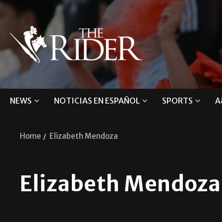
NEWS
NOTICIAS EN ESPAÑOL
SPORTS
A
Home
Elizabeth Mendoza
Elizabeth Mendoza