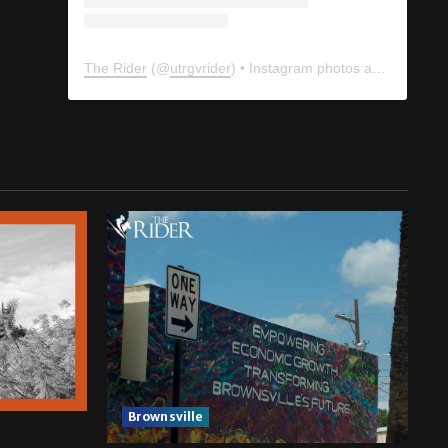
The Rider
(@
utrgvrider
) • Instagram photos and videos
Brownsville