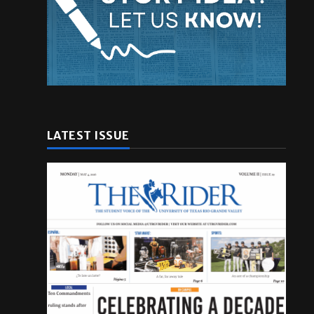
LATEST ISSUE