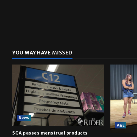
YOU MAY HAVE MISSED
News
A&E
SGA passes menstrual products