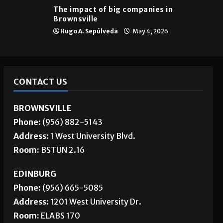
The impact of big companies in
Brownsville
Hugo A. Sepúlveda
May 4, 2026
CONTACT US
BROWNSVILLE
Phone:
(956) 882-5143
Address:
1 West University Blvd.
Room:
BSTUN 2.16
EDINBURG
Phone:
(956) 665-5085
Address:
1201 West University Dr.
Room:
ELABS 170