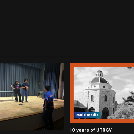
Multimedia
10 years of UTRGV