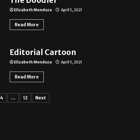
The Doodler
Elizabeth Mendoza
April 5, 2021
Read More
Editorial Cartoon
Elizabeth Mendoza
April 5, 2021
Read More
4
…
12
Next