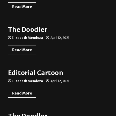
Read More
The Doodler
Elizabeth Mendoza
April 12, 2021
Read More
Editorial Cartoon
Elizabeth Mendoza
April 12, 2021
Read More