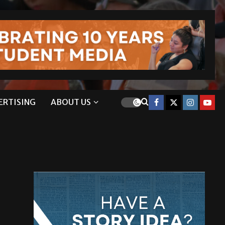
ERTISING
ABOUT US