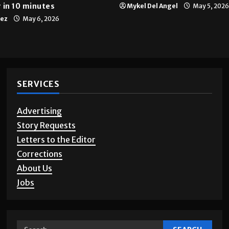
 in 10 minutes
Mykel Del Angel
May 5, 2026
tez
May 6, 2026
SERVICES
Advertising
Story Requests
Letters to the Editor
Corrections
About Us
Jobs