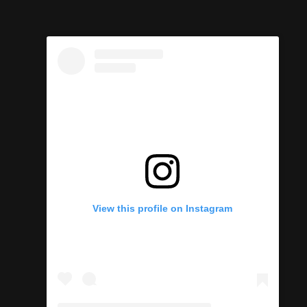
View this profile on Instagram