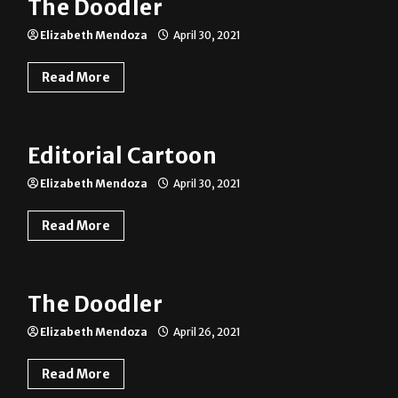
The Doodler
Elizabeth Mendoza
April 30, 2021
Read More
Editorial Cartoon
Elizabeth Mendoza
April 30, 2021
Read More
The Doodler
Elizabeth Mendoza
April 26, 2021
Read More