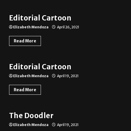
Editorial Cartoon
Elizabeth Mendoza
April 26, 2021
Read More
Editorial Cartoon
Elizabeth Mendoza
April 19, 2021
Read More
The Doodler
Elizabeth Mendoza
April 19, 2021