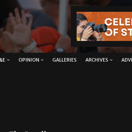
&E
OPINION
GALLERIES
ARCHIVES
ADV