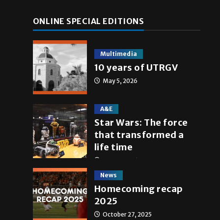
ONLINE SPECIAL EDITIONS
Multimedia
10 years of UTRGV
May 5, 2026
A&E
Star Wars: The force
that transformed a
life time
May 4, 2026
News
Homecoming recap
2025
October 27, 2025