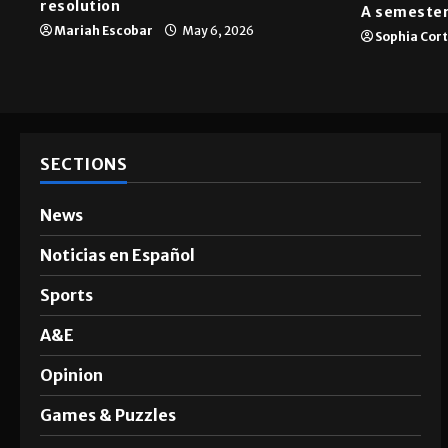
resolution
A semester
Mariah Escobar
May 6, 2026
Sophia Cor
SECTIONS
News
Noticias en Español
Sports
A&E
Opinion
Games & Puzzles