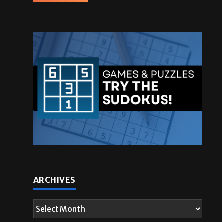
ARCHIVES