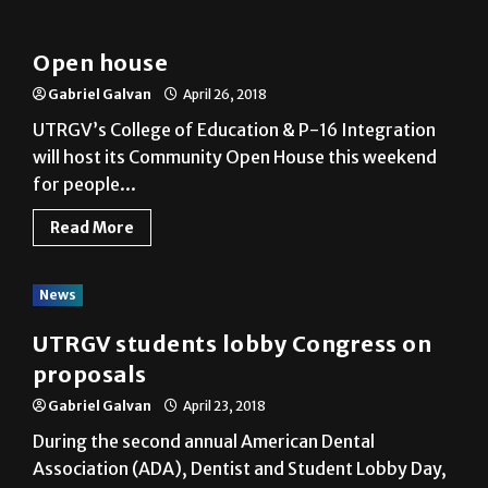
News
Open house
Gabriel Galvan
April 26, 2018
UTRGV’s College of Education & P-16 Integration
will host its Community Open House this weekend
for people...
Read More
News
UTRGV students lobby Congress on
proposals
Gabriel Galvan
April 23, 2018
During the second annual American Dental
Association (ADA), Dentist and Student Lobby Day,