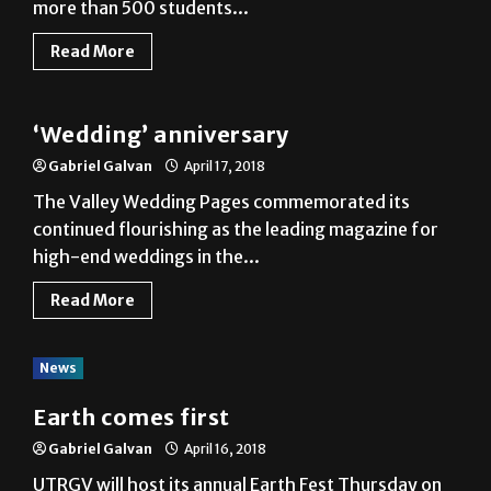
more than 500 students...
Read More
Local
‘Wedding’ anniversary
Gabriel Galvan
April 17, 2018
The Valley Wedding Pages commemorated its
continued flourishing as the leading magazine for
high-end weddings in the...
Read More
News
Earth comes first
Gabriel Galvan
April 16, 2018
UTRGV will host its annual Earth Fest Thursday on