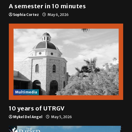
A semester in 10 minutes
Sophia Cortez
May 6, 2026
Multimedia
10 years of UTRGV
Mykel Del Angel
May 5, 2026