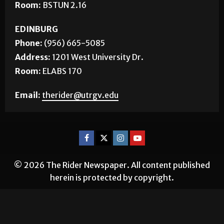
Room:
BSTUN 2.16
EDINBURG
Phone:
(956) 665-5085
Address:
1201 West University Dr.
Room:
ELABS 170
Email:
therider@utrgv.edu
© 2026 The Rider Newspaper. All content published
herein is protected by copyright.