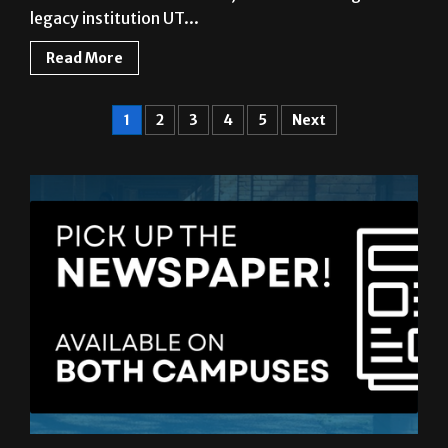
legacy institution UT...
Read More
1
2
3
4
5
Next