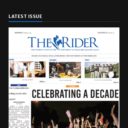
LATEST ISSUE