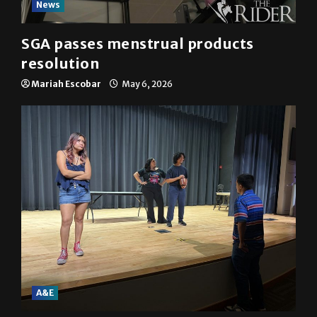
News
SGA passes menstrual products
resolution
Mariah Escobar
May 6, 2026
A&E