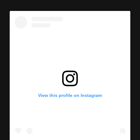
View this profile on Instagram