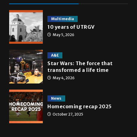
Multimedia
10 years of UTRGV
May 5, 2026
A&E
Star Wars: The force that
transformed a life time
May 4, 2026
News
Homecoming recap 2025
October 27, 2025