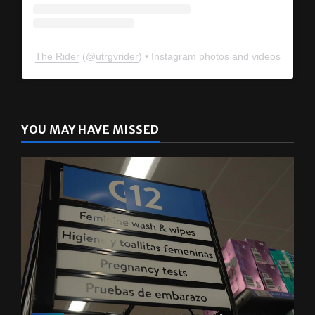
The Rider
(@
utrgvrider
) • Instagram photos and videos
YOU MAY HAVE MISSED