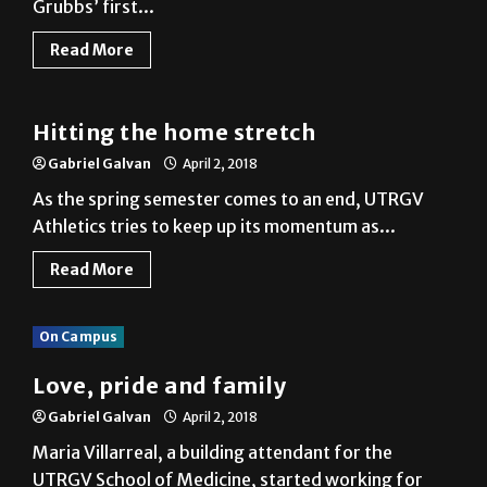
Grubbs’ first...
Read More
Baseball
Hitting the home stretch
Gabriel Galvan
April 2, 2018
As the spring semester comes to an end, UTRGV
Athletics tries to keep up its momentum as...
Read More
On Campus
Love, pride and family
Gabriel Galvan
April 2, 2018
Maria Villarreal, a building attendant for the
UTRGV School of Medicine, started working for