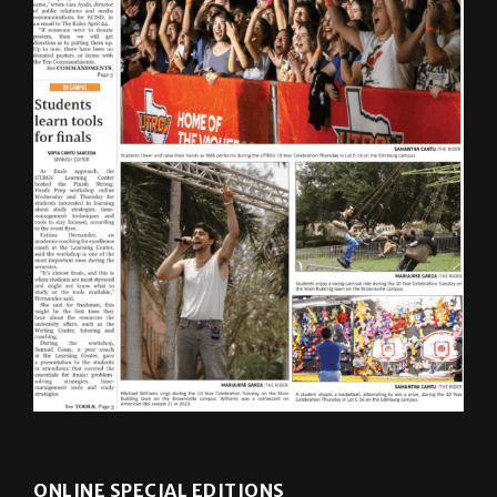
ONLINE SPECIAL EDITIONS