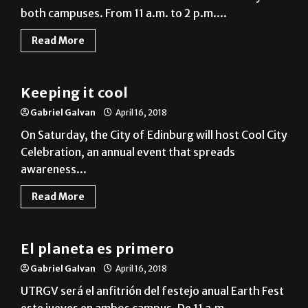
both campuses. From 11 a.m. to 2 p.m....
Read More
Local
Keeping it cool
Gabriel Galvan
April 16, 2018
On Saturday, the City of Edinburg will host Cool City
Celebration, an annual event that spreads
awareness...
Read More
Noticias en Español
El planeta es primero
Gabriel Galvan
April 16, 2018
UTRGV será el anfitrión del festejo anual Earth Fest