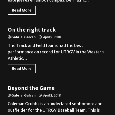
este jueves en ambos campus. De 11 a.m....
Read More
Sports
On the right track
Gabriel Galvan
April 9, 2018
The Track and Field teams had the best
performance on record for UTRGV in the Western
Athletic...
Read More
Beyond The Game
Beyond the Game
Gabriel Galvan
April 2, 2018
Coleman Grubbs is an undeclared sophomore and
outfielder for the UTRGV Baseball Team. This is