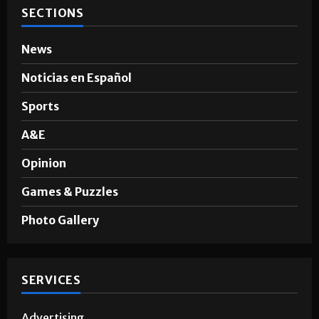
SECTIONS
News
Noticias en Español
Sports
A&E
Opinion
Games & Puzzles
Photo Gallery
SERVICES
Advertising