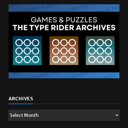
ARCHIVES