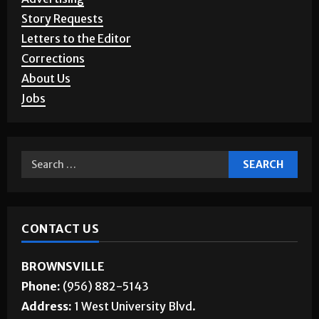
Story Requests
Letters to the Editor
Corrections
About Us
Jobs
CONTACT US
BROWNSVILLE
Phone:
(956) 882-5143
Address:
1 West University Blvd.