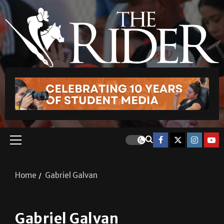
Home
Gabriel Galvan
Gabriel Galvan