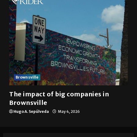
Brownsville
The impact of big companies in
Brownsville
Hugo A. Sepúlveda
May 4, 2026