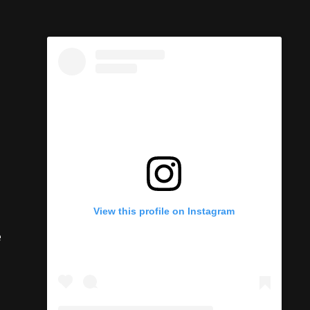
View this profile on Instagram
e