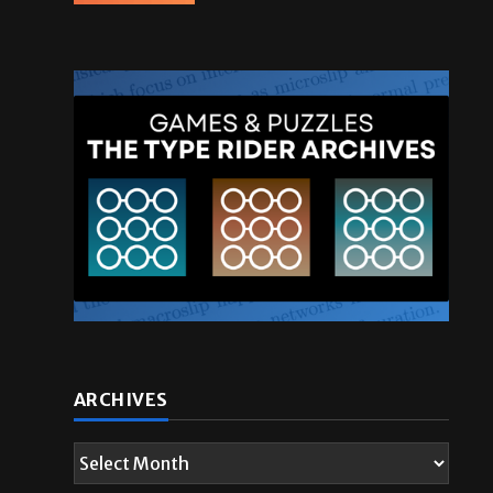
ARCHIVES