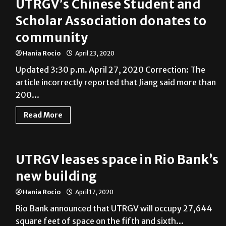
UTRGV’s Chinese Student and
Scholar Association donates to
community
Hania Rocio
April 23, 2020
Updated 3:30 p.m. April 27, 2020 Correction: The
article incorrectly reported that Jiang said more than
200...
Read More
UTRGV leases space in Rio Bank’s
new building
Hania Rocio
April 17, 2020
Rio Bank announced that UTRGV will occupy 27,644
square feet of space on the fifth and sixth...