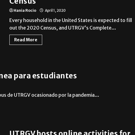
Census
Hania Rocio
April 1, 2020
Every household in the United States is expected to fill
out the 2020 Census, and UTRGV’s Complete...
Read More
nea para estudiantes
mpus de UTRGV ocasionado por la pandemia...
UTRGV hosts online activities for