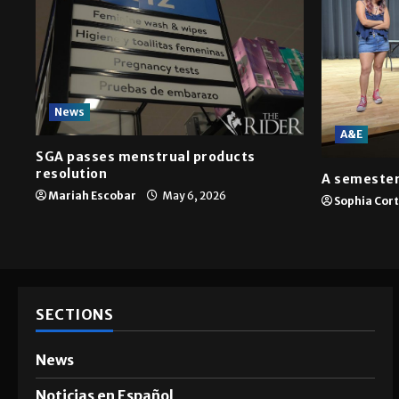
News
A&E
SGA passes menstrual products
resolution
A semester
Mariah Escobar
May 6, 2026
Sophia Cor
SECTIONS
News
Noticias en Español