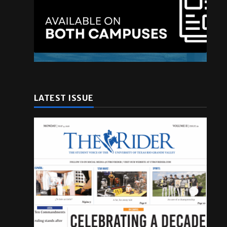
LATEST ISSUE