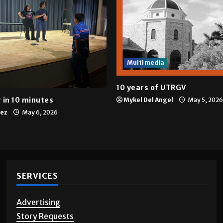
Multimedia
10 years of UTRGV
 in 10 minutes
Mykel Del Angel
May 5, 2026
tez
May 6, 2026
SERVICES
Advertising
Story Requests