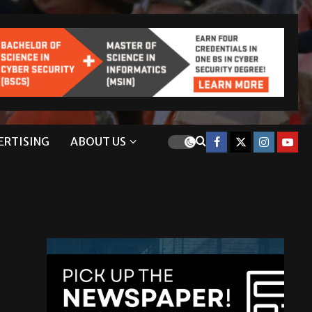
ERTISING
ABOUT US