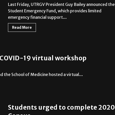
Last Friday, UTRGV President Guy Bailey announced the
Student Emergency Fund, which provides limited
emergency financial support...
Read More
n COVID-19 virtual workshop
 the School of Medicine hosted a virtual...
Students urged to complete 2020