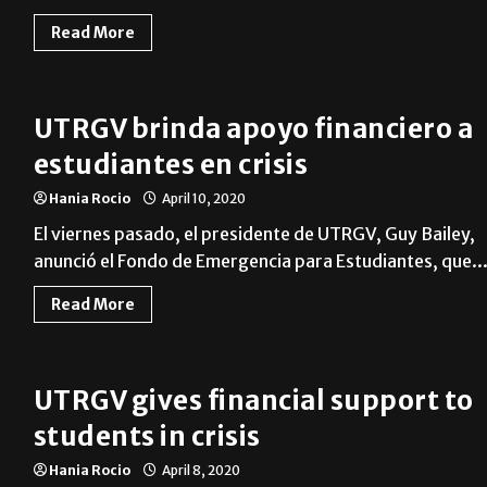
Read More
UTRGV brinda apoyo financiero a
estudiantes en crisis
Hania Rocio
April 10, 2020
El viernes pasado, el presidente de UTRGV, Guy Bailey,
anunció el Fondo de Emergencia para Estudiantes, que..
Read More
UTRGV gives financial support to
students in crisis
Hania Rocio
April 8, 2020