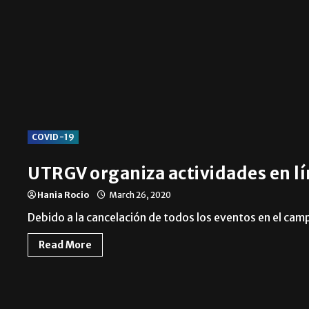
Local
COVID-19
UTRGV organiza actividades en lí
Hania Rocio
March 26, 2020
Debido a la cancelación de todos los eventos en el ca
Read More