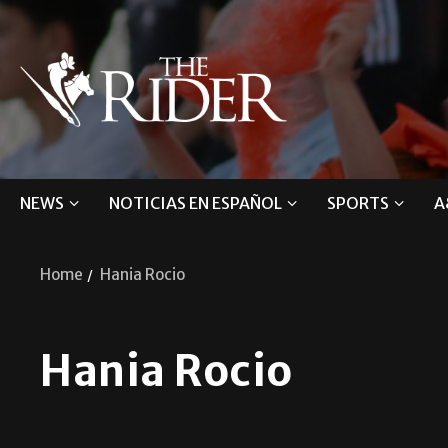
NEWS
NOTICIAS EN ESPAÑOL
SPORTS
A
Home
Hania Rocio
Hania Rocio