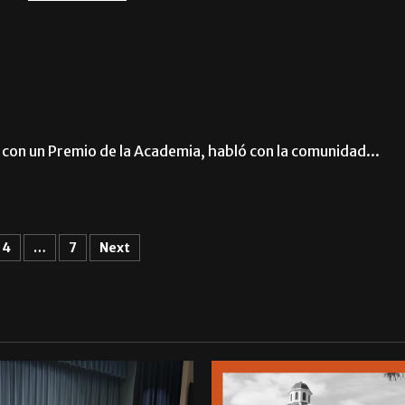
con un Premio de la Academia, habló con la comunidad...
4
…
7
Next