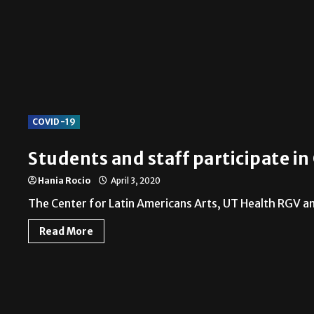
COVID-19
Students and staff participate i
Hania Rocio
April 3, 2020
The Center for Latin Americans Arts, UT Health RGV and
Read More