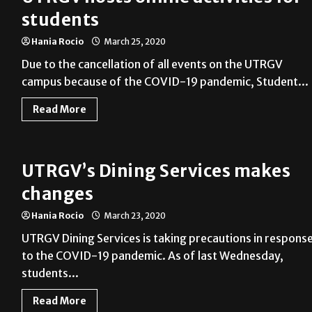
students
Hania Rocio
March 25, 2020
Due to the cancellation of all events on the UTRGV
campus because of the COVID-19 pandemic, Student...
Read More
UTRGV’s Dining Services makes
changes
Hania Rocio
March 23, 2020
UTRGV Dining Services is taking precautions in respons
to the COVID-19 pandemic. As of last Wednesday,
students...
Read More