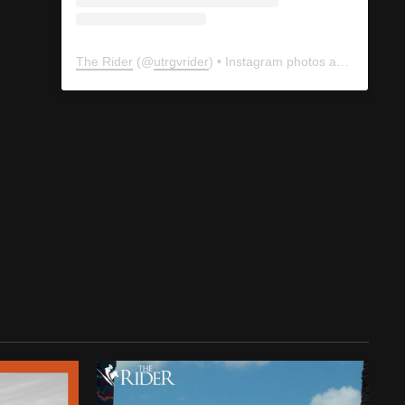
The Rider
(@
utrgvrider
) • Instagram photos and videos