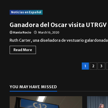
Noticias en Español
Ganadora del Oscar visita UTRGV
Hania Rocio
March 16, 2020
Ruth Carter, una diseñadora de vestuario galardonada 
Read More
1
2
3
YOU MAY HAVE MISSED