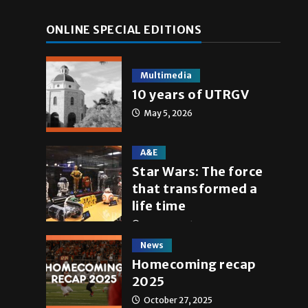
ONLINE SPECIAL EDITIONS
Multimedia
10 years of UTRGV
May 5, 2026
A&E
Star Wars: The force
that transformed a
life time
May 4, 2026
News
Homecoming recap
2025
October 27, 2025