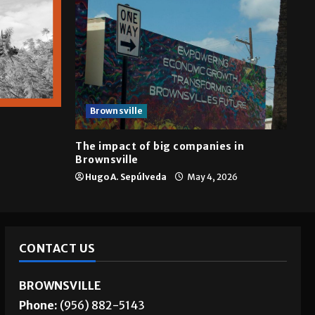
Brownsville
The impact of big companies in
Brownsville
Hugo A. Sepúlveda
May 4, 2026
CONTACT US
BROWNSVILLE
Phone:
(956) 882-5143