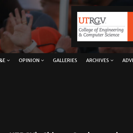
&E
OPINION
GALLERIES
ARCHIVES
ADV