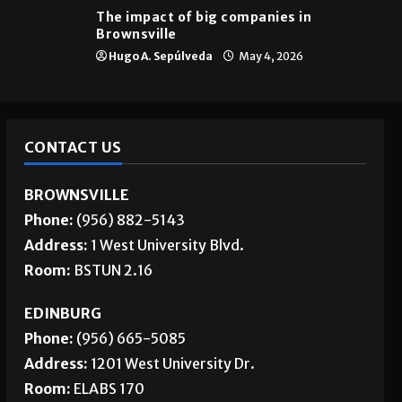
The impact of big companies in
Brownsville
Hugo A. Sepúlveda
May 4, 2026
CONTACT US
BROWNSVILLE
Phone:
(956) 882-5143
Address:
1 West University Blvd.
Room:
BSTUN 2.16
EDINBURG
Phone:
(956) 665-5085
Address:
1201 West University Dr.
Room:
ELABS 170