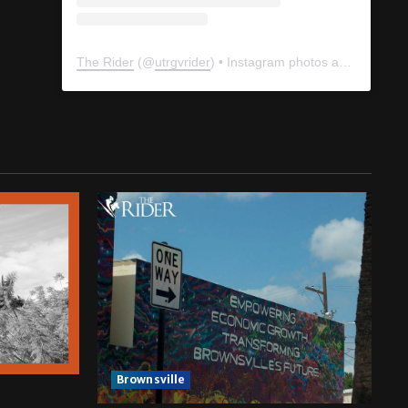
The Rider
(@
utrgvrider
) • Instagram photos and videos
Brownsville