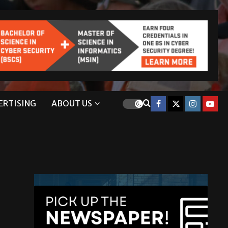
ERTISING
ABOUT US