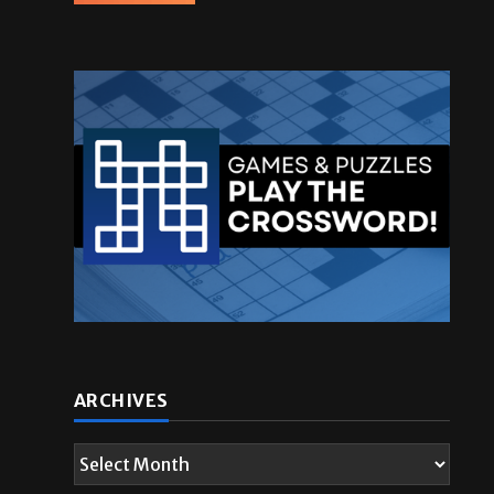
ARCHIVES