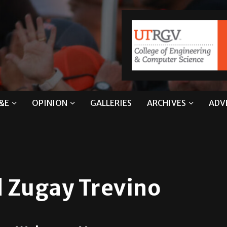
&E
OPINION
GALLERIES
ARCHIVES
ADV
 Zugay Trevino