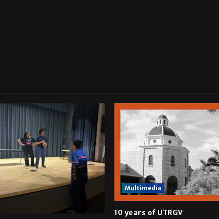
Multimedia
10 years of UTRGV