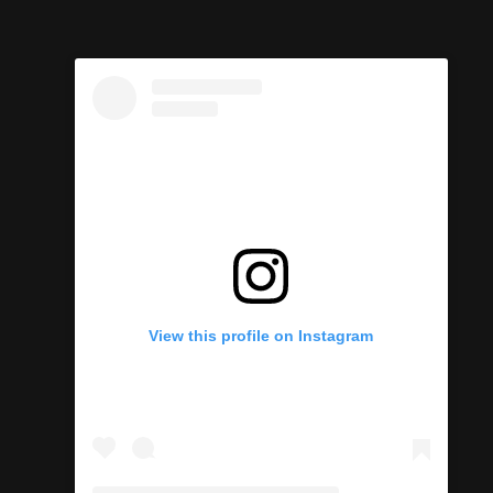
View this profile on Instagram