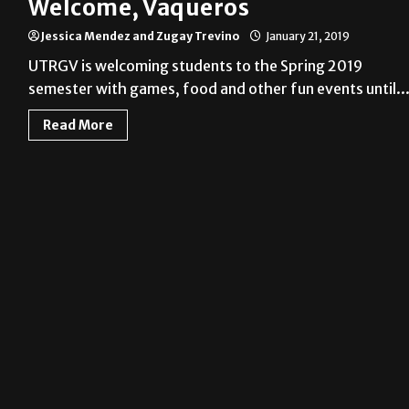
Welcome, Vaqueros
Jessica Mendez and Zugay Trevino
January 21, 2019
UTRGV is welcoming students to the Spring 2019
semester with games, food and other fun events until..
Read More