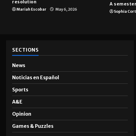
resolution
A semester
Mariah Escobar
May 6, 2026
Sophia Cor
SECTIONS
News
Noticias en Español
Sports
A&E
Opinion
Games & Puzzles