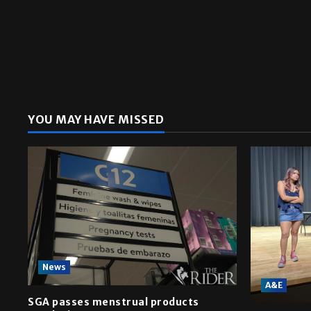
YOU MAY HAVE MISSED
News
A&E
SGA passes menstrual products