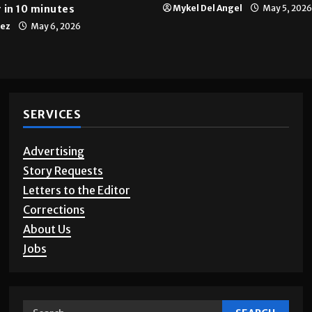
 in 10 minutes
Mykel Del Angel
May 5, 2026
tez
May 6, 2026
SERVICES
Advertising
Story Requests
Letters to the Editor
Corrections
About Us
Jobs