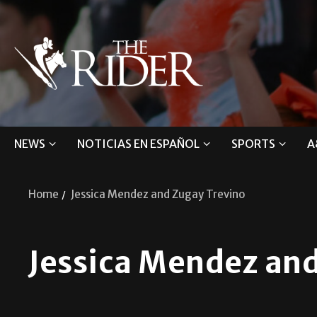
NEWS
NOTICIAS EN ESPAÑOL
SPORTS
A
Home
Jessica Mendez and Zugay Trevino
Jessica Mendez and