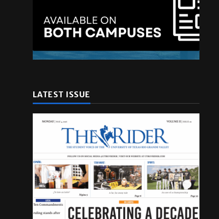
.
LATEST ISSUE