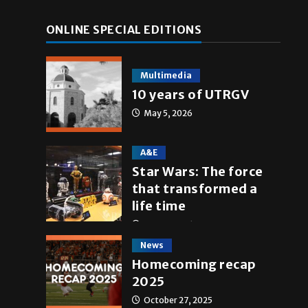
ONLINE SPECIAL EDITIONS
Multimedia
10 years of UTRGV
May 5, 2026
A&E
Star Wars: The force
that transformed a
life time
May 4, 2026
News
Homecoming recap
2025
October 27, 2025