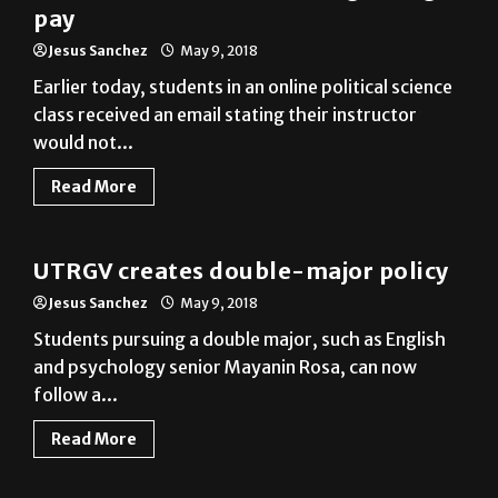
Earlier today, students in an online political science
class received an email stating their instructor
would not...
Read More
News
UTRGV creates double-major policy
Jesus Sanchez
May 9, 2018
Students pursuing a double major, such as English
and psychology senior Mayanin Rosa, can now
follow a...
Read More
News
Wildlife at UTRGV