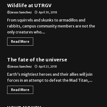
Jesus Sanchez
April 30, 2018
From squirrels and skunks to armadillos and
rabbits, campus community members are not the
only creatures who...
Read More
A&E
The fate of the universe
Jesus Sanchez
April 23, 2018
Earth’s mightiest heroes and their allies will join
forces in an attempt to defeat the Mad Titan,...
Read More
News
YOUR MONEY
Jesus Sanchez
April 16, 2018