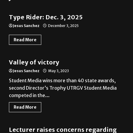
Type Rider: Dec. 3, 2025
Jesus Sanchez
December 3, 2025
Read More
News
Valley of victory
Jesus Sanchez
May 3, 2023
Student Media wins more than 40 state awards,
second Director’s Trophy UTRGV Student Media
competed in the...
Read More
News
Lecturer raises concerns regarding
pay
Jesus Sanchez
May 9, 2018