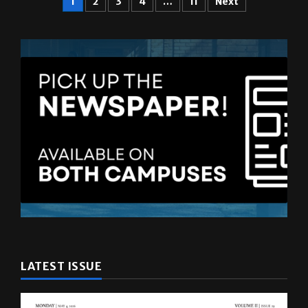
LATEST ISSUE