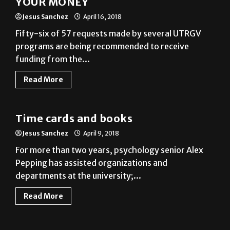
Fifty-six of 57 requests made by several UTRGV
programs are being recommended to receive
funding from the...
Read More
News
Time cards and books
Jesus Sanchez
April 9, 2018
For more than two years, psychology senior Alex
Pepping has assisted organizations and
departments at the university;...
Read More
News
Light it up blue
Jesus Sanchez
April 4, 2018