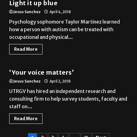
Psychology sophomore Taylor Martinez learned
how a person with autism can be treated with
occupational and physical...
Read More
News
‘Your voice matters’
Jesus Sanchez
April 2, 2018
UTRGV has hired an independent research and
consulting firm to help survey students, faculty and
staff on...
Read More
1
2
3
4
…
11
Next