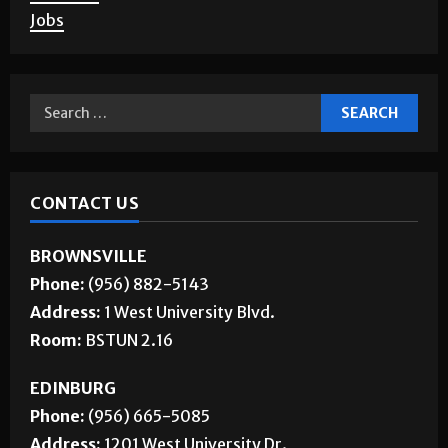
Jobs
CONTACT US
BROWNSVILLE
Phone:
(956) 882-5143
Address:
1 West University Blvd.
Room:
BSTUN 2.16
EDINBURG
Phone:
(956) 665-5085
Address:
1201 West University Dr.