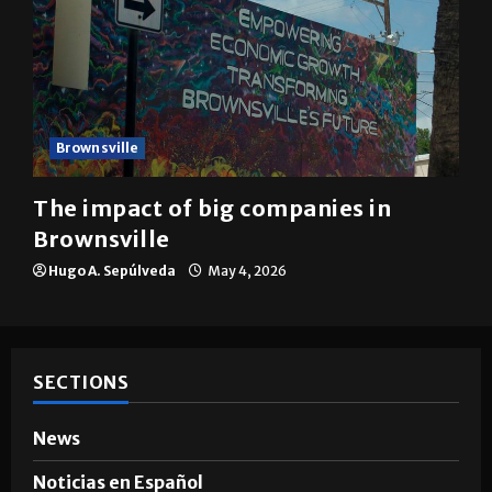
Brownsville
The impact of big companies in
Brownsville
Hugo A. Sepúlveda
May 4, 2026
SECTIONS
News
Noticias en Español