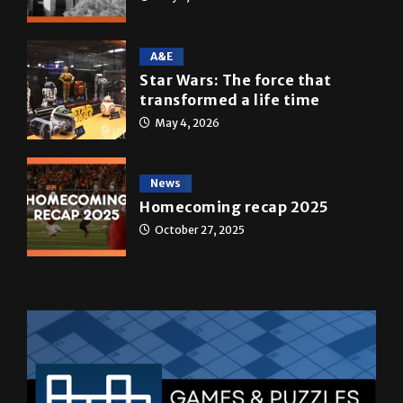
A&E
Star Wars: The force that
transformed a life time
May 4, 2026
News
Homecoming recap 2025
October 27, 2025