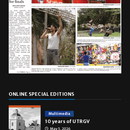
ONLINE SPECIAL EDITIONS
Multimedia
10 years of UTRGV
May 5, 2026