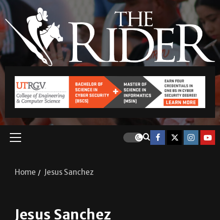
Home
Jesus Sanchez
Jesus Sanchez
A&E