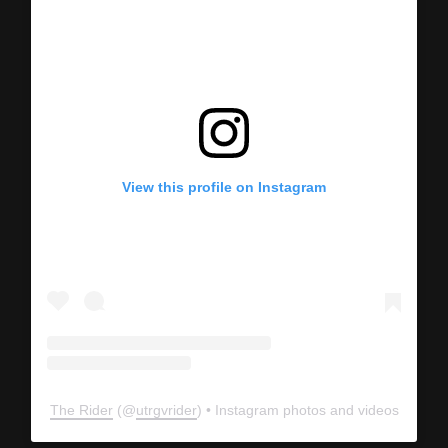
View this profile on Instagram
The Rider
(@
utrgvrider
) • Instagram photos and videos