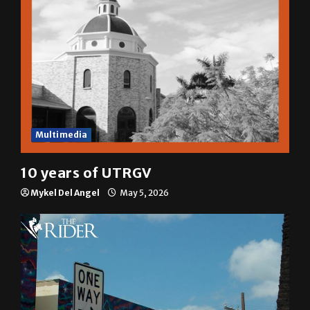
Multimedia
10 years of UTRGV
Mykel Del Angel
May 5, 2026