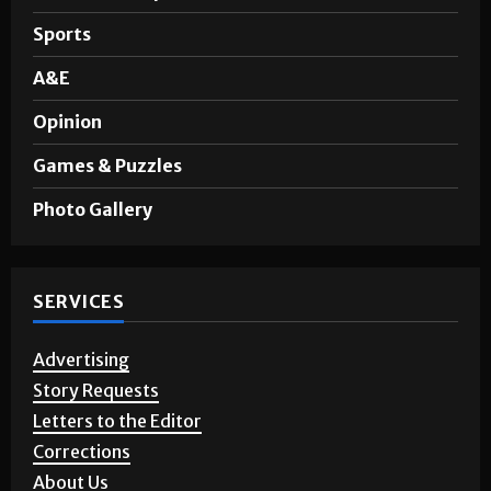
Sports
A&E
Opinion
Games & Puzzles
Photo Gallery
SERVICES
Advertising
Story Requests
Letters to the Editor
Corrections
About Us