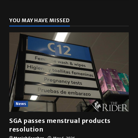
YOU MAY HAVE MISSED
News
SGA passes menstrual products
resolution
Mariah Escobar
May 6, 2026