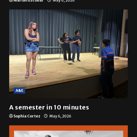
A&E
A semester in 10 minutes
Sophia Cortez
May 6, 2026