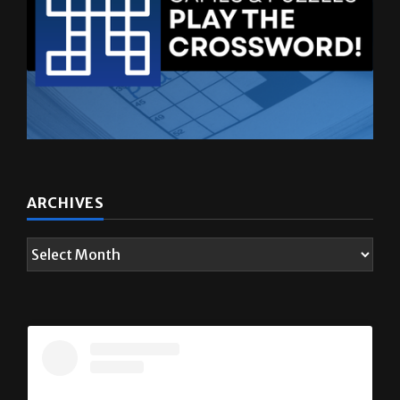
ARCHIVES