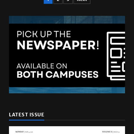
LATEST ISSUE