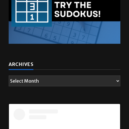
ARCHIVES