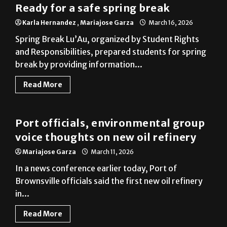
Ready for a safe spring break
Karla Hernandez
,
Mariajose Garza
March 16, 2026
Spring Break Lu’Au, organized by Student Rights
and Responsibilities, prepared students for spring
break by providing information...
Read More
Brownsville
Port officials, environmental group
voice thoughts on new oil refinery
Mariajose Garza
March 11, 2026
In a news conference earlier today, Port of
Brownsville officials said the first new oil refinery
in...
Read More
Photo Gallery