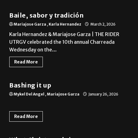
Baile, sabor y tradición
Mariajose Garza
,
Karla Hernandez
March 2, 2026
Karla Hernandez & Mariajose Garza | THE RIDER
UTRGV celebrated the 10th annual Charreada
Wednesday on the...
Read More
On Campus
Bashing it up
Mykel Del Angel
,
Mariajose Garza
January 26, 2026
Read More
Column