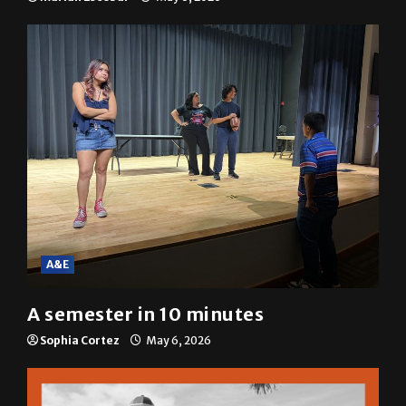
A&E
A semester in 10 minutes
Sophia Cortez
May 6, 2026