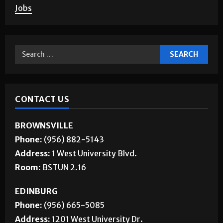
Jobs
CONTACT US
BROWNSVILLE
Phone:
(956) 882-5143
Address:
1 West University Blvd.
Room:
BSTUN 2.16
EDINBURG
Phone:
(956) 665-5085
Address:
1201 West University Dr.