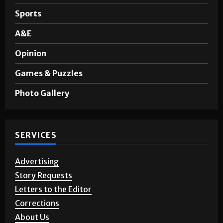
Sports
A&E
Opinion
Games & Puzzles
Photo Gallery
SERVICES
Advertising
Story Requests
Letters to the Editor
Corrections
About Us