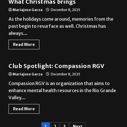
What Christmas brings
Mariajose Garza
December 8, 2025
As the holidays come around, memories from the
past begin to resurface as well. Christmas has
always...
Read More
Club
Club Spotlight: Compassion RGV
Mariajose Garza
December 8, 2025
Compassion RGV is an organization that aims to
enhance mental health resources in the Rio Grande
Valley...
Read More
1
2
3
Next