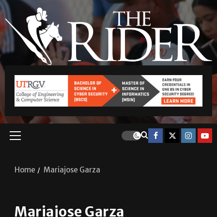
Home
Mariajose Garza
Mariajose Garza