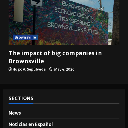
Brownsville
The impact of big companies in
Brownsville
Hugo A. Sepúlveda
May 4, 2026
SECTIONS
News
Noticias en Español