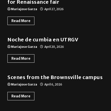
for Renaissance fair
Mariajose Garza
April 27, 2026
Read More
Photo Gallery
Noche de cumbia en UTRGV
Mariajose Garza
April 20, 2026
Read More
Photo Gallery
Scenes from the Brownsville campus
Mariajose Garza
April 6, 2026
Read More
News