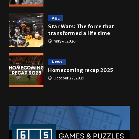
A&E
Star Wars: The force that
transformed a life time
May 4, 2026
News
Homecoming recap 2025
October 27, 2025