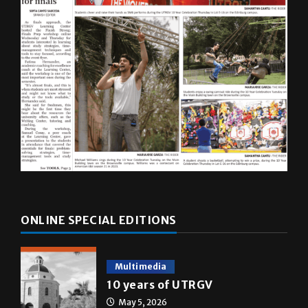
ONLINE SPECIAL EDITIONS
Multimedia
10 years of UTRGV
May 5, 2026