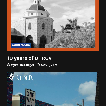
Multimedia
10 years of UTRGV
Mykel Del Angel
May 5, 2026