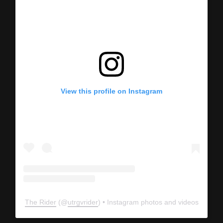
View this profile on Instagram
The Rider
(@
utrgvrider
) • Instagram photos and videos