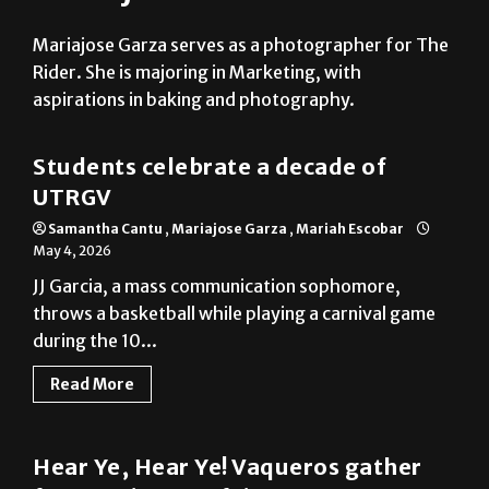
Mariajose Garza serves as a photographer for The
Rider. She is majoring in Marketing, with
aspirations in baking and photography.
Multimedia
Students celebrate a decade of
UTRGV
Samantha Cantu
,
Mariajose Garza
,
Mariah Escobar
May 4, 2026
JJ Garcia, a mass communication sophomore,
throws a basketball while playing a carnival game
during the 10...
Read More
Photo Gallery
Hear Ye, Hear Ye! Vaqueros gather