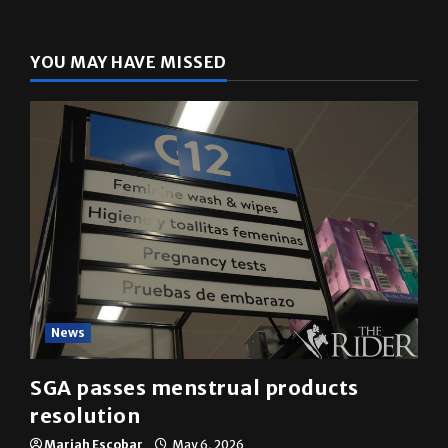
YOU MAY HAVE MISSED
News
SGA passes menstrual products
resolution
Mariah Escobar
May 6, 2026