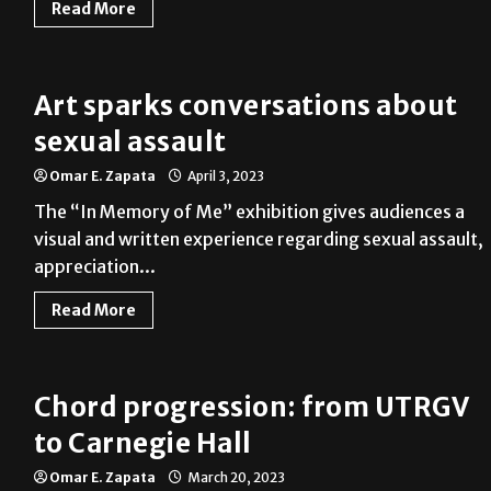
Read More
Art sparks conversations about
sexual assault
Omar E. Zapata
April 3, 2023
The “In Memory of Me” exhibition gives audiences a
visual and written experience regarding sexual assault,
appreciation...
Read More
Chord progression: from UTRGV
to Carnegie Hall
Omar E. Zapata
March 20, 2023