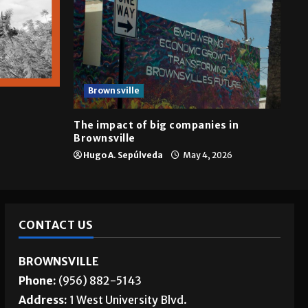
Brownsville
The impact of big companies in
Brownsville
Hugo A. Sepúlveda
May 4, 2026
CONTACT US
BROWNSVILLE
Phone:
(956) 882-5143
Address:
1 West University Blvd.