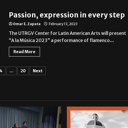
Passion, expression in every step
Omar E. Zapata
February 13, 2023
The UTRGV Center for Latin American Arts will present
“A la Música 2023” a performance of flamenco...
Read More
4
…
20
Next