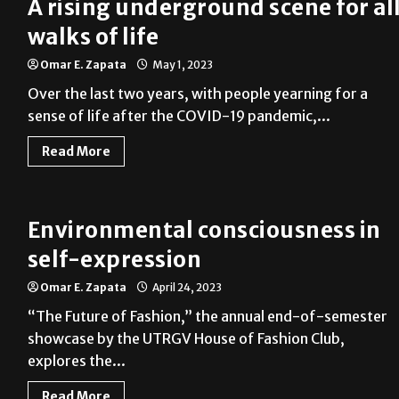
A rising underground scene for al
walks of life
Omar E. Zapata
May 1, 2023
Over the last two years, with people yearning for a
sense of life after the COVID-19 pandemic,...
Read More
Environmental consciousness in
self-expression
Omar E. Zapata
April 24, 2023
“The Future of Fashion,” the annual end-of-semester
showcase by the UTRGV House of Fashion Club,
explores the...
Read More