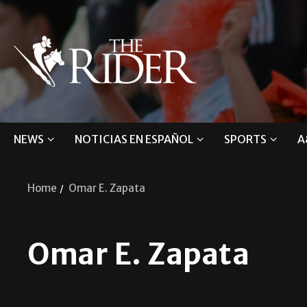
NEWS
NOTICIAS EN ESPAÑOL
SPORTS
A
Home
Omar E. Zapata
Omar E. Zapata