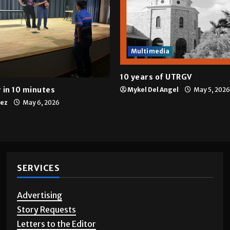
Multimedia
10 years of UTRGV
 in 10 minutes
Mykel Del Angel
May 5, 2026
tez
May 6, 2026
SERVICES
Advertising
Story Requests
Letters to the Editor