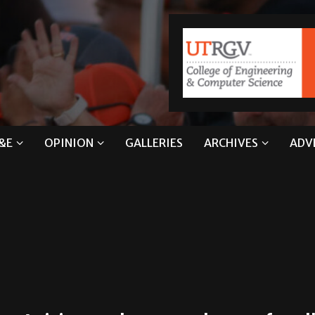
&E
OPINION
GALLERIES
ARCHIVES
ADV