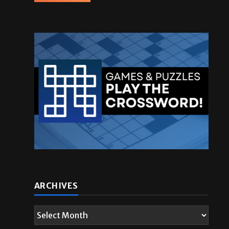
ARCHIVES