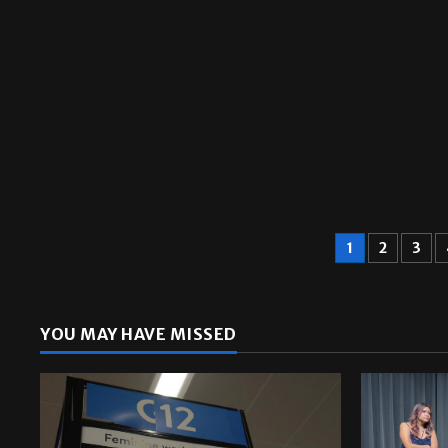
A&E
1
2
3
YOU MAY HAVE MISSED