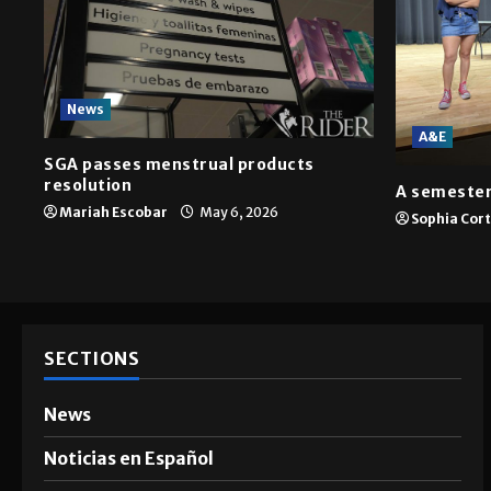
News
A&E
SGA passes menstrual products
resolution
A semester
Mariah Escobar
May 6, 2026
Sophia Cor
SECTIONS
News
Noticias en Español