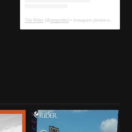
The Rider
(@
utrgvrider
) • Instagram photos and videos