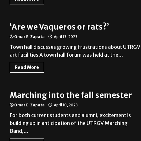
‘Are we Vaqueros or rats?’
Omar E. Zapata
April 13, 2023
Town hall discusses growing frustrations about UTRGV
art facilities A town hall forum was held at the...
Read More
Marching into the fall semester
Omar E. Zapata
April 10, 2023
For both current students and alumni, excitement is
building up in anticipation of the UTRGV Marching
Band,...