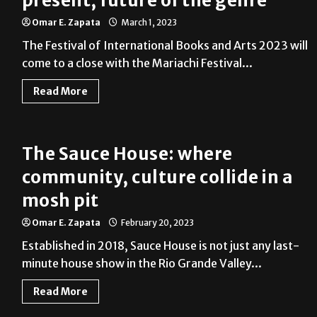
present, future of the genre
Omar E. Zapata
March 1, 2023
The Festival of International Books and Arts 2023 will
come to a close with the Mariachi Festival...
Read More
The Sauce House: where
community, culture collide in a
mosh pit
Omar E. Zapata
February 20, 2023
Established in 2018, Sauce House is not just any last-
minute house show in the Rio Grande Valley...
Read More