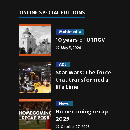
ONLINE SPECIAL EDITIONS
Multimedia
10 years of UTRGV
May 5, 2026
A&E
Star Wars: The force
that transformed a
life time
May 4, 2026
News
Homecoming recap
2025
October 27, 2025