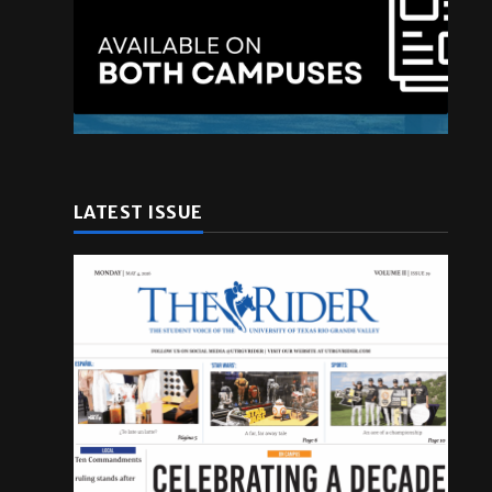
l
LATEST ISSUE