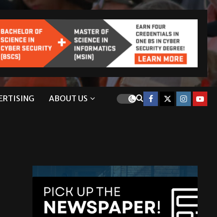
ERTISING
ABOUT US