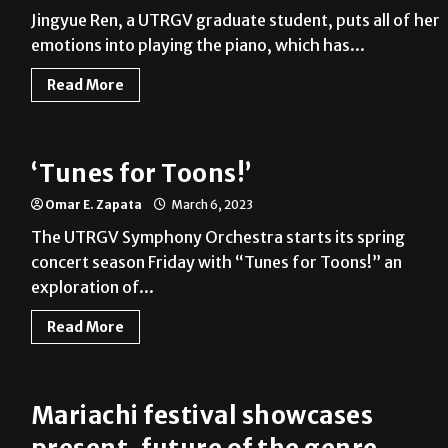
Jingyue Ren, a UTRGV graduate student, puts all of her
emotions into playing the piano, which has...
Read More
‘Tunes for Toons!’
Omar E. Zapata
March 6, 2023
The UTRGV Symphony Orchestra starts its spring
concert season Friday with “Tunes for Toons!” an
exploration of...
Read More
Mariachi festival showcases