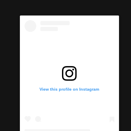
View this profile on Instagram