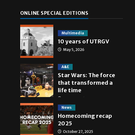
ONLINE SPECIAL EDITIONS
Multimedia
10 years of UTRGV
May 5, 2026
A&E
Star Wars: The force
that transformed a
life time
May 4, 2026
News
Homecoming recap
2025
October 27, 2025