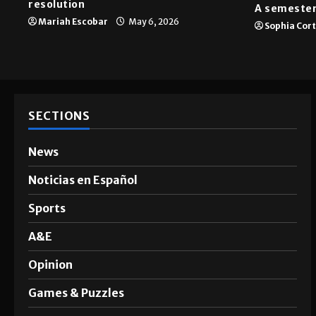
resolution
A semester
Mariah Escobar
May 6, 2026
Sophia Cor
SECTIONS
News
Noticias en Español
Sports
A&E
Opinion
Games & Puzzles