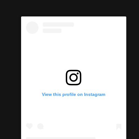
View this profile on Instagram