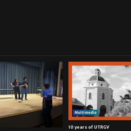
Multimedia
10 years of UTRGV