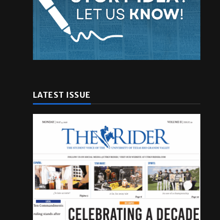
LATEST ISSUE