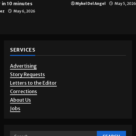
 in 10 minutes
Mykel Del Angel
May 5, 2026
tez
May 6, 2026
SERVICES
Advertising
Story Requests
Letters to the Editor
Corrections
About Us
Jobs