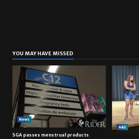
YOU MAY HAVE MISSED
News
A&E
SGA passes menstrual products