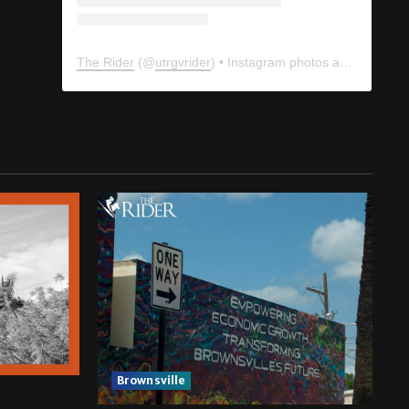
The Rider
(@
utrgvrider
) • Instagram photos and videos
Brownsville