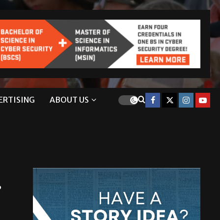
ERTISING
ABOUT US
.