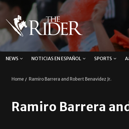
NEWS
NOTICIAS EN ESPAÑOL
SPORTS
A
Home
Ramiro Barrera and Robert Benavidez Jr.
Ramiro Barrera and