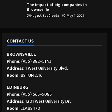
The impact of big companies in
Brownsville
Hugo A. Sepúlveda
May 4, 2026
CONTACT US
BROWNSVILLE
Phone:
(956) 882-5143
Address:
1 West University Blvd.
Room:
BSTUN 2.16
EDINBURG
Phone:
(956) 665-5085
Address:
1201 West University Dr.
Room:
ELABS 170