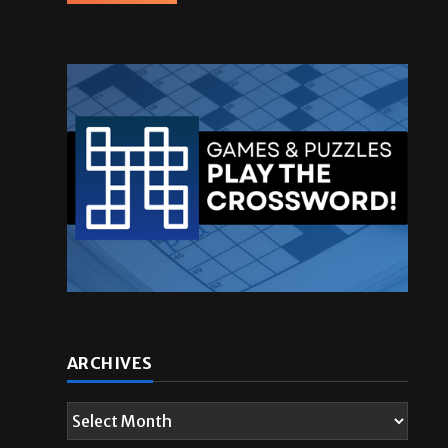
ARCHIVES