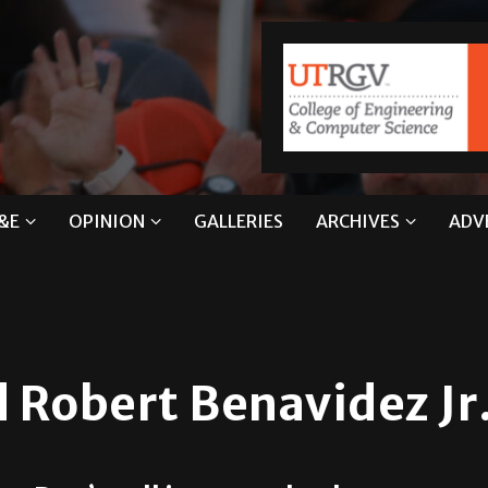
&E
OPINION
GALLERIES
ARCHIVES
ADV
 Robert Benavidez Jr