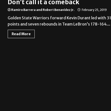
Don’t call it a comeback
Ramiro Barrera and Robert Benavidez Jr.
February 25, 2019
Golden State Warriors forward Kevin Durant led with 31
points and seven rebounds in Team LeBron’s 178-164...
Read More