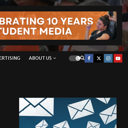
ERTISING
ABOUT US