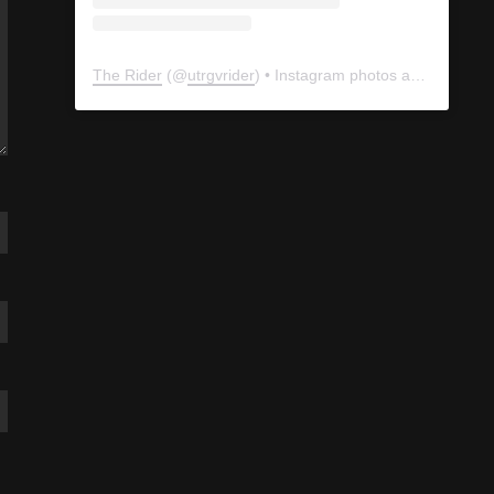
The Rider
(@
utrgvrider
) • Instagram photos and videos