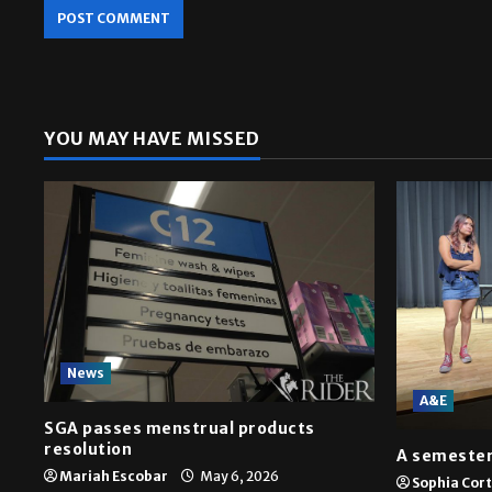
YOU MAY HAVE MISSED
News
A&E
SGA passes menstrual products
resolution
A semester
Mariah Escobar
May 6, 2026
Sophia Cor