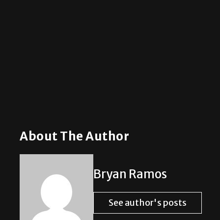
About The Author
Bryan Ramos
See author's posts