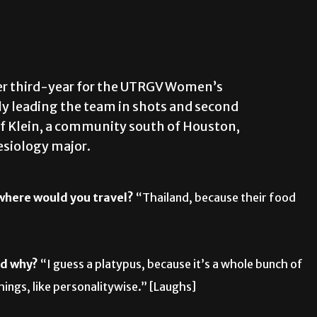
 her third-year for the UTRGV Women’s
tly leading the team in shots and second
e of Klein, a community south of Houston,
esiology major.
 where would you travel?
“Thailand, because their food
nd why?
“I guess a platypus, because it’s a whole bunch of
things, like personalitywise.” [Laughs]