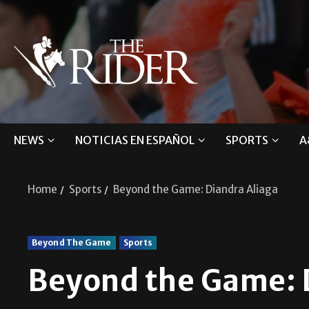
NEWS
NOTICIAS EN ESPAÑOL
SPORTS
A
Home
Sports
Beyond the Game: Diandra Aliaga
Beyond The Game
Sports
Beyond the Game: 