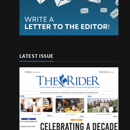
LATEST ISSUE