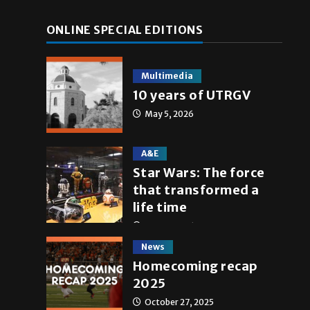
ONLINE SPECIAL EDITIONS
Multimedia
10 years of UTRGV
May 5, 2026
A&E
Star Wars: The force
that transformed a
life time
May 4, 2026
News
Homecoming recap
2025
October 27, 2025