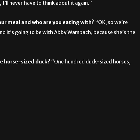
 I’ll never have to think about it again.”
your meal and who are you eating with?
“OK, so we’re
and it’s going to be with Abby Wambach, because she’s the
ne horse-sized duck?
“One hundred duck-sized horses,