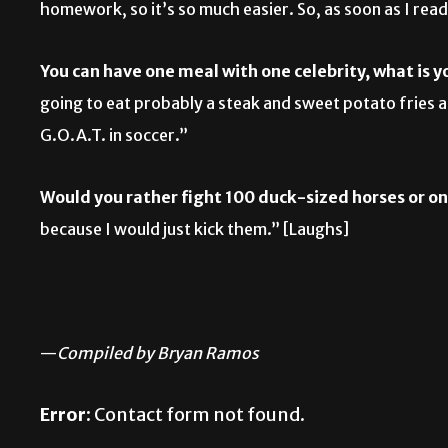
homework, so it’s so much easier. So, as soon as I read,
You can have one meal with one celebrity, what is 
going to eat probably a steak and sweet potato fries 
G.O.A.T. in soccer.”
Would you rather fight 100 duck-sized horses or o
because I would just kick them.” [Laughs]
—
Compiled by Bryan Ramos
Error:
Contact form not found.