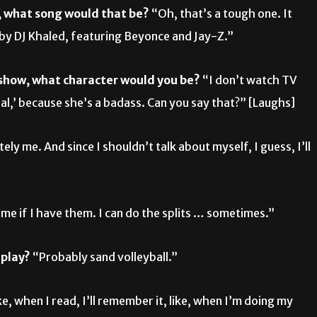
m, what song would that be?
“Oh, that’s a tough one. It
’ by DJ Khaled, featuring Beyonce and Jay-Z.”
V show, what character would you be?
“I don’t watch TV
dal,’ because she’s a badass. Can you say that?” [Laughs]
tely me. And since I shouldn’t talk about myself, I guess, I’ll
me if I have them. I can do the splits … sometimes.”
 play?
“Probably sand volleyball.”
ke, when I read, I’ll remember it, like, when I’m doing my