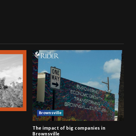
Brownsville
The impact of big companies in
Brownsville