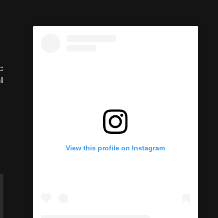
:
l
View this profile on Instagram