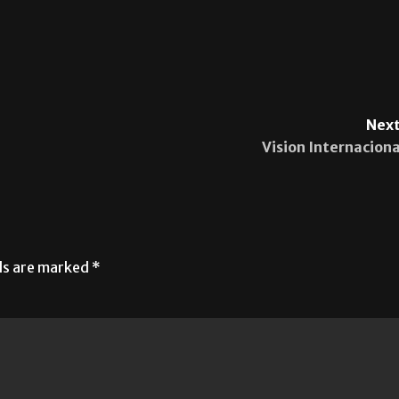
Next
Vision Internaciona
lds are marked
*