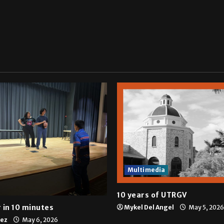
Multimedia
10 years of UTRGV
 in 10 minutes
Mykel Del Angel
May 5, 2026
tez
May 6, 2026