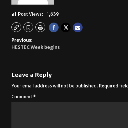
Post Views:
1,639
Previous:
HESTEC Week begins
Leave a Reply
Your email address will not be published.
Required fie
Comment
*