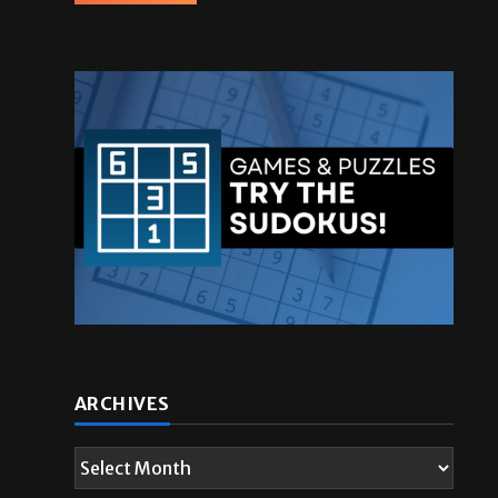
ARCHIVES