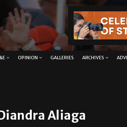
&E
OPINION
GALLERIES
ARCHIVES
ADV
Diandra Aliaga