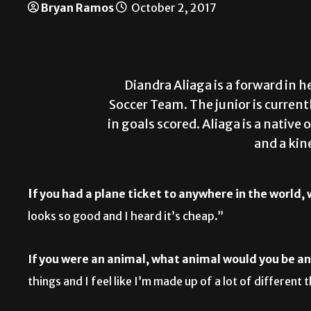
Bryan Ramos
October 2, 2017
Diandra Aliaga is a forward in
Soccer Team. The junior is curren
in goals scored. Aliaga is a nativ
and a kin
I
f you had a plane ticket to anywhere in the world,
looks so good and I heard it’s cheap.”
If you were an animal, what animal would you be a
things and I feel like I’m made up of a lot of different 