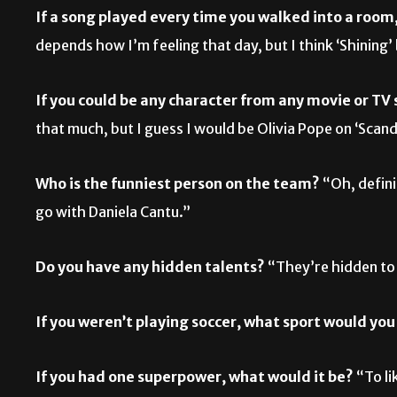
If a song played every time you walked into a roo
depends how I’m feeling that day, but I think ‘Shining
If you could be any character from any movie or T
that much, but I guess I would be Olivia Pope on ‘Scan
Who is the funniest person on the team?
“Oh, defini
go with Daniela Cantu.”
Do you have any hidden talents?
“They’re hidden to 
If you weren’t playing soccer, what sport would you
If you had one superpower, what would it be?
“To li