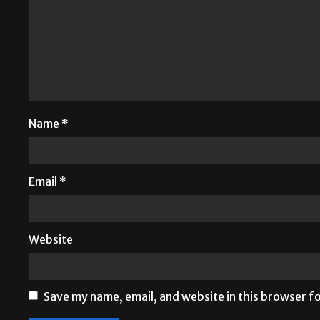
Name
*
Email
*
Website
Save my name, email, and website in this browser f