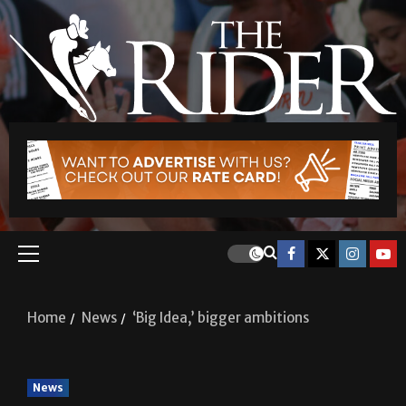
Home
News
‘Big Idea,’ bigger ambitions
News