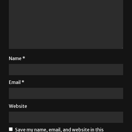
Name
*
Email
*
Website
Save my name, email, and website in this