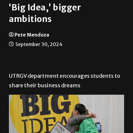
‘Big Idea,’ bigger
ambitions
Pete Mendoza
September 30, 2024
UTRGV department encourages students to
share their business dreams