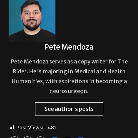
Pete Mendoza
Pete Mendoza serves as a copy writer for The
Rider. He is majoring in Medical and Health
Humanities, with aspirations in becoming a
neurosurgeon.
See author's posts
Post Views:
481