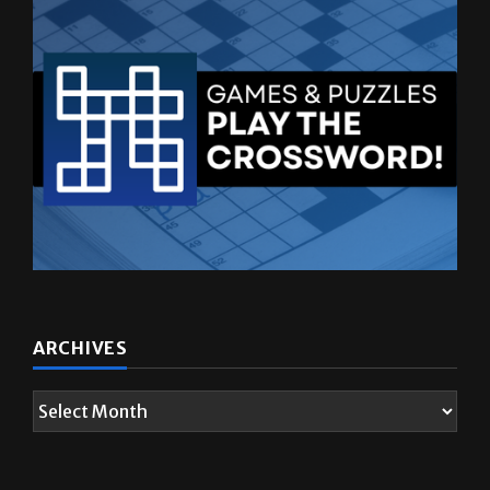
ARCHIVES