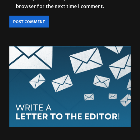
browser for the next time I comment.