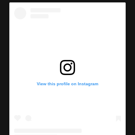
View this profile on Instagram