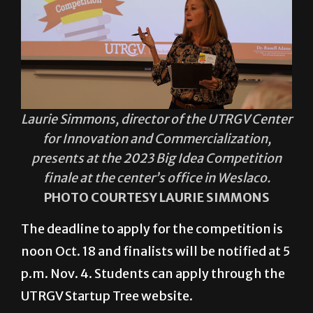
Laurie Simmons, director of the UTRGV Center
for Innovation and Commercialization,
presents at the 2023 Big Idea Competition
finale at the center’s office in Weslaco.
PHOTO COURTESY LAURIE SIMMONS
The deadline to apply for the competition is
noon Oct. 18 and finalists will be notified at 5
p.m. Nov. 4. Students can apply through the
UTRGV Startup Tree website.