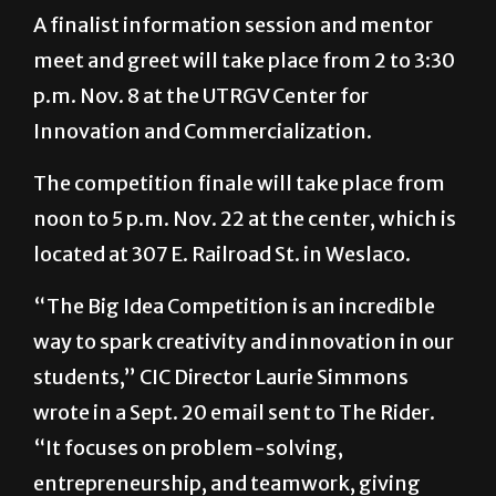
A finalist information session and mentor
meet and greet will take place from 2 to 3:30
p.m. Nov. 8 at the UTRGV Center for
Innovation and Commercialization.
The competition finale will take place from
noon to 5 p.m. Nov. 22 at the center, which is
located at 307 E. Railroad St. in Weslaco.
“The Big Idea Competition is an incredible
way to spark creativity and innovation in our
students,” CIC Director Laurie Simmons
wrote in a Sept. 20 email sent to The Rider.
“It focuses on problem-solving,
entrepreneurship, and teamwork, giving