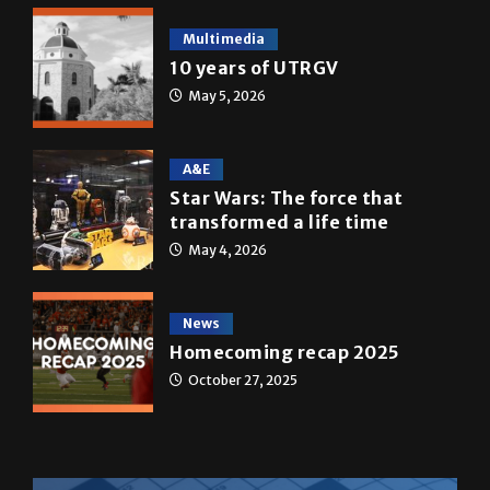
Multimedia
10 years of UTRGV
May 5, 2026
A&E
Star Wars: The force that
transformed a life time
May 4, 2026
News
Homecoming recap 2025
October 27, 2025