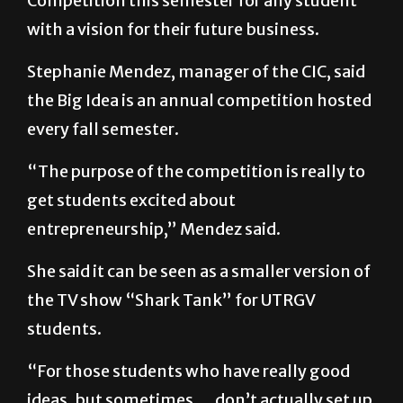
Competition this semester for any student
with a vision for their future business.
Stephanie Mendez, manager of the CIC, said
the Big Idea is an annual competition hosted
every fall semester.
“The purpose of the competition is really to
get students excited about
entrepreneurship,” Mendez said.
She said it can be seen as a smaller version of
the TV show “Shark Tank” for UTRGV
students.
“For those students who have really good
ideas, but sometimes … don’t actually set up