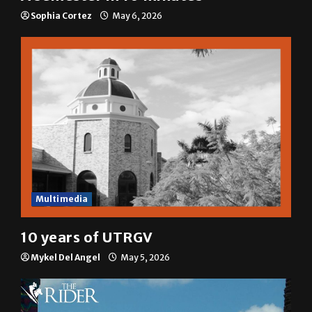
Sophia Cortez
May 6, 2026
Multimedia
10 years of UTRGV
Mykel Del Angel
May 5, 2026