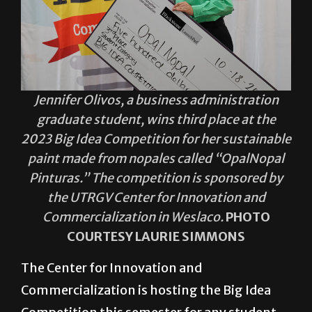
Jennifer Olivos, a business administration
graduate student, wins third place at the
2023 Big Idea Competition for her sustainable
paint made from nopales called “OpalNopal
Pinturas.” The competition is sponsored by
the UTRGV Center for Innovation and
Commercialization in Weslaco.
PHOTO
COURTESY LAURIE SIMMONS
The Center for Innovation and
Commercialization is hosting the Big Idea