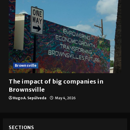
Brownsville
The impact of big companies in
Brownsville
Hugo A. Sepúlveda
May 4, 2026
SECTIONS