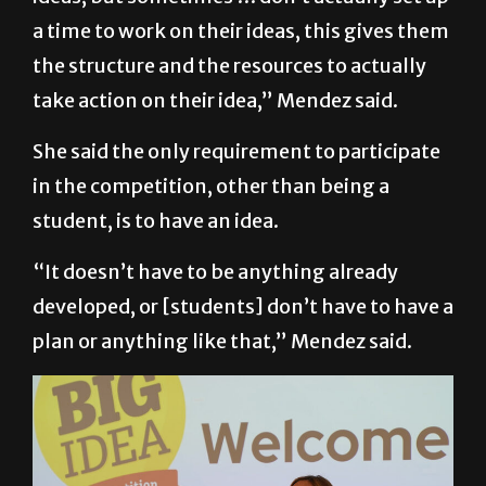
a time to work on their ideas, this gives them
the structure and the resources to actually
take action on their idea,” Mendez said.
She said the only requirement to participate
in the competition, other than being a
student, is to have an idea.
“It doesn’t have to be anything already
developed, or [students] don’t have to have a
plan or anything like that,” Mendez said.