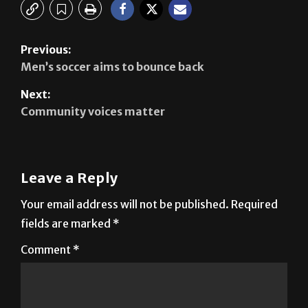
Previous:
Men’s soccer aims to bounce back
Next:
Community voices matter
Leave a Reply
Your email address will not be published.
Required
fields are marked
*
Comment
*