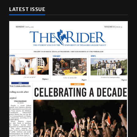
LATEST ISSUE