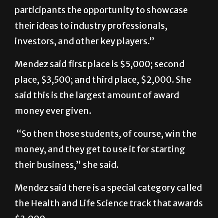
participants the opportunity to showcase
their ideas to industry professionals,
investors, and other key players.”
Mendez said first place is $5,000; second
place, $3,500; and third place, $2,000. She
said this is the largest amount of award
money ever given.
“So then those students, of course, win the
money, and they get to use it for starting
their business,” she said.
Mendez said there is a special category called
the Health and Life Science track that awards