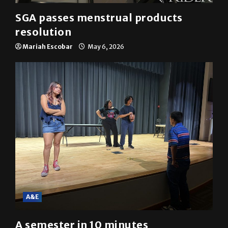
SGA passes menstrual products
resolution
Mariah Escobar
May 6, 2026
A&E
A semester in 10 minutes