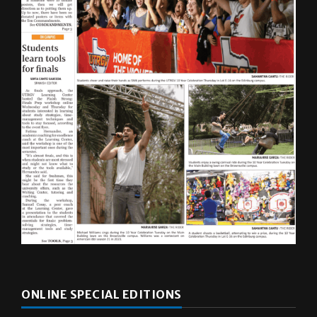
ONLINE SPECIAL EDITIONS