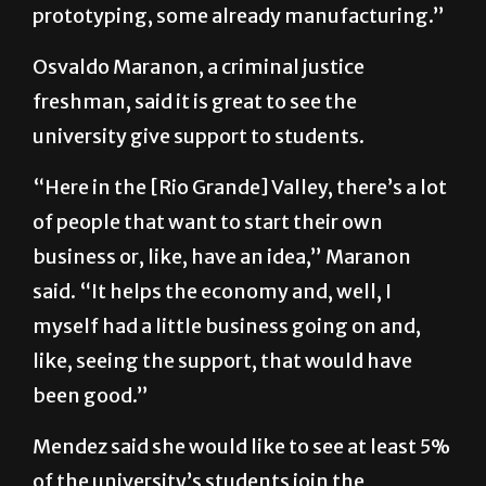
prototyping, some already manufacturing.”
Osvaldo Maranon, a criminal justice
freshman, said it is great to see the
university give support to students.
“Here in the [Rio Grande] Valley, there’s a lot
of people that want to start their own
business or, like, have an idea,” Maranon
said. “It helps the economy and, well, I
myself had a little business going on and,
like, seeing the support, that would have
been good.”
Mendez said she would like to see at least 5%
of the university’s students join the