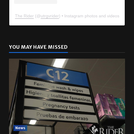
The Rider
(@
utrgvrider
) • Instagram photos and videos
YOU MAY HAVE MISSED
News