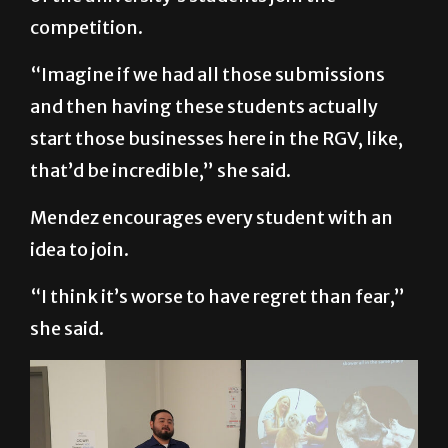
competition.
“Imagine if we had all those submissions
and then having these students actually
start those businesses here in the RGV, like,
that’d be incredible,” she said.
Mendez encourages every student with an
idea to join.
“I think it’s worse to have regret than fear,”
she said.