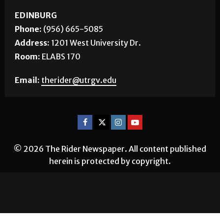
EDINBURG
Phone:
(956) 665-5085
Address:
1201 West University Dr.
Room:
ELABS 170
Email:
therider@utrgv.edu
© 2026 The Rider Newspaper. All content published
herein is protected by copyright.