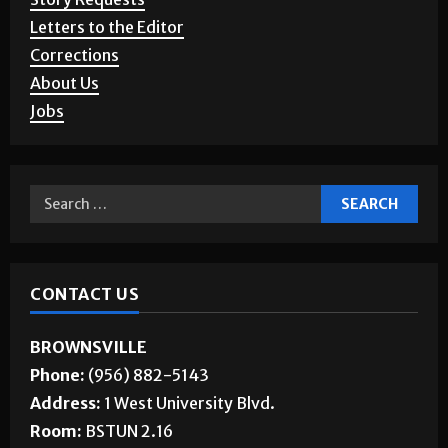
Letters to the Editor
Corrections
About Us
Jobs
CONTACT US
BROWNSVILLE
Phone:
(956) 882-5143
Address:
1 West University Blvd.
Room:
BSTUN 2.16