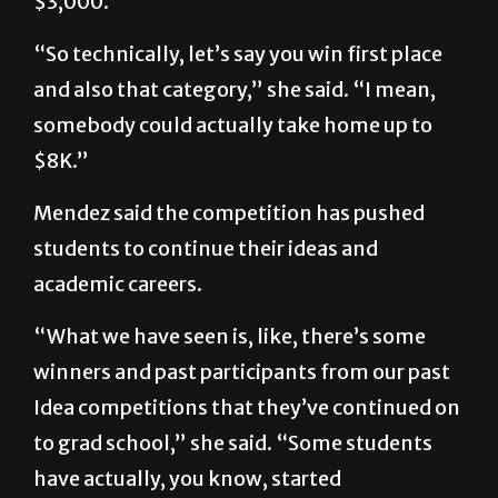
$3,000.
“So technically, let’s say you win first place
and also that category,” she said. “I mean,
somebody could actually take home up to
$8K.”
Mendez said the competition has pushed
students to continue their ideas and
academic careers.
“What we have seen is, like, there’s some
winners and past participants from our past
Idea competitions that they’ve continued on
to grad school,” she said. “Some students
have actually, you know, started