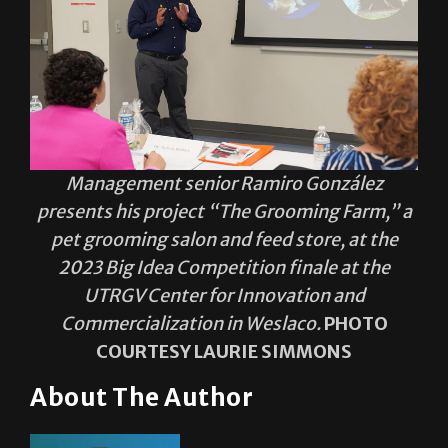
Management senior Ramiro González
presents his project “The Grooming Farm,” a
pet grooming salon and feed store, at the
2023 Big Idea Competition finale at the
UTRGV Center for Innovation and
Commercialization in Weslaco.
PHOTO
COURTESY LAURIE SIMMONS
About The Author