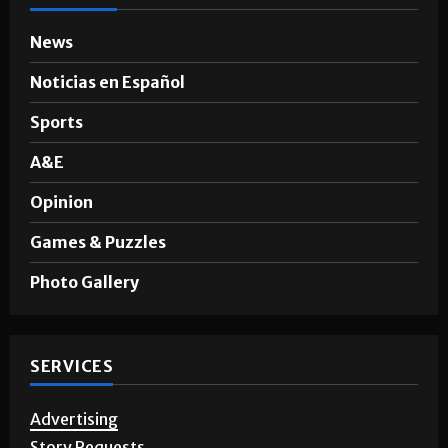
News
Noticias en Español
Sports
A&E
Opinion
Games & Puzzles
Photo Gallery
SERVICES
Advertising
Story Requests