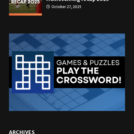
October 27, 2025
ARCHIVES