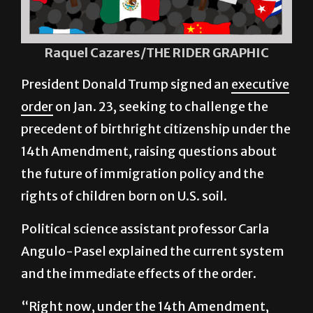
Raquel Cazares/THE RIDER GRAPHIC
President Donald Trump signed an
executive
order
on Jan. 23, seeking to challenge the
precedent of birthright citizenship under the
14th Amendment, raising questions about
the future of immigration policy and the
rights of children born on U.S. soil.
Political science assistant professor Carla
Angulo-Pasel explained the current system
and the immediate effects of the order.
“Right now, under the 14th Amendment,