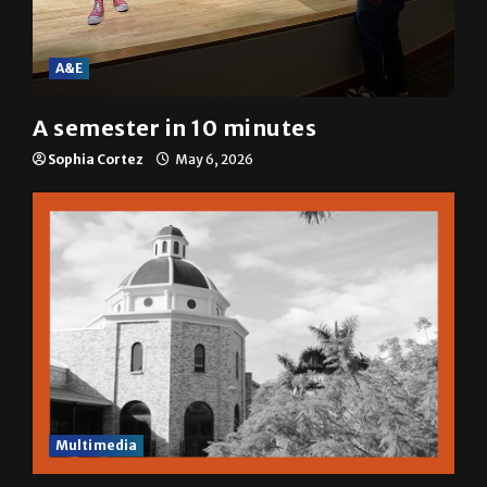
A&E
A semester in 10 minutes
Sophia Cortez
May 6, 2026
Multimedia