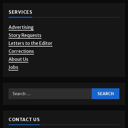
SERVICES
Advertising
Story Requests
Letters to the Editor
Corrections
About Us
Jobs
CONTACT US