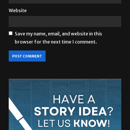
Website
Save my name, email, and website in this
browser for the next time I comment.