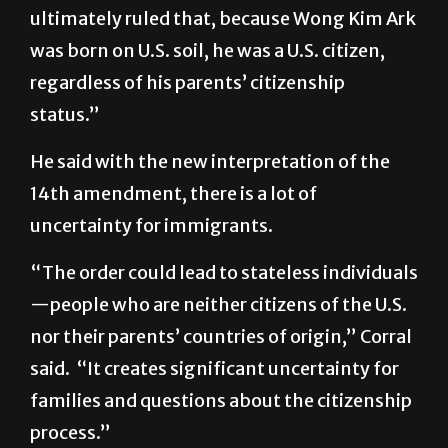
ultimately ruled that, because Wong Kim Ark
was born on U.S. soil, he was a U.S. citizen,
regardless of his parents’ citizenship
status.”
He said with the new interpretation of the
14th amendment, there is a lot of
uncertainty for immigrants.
“The order could lead to stateless individuals
—people who are neither citizens of the U.S.
nor their parents’ countries of origin,” Corral
said. “It creates significant uncertainty for
families and questions about the citizenship
process.”