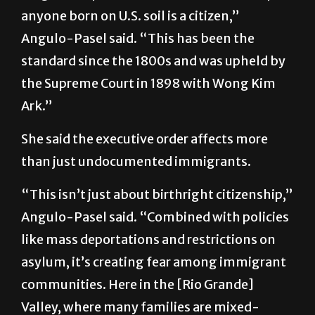
anyone born on U.S. soil is a citizen,”
Angulo-Pasel said. “This has been the
standard since the 1800s and was upheld by
the Supreme Court in 1898 with Wong Kim
Ark.”
She said the executive order affects more
than just undocumented immigrants.
“This isn’t just about birthright citizenship,”
Angulo-Pasel said. “Combined with policies
like mass deportations and restrictions on
asylum, it’s creating fear among immigrant
communities. Here in the [Rio Grande]
Valley, where many families are mixed-