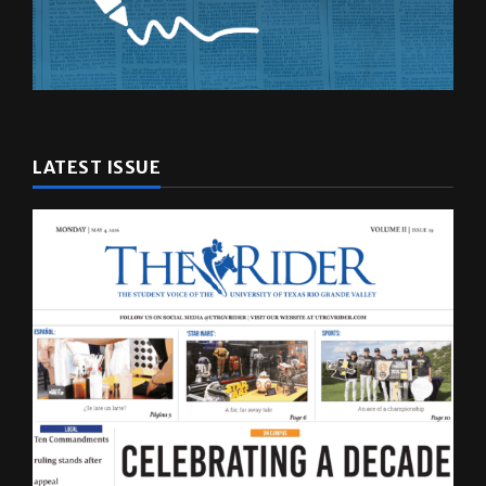
LATEST ISSUE