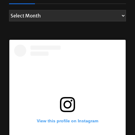
View this profile on Instagram