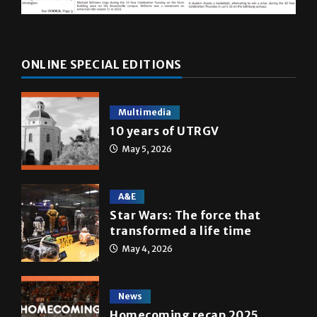
ONLINE SPECIAL EDITIONS
Multimedia
10 years of UTRGV
May 5, 2026
A&E
Star Wars: The force that
transformed a life time
May 4, 2026
News
Homecoming recap 2025