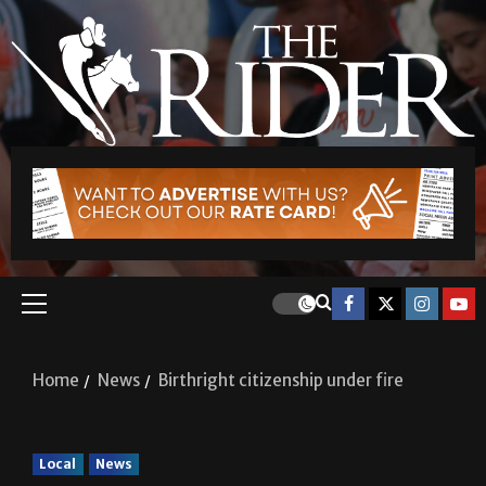
Home
News
Birthright citizenship under fire
Local
News