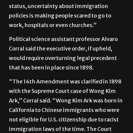
status, uncertainty about immigration
policies is making people scared to go to
work, hospitals or even churches.”
Political science assistant professor Alvaro
Corral said the executive order, if upheld,
would require overturning legal precedent
that has been in place since 1898.
“The 14th Amendment was clarified in 1898
with the Supreme Court case of Wong Kim
Ark,” Corral said. “Wong Kim Ark was born in
California to Chinese immigrants who were
not eligible for U.S. citizenship due to racist
immigration laws of the time. The Court