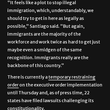
“It feels like a plot to stop illegal
immigration, which, understandably, we
should try to get in here as legally as
possible,” Santiago said. “But again,
immigrants are the majority of the
workforce and work twice as hard to get just
maybe even a smidgen of the same
recognition. Immigrants really are the
backbone of this country.”
There is currently a
temporary restraining
order
on the executive order implementation
until Thursday and, as of press time, 22
states have filed lawsuits challenging its
constitutionality.