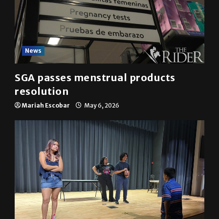
News
SGA passes menstrual products
resolution
Mariah Escobar
May 6, 2026