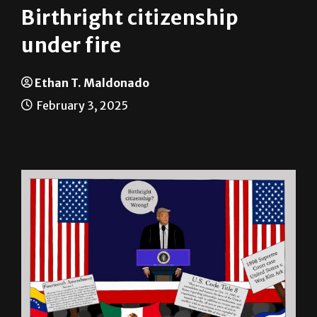
Birthright citizenship
under fire
Ethan T. Maldonado
February 3, 2025