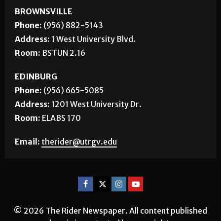
BROWNSVILLE
Phone:
(956) 882-5143
Address:
1 West University Blvd.
Room:
BSTUN 2.16
EDINBURG
Phone:
(956) 665-5085
Address:
1201 West University Dr.
Room:
ELABS 170
Email:
therider@utrgv.edu
© 2026 The Rider Newspaper. All content published