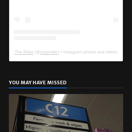
The Rider
(@
utrgvrider
) • Instagram photos and videos
YOU MAY HAVE MISSED