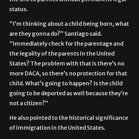
status.
“I’m thinking about a child being born, what
are they gonna do?” Santiago said.
“Immediately check for the parentage and
the legality of the parents in the United
States? The problem with that is there’s no
more DACA, so there’s no protection for that
child. What’s going to happen? Is the child
going to be deported as well because they’re
not a citizen?”
He also pointed to the historical significance
of immigration in the United States.