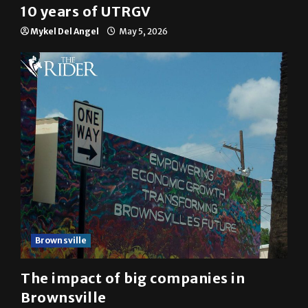
10 years of UTRGV
Mykel Del Angel
May 5, 2026
Brownsville
The impact of big companies in
Brownsville