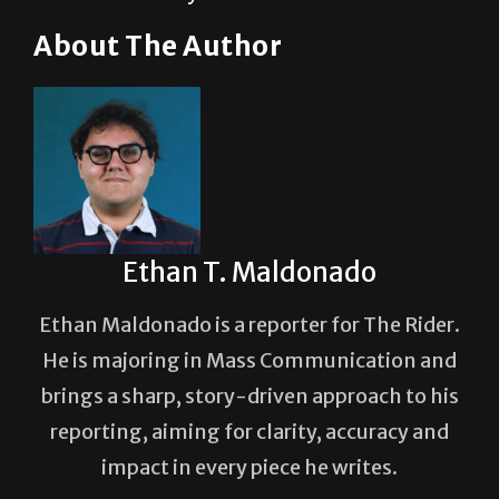
About The Author
Ethan T. Maldonado
Ethan Maldonado is a reporter for The Rider.
He is majoring in Mass Communication and
brings a sharp, story-driven approach to his
reporting, aiming for clarity, accuracy and
impact in every piece he writes.