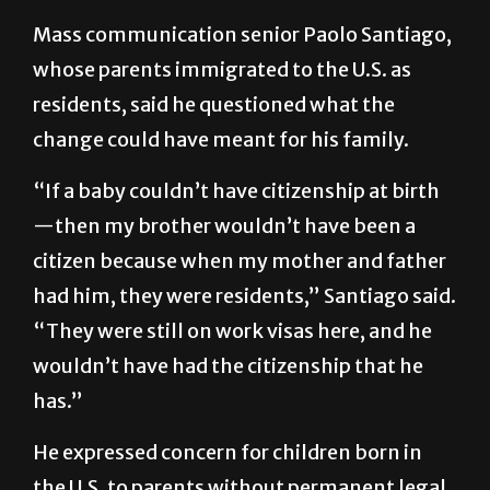
Mass communication senior Paolo Santiago,
whose parents immigrated to the U.S. as
residents, said he questioned what the
change could have meant for his family.
“If a baby couldn’t have citizenship at birth
—then my brother wouldn’t have been a
citizen because when my mother and father
had him, they were residents,” Santiago said.
“They were still on work visas here, and he
wouldn’t have had the citizenship that he
has.”
He expressed concern for children born in
the U.S. to parents without permanent legal