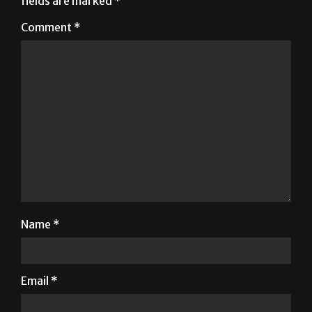
fields are marked
*
Comment
*
Name
*
Email
*