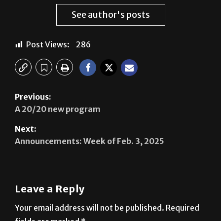
See author's posts
Post Views:
286
Previous:
A 20/20 new program
Next:
Announcements: Week of Feb. 3, 2025
Leave a Reply
Your email address will not be published.
Required