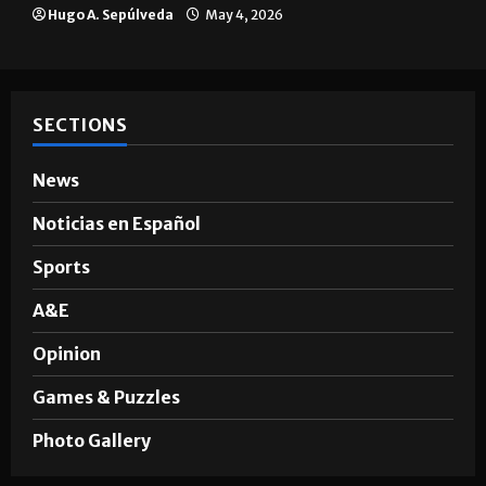
Hugo A. Sepúlveda
May 4, 2026
SECTIONS
News
Noticias en Español
Sports
A&E
Opinion
Games & Puzzles
Photo Gallery