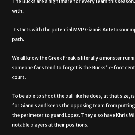
The Bucks are a nightmare for every team this season
with.
It starts with the potential MVP Giannis Antetokounmp
path.
We all know the Greek Freak is literally a monster runn
someone fans tend to forget is the Bucks’ 7-foot cen
court.
To be able to shoot the ball like he does, at that size
for Giannis and keeps the opposing team from putting a
the perimeter to guard Lopez. They also have Khris Mi
notable players at their positions.