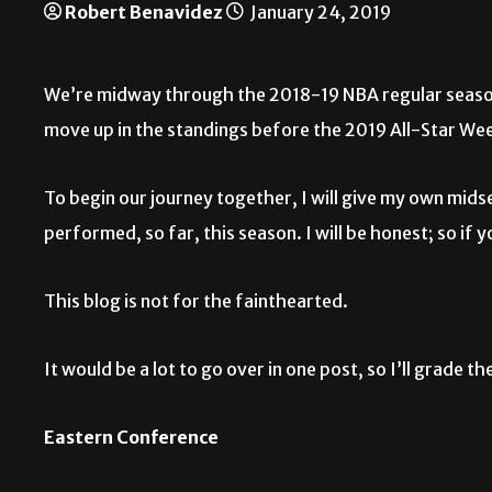
Robert Benavidez
January 24, 2019
We’re midway through the 2018-19 NBA regular season 
move up in the standings before the 2019 All-Star Wee
To begin our journey together, I will give my own mid
performed, so far, this season. I will be honest; so if
This blog is not for the fainthearted.
It would be a lot to go over in one post, so I’ll grade 
Eastern Conference