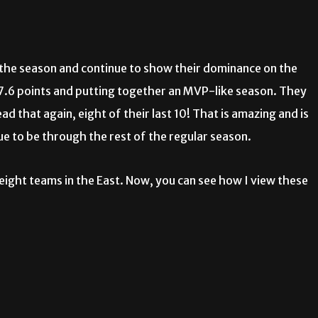
f the season and continue to show their dominance on the
27.6 points and putting together an MVP-like season. They
d that again, eight of their last 10! That is amazing and is
nue to be through the rest of the regular season.
eight teams in the East. Now, you can see how I view these