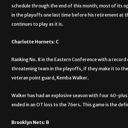
schedule through the end of this month; most of its 
in the playoffs one last time before his retirement at th
continues to play as it is.
Charlotte Hornets: C
Ranking No. 8 in the Eastern Conference with a recor
threatening team in the playoffs, if they make it to t
veteran point guard, Kemba Walker.
Walker has had an explosive season with four 40-plus
ended in an OT loss to the 76ers. This game is the defi
Brooklyn Nets: B