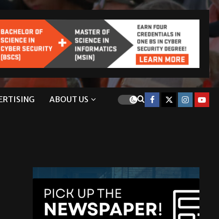
ERTISING
ABOUT US