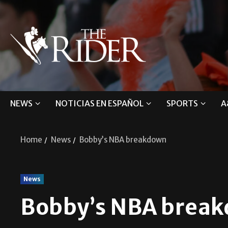
NEWS
NOTICIAS EN ESPAÑOL
SPORTS
A
Home
News
Bobby’s NBA breakdown
News
Bobby’s NBA brea