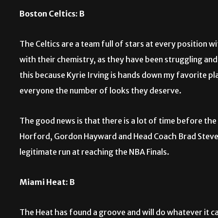
Boston Celtics: B
The Celtics are a team full of stars at every position
with their chemistry, as they have been struggling and
this because Kyrie Irving is hands down my favorite pla
everyone the number of looks they deserve.
The good news is that there is a lot of time before the
Horford, Gordon Hayward and Head Coach Brad Stevens, 
legitimate run at reaching the NBA Finals.
Miami Heat: B
The Heat has found a groove and will do whatever it c