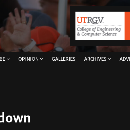
&E
OPINION
GALLERIES
ARCHIVES
ADV
kdown