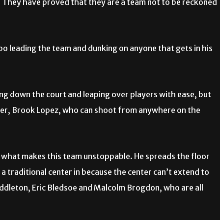
. They have proved that they are a team not to be reckoned
o leading the team and dunking on anyone that gets in his
ing down the court and leaping over players with ease, but
ter, Brook Lopez, who can shoot from anywhere on the
, is what makes this team unstoppable. He spreads the floor
 traditional center in because the center can’t extend to
ddleton, Eric Bledsoe and Malcolm Brogdon, who are all