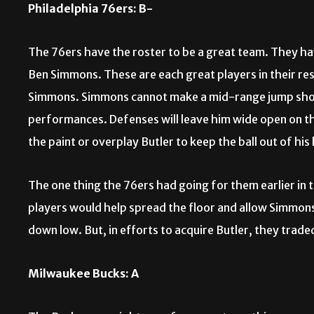
Philadelphia 76ers: B-
The 76ers have the roster to be a great team. They hav
Ben Simmons. These are each great players in their res
Simmons. Simmons cannot make a mid-range jump shot t
performances. Defenses will leave him wide open on th
the paint or overplay Butler to keep the ball out of his
The one thing the 76ers had going for them earlier in
players would help spread the floor and allow Simmon
down low. But, in efforts to acquire Butler, they trad
Milwaukee Bucks: A