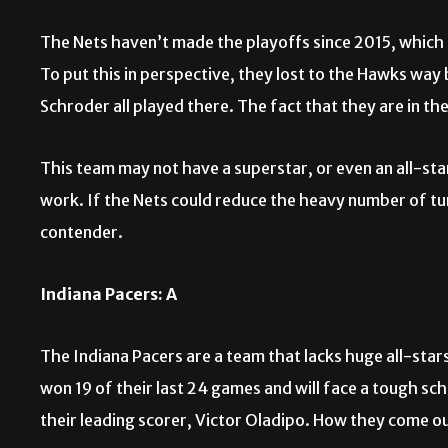
The Nets haven’t made the playoffs since 2015, which r
To put this in perspective, they lost to the Hawks way
Schroder all played there. The fact that they are in th
This team may not have a superstar, or even an all-sta
work. If the Nets could reduce the heavy number of tu
contender.
Indiana Pacers: A
The Indiana Pacers are a team that lacks huge all-stars
won 19 of their last 24 games and will face a tough sch
their leading scorer, Victor Oladipo. How they come o