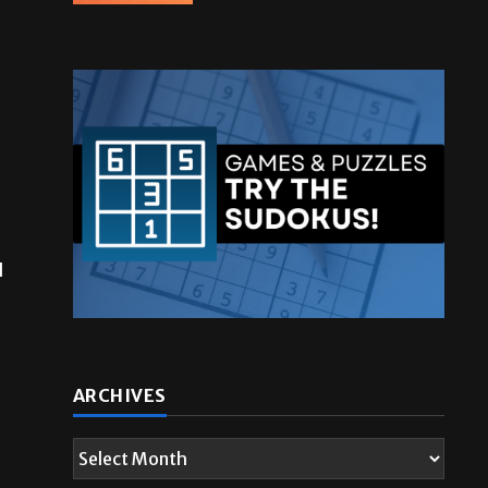
l
ARCHIVES