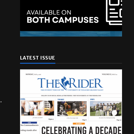
LATEST ISSUE
.