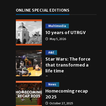
ONLINE SPECIAL EDITIONS
Multimedia
10 years of UTRGV
May 5, 2026
A&E
Star Wars: The force
that transformed a
life time
May 4, 2026
News
Homecoming recap
2025
October 27, 2025