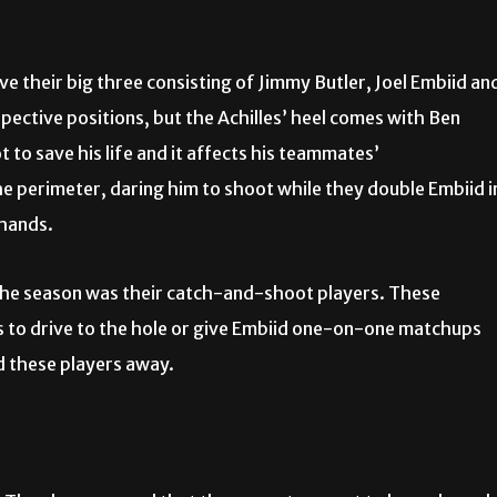
e their big three consisting of Jimmy Butler, Joel Embiid an
pective positions, but the Achilles’ heel comes with Ben
o save his life and it affects his teammates’
e perimeter, daring him to shoot while they double Embiid i
 hands.
 the season was their catch-and-shoot players. These
s to drive to the hole or give Embiid one-on-one matchups
ed these players away.