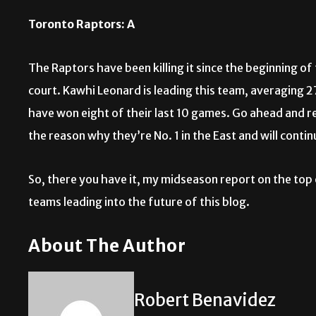
Toronto Raptors: A
The Raptors have been killing it since the beginning o
court. Kawhi Leonard is leading this team, averaging 
have won eight of their last 10 games. Go ahead and rea
the reason why they’re No. 1 in the East and will conti
So, there you have it, my midseason report on the top 
teams leading into the future of this blog.
About The Author
Robert Benavidez