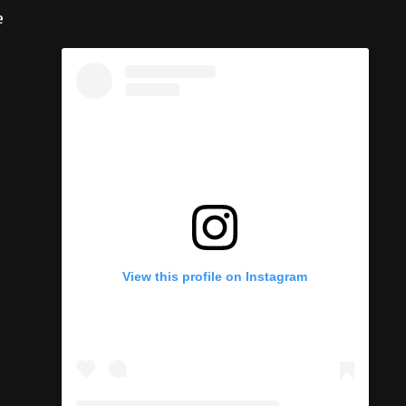
e
View this profile on Instagram