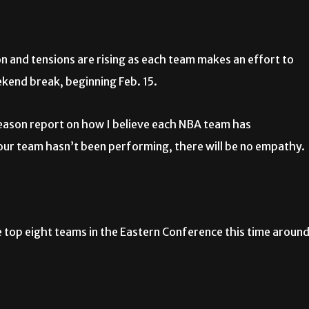
and tensions are rising as each team makes an effort to
kend break, beginning Feb. 15.
season report on how I believe each NBA team has
 your team hasn’t been performing, there will be no empathy.
the top eight teams in the Eastern Conference this time around