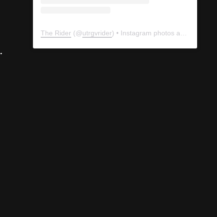
The Rider
(@
utrgvrider
) • Instagram photos and videos
.