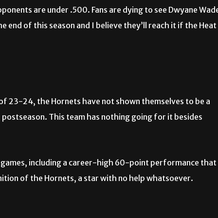
opponents are under .500. Fans are dying to see Dwyane Wad
e end of this season and I believe they’ll reach it if the Heat
d of 23-24, the Hornets have not shown themselves to be a
he postseason. This team has nothing going for it besides
 games, including a career-high 60-point performance that
nition of the Hornets, a star with no help whatsoever.