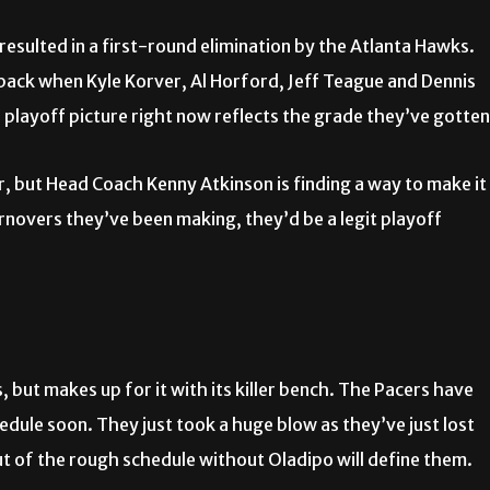
esulted in a first-round elimination by the Atlanta Hawks.
 back when Kyle Korver, Al Horford, Jeff Teague and Dennis
e playoff picture right now reflects the grade they’ve gotten
r, but Head Coach Kenny Atkinson is finding a way to make it
rnovers they’ve been making, they’d be a legit playoff
, but makes up for it with its killer bench. The Pacers have
edule soon. They just took a huge blow as they’ve just lost
ut of the rough schedule without Oladipo will define them.