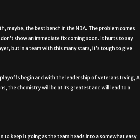
 with, maybe, the best bench in the NBA. The problem comes
 don’t show an immediate fix coming soon. It hurts to say
yer, but in a team with this many stars, it’s tough to give
 playoffs begin and with the leadership of veterans Irving, A
the chemistry will be at its greatest and will lead to a
an to keep it going as the team heads into a somewhat easy