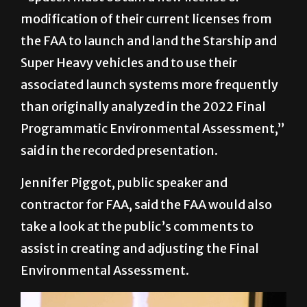
modification of their current licenses from
the FAA to launch and land the Starship and
Super Heavy vehicles and to use their
associated launch systems more frequently
than originally analyzed in the 2022 Final
Programmatic Environmental Assessment,”
said in the recorded presentation.
Jennifer Piggot, public speaker and
contractor for FAA, said the FAA would also
take a look at the public’s comments to
assist in creating and adjusting the Final
Environmental Assessment.