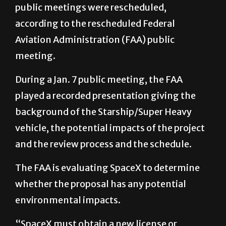
public meetings were rescheduled,
according to the rescheduled Federal
Aviation Administration (FAA) public
meeting.
During a Jan. 7 public meeting, the FAA
played a recorded presentation giving the
background of the Starship/Super Heavy
vehicle, the potential impacts of the project
and the review process and the schedule.
The FAA is evaluating SpaceX to determine
whether the proposal has any potential
environmental impacts.
“SpaceX must obtain a new license or