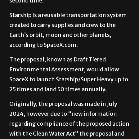
second time.
Starship is a reusable transportation system
created to carry supplies and crew to the
Earth’s orbit, moon and other planets,
according to SpaceX.com.
The proposal, known as Draft Tiered
Environmental Assessment, would allow
SpaceX to launch Starship/Super Heavy up to
25 times and land 50 times annually.
Originally, the proposal was made in July
2024, however due to “new information
regarding compliance of the proposed action
with the Clean Water Act” the proposal and