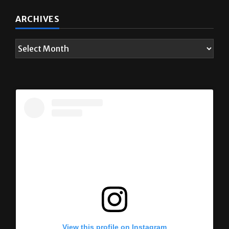
ARCHIVES
View this profile on Instagram