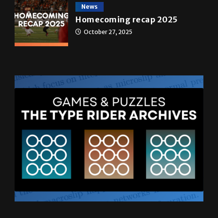
News
Homecoming recap 2025
October 27, 2025