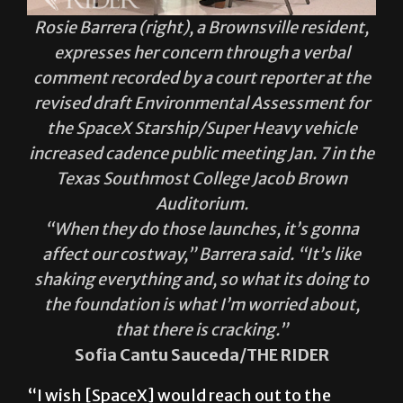
Rosie Barrera (right), a Brownsville resident,
expresses her concern through a verbal
comment recorded by a court reporter at the
revised draft Environmental Assessment for
the SpaceX Starship/Super Heavy vehicle
increased cadence public meeting Jan. 7 in the
Texas Southmost College Jacob Brown
Auditorium.
“When they do those launches, it’s gonna
affect our costway,” Barrera said. “It’s like
shaking everything and, so what its doing to
the foundation is what I’m worried about,
that there is cracking.”
Sofia Cantu Sauceda/THE RIDER
“I wish [SpaceX] would reach out to the