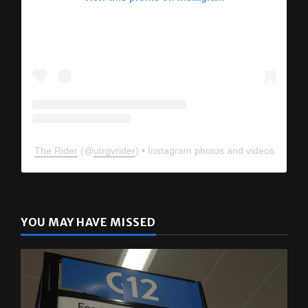
The Rider
(@
utrgvrider
) • Instagram photos and videos
YOU MAY HAVE MISSED