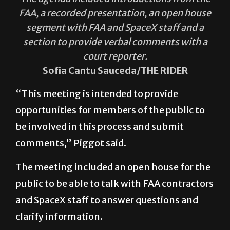
FAA, a recorded presentation, an open house
segment with FAA and SpaceX staff and a
section to provide verbal comments with a
court reporter.
Sofia Cantu Sauceda/THE RIDER
“This meeting is intended to provide
opportunities for members of the public to
be involved in this process and submit
comments,” Piggot said.
The meeting included an open house for the
public to be able to talk with FAA contractors
and SpaceX staff to answer questions and
clarify information.