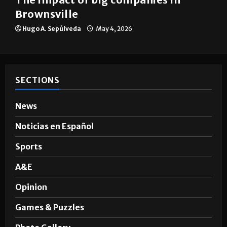
Brownsville
Hugo A. Sepúlveda
May 4, 2026
SECTIONS
News
Noticias en Español
Sports
A&E
Opinion
Games & Puzzles