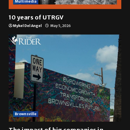
Multimedia
10 years of UTRGV
Mykel Del Angel
May 5, 2026
Brownsville
The impact of big companies in