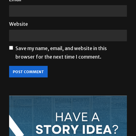
Website
Save my name, email, and website in this
browser for the next time I comment.