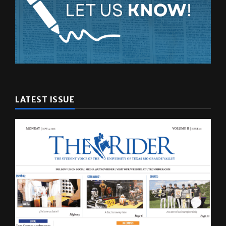
LATEST ISSUE