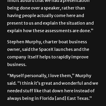
find it absurd that we had a presentation
being done over a speaker, rather than
having people actually come here and
present to us and explain the situation and
explain how these assessments are done.”
Stephen Murphy, charter boat business
owner, said the SpaceX launches and the
company itself helps to rapidly improve
business.
“Myself personally, I love them,” Murphy
said. “I think it’s great and wonderful and we
needed stuff like that down here instead of
always being in Florida [and] East Texas.”