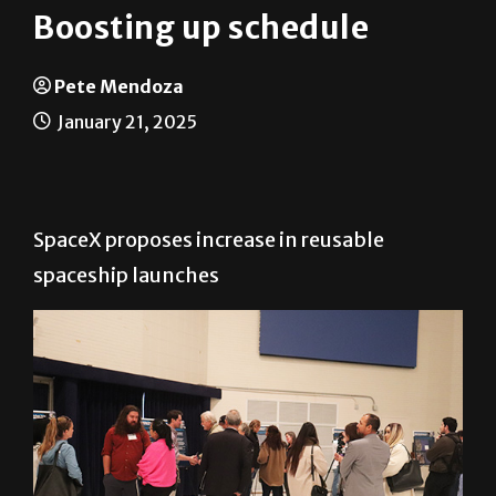
Boosting up schedule
Pete Mendoza
January 21, 2025
SpaceX proposes increase in reusable
spaceship launches