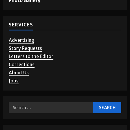
Photo Gallery
SERVICES
Advertising
Story Requests
Letters to the Editor
Corrections
About Us
Jobs