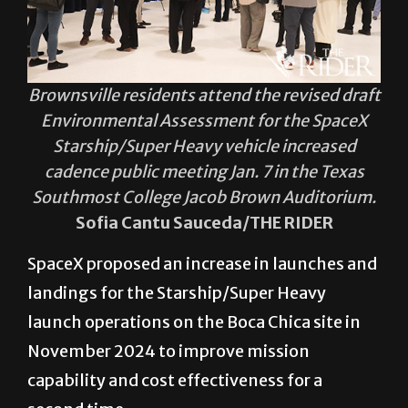
Brownsville residents attend the revised draft
Environmental Assessment for the SpaceX
Starship/Super Heavy vehicle increased
cadence public meeting Jan. 7 in the Texas
Southmost College Jacob Brown Auditorium.
Sofia Cantu Sauceda/THE RIDER
SpaceX proposed an increase in launches and
landings for the Starship/Super Heavy
launch operations on the Boca Chica site in
November 2024 to improve mission
capability and cost effectiveness for a