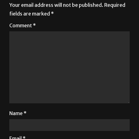
Your email address will not be published.
Required
fields are marked
*
Comment
*
Name
*
Email
*