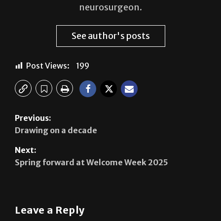
neurosurgeon.
See author's posts
Post Views:
199
Previous:
Drawing on a decade
Next:
Spring forward at Welcome Week 2025
Leave a Reply