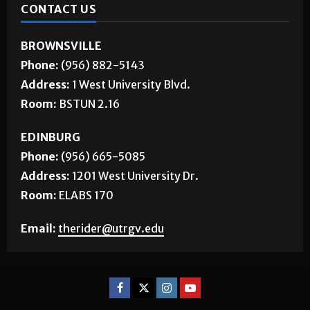
CONTACT US
BROWNSVILLE
Phone:
(956) 882-5143
Address:
1 West University Blvd.
Room:
BSTUN 2.16
EDINBURG
Phone:
(956) 665-5085
Address:
1201 West University Dr.
Room:
ELABS 170
Email:
therider@utrgv.edu