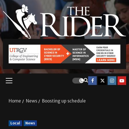
Home
News
Boosting up schedule
Local
News