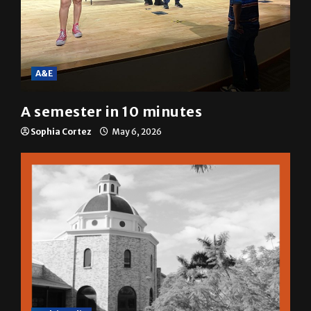
A&E
A semester in 10 minutes
Sophia Cortez
May 6, 2026