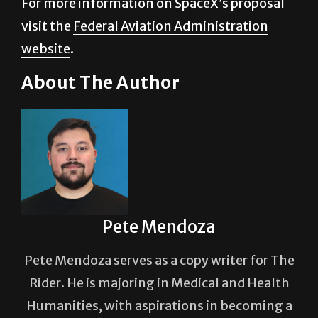
For more information on SpaceX’s proposal
visit the
Federal Aviation Administration
website
.
About The Author
Pete Mendoza
Pete Mendoza serves as a copy writer for The
Rider. He is majoring in Medical and Health
Humanities, with aspirations in becoming a