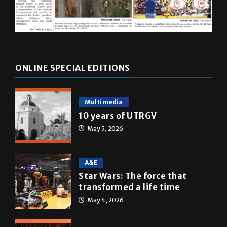
ONLINE SPECIAL EDITIONS
Multimedia
10 years of UTRGV
May 5, 2026
A&E
Star Wars: The force that
transformed a life time
May 4, 2026