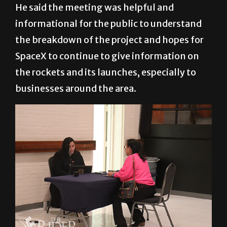
He said the meeting was helpful and
informational for the public to understand
the breakdown of the project and hopes for
SpaceX to continue to give information on
the rockets and its launches, especially to
businesses around the area.