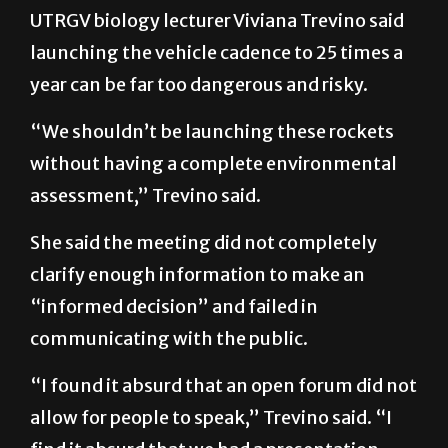
UTRGV biology lecturer Viviana Trevino said
launching the vehicle cadence to 25 times a
year can be far too dangerous and risky.
“We shouldn’t be launching these rockets
without having a complete environmental
assessment,” Trevino said.
She said the meeting did not completely
clarify enough information to make an
“informed decision” and failed in
communicating with the public.
“I found it absurd that an open forum did not
allow for people to speak,” Trevino said. “I