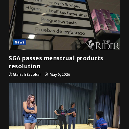
News
SGA passes menstrual products
resolution
Mariah Escobar
May 6, 2026