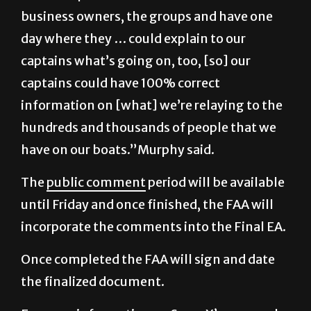
business owners, the groups and have one
day where they … could explain to our
captains what’s going on, too, [so] our
captains could have 100% correct
information on [what] we’re relaying to the
hundreds and thousands of people that we
have on our boats.”Murphy said.
The
public comment
period will be available
until Friday and once finished, the FAA will
incorporate the comments into the Final EA.
Once completed the FAA will sign and date
the finalized document.