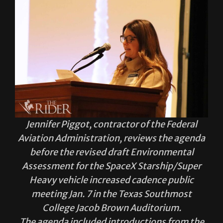
Jennifer Piggot, contractor of the Federal
Aviation Administration, reviews the agenda
before the revised draft Environmental
Assessment for the SpaceX Starship/Super
Heavy vehicle increased cadence public
meeting Jan. 7 in the Texas Southmost
College Jacob Brown Auditorium.
The agenda included introductions from the