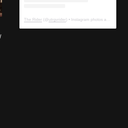
The Rider
(@
utrgvrider
) • Instagram photos and videos
l