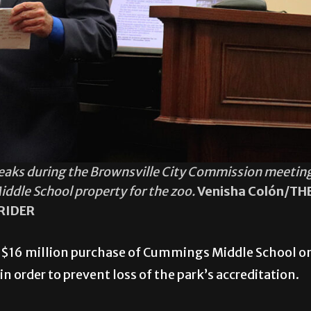
speaks during the Brownsville City Commission meetin
dle School property for the zoo.
Venisha Colón/TH
RIDER
 $16 million purchase of Cummings Middle School o
n order to prevent loss of the park’s accreditation.