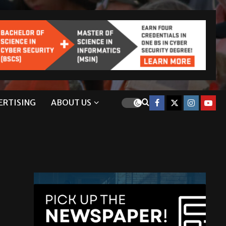
ERTISING
ABOUT US