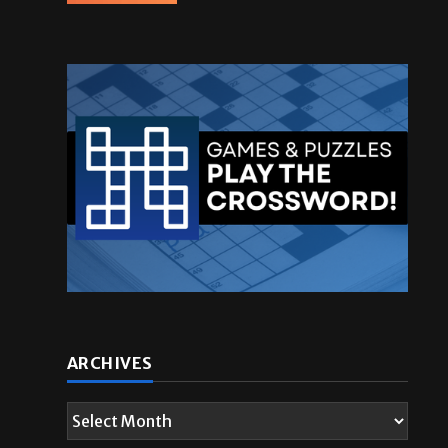
ARCHIVES