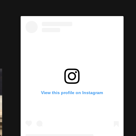
View this profile on Instagram