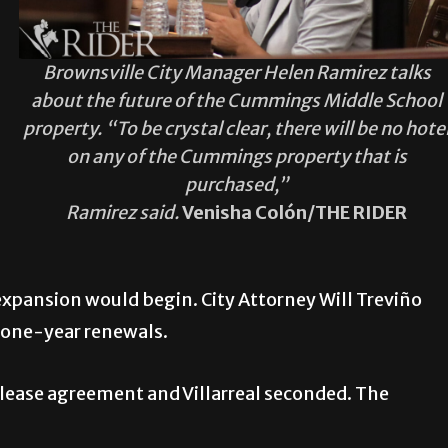
Brownsville City Manager Helen Ramirez talks
about the future of the Cummings Middle School
property. “To be crystal clear, there will be no hote
on any of the Cummings property that is
purchased,”
Ramirez said.
Venisha Colón/THE RIDER
xpansion would begin. City Attorney Will Treviño
h one-year renewals.
lease agreement and Villarreal seconded. The