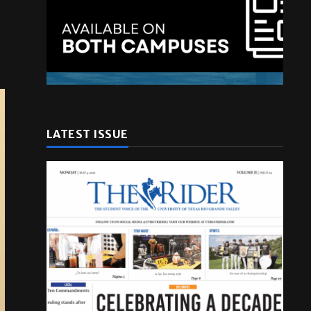
LATEST ISSUE