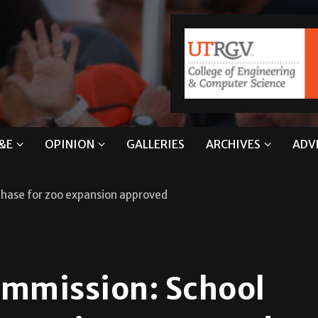
&E
OPINION
GALLERIES
ARCHIVES
ADV
chase for zoo expansion approved
ommission: School