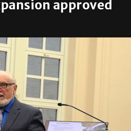
xpansion approved