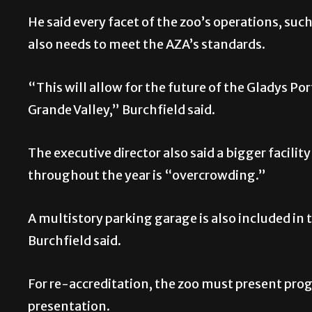
He said every facet of the zoo’s operations, such 
also needs to meet the AZA’s standards.
“This will allow for the future of the Gladys Por
Grande Valley,” Burchfield said.
The executive director also said a bigger facility
throughout the year is “overcrowding.”
A multistory parking garage is also included in 
Burchfield said.
For re-accreditation, the zoo must present pro
presentation.