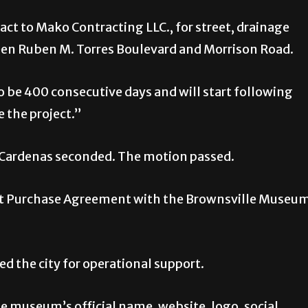
act to Mako Contracting LLC., for street, drainage
een Ruben M. Torres Boulevard and Morrison Road.
to be 400 consecutive days and will start following
 the project.”
 Cardenas seconded. The motion passed.
et Purchase Agreement with the Brownsville Museu
 the city for operational support.
e museum’s official name, website, logo, social