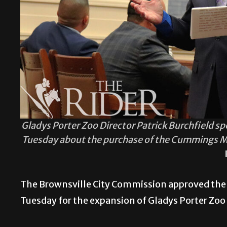
Gladys Porter Zoo Director Patrick Burchfield 
Tuesday about the purchase of the Cummings Mid
The Brownsville City Commission approved the
Tuesday for the expansion of Gladys Porter Zoo i