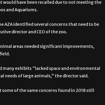
at would have been recalled due to not meeting the
Zoos and Aquariums.
e AZA identified several concerns that need to be
utive director and CEO of the zoo.
 animal areas needed significant improvements,
ield.
nd many exhibits “lacked space and environmental
l needs of large animals,” the director said.
at some of the same concerns found in 2018 still