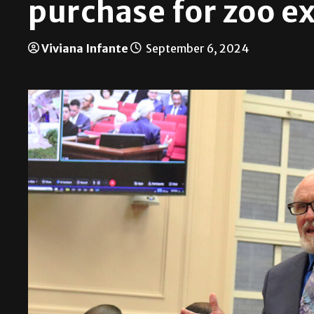
purchase for zoo e
Viviana Infante
September 6, 2024