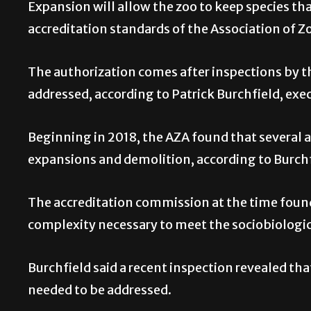
Expansion will allow the zoo to keep species th
accreditation standards of the Association of 
The authorization comes after inspections by th
addressed, according to Patrick Burchfield, exec
Beginning in 2018, the AZA found that several
expansions and demolition, according to Burchf
The accreditation commission at the time fou
complexity necessary to meet the sociobiologica
Burchfield said a recent inspection revealed th
needed to be addressed.