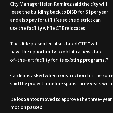
City Manager Helen Ramirez said the city will
lease the building back to BISD for $1 per year
and also pay for utilities so the district can
use the facility while CTE relocates.
The slide presented also stated CTE “will
have the opportunity to obtain a new state-
of-the-art facility for its existing programs.”
Cardenas asked when construction for the zoo e
said the project timeline spans three years wit
De los Santos moved to approve the three-year 
motion passed.