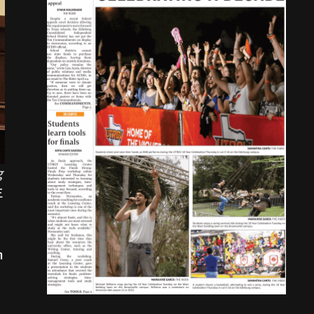
g
E
n