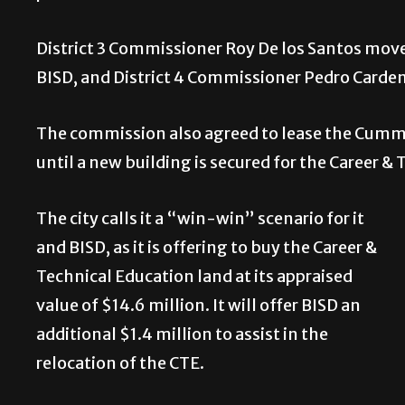
District 3 Commissioner Roy De los Santos mov
BISD, and District 4 Commissioner Pedro Carde
The commission also agreed to lease the Cummin
until a new building is secured for the Career 
The city calls it a “win-win” scenario for it
and BISD, as it is offering to buy the Career &
Technical Education land at its appraised
value of $14.6 million. It will offer BISD an
additional $1.4 million to assist in the
relocation of the CTE.