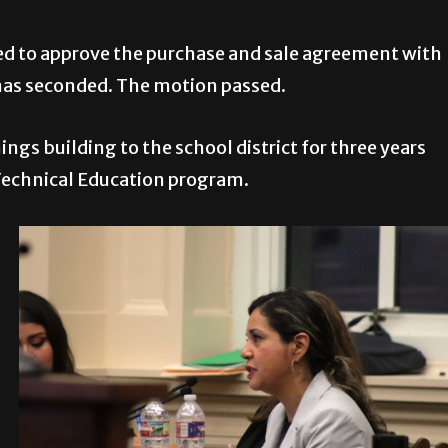
ed to approve the purchase and sale agreement with
nas seconded. The motion passed.
gs building to the school district for three years
& Technical Education program.