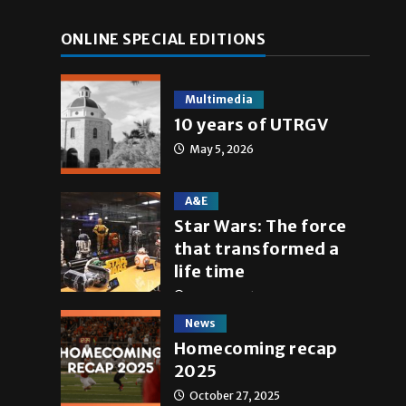
ONLINE SPECIAL EDITIONS
Multimedia
10 years of UTRGV
May 5, 2026
A&E
Star Wars: The force
that transformed a
life time
May 4, 2026
News
Homecoming recap
2025
October 27, 2025