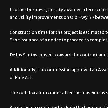
In other business, the city awarded a term contr
and utility improvements on Old Hwy. 77 betw
Construction time for the project is estimated 
“the issuance of a notice to proceed to complete
De los Santos moved to award the contract and
Additionally, the commission approved an Ass
of Fine Art.
The collaboration comes after the museum asked
Assets being purchased include the building, th