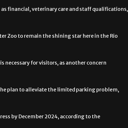
as financial, veterinary care and staff qualifications,
ter Zoo to remain the shining star here in the Rio
 is necessary for visitors, as another concern
the plan to alleviate the limited parking problem,
gress by December 2024, according to the