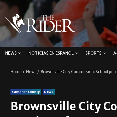
NEWS
NOTICIAS EN ESPAÑOL
SPORTS
A
Home
News
Brownsville City Commission: School pur
Cameron County
News
Brownsville City C