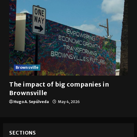
Brownsville
The impact of big companies in
Brownsville
Hugo A. Sepúlveda
May 4, 2026
SECTIONS