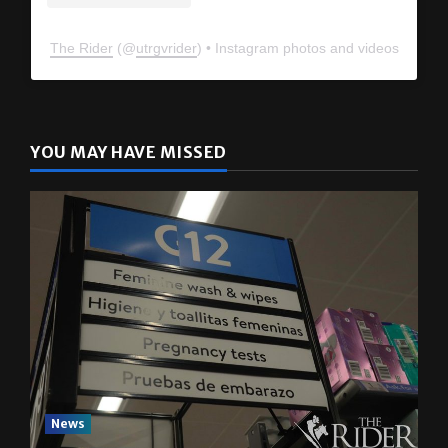
The Rider
(@
utrgvrider
) • Instagram photos and videos
YOU MAY HAVE MISSED
News