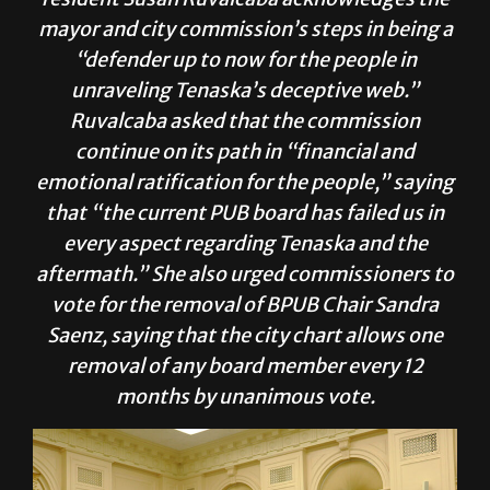
mayor and city commission’s steps in being a
“defender up to now for the people in
unraveling Tenaska’s deceptive web.”
Ruvalcaba asked that the commission
continue on its path in “financial and
emotional ratification for the people,” saying
that “the current PUB board has failed us in
every aspect regarding Tenaska and the
aftermath.” She also urged commissioners to
vote for the removal of BPUB Chair Sandra
Saenz, saying that the city chart allows one
removal of any board member every 12
months by unanimous vote.