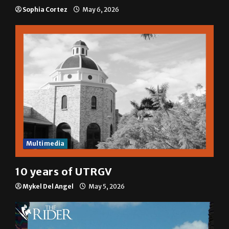
Sophia Cortez
May 6, 2026
Multimedia
10 years of UTRGV
Mykel Del Angel
May 5, 2026