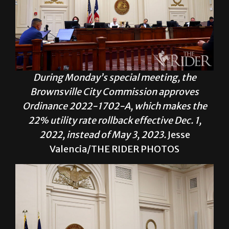
During Monday’s special meeting, the
Brownsville City Commission approves
Ordinance 2022-1702-A, which makes the
22% utility rate rollback effective Dec. 1,
2022, instead of May 3, 2023.
Jesse
Valencia/THE RIDER PHOTOS