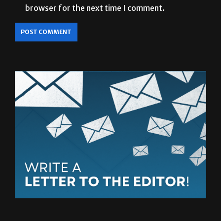
browser for the next time I comment.