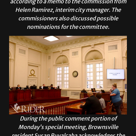
according to a
memo
to the commission from
Helen Ramirez, interim city manager. The
commissioners also discussed possible
nominations for the committee.
During the public comment portion of
Monday’s special meeting, Brownsville
resident Susan Ruvalcaba acknowledges the