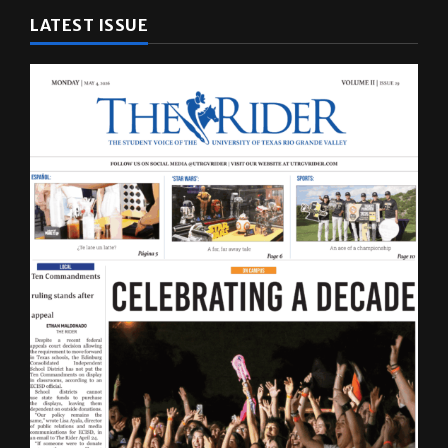
LATEST ISSUE