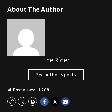
About The Author
The Rider
See author's posts
Post Views:
1,208