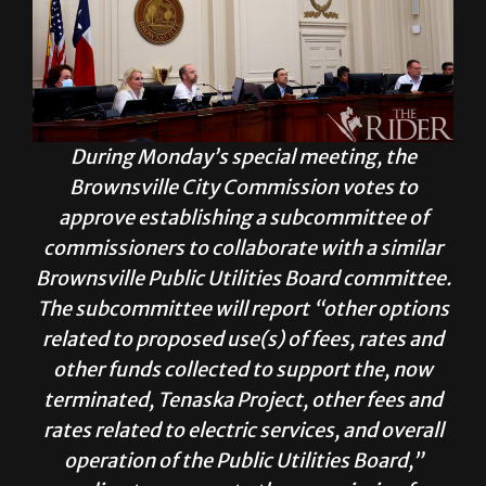
During Monday’s special meeting, the
Brownsville City Commission votes to
approve establishing a subcommittee of
commissioners to collaborate with a similar
Brownsville Public Utilities Board committee.
The subcommittee will report “other options
related to proposed use(s) of fees, rates and
other funds collected to support the, now
terminated, Tenaska Project, other fees and
rates related to electric services, and overall
operation of the Public Utilities Board,”