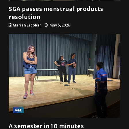
SGA passes menstrual products
resolution
Mariah Escobar
May 6, 2026
A&E
A semester in 10 minutes