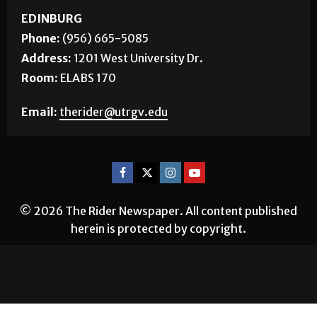
EDINBURG
Phone:
(956) 665-5085
Address:
1201 West University Dr.
Room:
ELABS 170
Email:
therider@utrgv.edu
© 2026 The Rider Newspaper. All content published
herein is protected by copyright.