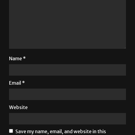
Name
*
Email
*
Website
Save my name, email, and website in this