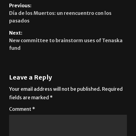
Previous:
Día de los Muertos: un reencuentro con los
pasados
Next:
New committee to brainstorm uses of Tenaska
fund
Leave a Reply
Your email address will not be published.
Required
fields are marked
*
Comment
*