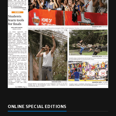
ONLINE SPECIAL EDITIONS