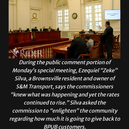
During the public comment portion of
Monday’s special meeting, Ezequiel “Zeke”
Silva, a Brownsville resident and owner of
S&M Transport, says the commissioners
“knew what was happening and yet the rates
continued to rise.” Silva asked the
commission to “enlighten” the community
regarding how much it is going to give back to
BPUB customers.