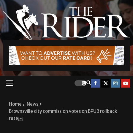
Home
News
Brownsville city commission votes on BPUB rollback
rate￼