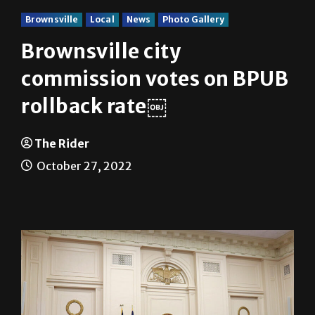
Brownsville
Local
News
Photo Gallery
Brownsville city
commission votes on BPUB
rollback rate￼
The Rider
October 27, 2022