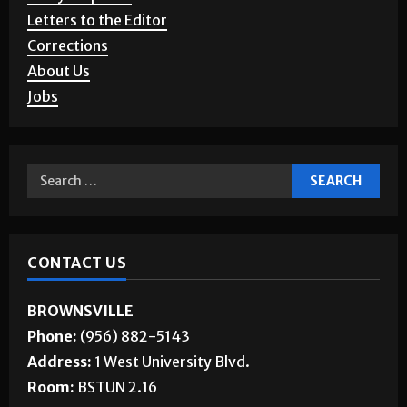
Letters to the Editor
Corrections
About Us
Jobs
CONTACT US
BROWNSVILLE
Phone:
(956) 882-5143
Address:
1 West University Blvd.
Room:
BSTUN 2.16