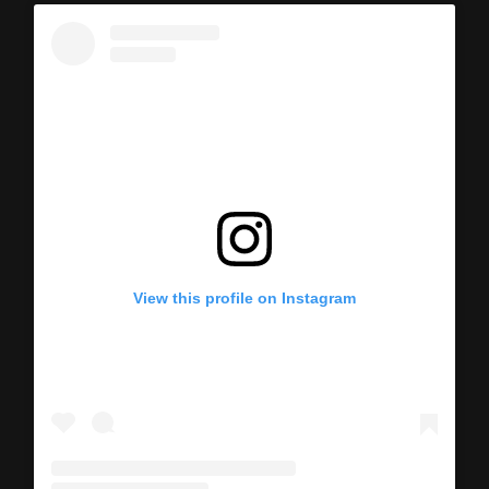
View this profile on Instagram