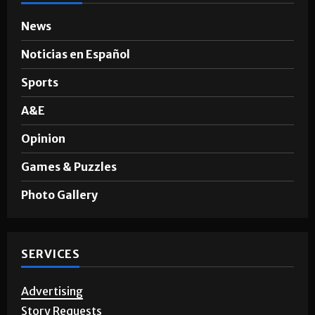
News
Noticias en Español
Sports
A&E
Opinion
Games & Puzzles
Photo Gallery
SERVICES
Advertising
Story Requests