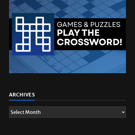
ARCHIVES