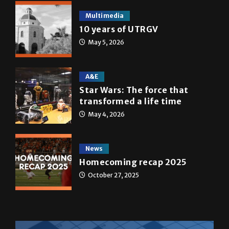
Multimedia
10 years of UTRGV
May 5, 2026
A&E
Star Wars: The force that
transformed a life time
May 4, 2026
News
Homecoming recap 2025
October 27, 2025