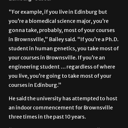
“For example, if you live in Edinburg but
you’re a biomedical science major, you’re
gonna take, probably, most of your courses
in Brownsville,” Bailey said. “If you’re a Ph.D.
student in human genetics, you take most of
your courses in Brownsville. If you’re an
engineering student … regardless of where
you live, you’re going to take most of your
courses in Edinburg.”
He said the university has attempted to host
an indoor commencement for Brownsville
three times in the past 10 years.