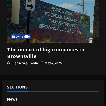
Brownsville
The impact of big companies in
Brownsville
Hugo A. Sepúlveda
May 4, 2026
SECTIONS