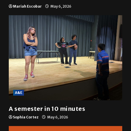
SGA passes menstrual products
resolution
Mariah Escobar
May 6, 2026
A&E
A semester in 10 minutes
Sophia Cortez
May 6, 2026