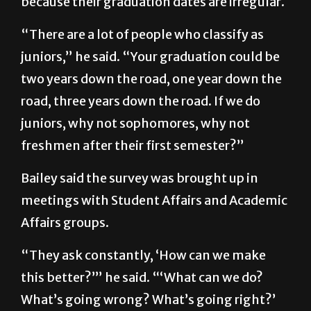
because their graduation dates are irregular.
“There are a lot of people who classify as
juniors,” he said. “Your graduation could be
two years down the road, one year down the
road, three years down the road. If we do
juniors, why not sophomores, why not
freshmen after their first semester?”
Bailey said the survey was brought up in
meetings with Student Affairs and Academic
Affairs groups.
“They ask constantly, ‘How can we make
this better?’” he said. “‘What can we do?
What’s going wrong? What’s going right?’