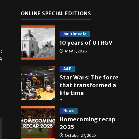
ONLINE SPECIAL EDITIONS
Multimedia
10 years of UTRGV
:
May 5, 2026
A
A&E
Star Wars: The force
that transformed a
life time
May 4, 2026
News
Homecoming recap
2025
October 27, 2025