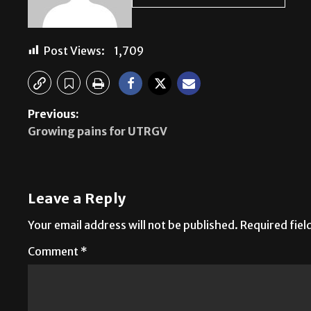
Post Views:
1,709
Previous:
Growing pains for UTRGV
Leave a Reply
Your email address will not be published.
Required fie
Comment
*