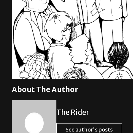
About The Author
The Rider
See author's posts