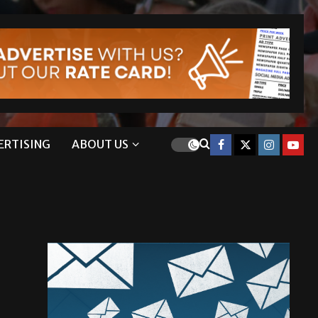
ERTISING
ABOUT US