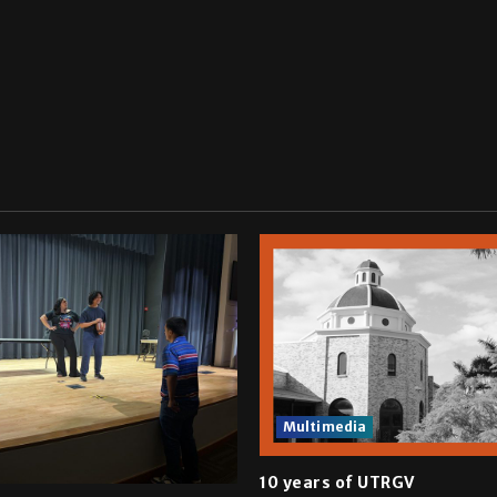
Multimedia
10 years of UTRGV