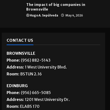
The impact of big companies in
Brownsville
Hugo A. Sepúlveda
May 4, 2026
CONTACT US
BROWNSVILLE
Phone:
(956) 882-5143
Address:
1 West University Blvd.
Room:
BSTUN 2.16
EDINBURG
Phone:
(956) 665-5085
Address:
1201 West University Dr.
Room:
ELABS 170