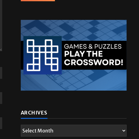
ARCHIVES