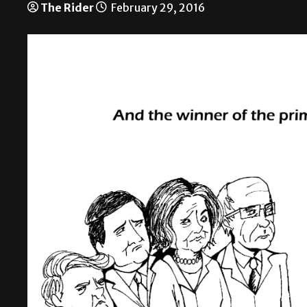
The Rider
February 29, 2016