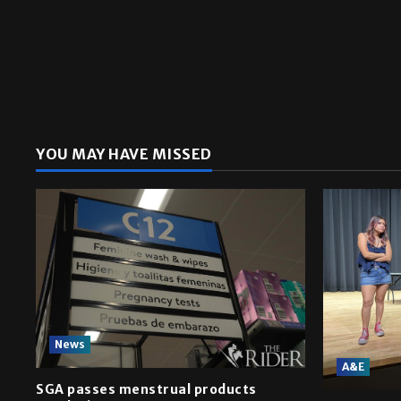
YOU MAY HAVE MISSED
News
A&E
SGA passes menstrual products