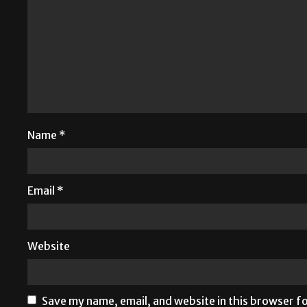
Name
*
Email
*
Website
Save my name, email, and website in this browser f