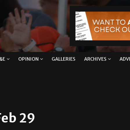
&E
OPINION
GALLERIES
ARCHIVES
ADV
Feb 29