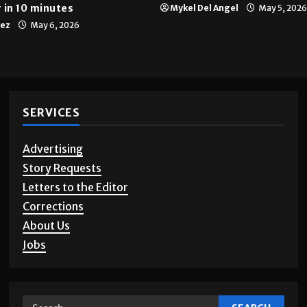
 in 10 minutes
Mykel Del Angel
May 5, 2026
tez
May 6, 2026
SERVICES
Advertising
Story Requests
Letters to the Editor
Corrections
About Us
Jobs