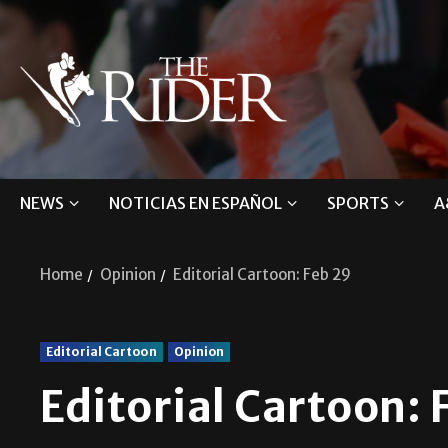
NEWS
NOTICIAS EN ESPAÑOL
SPORTS
A
Home
Opinion
Editorial Cartoon: Feb 29
Editorial Cartoon
Opinion
Editorial Cartoon: 