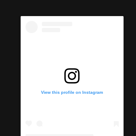
View this profile on Instagram