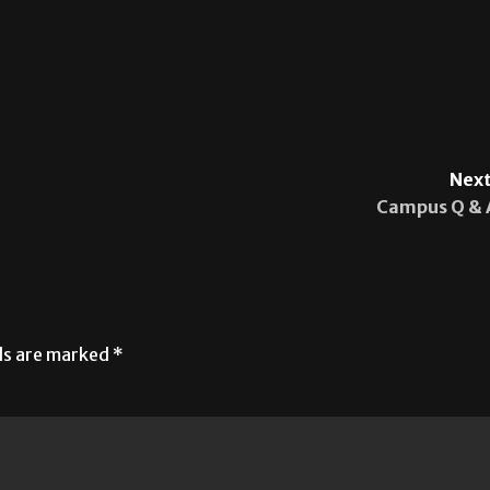
Next
Campus Q & 
lds are marked
*