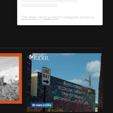
The Rider
(@
utrgvrider
) • Instagram photos and videos
Brownsville