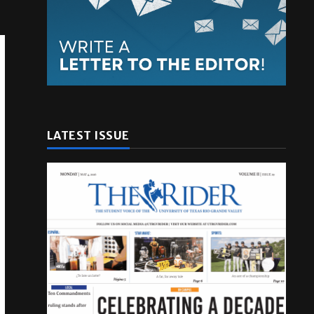
LATEST ISSUE