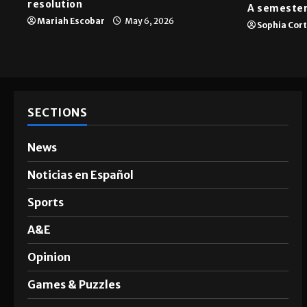
resolution
A semester
Mariah Escobar
May 6, 2026
Sophia Cor
SECTIONS
News
Noticias en Español
Sports
A&E
Opinion
Games & Puzzles