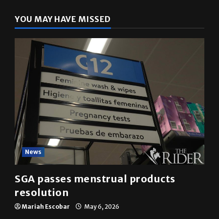
YOU MAY HAVE MISSED
News
SGA passes menstrual products
resolution
Mariah Escobar
May 6, 2026