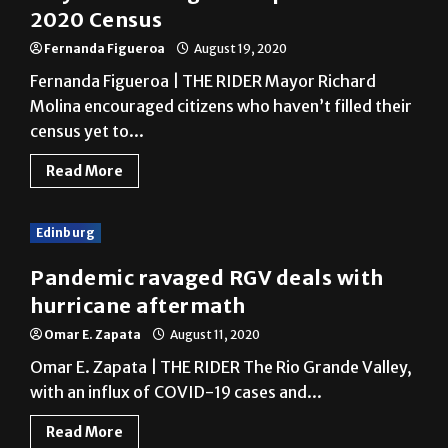
Fernanda Figueroa | THE RIDER Mayor Richard
Molina encouraged citizens who haven’t filled their
census yet to...
Read More
Edinburg
Pandemic ravaged RGV deals with
hurricane aftermath
Omar E. Zapata
August 11, 2020
Omar E. Zapata | THE RIDER The Rio Grande Valley,
with an influx of COVID-19 cases and...
Read More
Edinburg