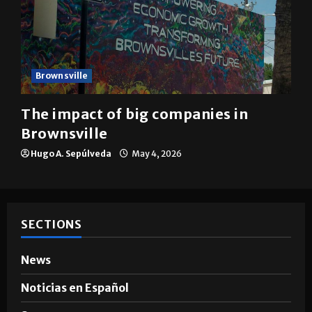
Brownsville
The impact of big companies in
Brownsville
Hugo A. Sepúlveda
May 4, 2026
SECTIONS
News
Noticias en Español
Sports