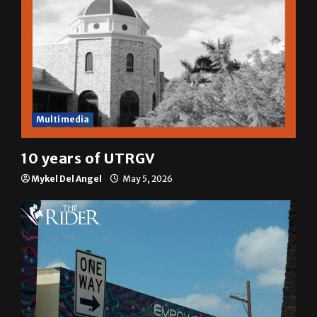
Multimedia
10 years of UTRGV
Mykel Del Angel
May 5, 2026