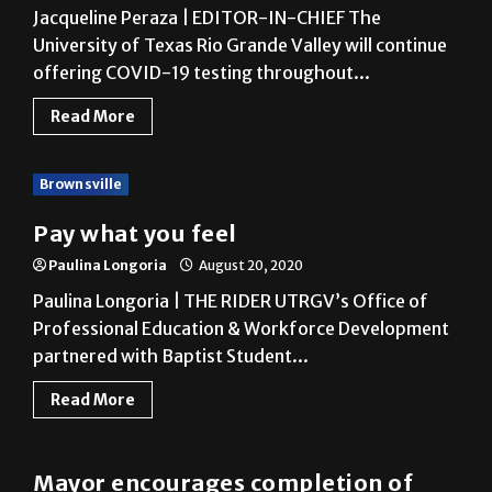
offering COVID-19 testing throughout...
Read More
Brownsville
Pay what you feel
Paulina Longoria
August 20, 2020
Paulina Longoria | THE RIDER UTRGV’s Office of
Professional Education & Workforce Development
partnered with Baptist Student...
Read More
COVID-19
Mayor encourages completion of
2020 Census
Fernanda Figueroa
August 19, 2020