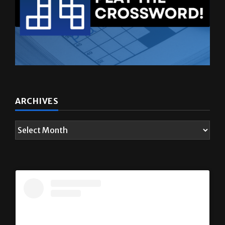
ARCHIVES