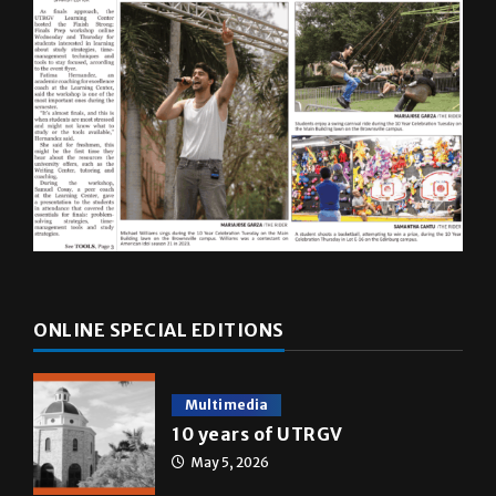
ONLINE SPECIAL EDITIONS
Multimedia
10 years of UTRGV
May 5, 2026
A&E