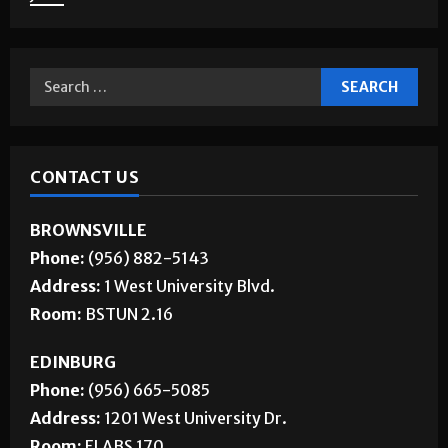
CONTACT US
BROWNSVILLE
Phone:
(956) 882-5143
Address:
1 West University Blvd.
Room:
BSTUN 2.16
EDINBURG
Phone:
(956) 665-5085
Address:
1201 West University Dr.
Room:
ELABS 170