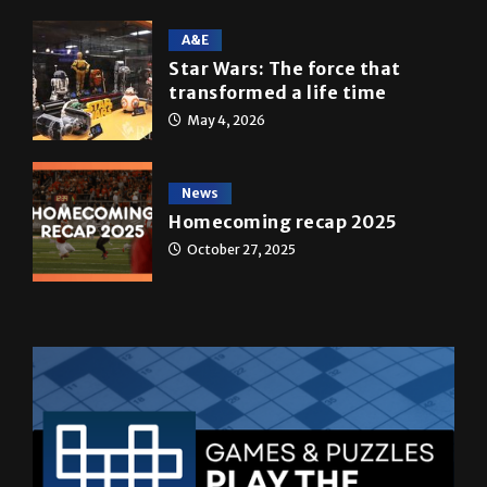
Star Wars: The force that
transformed a life time
May 4, 2026
News
Homecoming recap 2025
October 27, 2025