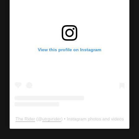
View this profile on Instagram
The Rider
(@
utrgvrider
) • Instagram photos and videos