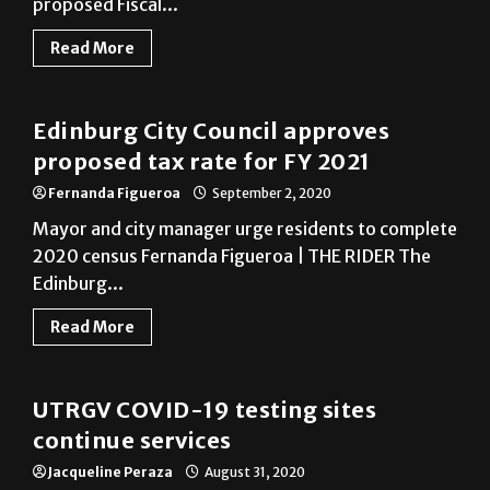
Edinburg
Edinburg City Council approves
proposed tax rate for FY 2021
Fernanda Figueroa
September 2, 2020
Mayor and city manager urge residents to complete
2020 census Fernanda Figueroa | THE RIDER The
Edinburg...
Read More
COVID-19
UTRGV COVID-19 testing sites
continue services
Jacqueline Peraza
August 31, 2020
Jacqueline Peraza | EDITOR-IN-CHIEF The
University of Texas Rio Grande Valley will continue