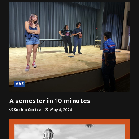
A&E
A semester in 10 minutes
Sophia Cortez
May 6, 2026