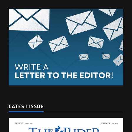
LATEST ISSUE