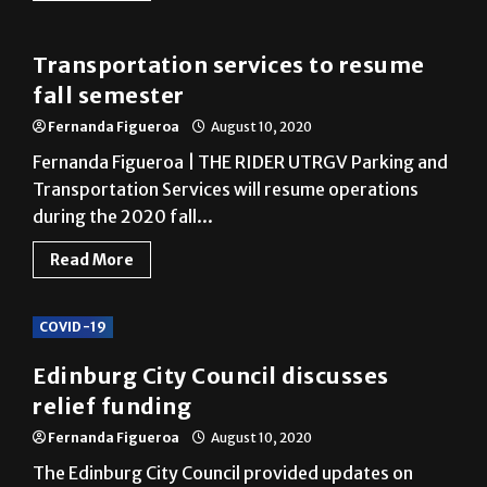
Transportation services to resume
fall semester
Fernanda Figueroa
August 10, 2020
Fernanda Figueroa | THE RIDER UTRGV Parking and
Transportation Services will resume operations
during the 2020 fall...
Read More
COVID-19
Edinburg City Council discusses
relief funding
Fernanda Figueroa
August 10, 2020
The Edinburg City Council provided updates on
COVID-19 and Hurricane Hanna relief measures
Tuesday. City Manager Ron...