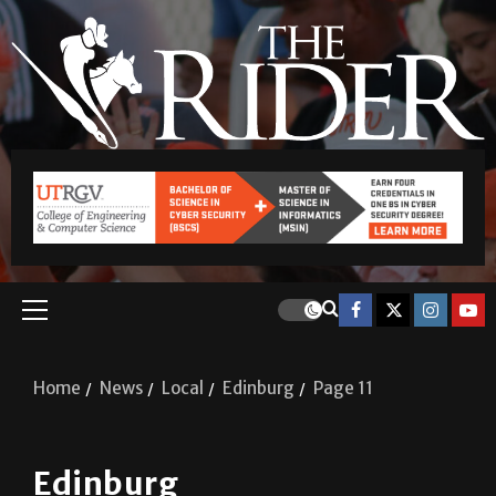
Home
News
Local
Edinburg
Page 11
Edinburg
Edinburg