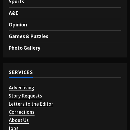
A&E
Opinion
Games & Puzzles
Photo Gallery
SERVICES
Advertising
Story Requests
Letters to the Editor
Corrections
About Us
Jobs