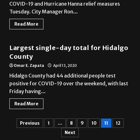
Read More
COVID-19
Largest single-day total for Hidalgo
County
Omar E. Zapata
April 13, 2020
Hidalgo County had 44 additional people test
positive for COVID-19 over the weekend, with last
Friday having...
Read More
Previous
1
…
8
9
10
11
12
Next