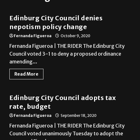
Edinburg City Council denies
nepotism policy change
Fernanda Figueroa
October 9, 2020
Fernanda Figueroa | THE RIDER The Edinburg City
Council voted 3-1 to deny a proposed ordinance
amending...
Read More
Edinburg
Edinburg City Council adopts tax
rate, budget
Fernanda Figueroa
September 18, 2020
Fernanda Figueroa | THE RIDER The Edinburg City
Council voted unanimously Tuesday to adopt the
proposed Fiscal...
Read More