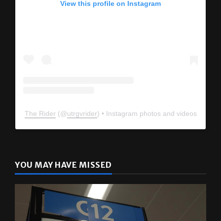
The Rider
(@
utrgvrider
) • Instagram photos and videos
YOU MAY HAVE MISSED