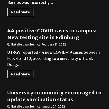
Read More
Cameron County
44 positive COVID cases in campus:
New testing site in Edinburg
Natalie Lapsley
February 21, 2022
UTRGV reported 44 new COVID-19 cases between
Feb. 4 and 10, according to a university official.
Doug...
Read More
Cameron County
University community encouraged to
update vaccination status
Natalie Lapsley
January 24, 2022
UTRGV reported 103 new COVID-19 cases between
Jan. 7 and 13, according to a university official.