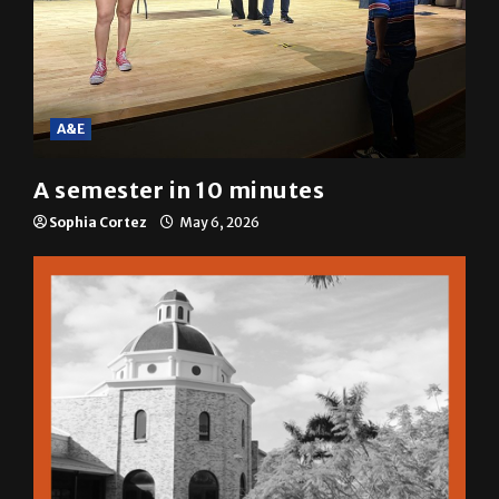
A&E
A semester in 10 minutes
Sophia Cortez
May 6, 2026