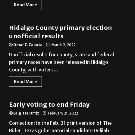
Hidalgo County primary election
unofficial results
Omar E. Zapata
March 2, 2022
Unofficial results for county, state and federal
primary races have been released in Hidalgo
County, with voters...
Read More
Cameron County
Early voting to end Friday
Brigitte Ortiz
February 21, 2022
Correction: In the Feb. 21 print version of The
Rider, Texas gubernatorial candidate Delilah
Barrios was incorrectly...