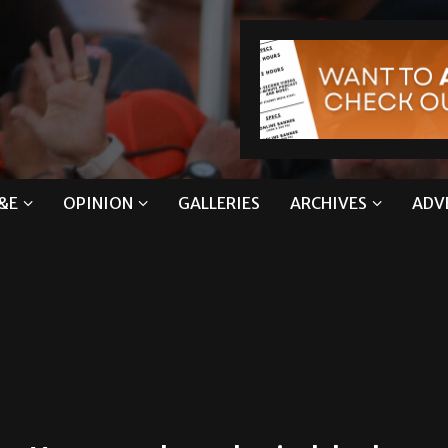
&E
OPINION
GALLERIES
ARCHIVES
ADV