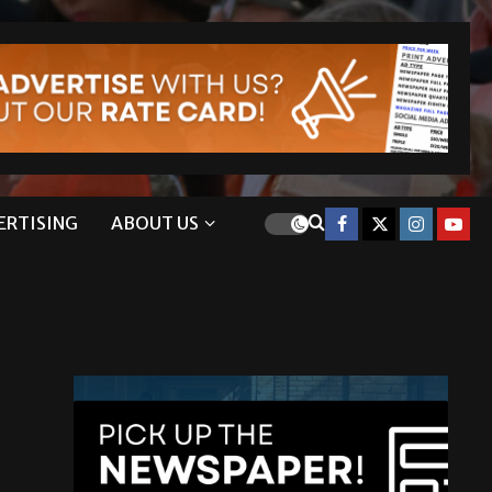
ERTISING
ABOUT US