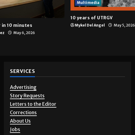
Multimedia
10 years of UTRGV
 in 10 minutes
Mykel Del Angel
May 5, 2026
tez
May 6, 2026
SERVICES
Advertising
Story Requests
Letters to the Editor
Corrections
About Us
Jobs