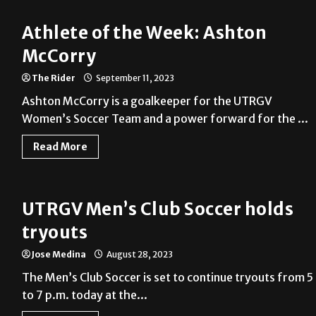
Athlete of the Week: Ashton
McCorry
The Rider
September 11, 2023
Ashton McCorry is a goalkeeper for the UTRGV
Women’s Soccer Team and a power forward for the ...
Read More
UTRGV Men’s Club Soccer holds
tryouts
Jose Medina
August 28, 2023
The Men’s Club Soccer is set to continue tryouts from 5
to 7 p.m. today at the...