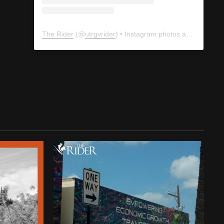
The Rider
(@
utrgvrider
) • Instagram photos and videos