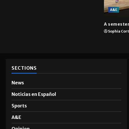
A&E
A semester
Sophia Cor
SECTIONS
News
Noticias en Español
Sports
A&E
Opinion