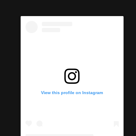
View this profile on Instagram