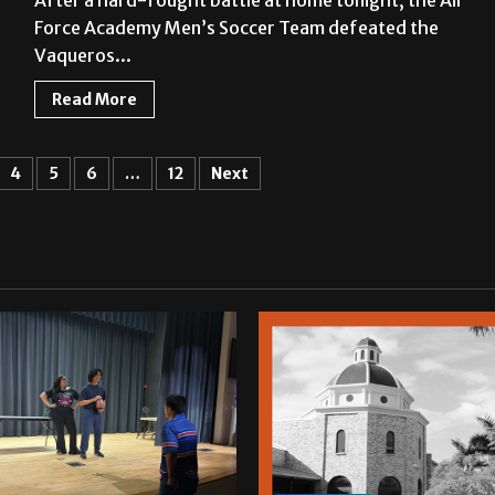
After a hard-fought battle at home tonight, the Air
Force Academy Men’s Soccer Team defeated the
Vaqueros...
Read More
4
5
6
…
12
Next