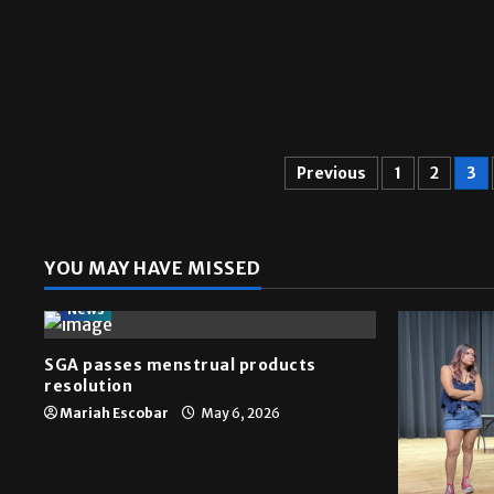
Previous
1
2
3
YOU MAY HAVE MISSED
News
SGA passes menstrual products
resolution
Mariah Escobar
May 6, 2026