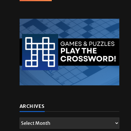
ARCHIVES