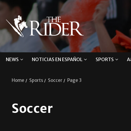
NEWS
NOTICIAS EN ESPAÑOL
SPORTS
A
Home
Sports
Soccer
Page 3
Soccer