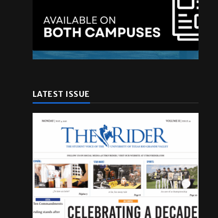
LATEST ISSUE