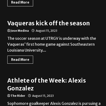
Read More
Vaqueras kick off the season
Jose Medina
August 15, 2023
The soccer season at UTRGV is underway with the
Vaqueras’ first home game against Southeastern
Louisiana University...
Read More
Athlete of the Week: Alexis
Gonzalez
The Rider
August 15, 2023
Sophomore goalkeeper Alexis Gonzalez is pursuing a