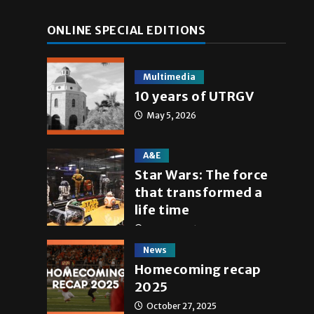
ONLINE SPECIAL EDITIONS
Multimedia
10 years of UTRGV
May 5, 2026
A&E
Star Wars: The force
that transformed a
life time
May 4, 2026
News
Homecoming recap
2025
October 27, 2025