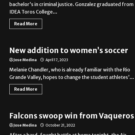
bachelor’s in criminal justice. Gonzalez graduated from
IDEA Toros College...
Read More
New addition to women’s soccer
Jose Medina
April 17, 2023
Melanie Chandler, who is already familiar with the Rio
Grande Valley, hopes to change the student athletes’...
Read More
Falcons swoop win from Vaqueros
Jose Medina
October 21, 2022