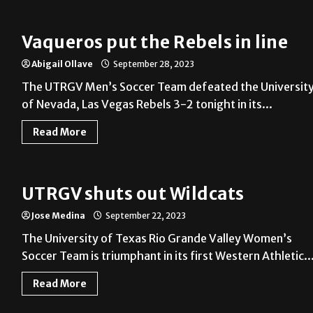
Vaqueros put the Rebels in line
Abigail Ollave
September 28, 2023
The UTRGV Men’s Soccer Team defeated the Universit
of Nevada, Las Vegas Rebels 3-2 tonight in its...
Read More
UTRGV shuts out Wildcats
Jose Medina
September 22, 2023
The University of Texas Rio Grande Valley Women’s
Soccer Team is triumphant in its first Western Athletic..
Read More