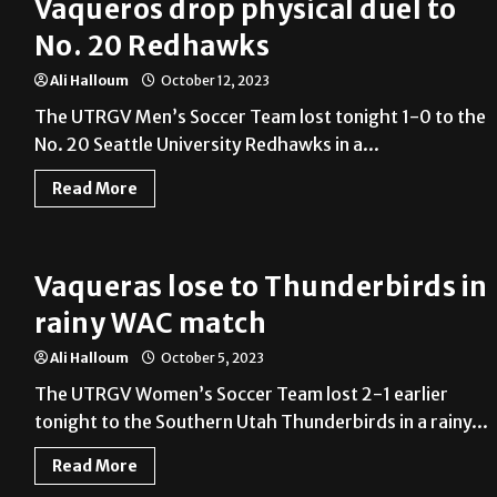
Vaqueros drop physical duel to
No. 20 Redhawks
Ali Halloum
October 12, 2023
The UTRGV Men’s Soccer Team lost tonight 1-0 to the
No. 20 Seattle University Redhawks in a...
Read More
Vaqueras lose to Thunderbirds in
rainy WAC match
Ali Halloum
October 5, 2023
The UTRGV Women’s Soccer Team lost 2-1 earlier
tonight to the Southern Utah Thunderbirds in a rainy...
Read More