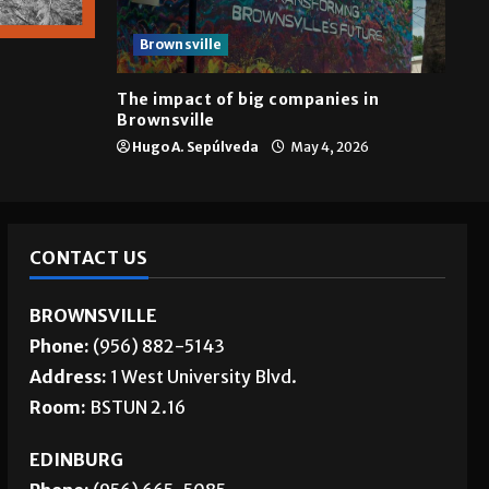
Brownsville
The impact of big companies in
Brownsville
Hugo A. Sepúlveda
May 4, 2026
CONTACT US
BROWNSVILLE
Phone:
(956) 882-5143
Address:
1 West University Blvd.
Room:
BSTUN 2.16
EDINBURG