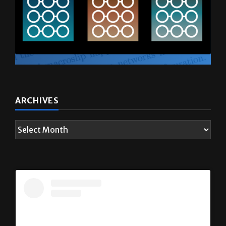
ARCHIVES