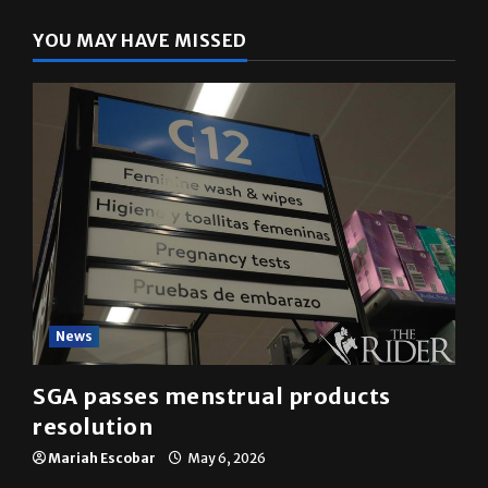
YOU MAY HAVE MISSED
News
SGA passes menstrual products
resolution
Mariah Escobar
May 6, 2026