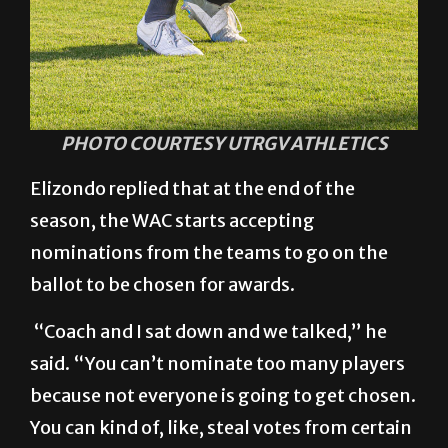
PHOTO COURTESY UTRGV ATHLETICS
Elizondo replied that at the end of the
season, the WAC starts accepting
nominations from the teams to go on the
ballot to be chosen for awards.
“Coach and I sat down and we talked,” he
said. “You can’t nominate too many players
because not everyone is going to get chosen.
You can kind of, like, steal votes from certain