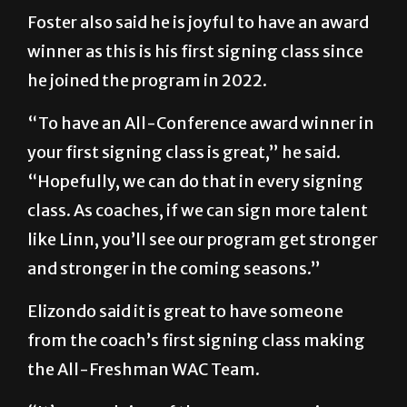
Foster also said he is joyful to have an award
winner as this is his first signing class since
he joined the program in 2022.
“To have an All-Conference award winner in
your first signing class is great,” he said.
“Hopefully, we can do that in every signing
class. As coaches, if we can sign more talent
like Linn, you’ll see our program get stronger
and stronger in the coming seasons.”
Elizondo said it is great to have someone
from the coach’s first signing class making
the All-Freshman WAC Team.