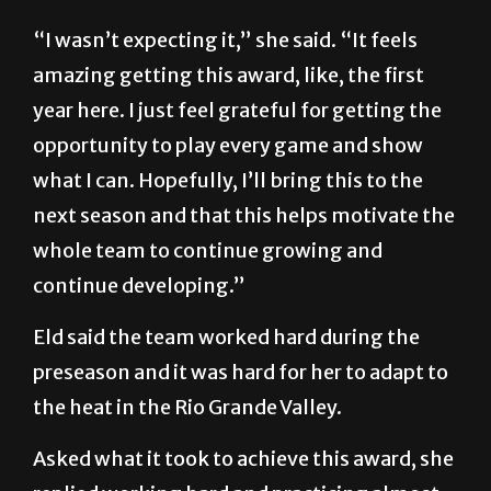
“I wasn’t expecting it,” she said. “It feels
amazing getting this award, like, the first
year here. I just feel grateful for getting the
opportunity to play every game and show
what I can. Hopefully, I’ll bring this to the
next season and that this helps motivate the
whole team to continue growing and
continue developing.”
Eld said the team worked hard during the
preseason and it was hard for her to adapt to
the heat in the Rio Grande Valley.
Asked what it took to achieve this award, she