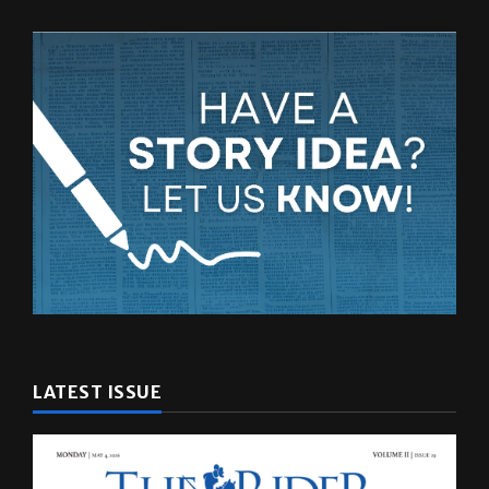
LATEST ISSUE