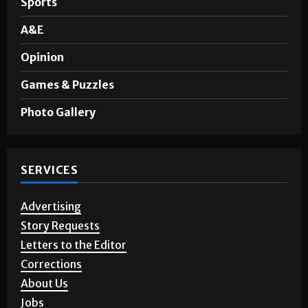
Sports
A&E
Opinion
Games & Puzzles
Photo Gallery
SERVICES
Advertising
Story Requests
Letters to the Editor
Corrections
About Us
Jobs