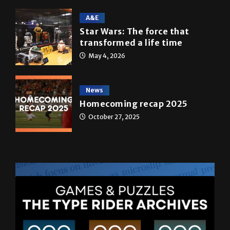
A&E
Star Wars: The force that
transformed a life time
May 4, 2026
News
Homecoming recap 2025
October 27, 2025