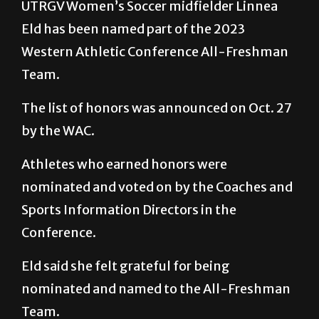
UTRGV Women’s Soccer midfielder Linnea
Eld has been named part of the 2023
Western Athletic Conference All-Freshman
Team.
The list of honors was announced on Oct. 27
by the WAC.
Athletes who earned honors were
nominated and voted on by the Coaches and
Sports Information Directors in the
Conference.
Eld said she felt grateful for being
nominated and named to the All-Freshman
Team.