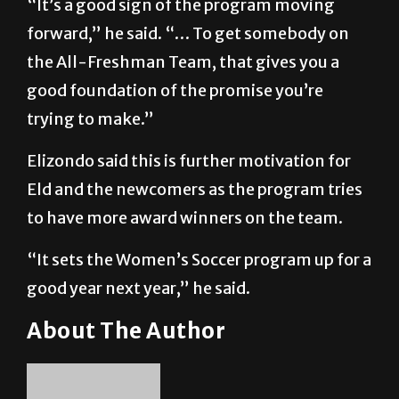
“It’s a good sign of the program moving
forward,” he said. “… To get somebody on
the All-Freshman Team, that gives you a
good foundation of the promise you’re
trying to make.”
Elizondo said this is further motivation for
Eld and the newcomers as the program tries
to have more award winners on the team.
“It sets the Women’s Soccer program up for a
good year next year,” he said.
About The Author