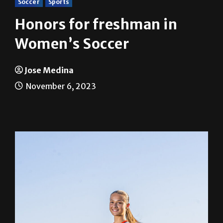
Soccer
Sports
Honors for freshman in
Women’s Soccer
Jose Medina
November 6, 2023