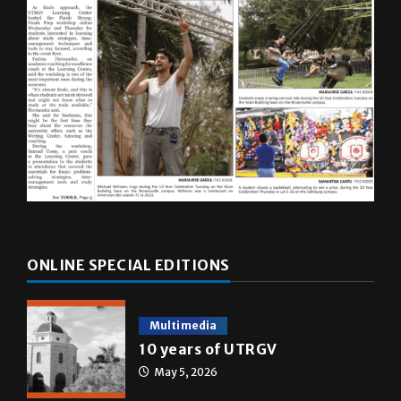
ONLINE SPECIAL EDITIONS
Multimedia
10 years of UTRGV
May 5, 2026