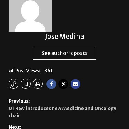
Jose Medina
See author's posts
Post Views:
841
Previous:
UTRGV introduces new Medicine and Oncology
chair
Next: