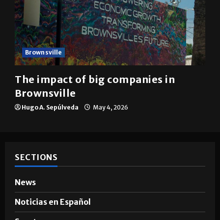
Brownsville
The impact of big companies in
Brownsville
Hugo A. Sepúlveda
May 4, 2026
SECTIONS
News
Noticias en Español