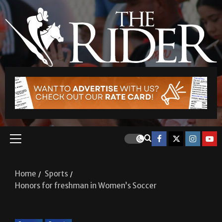
Home
Sports
Honors for freshman in Women’s Soccer