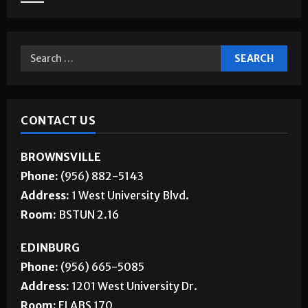
CONTACT US
BROWNSVILLE
Phone:
(956) 882-5143
Address:
1 West University Blvd.
Room:
BSTUN 2.16
EDINBURG
Phone:
(956) 665-5085
Address:
1201 West University Dr.
Room:
ELABS 170