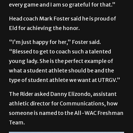
every game and I am so grateful for that.”
Head coach Mark Foster said he is proud of
Eld for achieving the honor.
“I’m just happy for her,” Foster said.
“Blessed to get to coach such a talented
young lady. She is the perfect example of
what a student athlete should be and the
type of student athlete we want at UTRGV.”
The Rider asked Danny Elizondo, assistant
athletic director for Communications, how
someone is named to the All-WAC Freshman
Team.