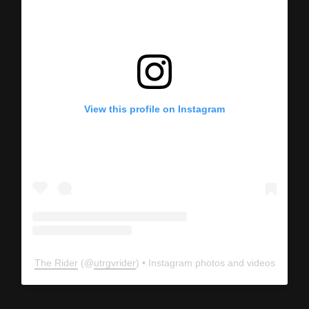
View this profile on Instagram
The Rider
(@
utrgvrider
) • Instagram photos and videos