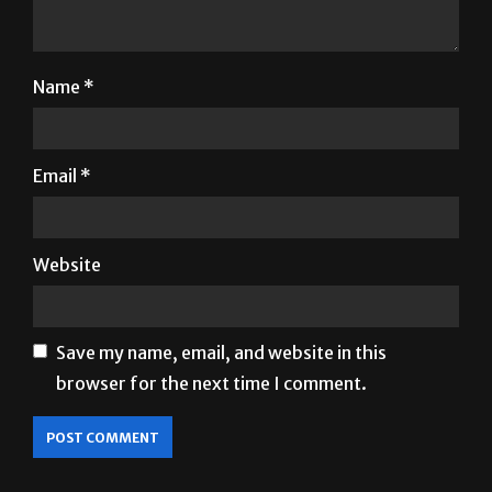
Name
*
Email
*
Website
Save my name, email, and website in this
browser for the next time I comment.