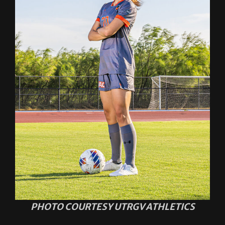
PHOTO COURTESY UTRGV ATHLETICS