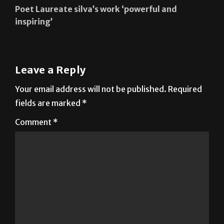
Poet Laureate silva’s work ‘powerful and
inspiring’
Leave a Reply
Your email address will not be published.
Required
fields are marked
*
Comment
*