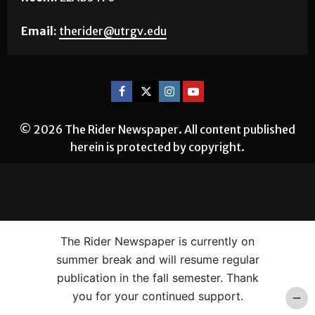
Email:
therider@utrgv.edu
© 2026 The Rider Newspaper. All content published
herein is protected by copyright.
The Rider Newspaper is currently on
summer break and will resume regular
publication in the fall semester. Thank
you for your continued support.