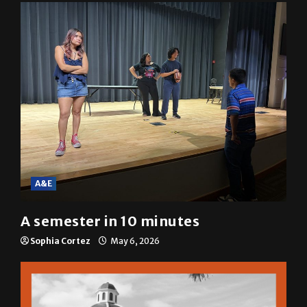
A&E
A semester in 10 minutes
Sophia Cortez
May 6, 2026