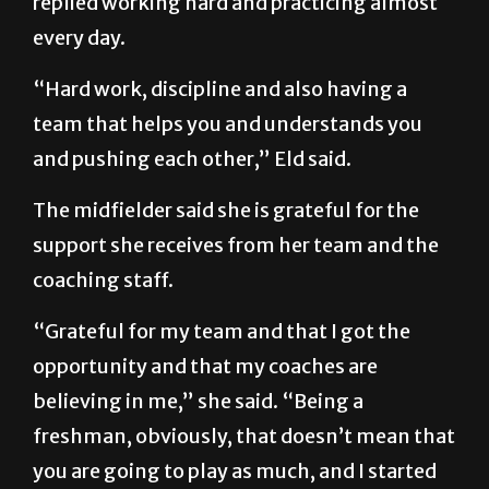
replied working hard and practicing almost
every day.
“Hard work, discipline and also having a
team that helps you and understands you
and pushing each other,” Eld said.
The midfielder said she is grateful for the
support she receives from her team and the
coaching staff.
“Grateful for my team and that I got the
opportunity and that my coaches are
believing in me,” she said. “Being a
freshman, obviously, that doesn’t mean that
you are going to play as much, and I started