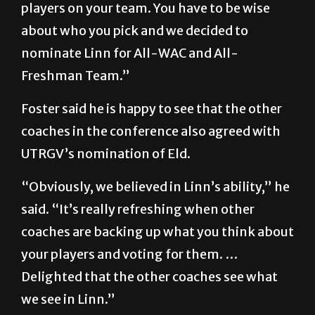
players on your team. You have to be wise
about who you pick and we decided to
nominate Linn for All-WAC and All-
Freshman Team.”
Foster said he is happy to see that the other
coaches in the conference also agreed with
UTRGV’s nomination of Eld.
“Obviously, we believed in Linn’s ability,” he
said. “It’s really refreshing when other
coaches are backing up what you think about
your players and voting for them. …
Delighted that the other coaches see what
we see in Linn.”