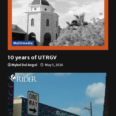
Multimedia
10 years of UTRGV
Mykel Del Angel
May 5, 2026