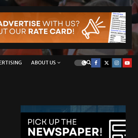
ERTISING
ABOUT US