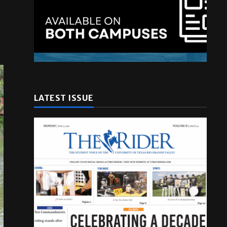
LATEST ISSUE