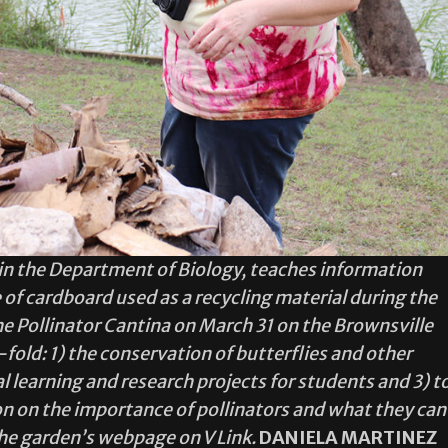
r in the Department of Biology, teaches information
of cardboard used as a recycling material during the
he Pollinator Cantina on March 31 on the Brownsville
fold: 1) the conservation of butterflies and other
al learning and research projects for students and 3) t
 on the importance of pollinators and what they can
the garden’s webpage on V Link.
DANIELA MARTINEZ