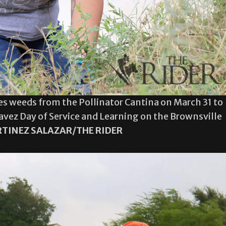
es weeds from the Pollinator Cantina on March 31 to
havez Day of Service and Learning on the Brownsville
TINEZ SALAZAR/THE RIDER