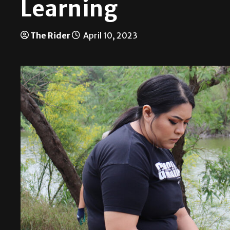
Learning
The Rider
April 10, 2023