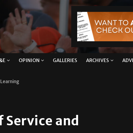
&E
OPINION
GALLERIES
ARCHIVES
ADV
d Learning
f Service and