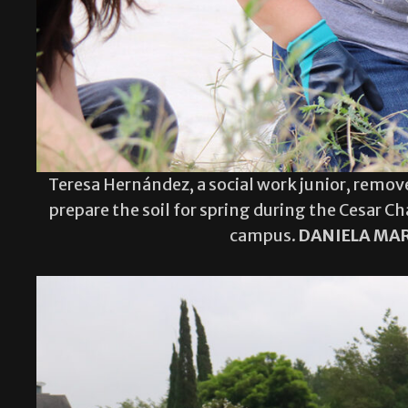
Teresa Hernández, a social work junior, remov
prepare the soil for spring during the Cesar C
campus.
DANIELA MAR