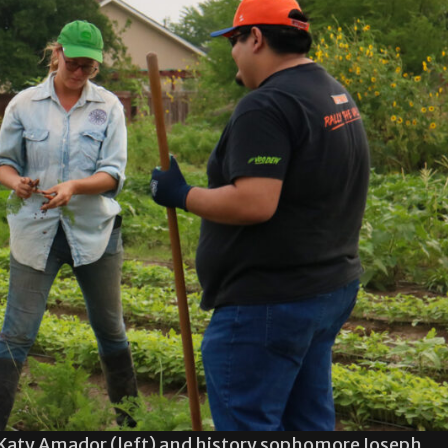
Katy Amador (left) and history sophomore Joseph