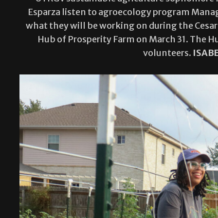
Esparza listen to agroecology program Manage
what they will be working on during the Cesar
Hub of Prosperity Farm on March 31. The Hu
volunteers.
ISAB