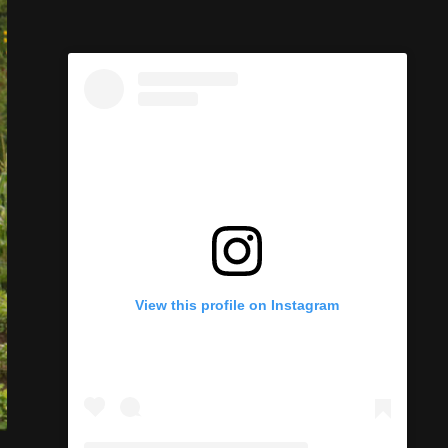
View this profile on Instagram