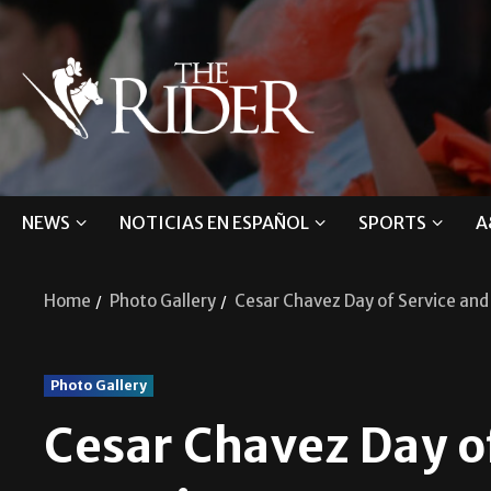
NEWS
NOTICIAS EN ESPAÑOL
SPORTS
A
Home
Photo Gallery
Cesar Chavez Day of Service an
Photo Gallery
Cesar Chavez Day o