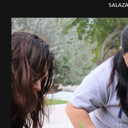
SALAZA