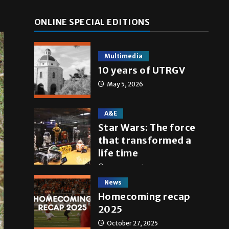
ONLINE SPECIAL EDITIONS
Multimedia
10 years of UTRGV
May 5, 2026
A&E
Star Wars: The force
that transformed a
life time
May 4, 2026
News
Homecoming recap
2025
October 27, 2025