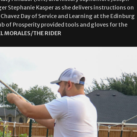
r Stephanie Kasper as she delivers instructions on
 Chavez Day of Service and Learning at the Edinburg
b of Prosperity provided tools and gloves for the
EL MORALES/THE RIDER