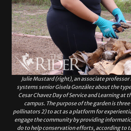
Julie Mustard (right), an associate professo
systems senior Gisela González about the type 
Cesar Chavez Day of Service and Learning at t
campus. The purpose of the garden is three-
pollinators 2) to act as a platform for experienti
engage the community by providing information
do to help conservation efforts, according to 