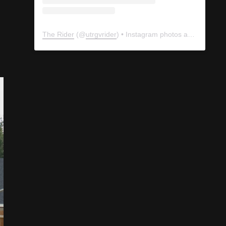
The Rider
(@
utrgvrider
) • Instagram photos and videos