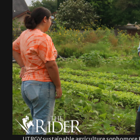
UTRGV sustainable agriculture sophomore 