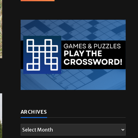
ARCHIVES