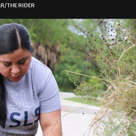
R/THE RIDER