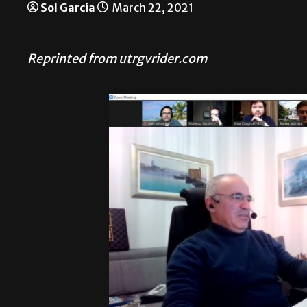
Sol Garcia
March 22, 2021
Reprinted from utrgvrider.com