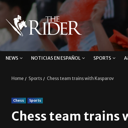
NEWS
NOTICIAS EN ESPAÑOL
SPORTS
A
Home
Sports
Chess team trains with Kasparov
Chess
Sports
Chess team trains 