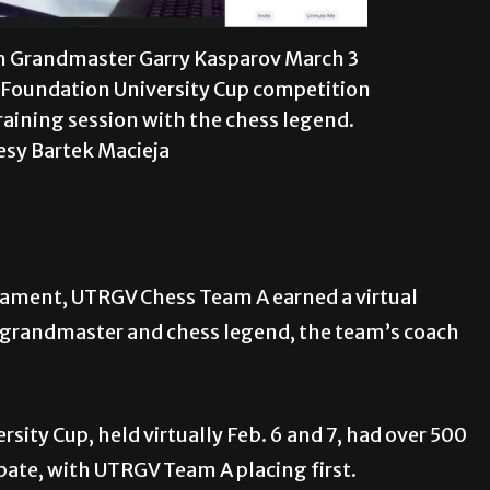
 Grandmaster Garry Kasparov March 3
 Foundation University Cup competition
raining session with the chess legend.
esy Bartek Macieja
rnament, UTRGV Chess Team A earned a virtual
n grandmaster and chess legend, the team’s coach
ity Cup, held virtually Feb. 6 and 7, had over 500
pate, with UTRGV Team A placing first.