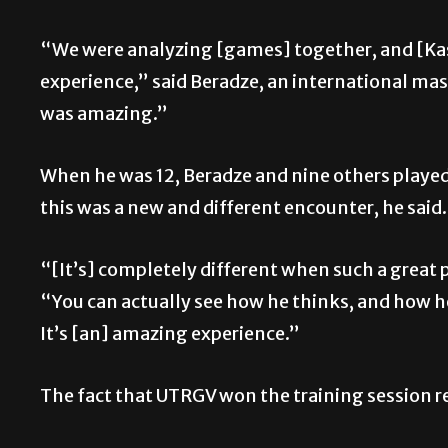
“We were analyzing [games] together, and [Kas
experience,” said
Beradze, an international ma
was amazing.”
When he was 12, Beradze and nine others played
this was a new and different encounter, he said
“[It’s] completely different when such a great 
“You can actually see how he thinks, and how he 
It’s [an] amazing experience.”
The fact that UTRGV won the training session re