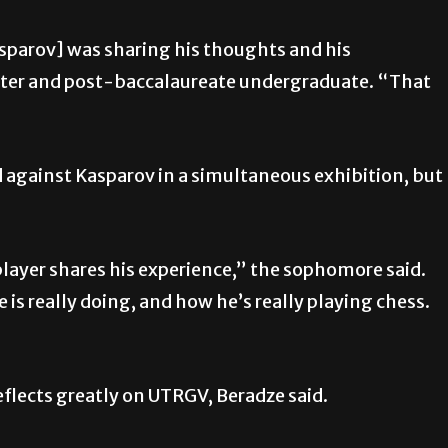
parov] was sharing his thoughts and his
ster and post-baccalaureate undergraduate. “That
 against Kasparov in a simultaneous exhibition, but
.
player shares his experience,”
the sophomore said.
is really doing, and how he’s really playing chess.
flects greatly on UTRGV, Beradze said.