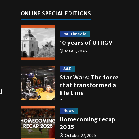
ONLINE SPECIAL EDITIONS
Multimedia
10 years of UTRGV
May 5, 2026
A&E
Star Wars: The force
that transformed a
d
life time
May 4, 2026
News
Homecoming recap
2025
October 27, 2025