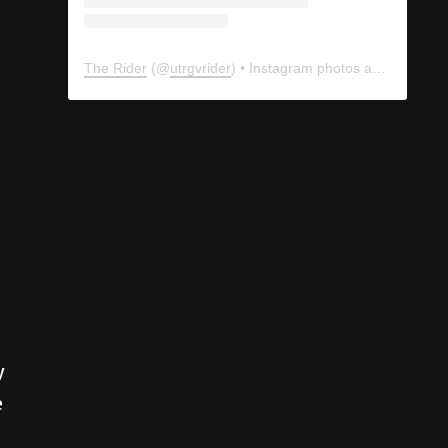
The Rider
(@
utrgvrider
) • Instagram photos and videos
y
e