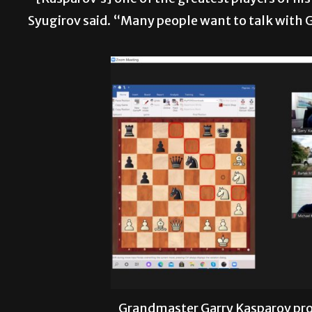
Syugirov said. “Many people want to talk with 
Grandmaster Garry Kasparov pr