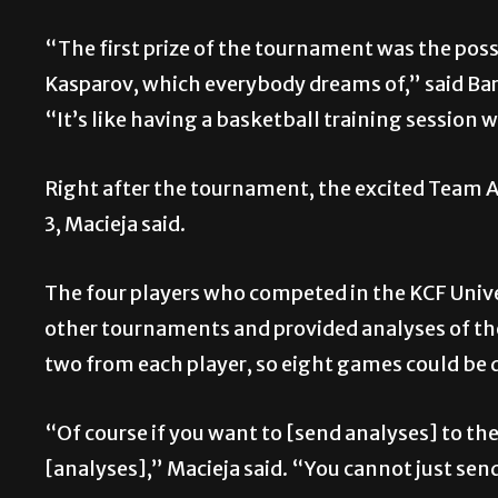
“The first prize of the tournament was the possi
Kasparov, which everybody dreams of,” said Ba
“It’s like having a basketball training session 
Right after the tournament, the excited Team A 
3, Macieja said.
The four players who competed in the KCF Unive
other tournaments and provided analyses of the
two from each player, so eight games could be
“Of course if you want to [send analyses] to t
[analyses],” Macieja said. “You cannot just sen