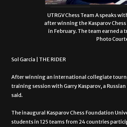
UTRGV Chess Team A speaks with
after winning the Kasparov Chess
in February. The team earned a t
Photo Court
Sol Garcia |
THE RIDER
After winning an international collegiate tou
training session with Garry Kasparov, a Russia
said.
The inaugural Kasparov Chess Foundation Univers
students in 125 teams from 24 countries partici