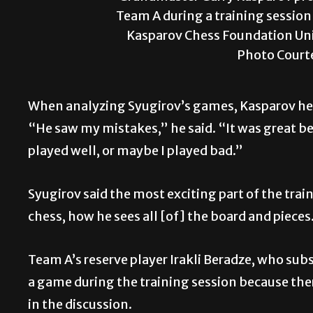
Team A during a training session 
Kasparov Chess Foundation Uni
Photo Court
When analyzing Syugirov’s games, Kasparov hel
“He saw my mistakes,” he said. “It was great be
played well, or maybe I played bad.”
Syugirov said the most exciting part of the tr
chess, how he sees all [of] the board and pieces
Team A’s reserve player Irakli Beradze, who sub
a game
during the training session because the
in the discussion.