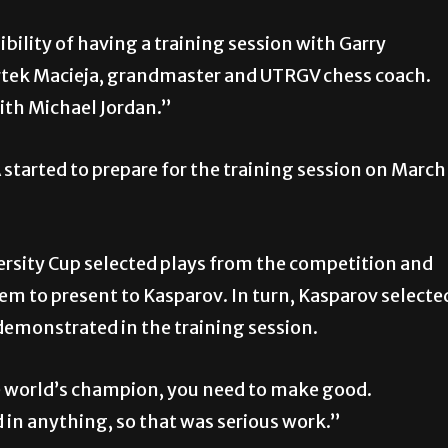
bility of having a training session with Garry
rtek Macieja, grandmaster and UTRGV chess coach.
with Michael Jordan.”
started to prepare for the training session on March
rsity Cup selected plays from the competition and
m to present to Kasparov. In turn, Kasparov selecte
 demonstrated in the
training session.
he world’s champion, you need to make good.
d in anything, so that was serious work.”