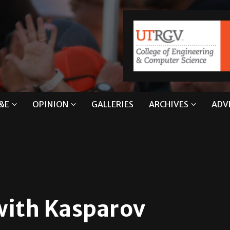
&E
OPINION
GALLERIES
ARCHIVES
ADV
with Kasparov