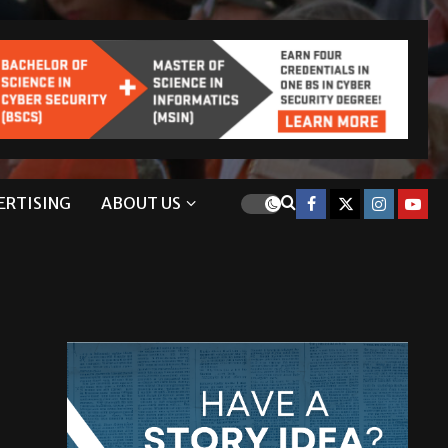
ERTISING
ABOUT US