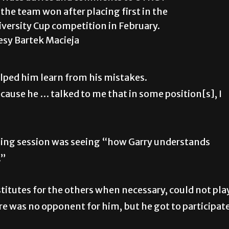
the team won after placing first in the
versity Cup competition in February.
esy Bartek Macieja
ped him learn from his mistakes.
cause he … talked to me that in some position[s], I
aining session was seeing “how Garry understands
.”
stitutes for the others when necessary, could not pla
re was no opponent for him, but he got to participat