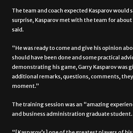
The team and coach expected Kasparov would spe
surprise, Kasparov met with the team for about 
said.
“He was ready to come and give his opinion abo
should have been done and some practical advi
demonstrating his game, Garry Kasparov was gi
additional remarks, questions, comments, they w
moment.”
The training session was an “amazing experien
and business administration graduate student.
“[Kasparov’s] one of the greatest players of his