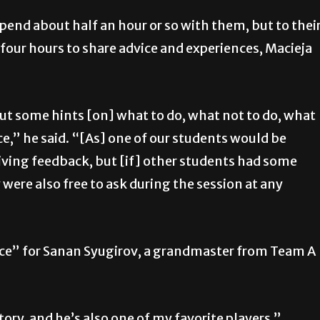
nd about half an hour or so with them, but to thei
four hours to share advice and experiences, Macieja
ut some hints [on] what to do, what not to do, what
ce,”
he said. “[As] one of our students would be
ving feedback, but [if] other students had some
ere also free to ask during the session at any
ce” for Sanan Syugirov, a grandmaster from Team A
tory, and he’s also one of my favorite players,”