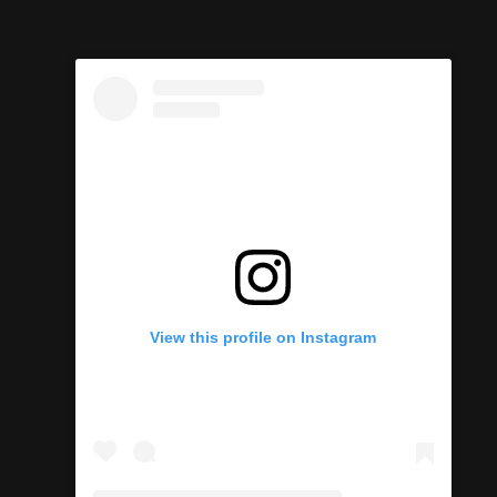
View this profile on Instagram