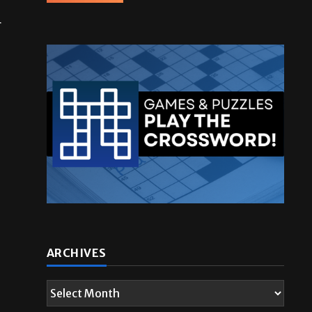
r
ARCHIVES