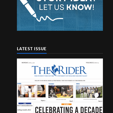
LATEST ISSUE