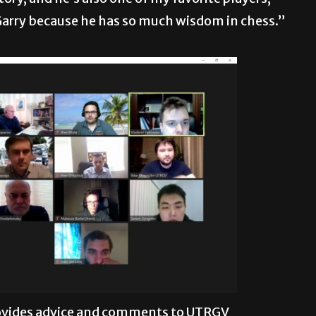
Garry because he has so much wisdom in chess.”
ovides advice and comments to UTRGV