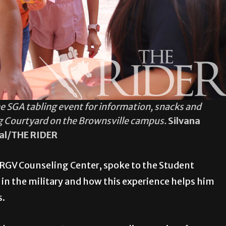
e SGA tabling event for information, snacks and
g Courtyard on the Brownsville campus.
Silvana
eal/THE RIDER
UTRGV Counseling Center, spoke to the Student
n the military and how this experience helps him
s.