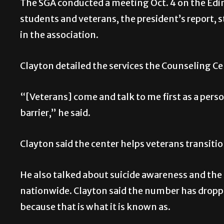
The SGA conducted a meeting Oct. 4 on the Edi
students and veterans, the president’s report,
in the association.
Clayton detailed the services the Counseling Ce
“[Veterans] come and talk to me first as a perso
barrier,” he said.
Clayton said the center helps veterans transition
He also talked about suicide awareness and the 2
nationwide. Clayton said the number has dropped 
because that is what it is known as.