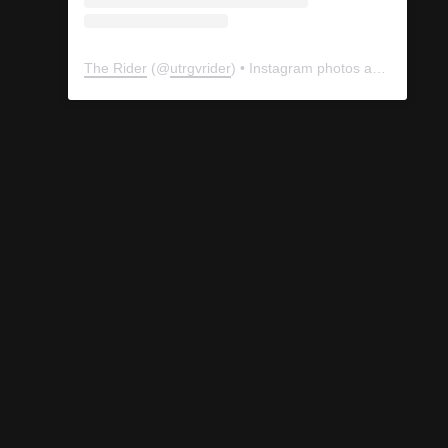
The Rider
(@
utrgvrider
) • Instagram photos and videos