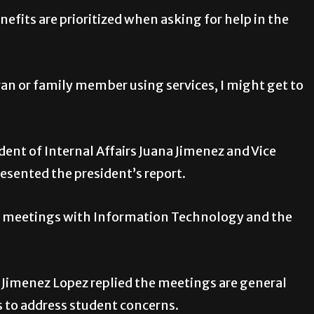
nefits are prioritized when asking for help in the
ran or family member using services, I might get to
sident of Internal Affairs Juana Jimenez and Vice
resented the president’s report.
 up meetings with Information Technology and the
. Jimenez Lopez replied the meetings are general
 to address student concerns.