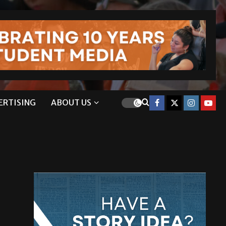
ERTISING
ABOUT US