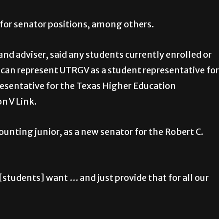
 for senator positions, among others.
d adviser, said any students currently enrolled or
6 can represent UTRGV as a student representative for
resentative for the Texas Higher Education
n V Link.
unting junior, as a new senator for the Robert C.
students] want … and just provide that for all our