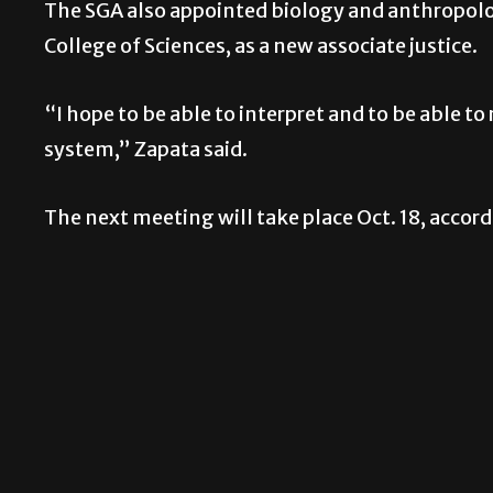
The SGA also appointed biology and anthropolog
College of Sciences, as a new associate justice.
“I hope to be able to interpret and to be able to
system,” Zapata said.
The next meeting will take place Oct. 18, accord