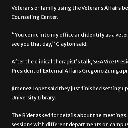
Veterans or family using the Veterans Affairs be
Counseling Center.
“You come into my office and identify as a vete
see you that day,” Clayton said.
After the clinical therapist’s talk, SGA Vice Pre
President of External Affairs Gregorio Zuniga p
Jimenez Lopez said they just finished setting
University Library.
The Rider asked for details about the meetings
sessions with different departments on campus