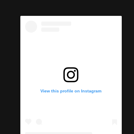
View this profile on Instagram