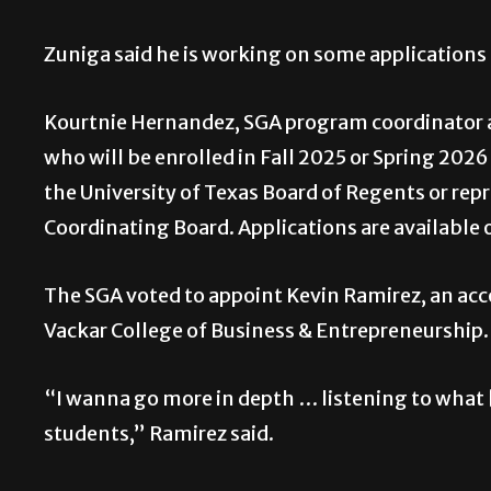
Zuniga said he is working on some applications
Kourtnie Hernandez, SGA program coordinator an
who will be enrolled in Fall 2025 or Spring 202
the University of Texas Board of Regents or rep
Coordinating Board. Applications are available o
The SGA voted to appoint Kevin Ramirez, an acco
Vackar College of Business & Entrepreneurship.
“I wanna go more in depth … listening to what [
students,” Ramirez said.