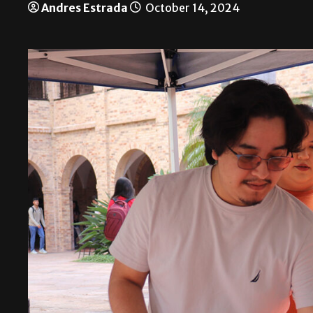
Andres Estrada
October 14, 2024