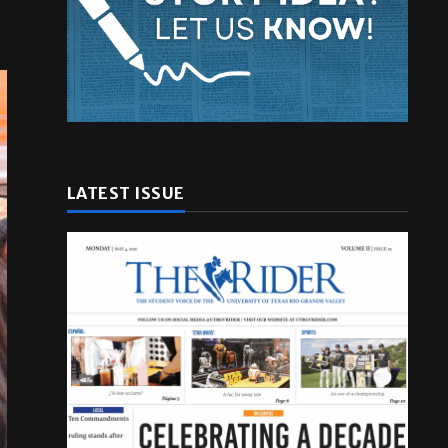
LATEST ISSUE