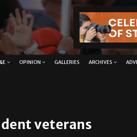
&E
OPINION
GALLERIES
ARCHIVES
ADV
tudent veterans