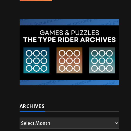
ARCHIVES