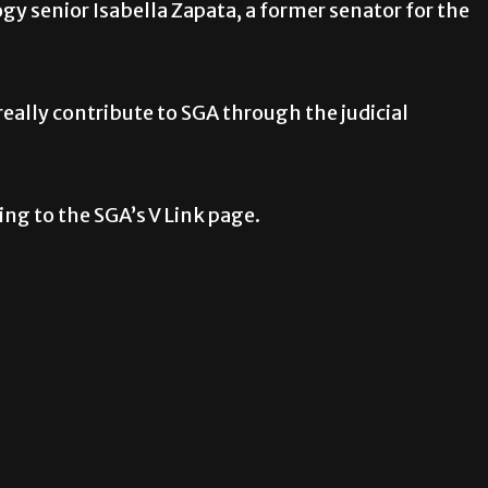
y senior Isabella Zapata, a former senator for the
 really contribute to SGA through the judicial
ing to the SGA’s V Link page.