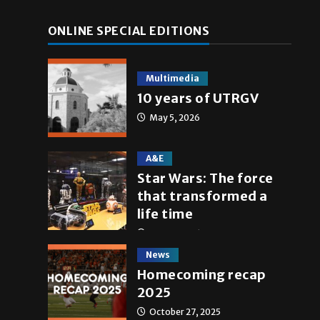
ONLINE SPECIAL EDITIONS
Multimedia
10 years of UTRGV
May 5, 2026
A&E
Star Wars: The force
that transformed a
life time
May 4, 2026
News
Homecoming recap
2025
October 27, 2025