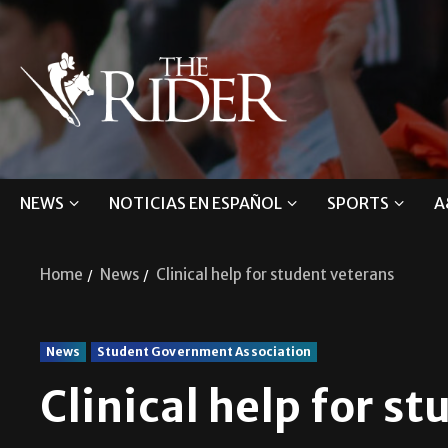
NEWS
NOTICIAS EN ESPAÑOL
SPORTS
A
Home
News
Clinical help for student veterans
News
Student Government Association
Clinical help for s