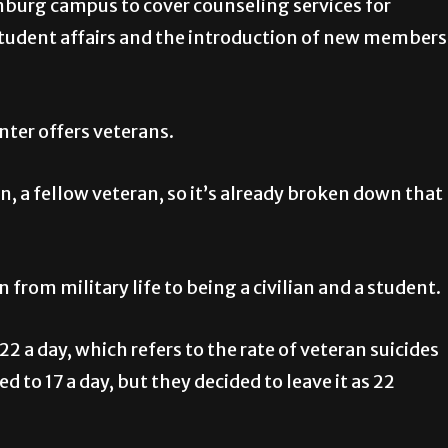
nburg campus to cover counseling services for
 student affairs and the introduction of new members
nter offers veterans.
n, a fellow veteran, so it’s already broken down that
 from military life to being a civilian and a student.
2 a day, which refers to the rate of veteran suicides
to 17 a day, but they decided to leave it as 22