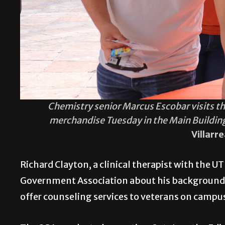
Chemistry senior Marcus Escobar visits th
merchandise Tuesday in the Main Buildin
Villarr
Richard Clayton, a clinical therapist with the 
Government Association about his background i
offer counseling services to veterans on campu