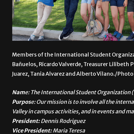
Members of the International Student Organiza
Bañuelos, Ricardo Valverde, Treasurer Lilibeth P
Juarez, Tania Alvarez and Alberto Vilano./Phot
Nam
e: The International Student Organization 
Purpos
e: Our mission is to involve all the inter
Valley in campus activities, and in events and m
President:
Dennis Rodriguez
Vice President:
Maria Teresa