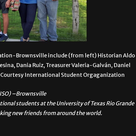
tion-Brownsville include (from left) Historian Aldo
esina, Dania Ruiz, Treasurer Valeria-Galván, Daniel
o Courtesy International Student Orgaganization
(ISO) –Brownsville
national students at the University of Texas Rio Grande
aking new friends from around the world.