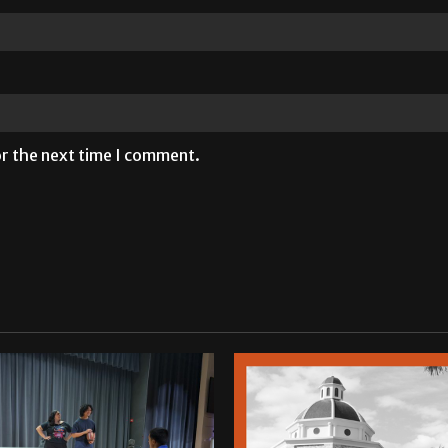
or the next time I comment.