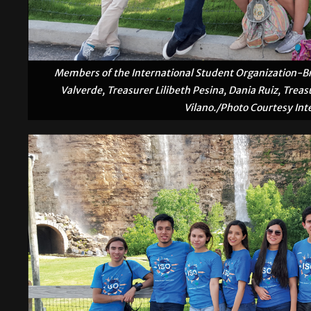
Members of the International Student Organization-Bro
Valverde, Treasurer Lilibeth Pesina, Dania Ruiz, Trea
Vilano./Photo Courtesy Int