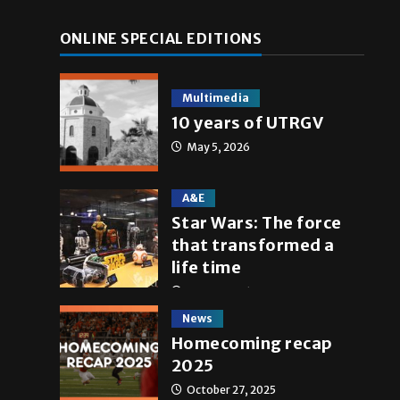
ONLINE SPECIAL EDITIONS
Multimedia
10 years of UTRGV
May 5, 2026
A&E
Star Wars: The force
that transformed a
life time
May 4, 2026
News
Homecoming recap
2025
October 27, 2025