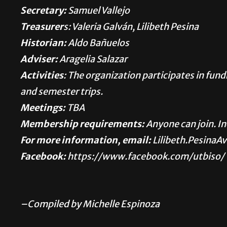
Secretary:
Samuel Vallejo
Treasurer
s: Valeria Galván, Lilibeth Pesina
Historian:
Aldo Bañuelos
Adviser:
Aragelia Salazar
Activities
: The organization participates in fu
and semester trips.
Meetings:
TBA
Membership requirements:
Anyone can join. I
For more information, email:
Lilibeth.PesinaA
Facebook:
https://www.facebook.com/utbiso/
–Compiled by Michelle Espinoza