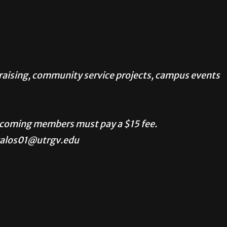
ndraising, community service projects, campus events
ncoming members must pay a $15 fee.
valos01@utrgv.edu