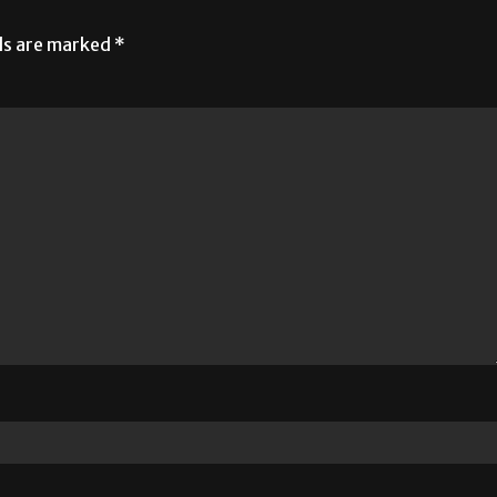
lds are marked
*