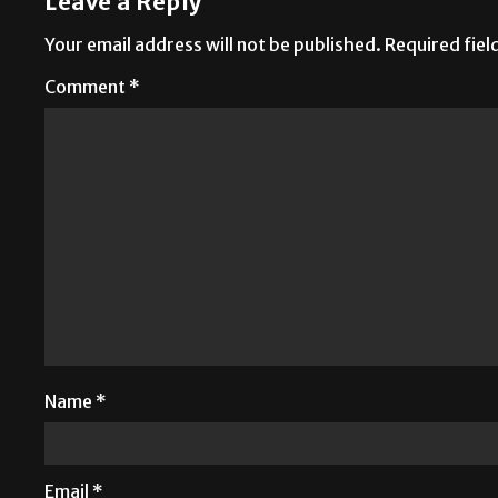
Leave a Reply
Your email address will not be published.
Required fie
Comment
*
Name
*
Email
*