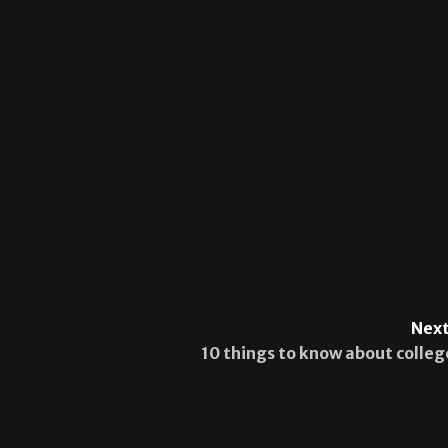
Next
10 things to know about colleg