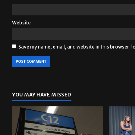
Website
Save my name, email, and website in this browser f
YOU MAY HAVE MISSED