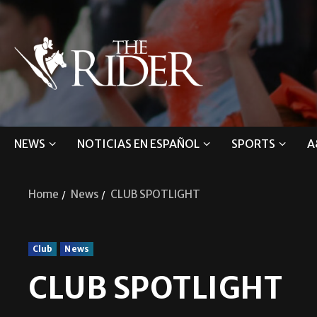
NEWS
NOTICIAS EN ESPAÑOL
SPORTS
A
Home
News
CLUB SPOTLIGHT
Club
News
CLUB SPOTLIGHT