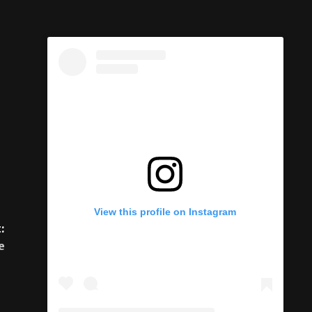
:
e
View this profile on Instagram