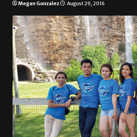
Megan Gonzalez
August 29, 2016