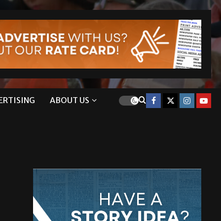
ERTISING
ABOUT US