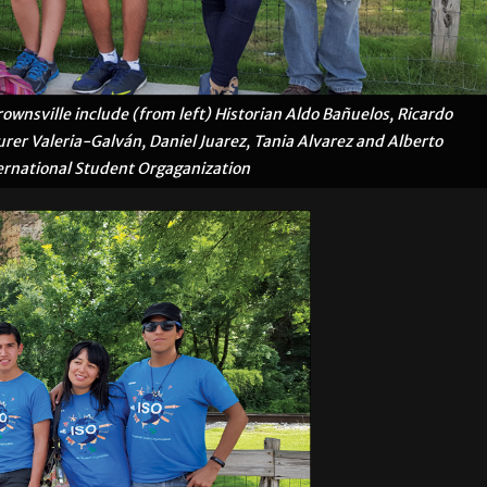
wnsville include (from left) Historian Aldo Bañuelos, Ricardo
surer Valeria-Galván, Daniel Juarez, Tania Alvarez and Alberto
ernational Student Orgaganization