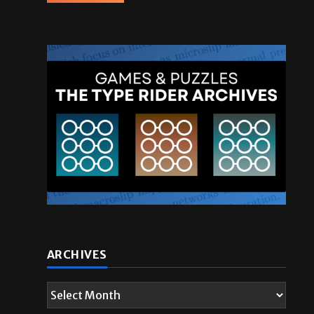
ARCHIVES