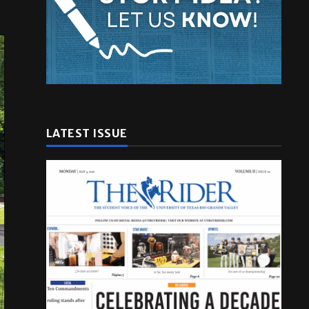
LATEST ISSUE