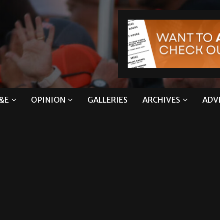
&E
OPINION
GALLERIES
ARCHIVES
ADV