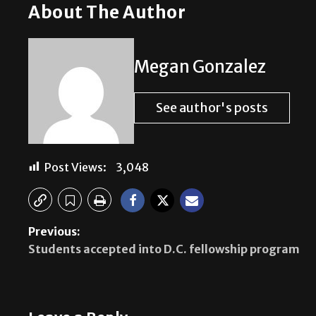
About The Author
Megan Gonzalez
See author's posts
Post Views:
3,048
Previous:
Students accepted into D.C. fellowship program