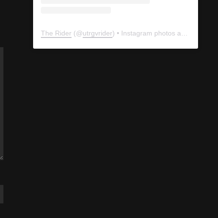
The Rider
(@
utrgvrider
) • Instagram photos and videos