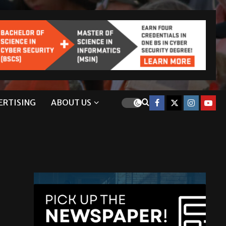
ERTISING
ABOUT US