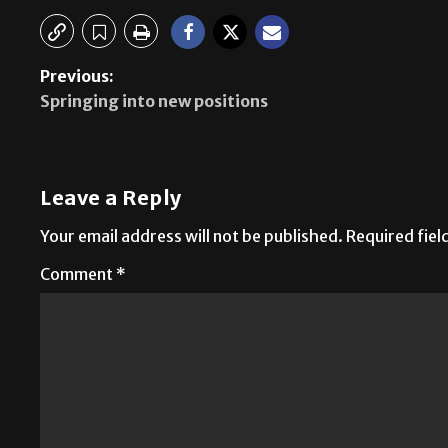
Previous:
Springing into new positions
Leave a Reply
Your email address will not be published.
Required fie
Comment
*