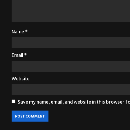
Name
*
Email
*
Website
Save my name, email, and website in this browser f