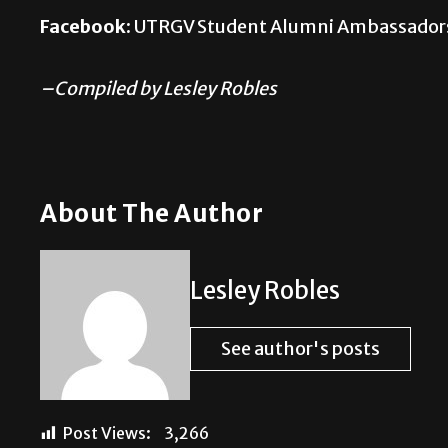
Facebook:
UTRGV Student Alumni Ambassador
–Compiled by Lesley Robles
About The Author
Lesley Robles
See author's posts
Post Views:
3,266