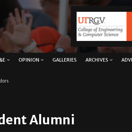
&E
OPINION
GALLERIES
ARCHIVES
ADV
dors
udent Alumni