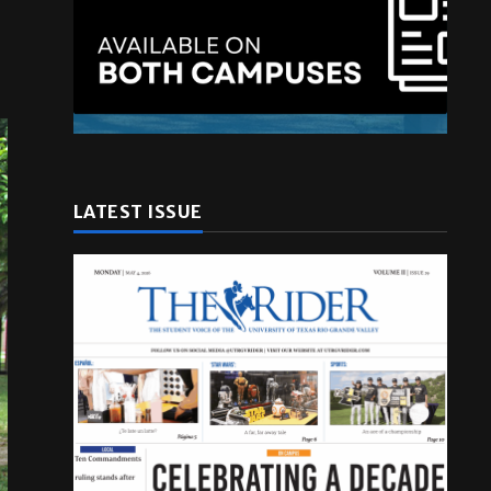
LATEST ISSUE