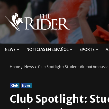
NEWS
NOTICIAS EN ESPAÑOL
SPORTS
A
Home
News
Club Spotlight: Student Alumni Ambassa
Club
News
Club Spotlight: St