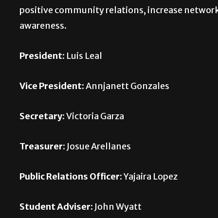
positive community relations, increase network
awareness.
President:
Luis Leal
Vice President:
Annjanett Gonzales
Secretary:
Victoria Garza
Treasurer:
Josue Arellanes
Public Relations Officer:
Yajaira Lopez
Student Adviser:
John Wyatt