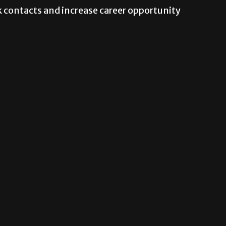
 contacts and increase career opportunity