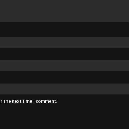
or the next time I comment.