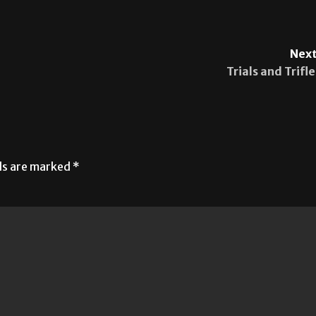
Next
Trials and Trifle
lds are marked
*