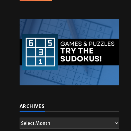
ARCHIVES