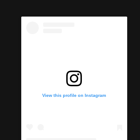
View this profile on Instagram