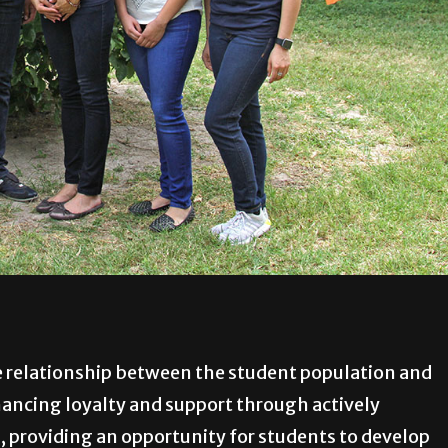
 relationship between the student population and
hancing loyalty and support through actively
s, providing an opportunity for students to develop