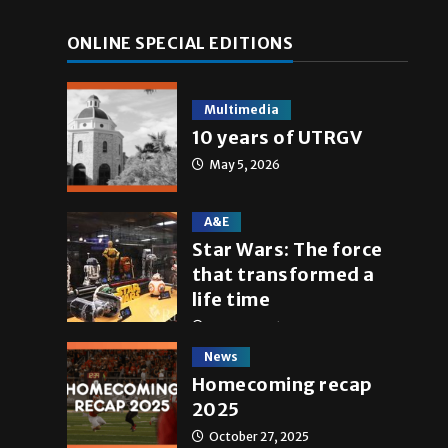
ONLINE SPECIAL EDITIONS
Multimedia
10 years of UTRGV
May 5, 2026
A&E
Star Wars: The force
that transformed a
life time
May 4, 2026
News
Homecoming recap
2025
October 27, 2025