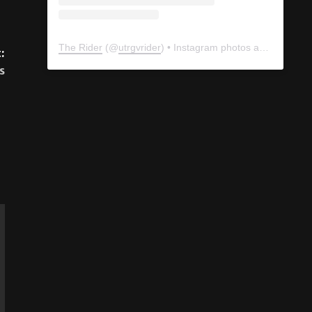
:
s
The Rider
(@
utrgvrider
) • Instagram photos and videos