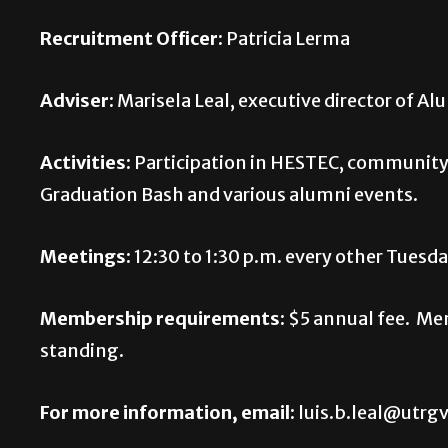
Recruitment Officer:
Patricia Lerma
Adviser:
Marisela Leal, executive director of Al
Activities:
Participation in HESTEC, community
Graduation Bash and various alumni events.
Meetings:
12:30 to 1:30 p.m. every other Tues
Membership requirements:
$5 annual fee. Me
standing.
For more information, email:
luis.b.leal@utrgv