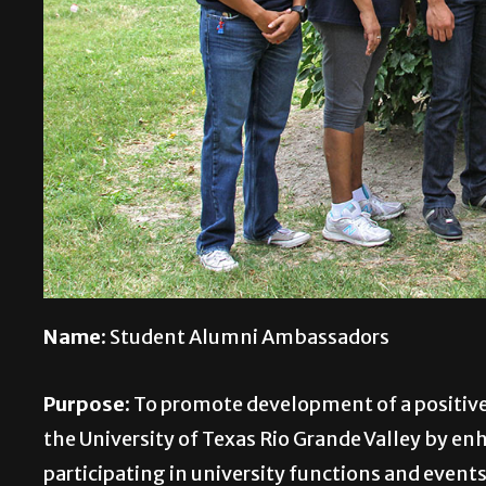
Name:
Student Alumni Ambassadors
Purpose:
To promote development of a positive
the University of Texas Rio Grande Valley by en
participating in university functions and event