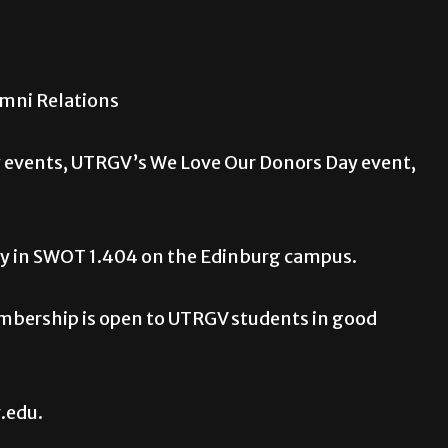
umni Relations
 events, UTRGV’s We Love Our Donors Day event,
day in SWOT 1.404 on the Edinburg campus.
mbership is open to UTRGV students in good
.edu.