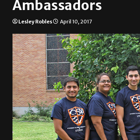
Ambassadors
Lesley Robles
April 10, 2017