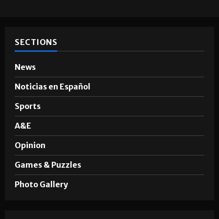
SECTIONS
News
Noticias en Español
Sports
A&E
Opinion
Games & Puzzles
Photo Gallery