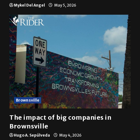
Mykel Del Angel
May 5, 2026
Brownsville
The impact of big companies in
Brownsville
Hugo A. Sepúlveda
May 4, 2026