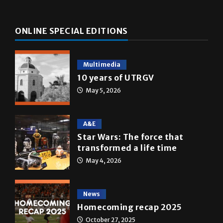
ONLINE SPECIAL EDITIONS
Multimedia
10 years of UTRGV
May 5, 2026
A&E
Star Wars: The force that
transformed a life time
May 4, 2026
News
Homecoming recap 2025
October 27, 2025