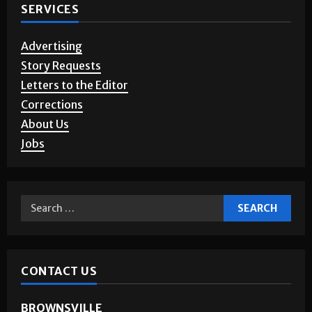
SERVICES
Advertising
Story Requests
Letters to the Editor
Corrections
About Us
Jobs
CONTACT US
BROWNSVILLE