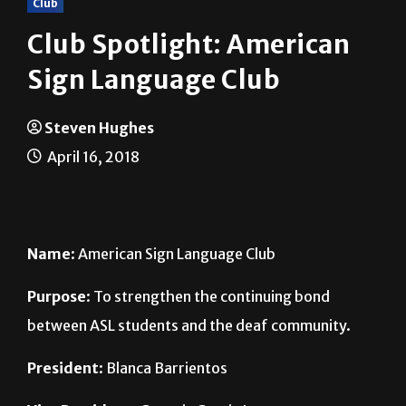
Club Spotlight: American
Sign Language Club
Steven Hughes
April 16, 2018
Name
: American Sign Language Club
Purpose
: To strengthen the continuing bond
between ASL students and the deaf community.
President
: Blanca Barrientos
Vice President
: Genesis Garcia Lezama