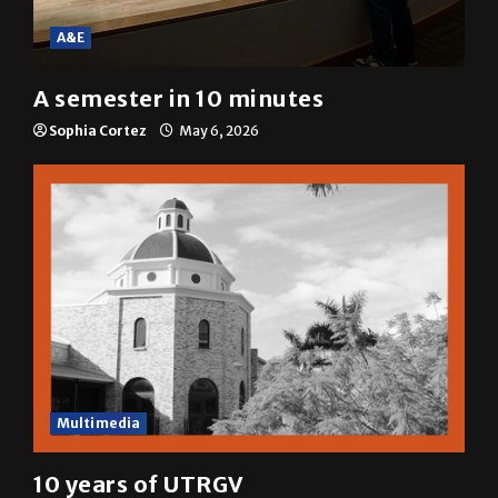
A&E
A semester in 10 minutes
Sophia Cortez
May 6, 2026
Multimedia
10 years of UTRGV