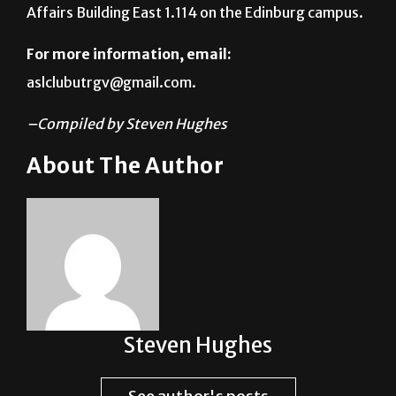
For more information, email:
aslclubutrgv@gmail.com.
–Compiled by Steven Hughes
About The Author
Steven Hughes
See author's posts