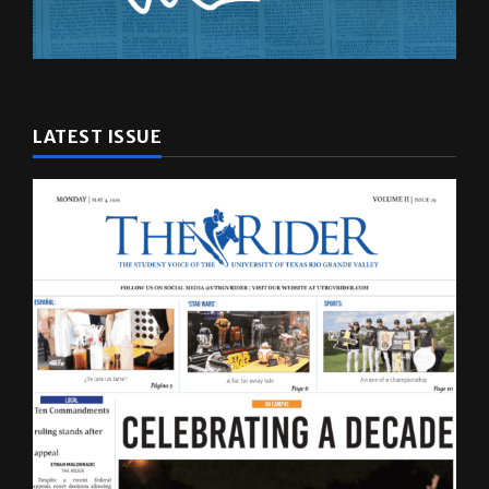
LATEST ISSUE