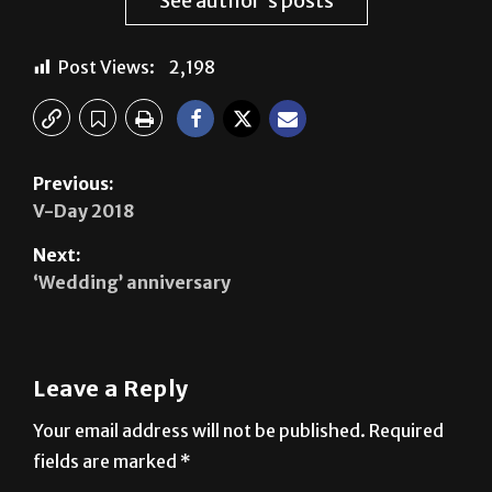
Post Views:
2,198
Previous:
V-Day 2018
Next:
‘Wedding’ anniversary
Leave a Reply
Your email address will not be published.
Required
fields are marked
*
Comment
*