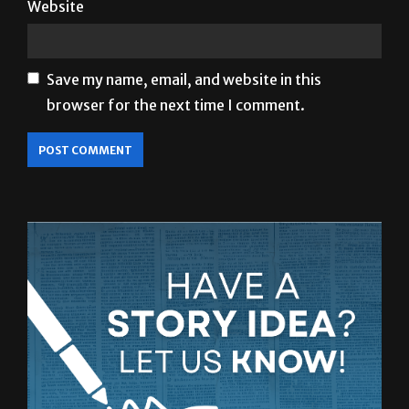
Save my name, email, and website in this
browser for the next time I comment.