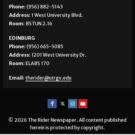
Phone:
(956) 882-5143
Address:
1 West University Blvd.
Room:
BSTUN 2.16
EDINBURG
Phone:
(956) 665-5085
Address:
1201 West University Dr.
Room:
ELABS 170
Email:
therider@utrgv.edu
© 2026 The Rider Newspaper. All content published
herein is protected by copyright.