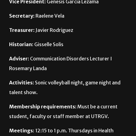
Secretary
: Raelene Vela
Treasurer
: Javier Rodriguez
Historian:
Gisselle Solis
Adviser
: Communication Disorders Lecturer I
Rosemary Landa
Activities
: Sonic volleyball night, game night and
talent show.
Membership requirements
: Must be a current
student, faculty or staff member at UTRGV.
Meetings:
12:15 to 1 p.m. Thursdays in Health
Affairs Building East 1.114 on the Edinburg campus.