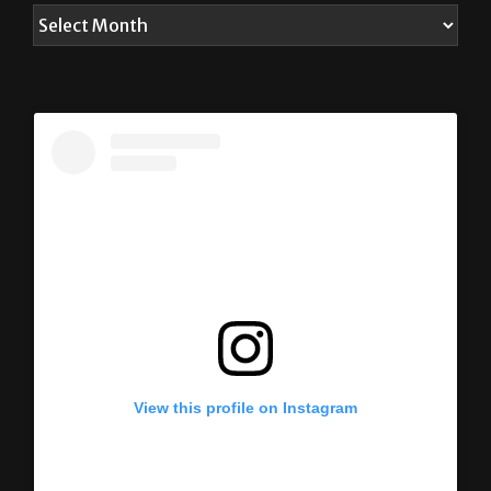
View this profile on Instagram