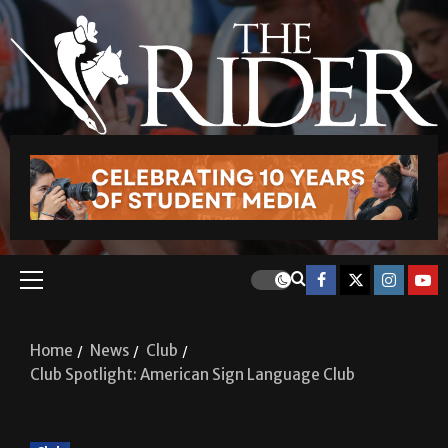
Home
News
Club
Club Spotlight: American Sign Language Club
Club