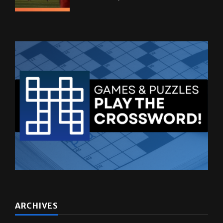
ARCHIVES