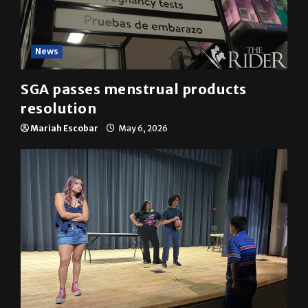
News
SGA passes menstrual products
resolution
Mariah Escobar
May 6, 2026