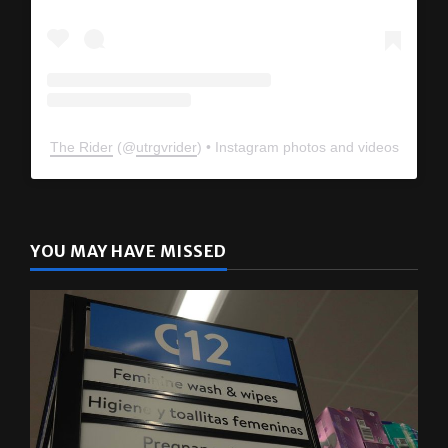
The Rider
(@
utrgvrider
) • Instagram photos and videos
YOU MAY HAVE MISSED