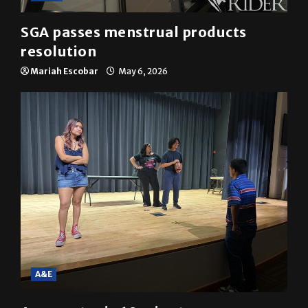
SGA passes menstrual products
resolution
Mariah Escobar
May 6, 2026
A&E