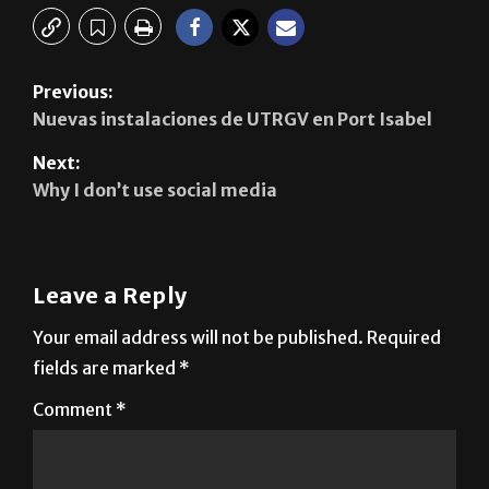
Previous:
Nuevas instalaciones de UTRGV en Port Isabel
Next:
Why I don’t use social media
Leave a Reply
Your email address will not be published.
Required
fields are marked
*
Comment
*