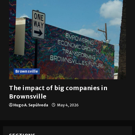
Brownsville
The impact of big companies in
Brownsville
Hugo A. Sepúlveda
May 4, 2026