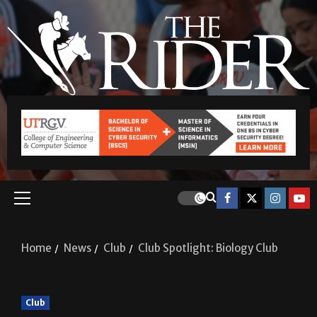
Home
News
Club
Club Spotlight: Biology Club
Club