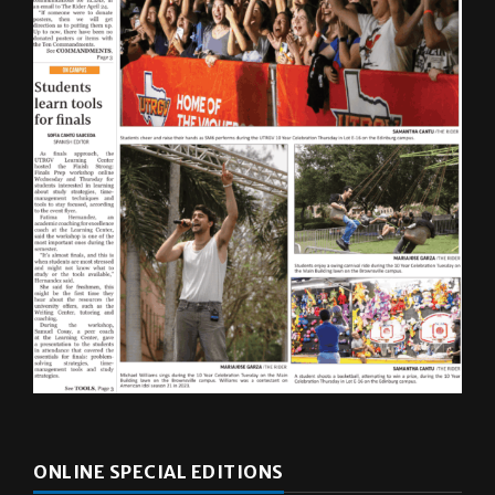
ONLINE SPECIAL EDITIONS