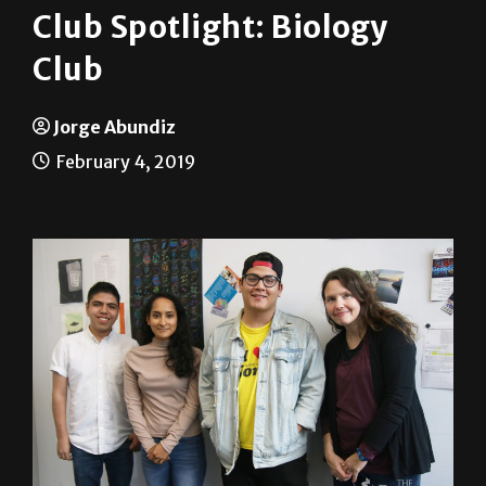
Club Spotlight: Biology
Club
Jorge Abundiz
February 4, 2019