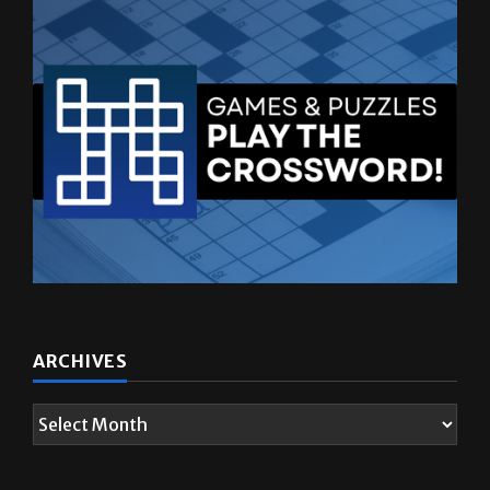
ARCHIVES