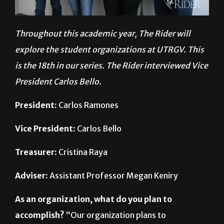
Throughout this academic year, The Rider will
explore the student organizations at UTRGV. This
is the 18th in our series. The Rider interviewed Vice
President Carlos Bello.
President:
Carlos Ramones
Vice President:
Carlos Bello
Treasurer:
Cristina Raya
Adviser:
Assistant Professor Megan Keniry
As an organization, what do you plan to
accomplish?
“Our organization plans to