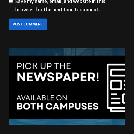
Save my name, email, and website in this
browser for the next time I comment.