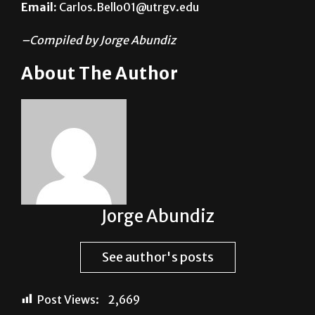
Email:
Carlos.Bello01@utrgv.edu
–Compiled by Jorge Abundiz
About The Author
Jorge Abundiz
See author's posts
Post Views:
2,669