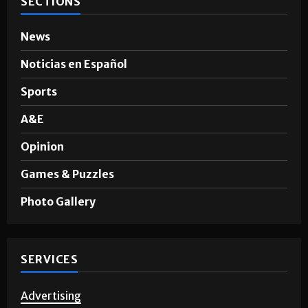
SECTIONS
News
Noticias en Español
Sports
A&E
Opinion
Games & Puzzles
Photo Gallery
SERVICES
Advertising