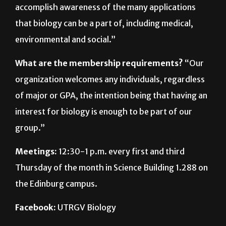
accomplish awareness of the many applications
that biology can be a part of, including medical,
environmental and social.”
What are the membership requirements?
“Our
organization welcomes any individuals, regardless
of major or GPA, the intention being that having an
interest for biology is enough to be part of our
group.”
Meetings:
12:30-1 p.m. every first and third
Thursday of the month in Science Building 1.288 on
the Edinburg campus.
Facebook:
UTRGV Biology