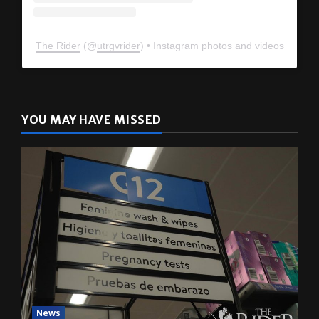
The Rider
(@
utrgvrider
) • Instagram photos and videos
YOU MAY HAVE MISSED
News