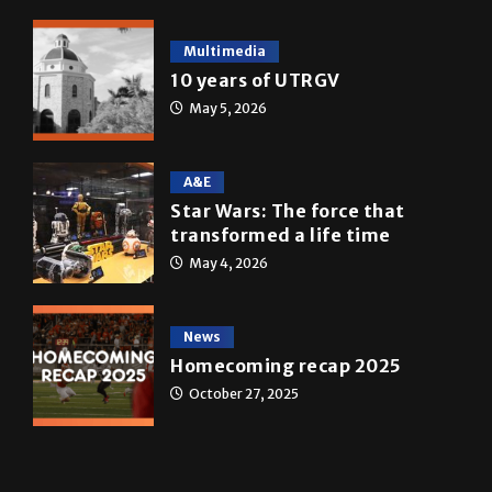
Multimedia
10 years of UTRGV
May 5, 2026
A&E
Star Wars: The force that
transformed a life time
May 4, 2026
News
Homecoming recap 2025
October 27, 2025