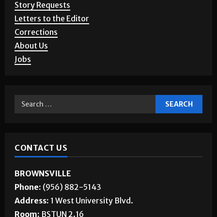
Story Requests
Letters to the Editor
Corrections
About Us
Jobs
CONTACT US
BROWNSVILLE
Phone:
(956) 882-5143
Address:
1 West University Blvd.
Room:
BSTUN 2.16