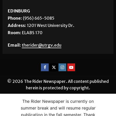
EDINBURG
Phone:
(956) 665-5085
Address:
1201 West University Dr.
Room:
ELABS 170
Email:
therider@utrgv.edu
© 2026 The Rider Newspaper. All content published
herein is protected by copyright.
The Rider Newspaper is currently on
summer break and will resume regular
publication in the fall semester. Thank