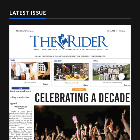
LATEST ISSUE