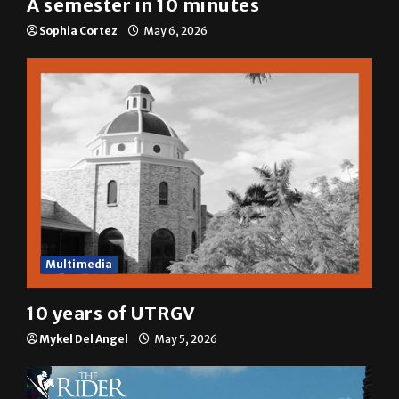
A semester in 10 minutes
Sophia Cortez
May 6, 2026
Multimedia
10 years of UTRGV
Mykel Del Angel
May 5, 2026