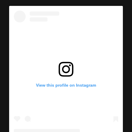
View this profile on Instagram