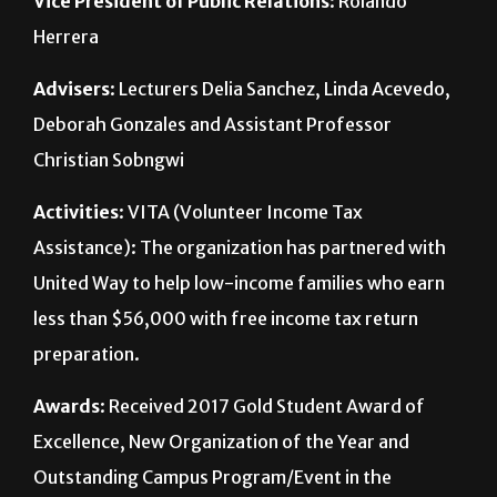
Advisers
: Lecturers Delia Sanchez, Linda Acevedo,
Deborah Gonzales and Assistant Professor
Christian Sobngwi
Activities
: VITA (Volunteer Income Tax
Assistance): The organization has partnered with
United Way to help low-income families who earn
less than $56,000 with free income tax return
preparation.
Awards
: Received 2017 Gold Student Award of
Excellence, New Organization of the Year and
Outstanding Campus Program/Event in the
Regional Leadership Conference during the 2016-
2017 school year.