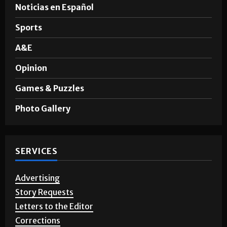
Noticias en Español
Sports
A&E
Opinion
Games & Puzzles
Photo Gallery
SERVICES
Advertising
Story Requests
Letters to the Editor
Corrections