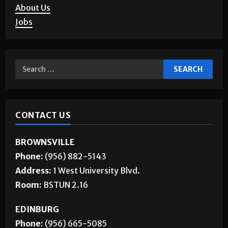
About Us
Jobs
CONTACT US
BROWNSVILLE
Phone:
(956) 882-5143
Address:
1 West University Blvd.
Room:
BSTUN 2.16
EDINBURG
Phone:
(956) 665-5085