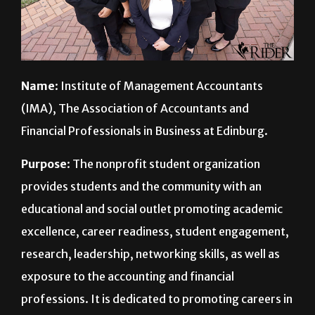
Name
: Institute of Management Accountants
(IMA), The Association of Accountants and
Financial Professionals in Business at Edinburg.
Purpose
: The nonprofit student organization
provides students and the community with an
educational and social outlet promoting academic
excellence, career readiness, student engagement,
research, leadership, networking skills, as well as
exposure to the accounting and financial
professions. It is dedicated to promoting careers in
assurance, consulting, IT auditing and fraud
examination.