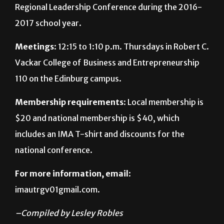
Meetings
: 12:15 to 1:10 p.m. Thursdays in Robert C.
Vackar College of Business and Entrepreneurship
110 on the Edinburg campus.
Membership requirements
: Local membership is
$20 and national membership is $40, which
includes an IMA T-shirt and discounts for the
national conference.
For more information, email
:
imautrgv01gmail.com.
–Compiled by Lesley Robles
About The Author