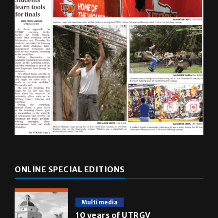
ONLINE SPECIAL EDITIONS
Multimedia
10 years of UTRGV
May 5, 2026