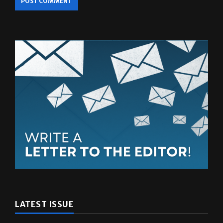
LATEST ISSUE