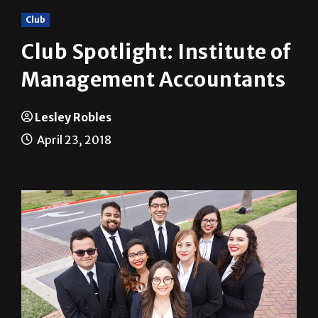
Club Spotlight: Institute of
Management Accountants
Lesley Robles
April 23, 2018