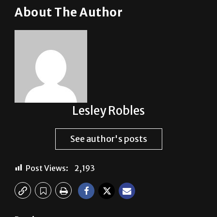
Lesley Robles
See author's posts
Post Views:
2,193
Previous:
Hey, UTRGV, what about Brownsville?