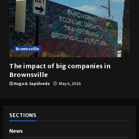
Brownsville
The impact of big companies in
Brownsville
Hugo A. Sepúlveda
May 4, 2026
SECTIONS
News