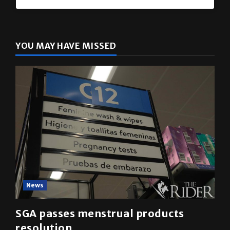
YOU MAY HAVE MISSED
News
SGA passes menstrual products
resolution