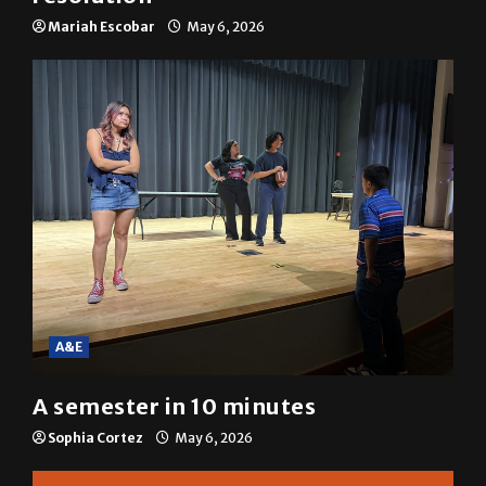
Mariah Escobar
May 6, 2026
A&E
A semester in 10 minutes
Sophia Cortez
May 6, 2026