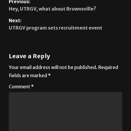
Next:
UTRGV program sets recruitment event
Leave a Reply
Your email address will not be published.
Required
fields are marked
*
Comment
*