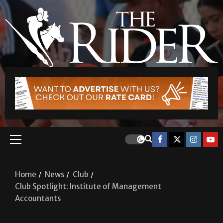
Home
News
Club
Club Spotlight: Institute of Management
Accountants
Club