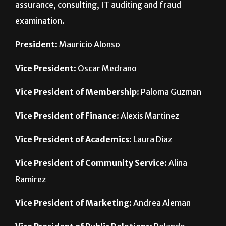
President
: Mauricio Alonso
Vice President
: Oscar Medrano
Vice President of Membership
: Paloma Guzman
Vice President of Finance
: Alexis Martinez
Vice President of Academics
: Laura Diaz
Vice President of Community Service
: Alina
Ramirez
Vice President of Marketing
: Andrea Aleman
Vice President of Public Relations
: Rolando
Herrera