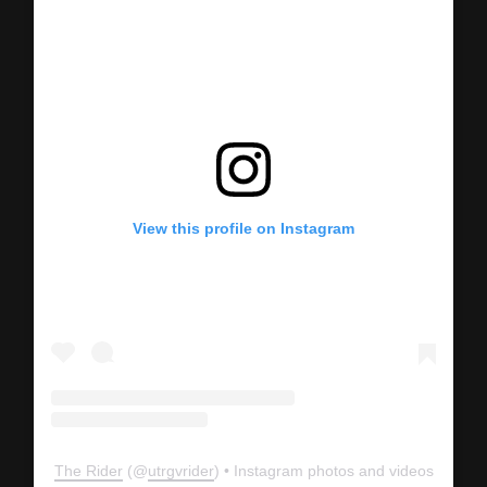
View this profile on Instagram
The Rider
(@
utrgvrider
) • Instagram photos and videos