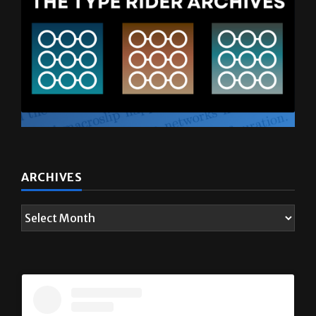
ARCHIVES