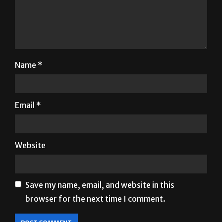
Name
*
Email
*
Website
Save my name, email, and website in this
browser for the next time I comment.