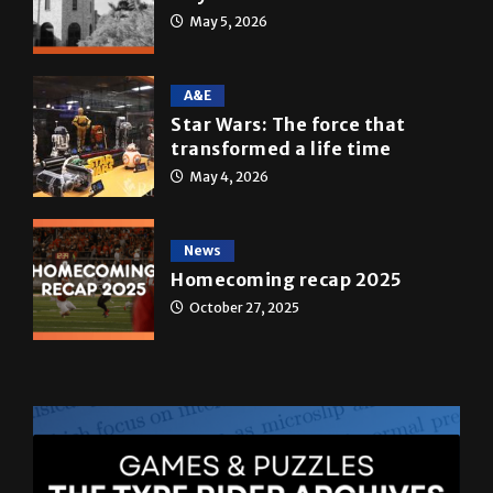
A&E
Star Wars: The force that
transformed a life time
May 4, 2026
News
Homecoming recap 2025
October 27, 2025