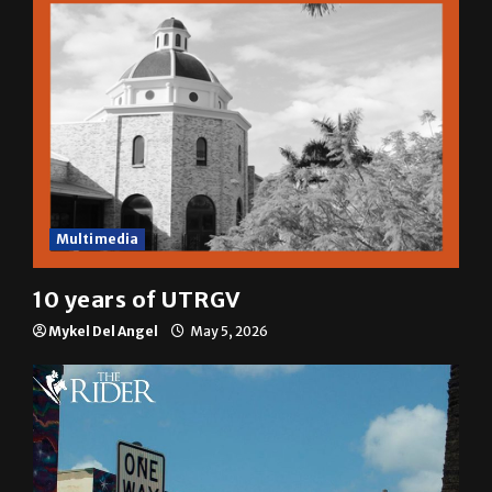
Multimedia
10 years of UTRGV
Mykel Del Angel
May 5, 2026