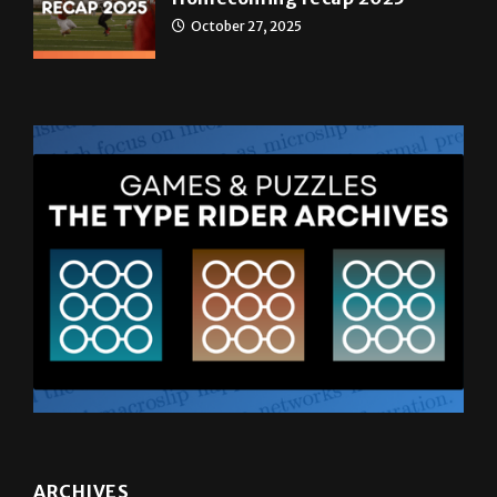
ARCHIVES