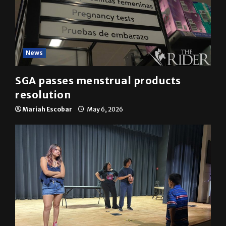
News
SGA passes menstrual products
resolution
Mariah Escobar
May 6, 2026