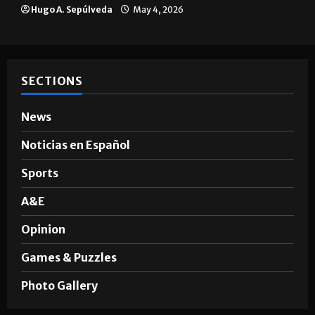
Hugo A. Sepúlveda
May 4, 2026
SECTIONS
News
Noticias en Español
Sports
A&E
Opinion
Games & Puzzles
Photo Gallery