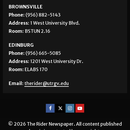
BROWNSVILLE
Phone:
(956) 882-5143
Address:
1 West University Blvd.
Room:
BSTUN 2.16
EDINBURG
Phone:
(956) 665-5085
Address:
1201 West University Dr.
Room:
ELABS 170
Email:
therider@utrgv.edu
© 2026 The Rider Newspaper. All content published
herein is protected by copyright.