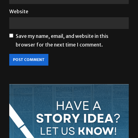
Save my name, email, and website in this
browser for the next time I comment.