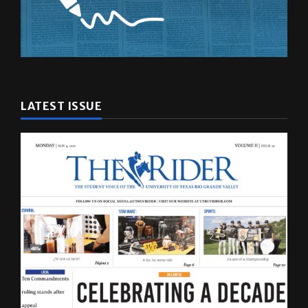
LATEST ISSUE