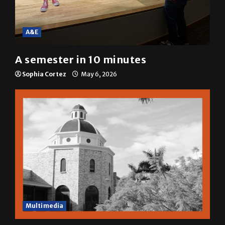
A&E
A semester in 10 minutes
Sophia Cortez
May 6, 2026
Multimedia