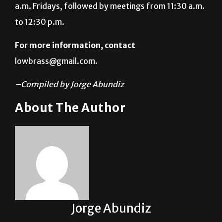
For more information, contact
lowbrass@gmail.com.
–Compiled by Jorge Abundiz
About The Author
Jorge Abundiz
See author's posts