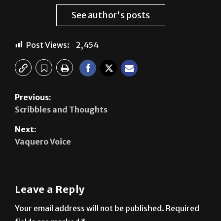
Post Views:
2,454
Previous:
Scribbles and Thoughts
Next:
Vaquero Voice
Leave a Reply
Your email address will not be published.
Required
fields are marked
*
Comment
*