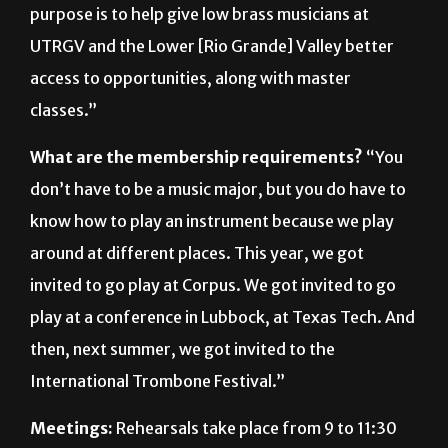
access to opportunities, along with master
classes.”
What are the membership requirements?
“You
don’t have to be a music major, but you do have to
know how to play an instrument because we play
around at different places. This year, we got
invited to go play at Corpus. We got invited to go
play at a conference in Lubbock, at Texas Tech. And
then, next summer, we got invited to the
International Trombone Festival.”
Meetings:
Rehearsals take place from 9 to 11:30
a.m. Fridays, followed by meetings from 11:30 a.m.
to 12:30 p.m.