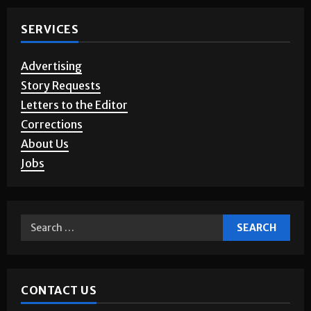
SERVICES
Advertising
Story Requests
Letters to the Editor
Corrections
About Us
Jobs
CONTACT US