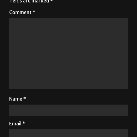
Name
*
Email
*
Website