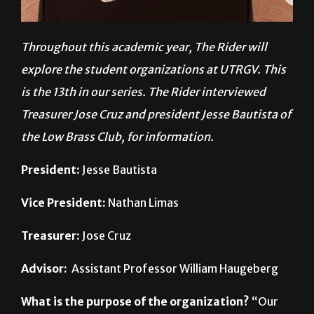
Throughout this academic year, The Rider will
explore the student organizations at UTRGV. This
is the
13th in our series. The Rider interviewed
Treasurer Jose Cruz and president Jesse Bautista of
the Low Brass Club, for information.
President:
Jesse Bautista
Vice President:
Nathan Limas
Treasurer:
Jose Cruz
Advisor:
Assistant Professor William Haugeberg
What is the purpose of the organization?
“Our
purpose is to help give low brass musicians at
UTRGV and the Lower [Rio Grande] Valley better