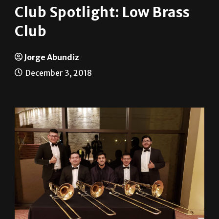
Club
Jorge Abundiz
December 3, 2018