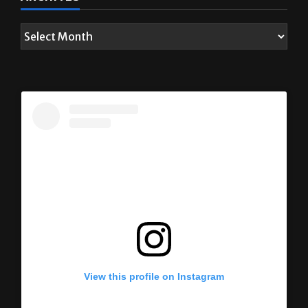
View this profile on Instagram