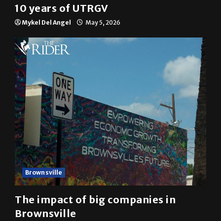
10 years of UTRGV
Mykel Del Angel
May 5, 2026
Brownsville
The impact of big companies in
Brownsville