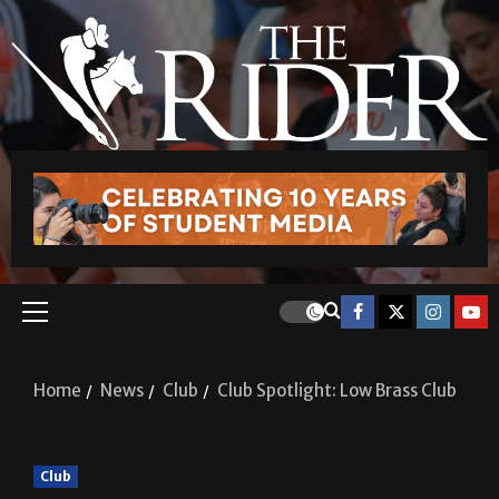
Home
News
Club
Club Spotlight: Low Brass Club
Club
Club Spotlight: Low Brass