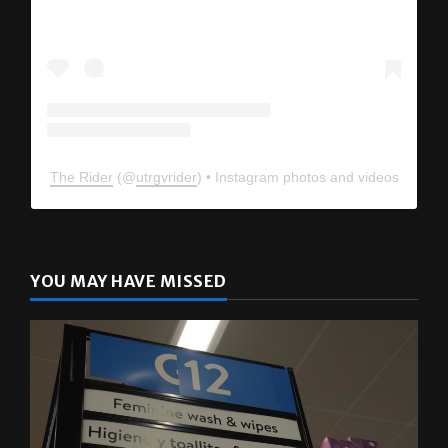
The Rider
(@
utrgvrider
) • Instagram photos and videos
YOU MAY HAVE MISSED