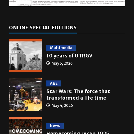
ONLINE SPECIAL EDITIONS
Multimedia
10 years of UTRGV
May 5, 2026
A&E
Star Wars: The force that
transformed a life time
May 4, 2026
News
Homecoming recap 2025
October 27, 2025