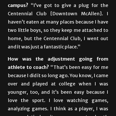
Centennial Club [Downtown McAllen]. I
haven’t eaten at many places because I have
two little boys, so they keep me attached to
home, but the Centennial Club, I went out
and it was just a fantastic place.”
How was the adjustment going from
athlete to coach?
“That’s been easy for me
because I did it so long ago. You know, I came
over and played at college when I was
younger, too, and it’s been easy because I
love the sport. I love watching games,
analyzing games. I think as a player, I was
very analytical, so it was a very natural path
for me to go straight into coaching. The