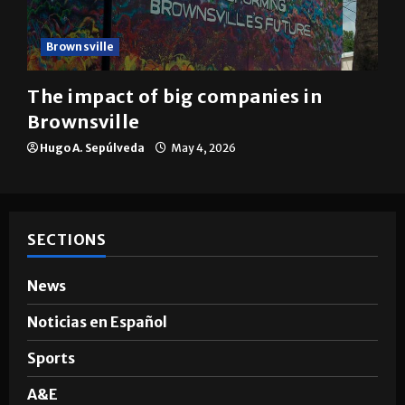
Brownsville
The impact of big companies in
Brownsville
Hugo A. Sepúlveda
May 4, 2026
SECTIONS
News
Noticias en Español
Sports
A&E