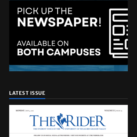
LATEST ISSUE