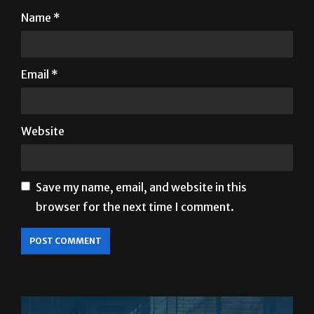
Email
*
Website
Save my name, email, and website in this
browser for the next time I comment.