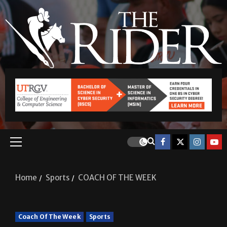
Home
Sports
COACH OF THE WEEK
Coach Of The Week
Sports
COACH OF THE WEEK