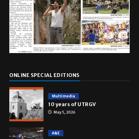
ONLINE SPECIAL EDITIONS
Multimedia
10 years of UTRGV
May 5, 2026
A&E
Star Wars: The force that
transformed a life time