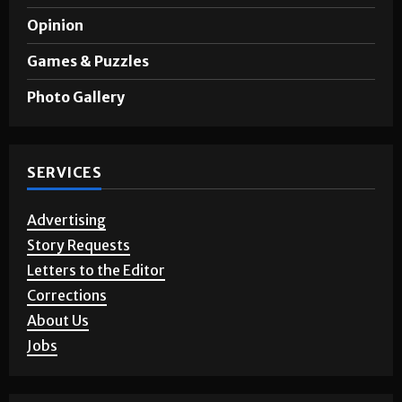
Opinion
Games & Puzzles
Photo Gallery
SERVICES
Advertising
Story Requests
Letters to the Editor
Corrections
About Us
Jobs