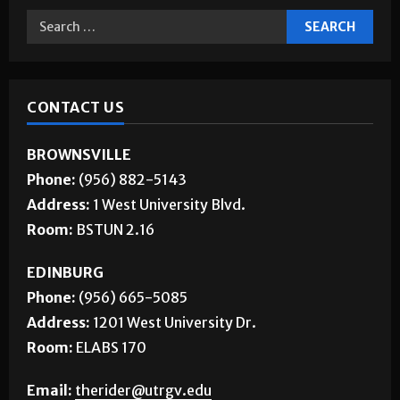
CONTACT US
BROWNSVILLE
Phone:
(956) 882-5143
Address:
1 West University Blvd.
Room:
BSTUN 2.16
EDINBURG
Phone:
(956) 665-5085
Address:
1201 West University Dr.
Room:
ELABS 170
Email:
therider@utrgv.edu