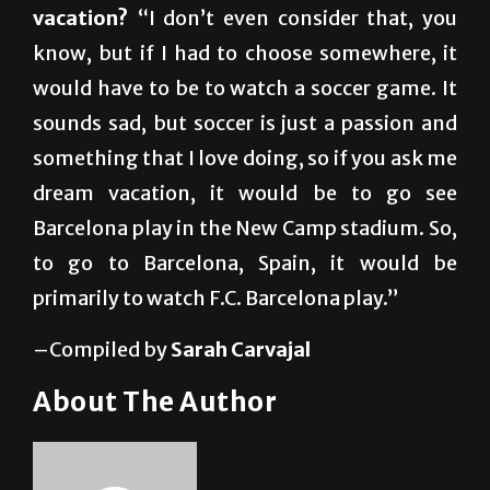
would have to be to watch a soccer game. It
sounds sad, but soccer is just a passion and
something that I love doing, so if you ask me
dream vacation, it would be to go see
Barcelona play in the New Camp stadium. So,
to go to Barcelona, Spain, it would be
primarily to watch F.C. Barcelona play.”
–Compiled by
Sarah Carvajal
About The Author