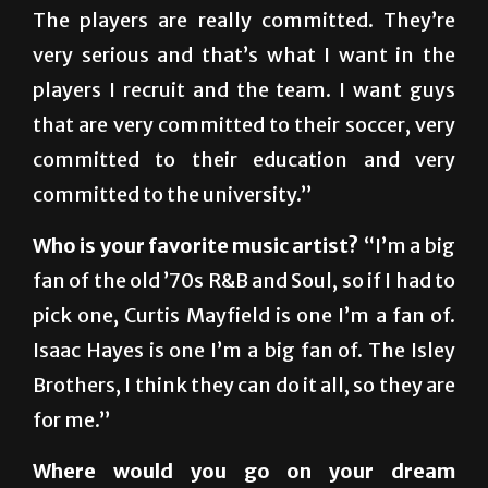
very serious and that’s what I want in the
players I recruit and the team. I want guys
that are very committed to their soccer, very
committed to their education and very
committed to the university.”
Who is your favorite music artist?
“I’m a big
fan of the old ’70s R&B and Soul, so if I had to
pick one, Curtis Mayfield is one I’m a fan of.
Isaac Hayes is one I’m a big fan of. The Isley
Brothers, I think they can do it all, so they are
for me.”
Where would you go on your dream
vacation?
“I don’t even consider that, you
know, but if I had to choose somewhere, it