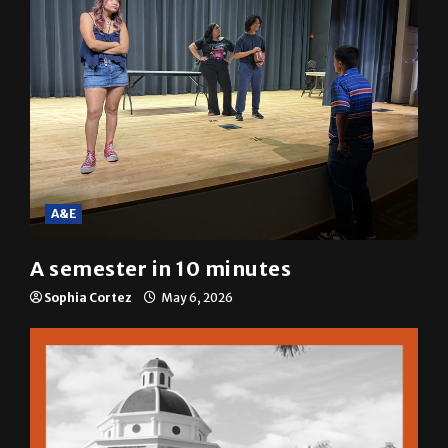
A&E
A semester in 10 minutes
Sophia Cortez
May 6, 2026