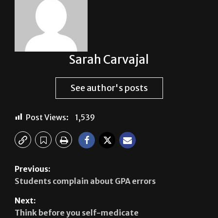
Sarah Carvajal
See author's posts
Post Views:
1,539
Previous:
Students complain about GPA errors
Next:
Think before you self-medicate