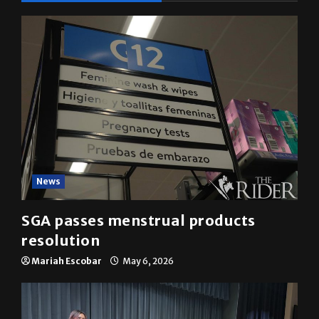
News
SGA passes menstrual products
resolution
Mariah Escobar
May 6, 2026