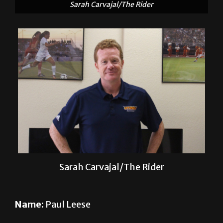
Sarah Carvajal/The Rider
Name:
Paul Leese
Sport
: Men’s soccer