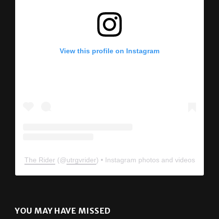
View this profile on Instagram
The Rider
(@
utrgvrider
) • Instagram photos and videos
YOU MAY HAVE MISSED