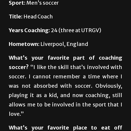
Title:
Head Coach
Years Coaching
: 24 (three at UTRGV)
Hometown:
Liverpool, England
What’s your favorite part of coaching
soccer?
“I like the skill that’s involved with
soccer. I cannot remember a time where I
was not absorbed with soccer. Obviously,
playing it as a kid, and now coaching, still
allows me to be involved in the sport that I
love.”
What’s your favorite place to eat off
campus?
“I’ve got to give a plug for the