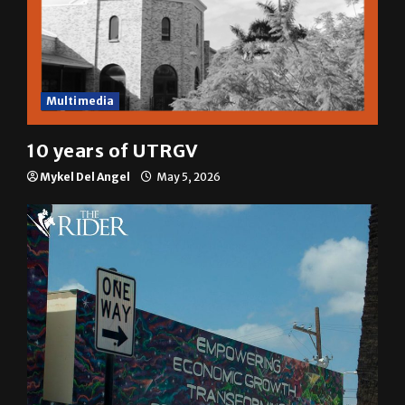
Multimedia
10 years of UTRGV
Mykel Del Angel
May 5, 2026