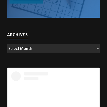
ARCHIVES