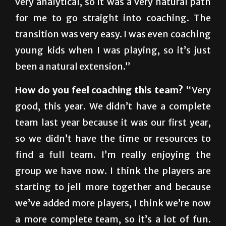
transition was very easy. I was even coaching
young kids when I was playing, so it’s just
been a natural extension.”
How do you feel coaching this team?
“Very
good, this year. We didn’t have a complete
team last year because it was our first year,
so we didn’t have the time or resources to
find a full team. I’m really enjoying the
group we have now. I think the players are
starting to jell more together and because
we’ve added more players, I think we’re now
a more complete team, so it’s a lot of fun.
The players are really committed. They’re