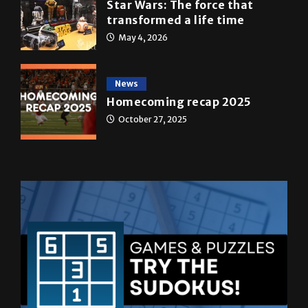
May 4, 2026
News
Homecoming recap 2025
October 27, 2025