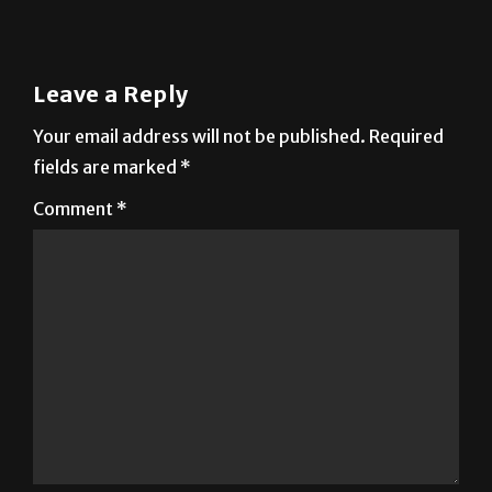
Leave a Reply
Your email address will not be published.
Required
fields are marked
*
Comment
*
Name
*