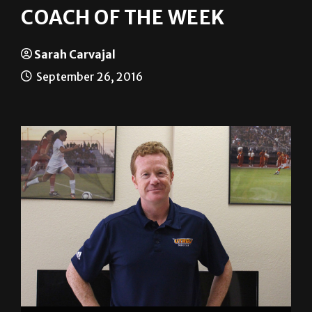
Sarah Carvajal
September 26, 2016
Sarah Carvajal/The Rider