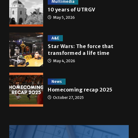
Multimedia
10 years of UTRGV
May 5, 2026
A&E
Star Wars: The force that
transformed a life time
May 4, 2026
News
Homecoming recap 2025
October 27, 2025