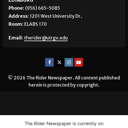
EDINBURG
Phone:
(956) 665-5085
Address:
1201 West University Dr.
Room:
ELABS 170
Email:
therider@utrgv.edu
© 2026 The Rider Newspaper. All content published
herein is protected by copyright.
The Rider Newspaper is currently on