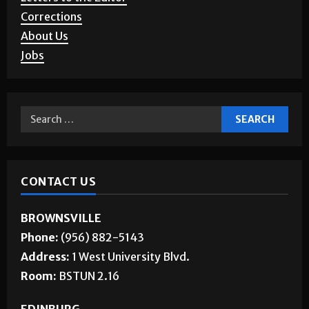
Corrections
About Us
Jobs
CONTACT US
BROWNSVILLE
Phone:
(956) 882-5143
Address:
1 West University Blvd.
Room:
BSTUN 2.16