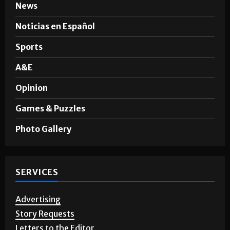
News
Noticias en Español
Sports
A&E
Opinion
Games & Puzzles
Photo Gallery
SERVICES
Advertising
Story Requests
Letters to the Editor