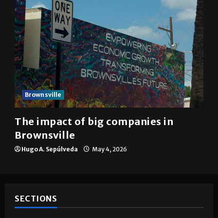
Brownsville
The impact of big companies in
Brownsville
Hugo A. Sepúlveda
May 4, 2026
SECTIONS