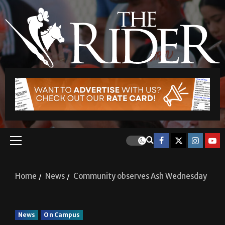
Home
News
Community observes Ash Wednesday
News
On Campus