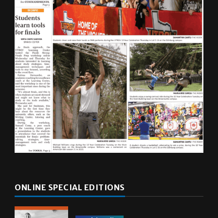
ONLINE SPECIAL EDITIONS