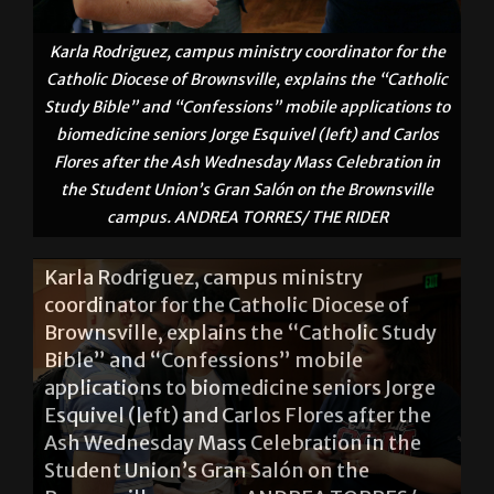
Karla Rodriguez, campus ministry coordinator for the
Catholic Diocese of Brownsville, explains the “Catholic
Study Bible” and “Confessions” mobile applications to
biomedicine seniors Jorge Esquivel (left) and Carlos
Flores after the Ash Wednesday Mass Celebration in
the Student Union’s Gran Salón on the Brownsville
campus. ANDREA TORRES/ THE RIDER
Karla Rodriguez, campus ministry
coordinator for the Catholic Diocese of
Brownsville, explains the “Catholic Study
Bible” and “Confessions” mobile
applications to biomedicine seniors Jorge
Esquivel (left) and Carlos Flores after the
Ash Wednesday Mass Celebration in the
Student Union’s Gran Salón on the