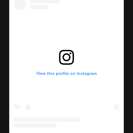
View this profile on Instagram