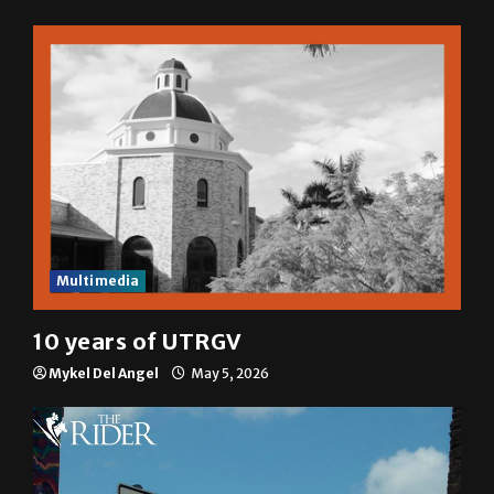
Multimedia
10 years of UTRGV
Mykel Del Angel
May 5, 2026