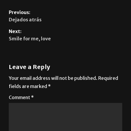
Previous:
Dejados atrás
Next:
Smile for me, love
Leave a Reply
Your email address will not be published.
Required
fields are marked
*
Comment
*