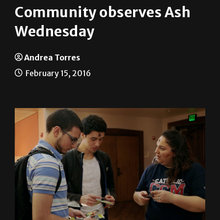
Community observes Ash
Wednesday
Andrea Torres
February 15, 2016