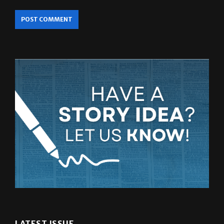
LATEST ISSUE