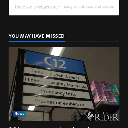
The Rider
(@
utrgvrider
) • Instagram photos and videos
YOU MAY HAVE MISSED
News