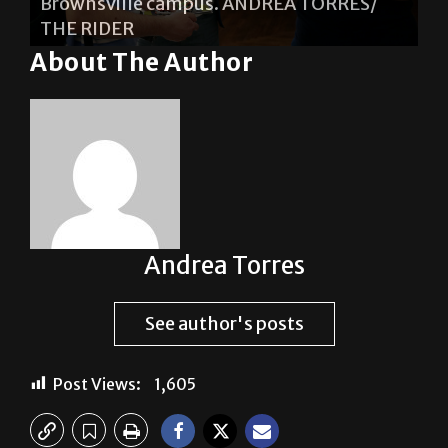
Brownsville campus. ANDREA TORRES/
THE RIDER
About The Author
Andrea Torres
See author's posts
Post Views:
1,605