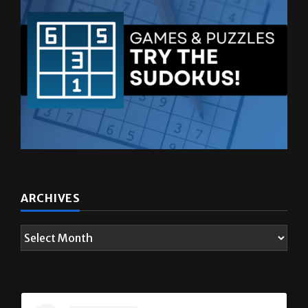
ARCHIVES