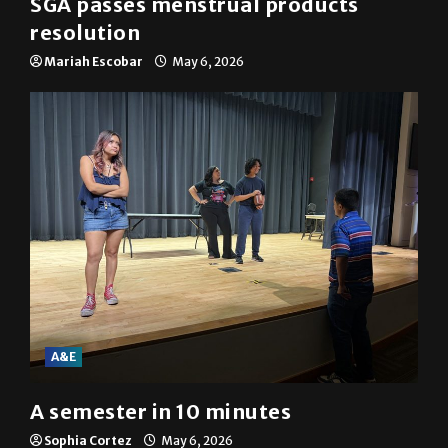
SGA passes menstrual products
resolution
Mariah Escobar
May 6, 2026
A&E
A semester in 10 minutes
Sophia Cortez
May 6, 2026