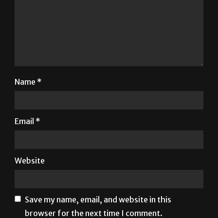
Name
*
Email
*
Website
Save my name, email, and website in this
browser for the next time I comment.