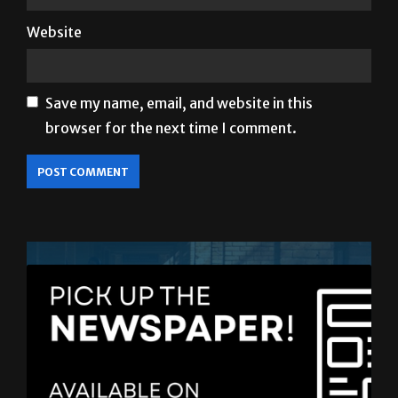
Save my name, email, and website in this
browser for the next time I comment.