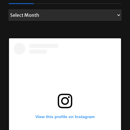
View this profile on Instagram