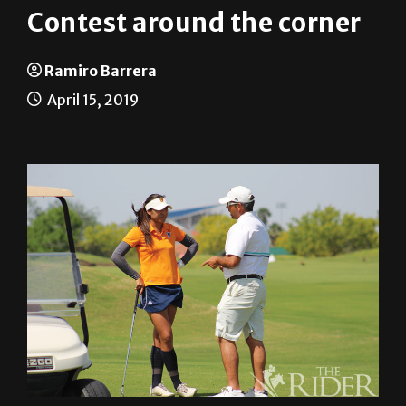
Ramiro Barrera
April 15, 2019
The UTRGV Women’s Golf Team is preparing to