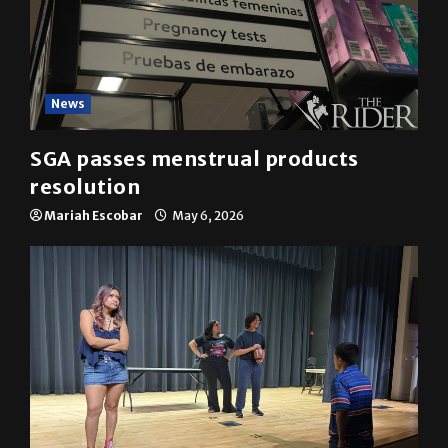
News
SGA passes menstrual products
resolution
Mariah Escobar
May 6, 2026