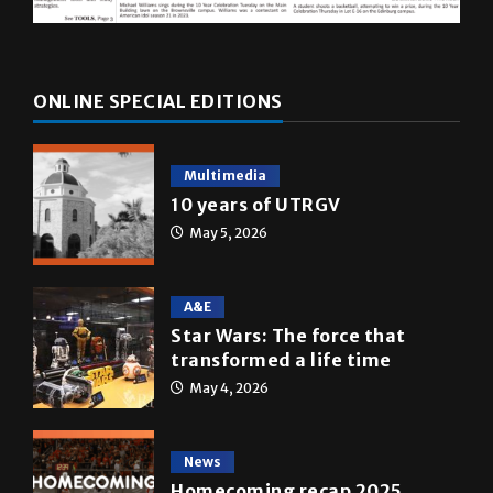
ONLINE SPECIAL EDITIONS
Multimedia
10 years of UTRGV
May 5, 2026
A&E
Star Wars: The force that
transformed a life time
May 4, 2026
News
Homecoming recap 2025
October 27, 2025