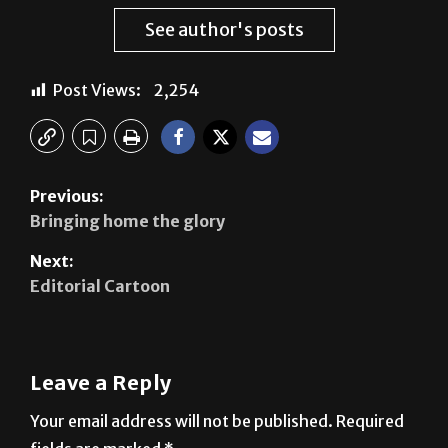
Post Views:
2,254
Previous:
Bringing home the glory
Next:
Editorial Cartoon
Leave a Reply
Your email address will not be published.
Required
fields are marked
*
Comment
*