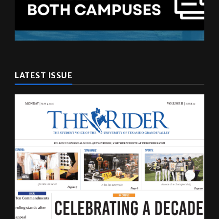
LATEST ISSUE