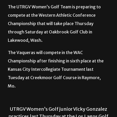
compete at the Western Athletic Conference
Championship that will take place Thursday
through Saturday at Oakbrook Golf Club in
Lakewood, Wash.
The Vaqueras will compete in the WAC
Championship after finishing in sixth place at the
Kansas City Intercollegiate Tournament last
Tuesday at Creekmoor Golf Course in Raymore,
Mo.
UTRGV Women’s Golf junior Vicky Gonzalez
practices last Thursday at the Los Lagos Golf
Club in Edinburg before heading to the