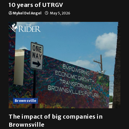
10 years of UTRGV
Mykel Del Angel
May 5, 2026
Brownsville
The impact of big companies in
Brownsville