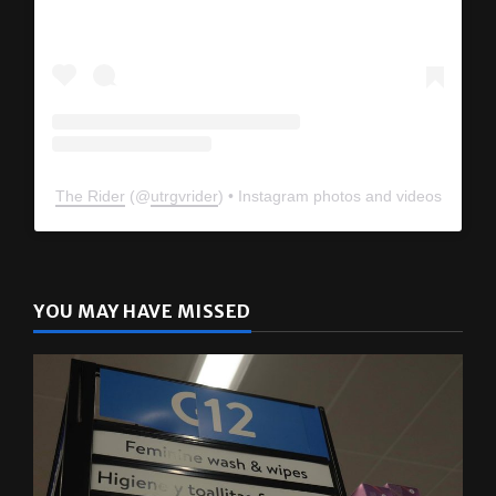
The Rider
(@
utrgvrider
) • Instagram photos and videos
YOU MAY HAVE MISSED