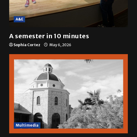
A&E
A semester in 10 minutes
Sophia Cortez
May 6, 2026
Multimedia