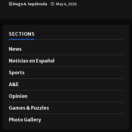
Hugo A. Sepúlveda
May 4, 2026
SECTIONS
News
Noticias en Español
Sports
A&E
Opinion
Games & Puzzles
Photo Gallery