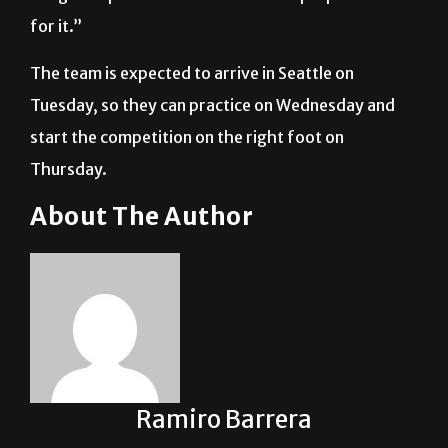
The team is expected to arrive in Seattle on
Tuesday, so they can practice on Wednesday and
start the competition on the right foot on
Thursday.
About The Author
Ramiro Barrera
See author's posts