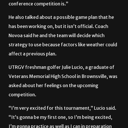
He also talked about a possible game plan that he
has been working on, but it isn’t official. Coach
Novoa said he and the team will decide which
strategy to use because factors like weather could
affect a previous plan.
UTRGV freshman golfer Julie Lucio, a graduate of
Veterans Memorial High School in Brownsville, was
asked about her feelings on the upcoming
competition.
“I’m very excited for this tournament,” Lucio said.
“It’s gonna be my first one, so I’m being excited,
I’m gonna practice as well as I can in preparation
for it.”