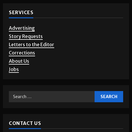
SERVICES
Advertising
Story Requests
Letters to the Editor
Corrections
About Us
Jobs
CONTACT US