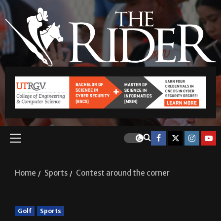
Home
Sports
Contest around the corner
Golf
Sports
Contest around the corner