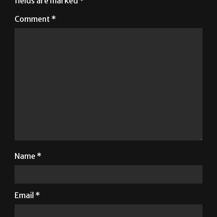
Name
*
Email
*
Website