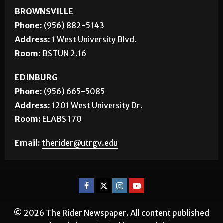
BROWNSVILLE
Phone:
(956) 882-5143
Address:
1 West University Blvd.
Room:
BSTUN 2.16
EDINBURG
Phone:
(956) 665-5085
Address:
1201 West University Dr.
Room:
ELABS 170
Email:
therider@utrgv.edu
© 2026 The Rider Newspaper. All content published
herein is protected by copyright.