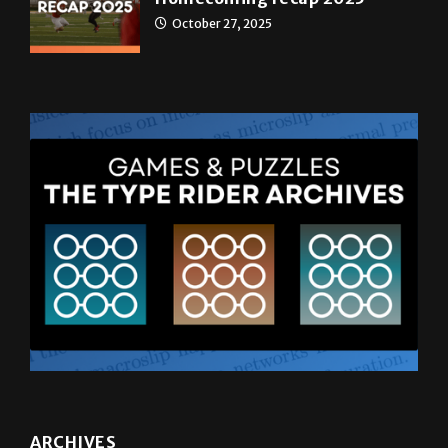
ARCHIVES