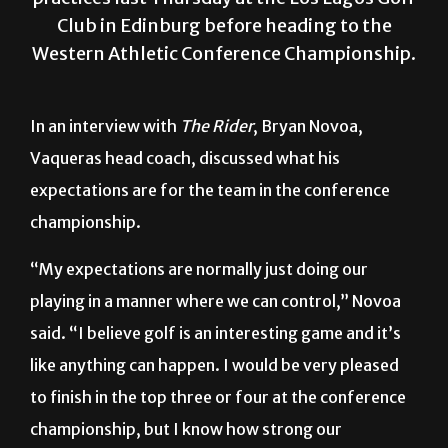
Western Athletic Conference Championship.
In an interview with
The Rider
, Bryan Novoa,
Vaqueras head coach, discussed what his
expectations are for the team in the conference
championship.
“My expectations are normally just doing our
playing in a manner where we can control,” Novoa
said. “I believe golf is an interesting game and it’s
like anything can happen. I would be very pleased
to finish in the top three or four at the conference
championship, but I know how strong our
conference competition is.”