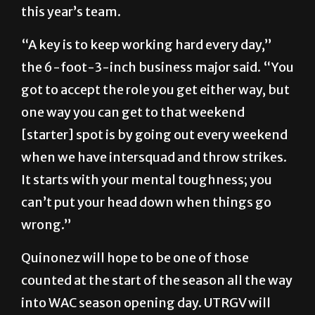
this year’s team.
“A key is to keep working hard every day,”
the 6-foot-3-inch business major said. “You
got to accept the role you get either way, but
one way you can get to that weekend
[starter] spot is by going out every weekend
when we have intersquad and throw strikes.
It starts with your mental toughness; you
can’t put your head down when things go
wrong.”
Quinonez will hope to be one of those
counted at the start of the season all the way
into WAC season opening day. UTRGV will