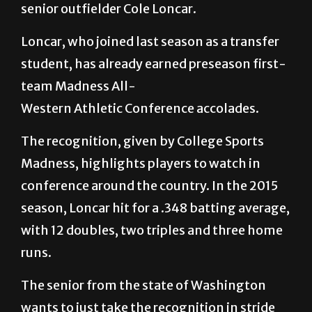
senior outfielder Cole Loncar.
Loncar, who joined last season as a transfer
student, has already earned preseason first-
team Madness All-
Western Athletic Conference accolades.
The recognition, given by College Sports
Madness, highlights players to watch in
conference around the country. In the 2015
season, Loncar hit for a .348 batting average,
with 12 doubles, two triples and three home
runs.
The senior from the state of Washington
wants to just take the recognition in stride