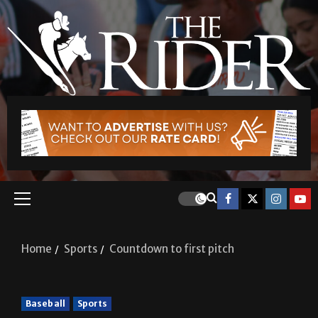
Home
Sports
Countdown to first pitch
Baseball
Sports