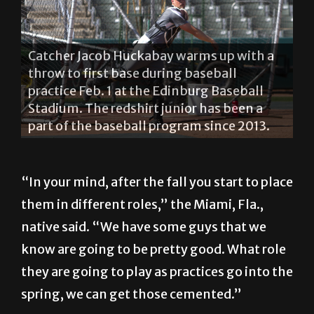
Senior centerfielder Cole Loncar throws a
ball during practice Feb. 1 at the Edinburg
Baseball Stadium. Loncar was named to
the preseason Madness All-Western
Athletic Conference first team. LESLEY
ROBLES/THE RIDER PHOTOS
“In your mind, after the fall you start to place
them in different roles,” the Miami, Fla.,
native said. “We have some guys that we
know are going to be pretty good. What role
they are going to play as practices go into the
spring, we can get those cemented.”