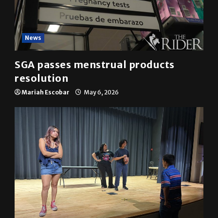
News
SGA passes menstrual products
resolution
Mariah Escobar
May 6, 2026