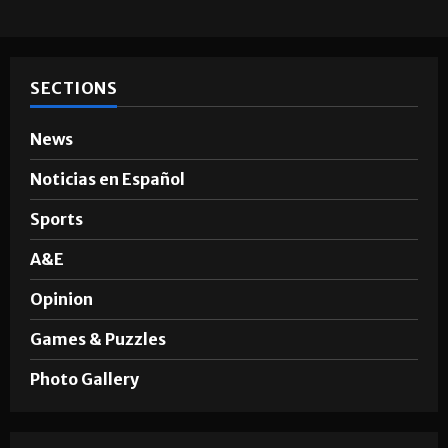
SECTIONS
News
Noticias en Español
Sports
A&E
Opinion
Games & Puzzles
Photo Gallery