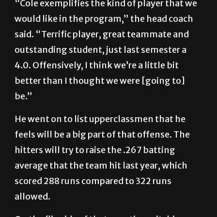
“Cole exemplifies the kind of player that we
would like in the program,” the head coach
said. “Terrific player, great teammate and
outstanding student, just last semester a
4.0. Offensively, I think we’re a little bit
better than I thought we were [going to]
be.”
He went on to list upperclassmen that he
feels will be a big part of that offense. The
hitters will try to raise the .267 batting
average that the team hit last year, which
scored 288 runs compared to 322 runs
allowed.