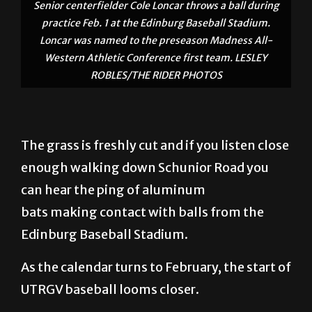
Senior centerfielder Cole Loncar throws a ball during
practice Feb. 1 at the Edinburg Baseball Stadium.
Loncar was named to the preseason Madness All-
Western Athletic Conference first team. LESLEY
ROBLES/THE RIDER PHOTOS
The grass is freshly cut and if you listen close
enough walking down Schunior Road you
can hear the ping of aluminum
bats making contact with balls from the
Edinburg Baseball Stadium.
As the calendar turns to February, the start of
UTRGV baseball looms closer.