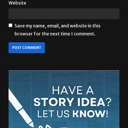
Website
Save my name, email, and website in this
browser for the next time I comment.