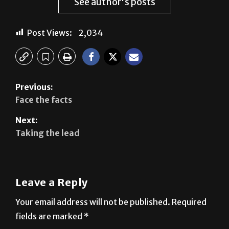
See author's posts
Post Views:
2,034
Previous:
Face the facts
Next:
Taking the lead
Leave a Reply
Your email address will not be published.
Required
fields are marked
*