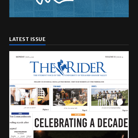
LATEST ISSUE