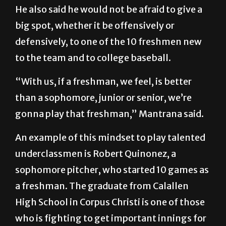
He also said he would not be afraid to give a
big spot, whether it be offensively or
defensively, to one of the 10 freshmen new
to the team and to college baseball.
“With us, if a freshman, we feel, is better
than a sophomore, junior or senior, we’re
gonna play that freshman,” Mantrana said.
An example of this mindset to play talented
underclassmen is Robert Quinonez, a
sophomore pitcher, who started 10 games as
a freshman. The graduate from Calallen
High School in Corpus Christi is one of those
who is fighting to get important innings for