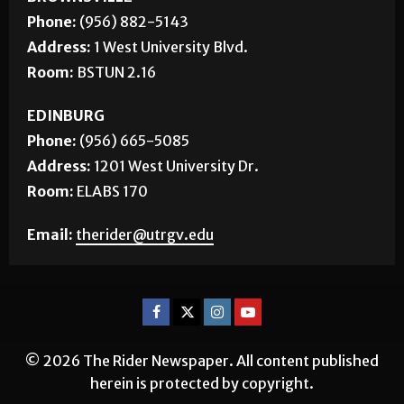
Phone:
(956) 882-5143
Address:
1 West University Blvd.
Room:
BSTUN 2.16
EDINBURG
Phone:
(956) 665-5085
Address:
1201 West University Dr.
Room:
ELABS 170
Email:
therider@utrgv.edu
© 2026 The Rider Newspaper. All content published
herein is protected by copyright.