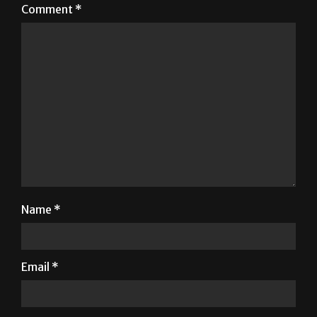
Comment
*
Name
*
Email
*