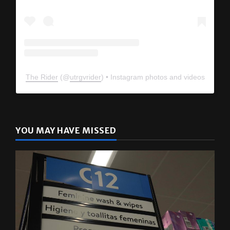
The Rider
(@
utrgvrider
) • Instagram photos and videos
YOU MAY HAVE MISSED