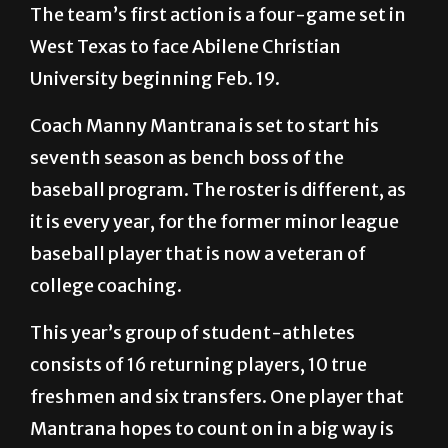
The team’s first action is a four-game set in
West Texas to face Abilene Christian
University beginning Feb. 19.
Coach Manny Mantrana is set to start his
seventh season as bench boss of the
baseball program. The roster is different, as
it is every year, for the former minor league
baseball player that is now a veteran of
college coaching.
This year’s group of student-athletes
consists of 16 returning players, 10 true
freshmen and six transfers. One player that
Mantrana hopes to count on in a big way is