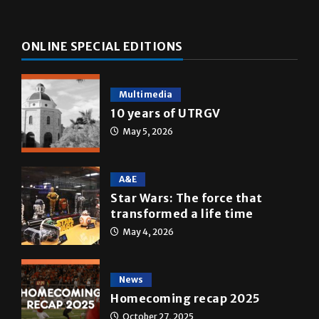
ONLINE SPECIAL EDITIONS
Multimedia
10 years of UTRGV
May 5, 2026
A&E
Star Wars: The force that
transformed a life time
May 4, 2026
News
Homecoming recap 2025
October 27, 2025