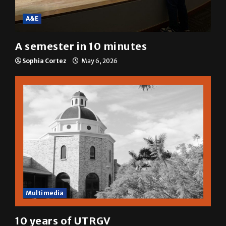
A&E
A semester in 10 minutes
Sophia Cortez
May 6, 2026
Multimedia
10 years of UTRGV