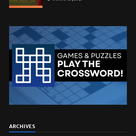
ARCHIVES