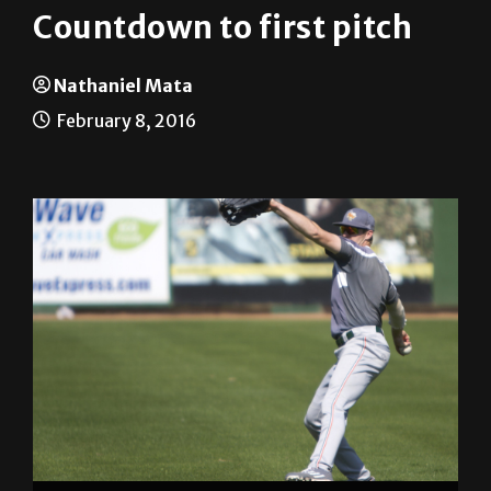
Countdown to first pitch
Nathaniel Mata
February 8, 2016