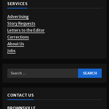
SERVICES
Advertising
Story Requests
Letters to the Editor
Corrections
About Us
Jobs
CONTACT US
BROWNSVILLE