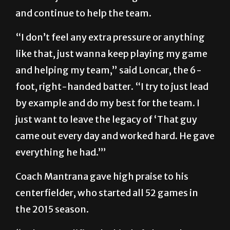
and continue to help the team.
“I don’t feel any extra pressure or anything
like that, just wanna keep playing my game
and helping my team,” said Loncar, the 6-
foot, right-handed batter. “I try to just lead
by example and do my best for the team. I
just want to leave the legacy of ‘That guy
came out every day and worked hard. He gave
everything he had.’”
Coach Mantrana gave high praise to his
centerfielder, who started all 52 games in
the 2015 season.