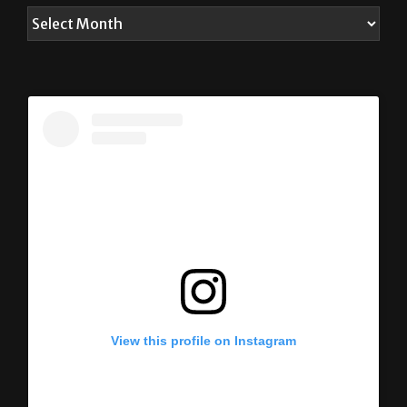
View this profile on Instagram