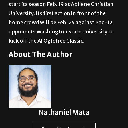
start its season Feb. 19 at Abilene Christian
University. Its first action in front of the
home crowd will be Feb. 25 against Pac-12
opponents Washington State University to
kick off the Al Ogletree Classic.
About The Author
Nathaniel Mata