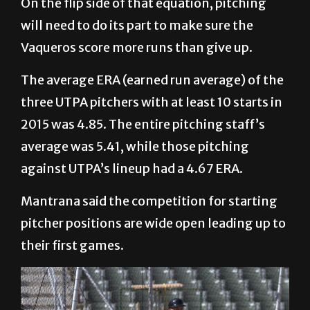
On the flip side of that equation, pitching
will need to do its part to make sure the
Vaqueros score more runs than give up.
The average ERA (earned run average) of the
three UTPA pitchers with at least 10 starts in
2015 was 4.85. The entire pitching staff’s
average was 5.41, while those pitching
against UTPA’s lineup had a 4.67 ERA.
Mantrana said the competition for starting
pitcher positions are wide open leading up to
their first games.