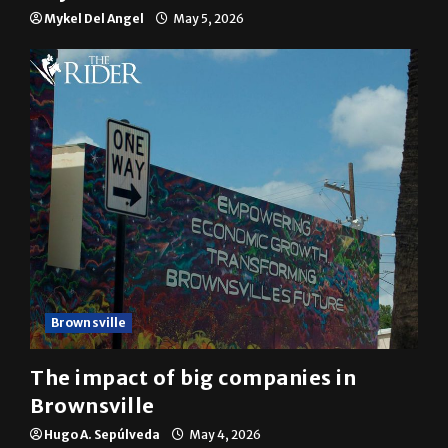
Mykel Del Angel
May 5, 2026
Brownsville
The impact of big companies in
Brownsville
Hugo A. Sepúlveda
May 4, 2026