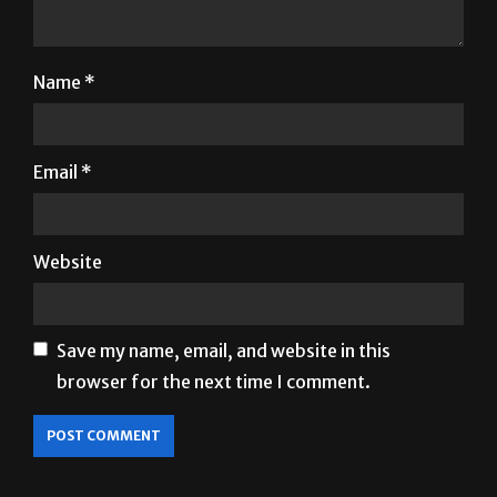
Name
*
Email
*
Website
Save my name, email, and website in this
browser for the next time I comment.