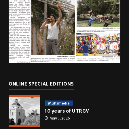
ONLINE SPECIAL EDITIONS
Multimedia
10 years of UTRGV
May 5, 2026