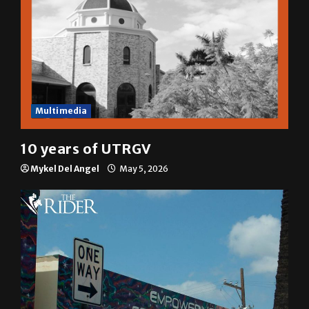
Multimedia
10 years of UTRGV
Mykel Del Angel
May 5, 2026