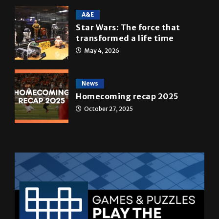
A&E
Star Wars: The force that
transformed a life time
May 4, 2026
News
Homecoming recap 2025
October 27, 2025