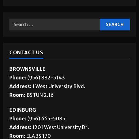
CONTACT US
BROWNSVILLE
Phone:
(956) 882-5143
Address:
1 West University Blvd.
Room:
BSTUN 2.16
EDINBURG
Phone:
(956) 665-5085
Address:
1201 West University Dr.
Room:
ELABS 170