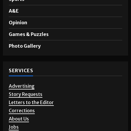
A&E
Opinion
Games & Puzzles
Photo Gallery
SERVICES
Advertising
Story Requests
Letters to the Editor
Corrections
About Us
Jobs