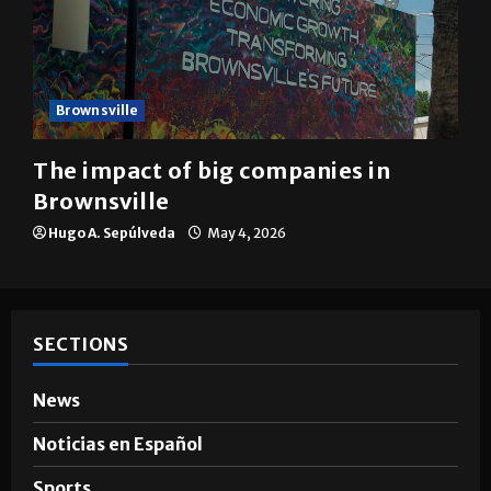
Brownsville
The impact of big companies in
Brownsville
Hugo A. Sepúlveda
May 4, 2026
SECTIONS
News
Noticias en Español
Sports