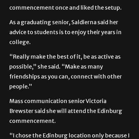
commencement once and liked the setup.
As a graduating senior, Saldierna said her
advice to students is to enjoy their years in
college.
“Really make the best of it, be as active as
possible,” she said. “Make as many
friendships as you can, connect with other
people.”
Mass communication senior Victoria
Brewster said she will attend the Edinburg
commencement.
“I chose the Edinburg location only because I