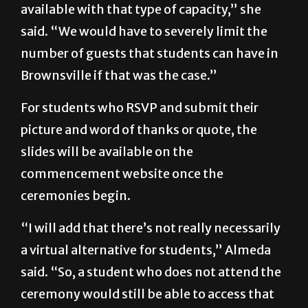
available with that type of capacity,” she
said. “We would have to severely limit the
number of guests that students can have in
Brownsville if that was the case.”
For students who RSVP and submit their
picture and word of thanks or quote, the
slides will be available on the
commencement website once the
ceremonies begin.
“I will add that there’s not really necessarily
a virtual alternative for students,” Almeda
said. “So, a student who does not attend the
ceremony would still be able to access that