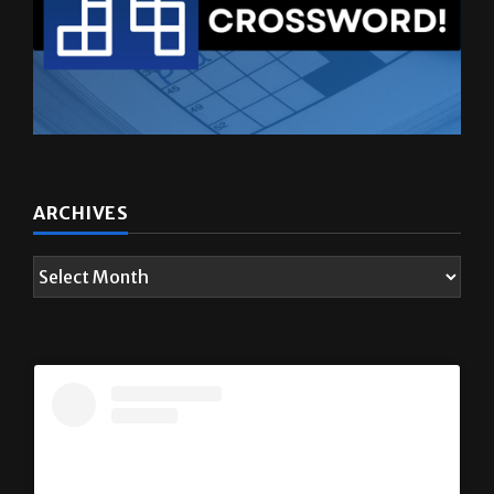
ARCHIVES