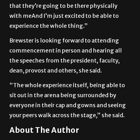
that they’re going to be there physically
with meAnd I’m just excited to be able to
experience the whole thing.”
Brewster is looking forward to attending
commencement in person and hearing all
the speeches from the president, faculty,
dean, provost and others, she said.
“The whole experience itself, being able to
sit out in the arena being surrounded by
everyone in their cap and gowns and seeing
your peers walk across the stage,” she said.
About The Author