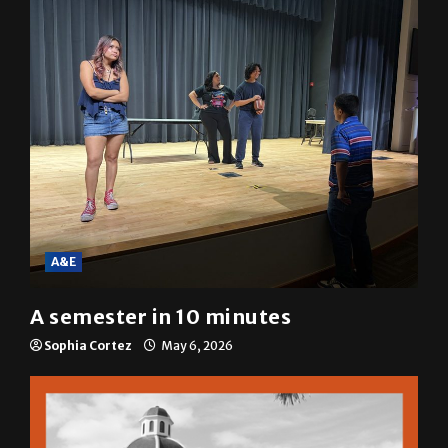
A&E
A semester in 10 minutes
Sophia Cortez
May 6, 2026