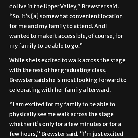
do live in the Upper Valley,” Brewster said.
“So, it’s [a] somewhat convenient location
for me and my family to attend. And I
wanted to make it accessible, of course, for
my family to be able to go.”
While she is excited to walk across the stage
with the rest of her graduating class,
Brewster said she is most looking forward to
celebrating with her family afterward.
“I am excited for my family to be able to
physically see me walk across the stage
whether it’s only for a few minutes or for a
few hours,” Brewster said. “I’m just excited