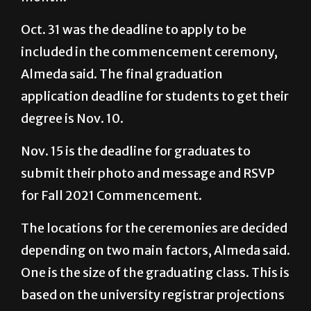
Oct. 31 was the deadline to apply to be
included in the commencement ceremony,
Almeda said. The final graduation
application deadline for students to get their
degree is Nov. 10.
Nov. 15 is the deadline for graduates to
submit their photo and message and RSVP
for Fall 2021 Commencement.
The locations for the ceremonies are decided
depending on two main factors, Almeda said.
One is the size of the graduating class. This is
based on the university registrar projections