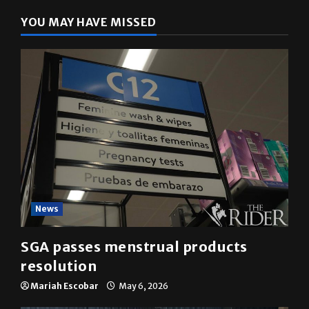
YOU MAY HAVE MISSED
News
SGA passes menstrual products
resolution
Mariah Escobar
May 6, 2026