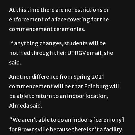
At this time there are no restrictions or
enforcement of a face covering for the
commencement ceremonies.
If anything changes, students will be
notified through their UTRGV email, she
said.
Another difference from Spring 2021
commencement will be that Edinburg will
be able to return to an indoor location,
Almeda said.
“We aren’t able to do an indoors [ceremony]
for Brownsville because there isn’t a facility