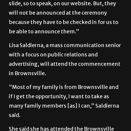
slide, so to speak, on our website. But, they
will not be announced at the ceremony
because they have to be checked in for us to
be able to announce them.”
Lisa Saldierna, a mass communication senior
with a focus on public relations and
advertising, will attend the commencement
in Brownsville.
“Most of my family is from Brownsville and
if I get the opportunity, I want to take as
many family members [as] I can,” Saldierna
said.
She said she has attended the Brownsville