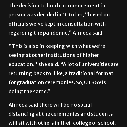
The decision to hold commencement in
person was decided in October, “based on
officials we’ve kept in consultation with
regarding the pandemic,” Almeda said.
“This is also in keeping with what we’re
seeing at other institutions of higher
education,” she said. “A lot of universities are
returning back to, like, a traditional format
for graduation ceremonies. So, UTRGV is
doing the same.”
Almeda said there will be no social
distancing at the ceremonies and students
will sit with others in their college or school.