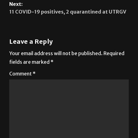
Next:
11 COVID-19 positives, 2 quarantined at UTRGV
Leave a Reply
Your email address will not be published.
Required
fields are marked
*
Comment
*