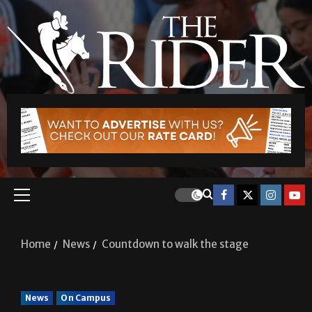
Home
News
Countdown to walk the stage
News
On Campus