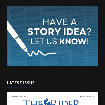
LATEST ISSUE