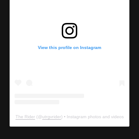
View this profile on Instagram
The Rider
(@
utrgvrider
) • Instagram photos and videos