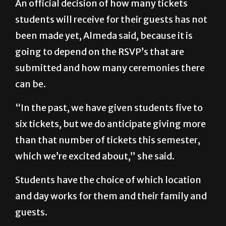
An official decision of how many tickets
students will receive for their guests has not
been made yet, Almeda said, because it is
going to depend on the RSVP’s that are
submitted and how many ceremonies there
can be.
“In the past, we have given students five to
six tickets, but we do anticipate giving more
than that number of tickets this semester,
which we’re excited about,” she said.
Students have the choice of which location
and day works for them and their family and
guests.