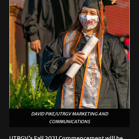
DAVID PIKE/UTRGV MARKETING AND
COMMUNICATIONS
UTRGV’s Fall 2021 Commencement will be