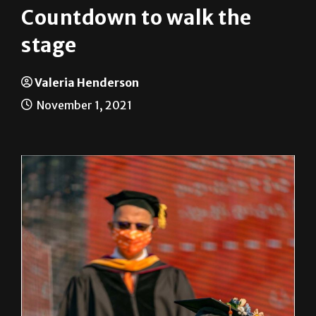
Countdown to walk the
stage
Valeria Henderson
November 1, 2021