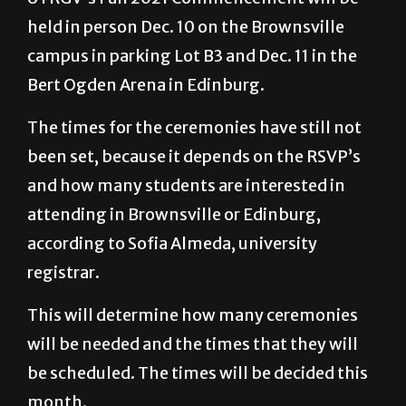
held in person Dec. 10 on the Brownsville
campus in parking Lot B3 and Dec. 11 in the
Bert Ogden Arena in Edinburg.
The times for the ceremonies have still not
been set, because it depends on the RSVP’s
and how many students are interested in
attending in Brownsville or Edinburg,
according to Sofia Almeda, university
registrar.
This will determine how many ceremonies
will be needed and the times that they will
be scheduled. The times will be decided this
month.