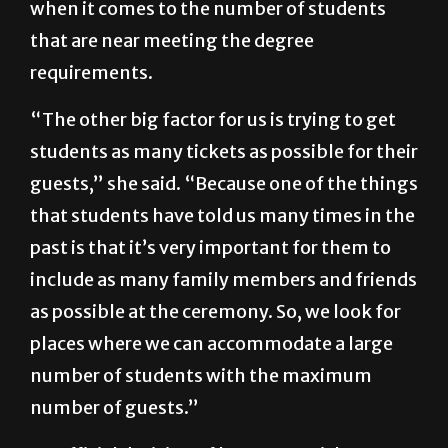
when it comes to the number of students
that are near meeting the degree
requirements.
“The other big factor for us is trying to get
students as many tickets as possible for their
guests,” she said. “Because one of the things
that students have told us many times in the
past is that it’s very important for them to
include as many family members and friends
as possible at the ceremony. So, we look for
places where we can accommodate a large
number of students with the maximum
number of guests.”