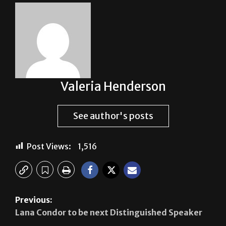
Valeria Henderson
See author's posts
Post Views:
1,516
Previous:
Lana Condor to be next Distinguished Speaker