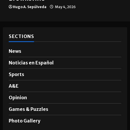
Hugo A. Sepúlveda
May 4, 2026
SECTIONS
News
Noticias en Español
Sports
A&E
Opinion
Games & Puzzles
Photo Gallery