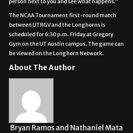
person next to you and see what happens.”
The NCAA Tournament first-round match
between UTRGV and the Longhorns is
scheduled for 6:30 p.m. Friday at Gregory
Gym on the UT Austin campus. The game can
be viewed on the Longhorn Network.
About The Author
Bryan Ramos and Nathaniel Mata