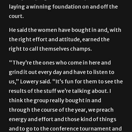
laying a winning foundation on and off the
court.
He said the women have bought in and, with
the right effort and attitude, earned the
right to call themselves champs.
“They’re the ones who come in here and
grind it out every day and have to listen to
us,” Lowery said. “It’s fun for them to see the
results of the stuff we’re talking about. I
think the group really bought in and
through the course of the year, we preach
energy and effort and those kind of things
and to go to the conference tournament and