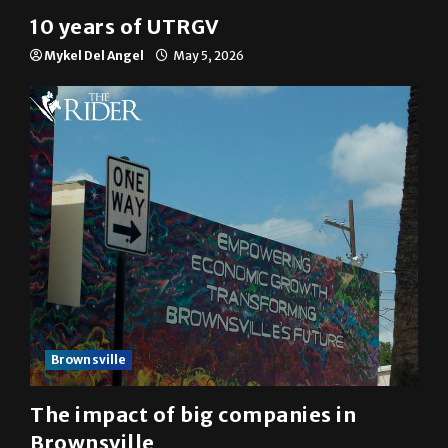
10 years of UTRGV
Mykel Del Angel
May 5, 2026
Brownsville
The impact of big companies in
Brownsville