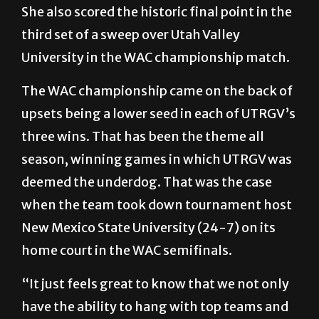
She also scored the historic final point in the
third set of a sweep over Utah Valley
University in the WAC championship match.
The WAC championship came on the back of
upsets being a lower seed in each of UTRGV’s
three wins. That has been the theme all
season, winning games in which UTRGV was
deemed the underdog. That was the case
when the team took down tournament host
New Mexico State University (24-7) on its
home court in the WAC semifinals.
“It just feels great to know that we not only
have the ability to hang with top teams and