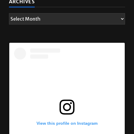
ARCHIVES
View this profile on Instagram