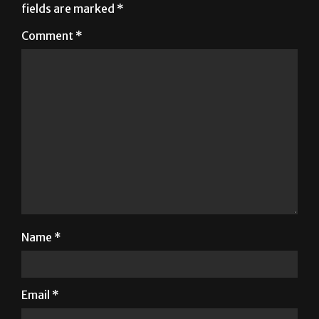
fields are marked
*
Comment
*
Name
*
Email
*