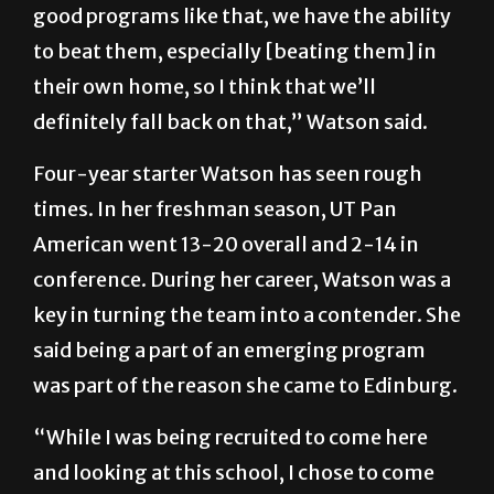
good programs like that, we have the ability
to beat them, especially [beating them] in
their own home, so I think that we’ll
definitely fall back on that,” Watson said.
Four-year starter Watson has seen rough
times. In her freshman season, UT Pan
American went 13-20 overall and 2-14 in
conference. During her career, Watson was a
key in turning the team into a contender. She
said being a part of an emerging program
was part of the reason she came to Edinburg.
“While I was being recruited to come here
and looking at this school, I chose to come