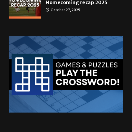
Homecoming recap 2025
October 27, 2025