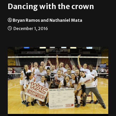
Dancing with the crown
Bryan Ramos and Nathaniel Mata
December 1, 2016