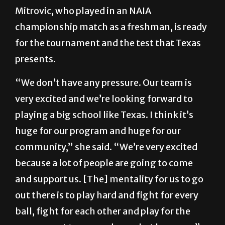
Mitrovic, who played in an NAIA
championship match as a freshman, is ready
for the tournament and the test that Texas
presents.
“We don’t have any pressure. Our team is
very excited and we’re looking forward to
playing a big school like Texas. I think it’s
huge for our program and huge for our
community,” she said. “We’re very excited
because a lot of people are going to come
and support us. [The] mentality for us to go
out there is to play hard and fight for every
ball, fight for each other and play for the