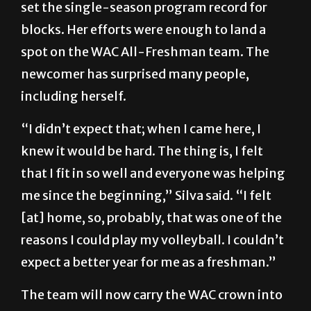
set the single-season program record for
blocks. Her efforts were enough to land a
spot on the WAC All-Freshman team. The
newcomer has surprised many people,
including herself.
“I didn’t expect that; when I came here, I
knew it would be hard. The thing is, I felt
that I fit in so well and everyone was helping
me since the beginning,” Silva said. “I felt
[at] home, so, probably, that was one of the
reasons I could play my volleyball. I couldn’t
expect a better year for me as a freshman.”
The team will now carry the WAC crown into