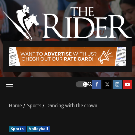
Home
Sports
Dancing with the crown
Sports
Volleyball