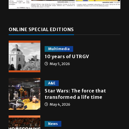
ONLINE SPECIAL EDITIONS
Multimedia
10 years of UTRGV
May 5, 2026
A&E
Star Wars: The force that
transformed a life time
May 4, 2026
News