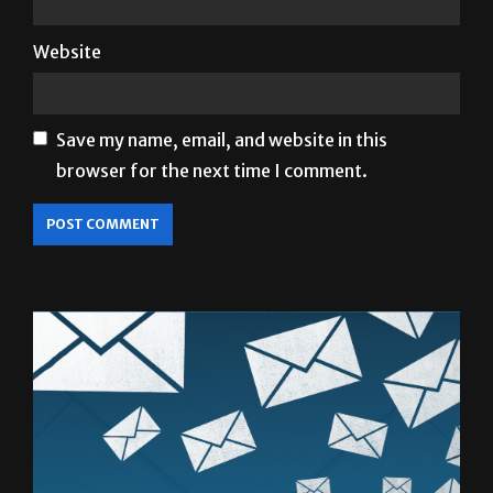
Website
Save my name, email, and website in this
browser for the next time I comment.