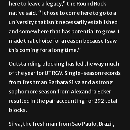
here to leave a legacy,” the Round Rock
native said. “I chose to come here to go to a
university that isn’t necessarily established
and somewhere that has potential to grow. I
made that choice for a reason because I saw
this coming for a long time.”
Outstanding blocking has led the way much
of the year for UTRGV. Single-season records
from freshman Barbara Silva and a strong
sophomore season from Alexandra Ecker
resulted in the pair accounting for 292 total
blocks.
Silva, the freshman from Sao Paulo, Brazil,