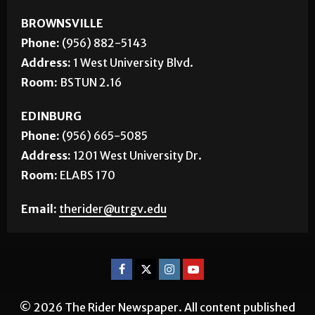
BROWNSVILLE
Phone:
(956) 882-5143
Address:
1 West University Blvd.
Room:
BSTUN 2.16
EDINBURG
Phone:
(956) 665-5085
Address:
1201 West University Dr.
Room:
ELABS 170
Email:
therider@utrgv.edu
© 2026 The Rider Newspaper. All content published