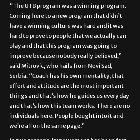
“The UTB program was a winning program.
Coming here to a new program that didn’t
have a winning culture was hard and it was
hard to prove to people that we actually can
play and that this program was going to
improve because nobody really believed,”
said Mitrovic, who hails from Novi Sad,
Serbia. “Coach has his own mentality; that
effort and attitude are the most important
things and that’s how he guides us every day
and that’s how this team works. There are no
individuals here. People bought into it and
we’re all on the same page.”