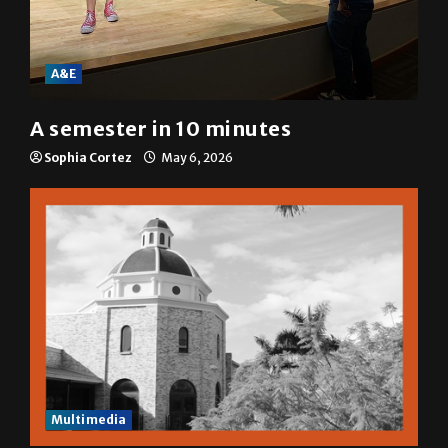
A&E
A semester in 10 minutes
Sophia Cortez
May 6, 2026
Multimedia