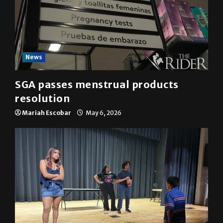
News
SGA passes menstrual products
resolution
Mariah Escobar
May 6, 2026