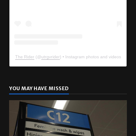
The Rider
(@
utrgvrider
) • Instagram photos and videos
YOU MAY HAVE MISSED