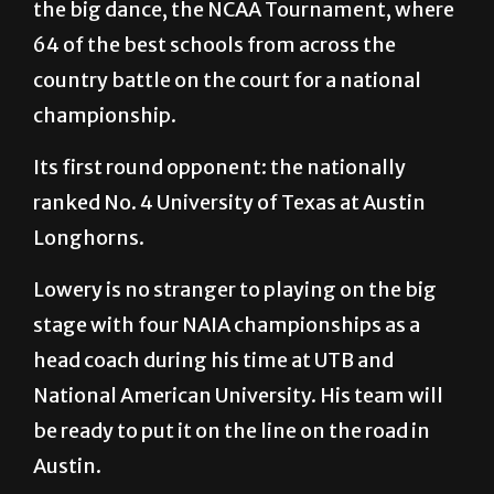
the big dance, the NCAA Tournament, where
64 of the best schools from across the
country battle on the court for a national
championship.
Its first round opponent: the nationally
ranked No. 4 University of Texas at Austin
Longhorns.
Lowery is no stranger to playing on the big
stage with four NAIA championships as a
head coach during his time at UTB and
National American University. His team will
be ready to put it on the line on the road in
Austin.