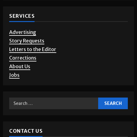
SERVICES
Advertising
Story Requests
Letters to the Editor
Corrections
About Us
Jobs
CONTACT US