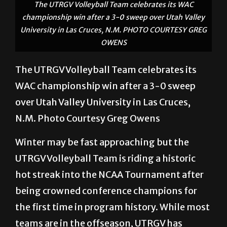
The UTRGV Volleyball Team celebrates its WAC
championship win after a 3-0 sweep over Utah Valley
University in Las Cruces, N.M. PHOTO COURTESY GREG
OWENS
The UTRGV Volleyball Team celebrates its
WAC championship win after a 3-0 sweep
over Utah Valley University in Las Cruces,
N.M. Photo Courtesy Greg Owens
Winter may be fast approaching but the
UTRGV Volleyball Team is riding a historic
hot streak into the NCAA Tournament after
being crowned conference champions for
the first time in program history. While most
teams are in the offseason, UTRGV has