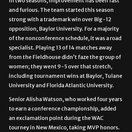
In two seasons, improvement has been fast
and furious. The team started this season
strong with a trademark win over Big-12
opposition, Baylor University. For a majority
of the nonconference schedule, it was a road
specialist. Playing 13 of 14 matches away
from the Fieldhouse didn’t faze the group of
women; they went 9-5 over that stretch,
including tournament wins at Baylor, Tulane
University and Florida Atlantic University.
Senior Alisha Watson, who worked four years
to earn a conference championship, added
an exclamation point during the WAC
tourney in New Mexico, taking MVP honors.