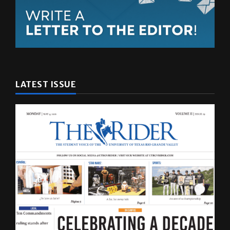
LATEST ISSUE