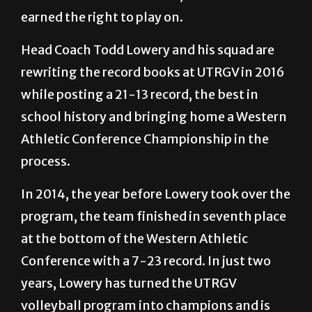
earned the right to play on.
Head Coach Todd Lowery and his squad are
rewriting the record books at UTRGV in 2016
while posting a 21-13 record, the best in
school history and bringing home a Western
Athletic Conference Championship in the
process.
In 2014, the year before Lowery took over the
program, the team finished in seventh place
at the bottom of the Western Athletic
Conference with a 7-23 record. In just two
years, Lowery has turned the UTRGV
volleyball program into champions and is