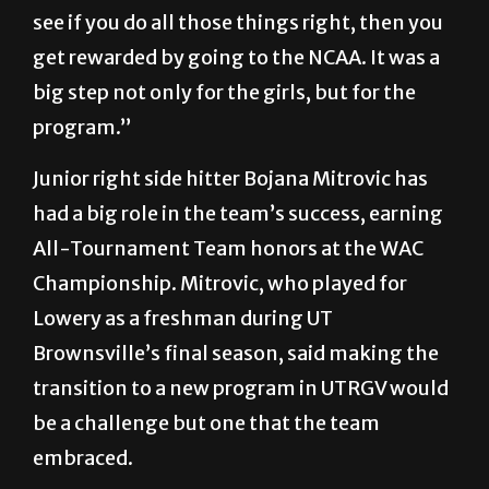
see if you do all those things right, then you
get rewarded by going to the NCAA. It was a
big step not only for the girls, but for the
program.”
Junior right side hitter Bojana Mitrovic has
had a big role in the team’s success, earning
All-Tournament Team honors at the WAC
Championship. Mitrovic, who played for
Lowery as a freshman during UT
Brownsville’s final season, said making the
transition to a new program in UTRGV would
be a challenge but one that the team
embraced.