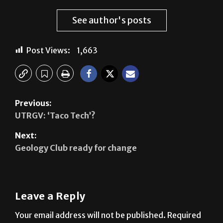
See author's posts
Post Views:
1,663
Previous:
UTRGV: ‘Taco Tech’?
Next:
Geology Club ready for change
Leave a Reply
Your email address will not be published.
Required