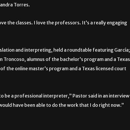
Sandra Torres.
ve the classes. I love the professors. It’s a really engaging
lation and interpreting, held a roundtable featuring García;
on Troncoso, alumnus of the bachelor’s program and a Texas
a of the online master’s program and a Texas licensed court
 to be a professional interpreter,” Pastor said in an interview
 would have been able to do the work that I do right now.”