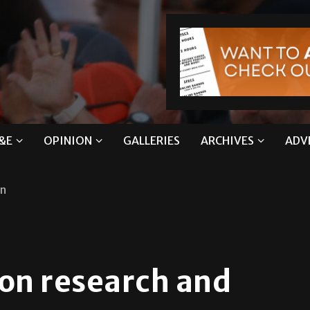
&E
OPINION
GALLERIES
ARCHIVES
ADV
on
ion research and