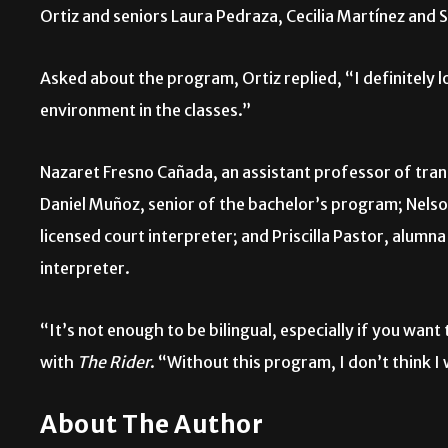
Ortiz and seniors Laura Pedraza, Cecilia Martínez and 
Asked about the program, Ortiz replied, “I definitely lo
environment in the classes.”
Nazaret Fresno Cañada, an assistant professor of trans
Daniel Muñoz, senior of the bachelor’s program; Nels
licensed court interpreter; and Priscilla Pastor, alumn
interpreter.
“It’s not enough to be bilingual, especially if you want
with
The Rider
. “Without this program, I don’t think I
About The Author