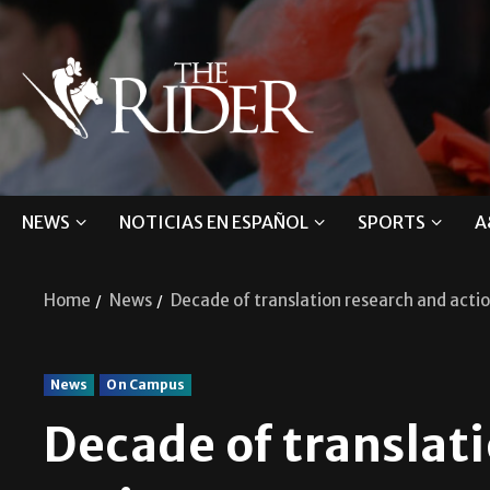
NEWS
NOTICIAS EN ESPAÑOL
SPORTS
A
Home
News
Decade of translation research and acti
News
On Campus
Decade of translat