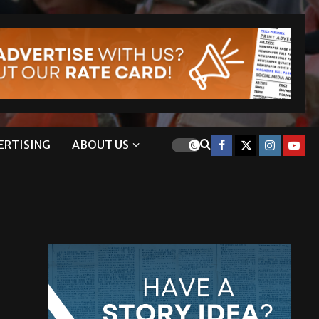
ERTISING
ABOUT US