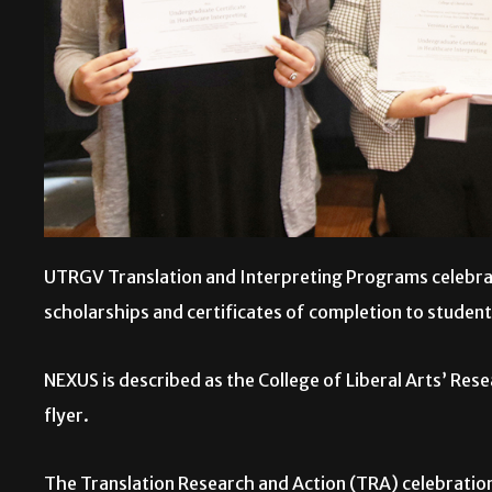
UTRGV Translation and Interpreting Programs celebrat
scholarships and certificates of completion to studen
NEXUS is described as the College of Liberal Arts’ Re
flyer.
The Translation Research and Action (TRA) celebration