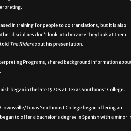
terpreting.
sed in training for people to do translations, but it is also
other disciplines don’t look into because they look at them
 told
The Rider
about his presentation.
Interpreting Programs, shared background information abou
.
panish began in the late 1970s at Texas Southmost College.
at Brownsville/Texas Southmost College began offering an
began to offer a bachelor’s degree in Spanish with a minor i