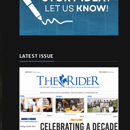
LATEST ISSUE