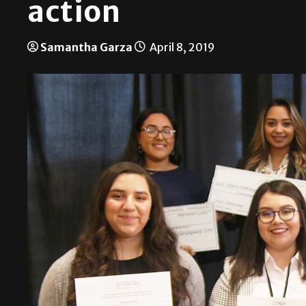
action
Samantha Garza
April 8, 2019