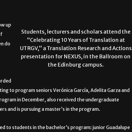
row up
Students, lecturers and scholars attend the
if
“Celebrating 10 Years of Translation at
en do
UTRGV,” a Translation Research and Actions
presentation for NEXUS, in the Ballroom on
the Edinburg campus.
arded
eting to program seniors Verónica García, Adelita Garza and
program in December, also received the undergraduate
ters and is pursuing a master’s in the program.
d to students in the bachelor’s program: junior Guadalupe