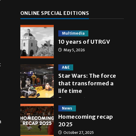
ONLINE SPECIAL EDITIONS
Multimedia
10 years of UTRGV
May 5, 2026
t
A&E
Star Wars: The force
that transformed a
life time
May 4, 2026
News
Homecoming recap
n
2025
October 27, 2025