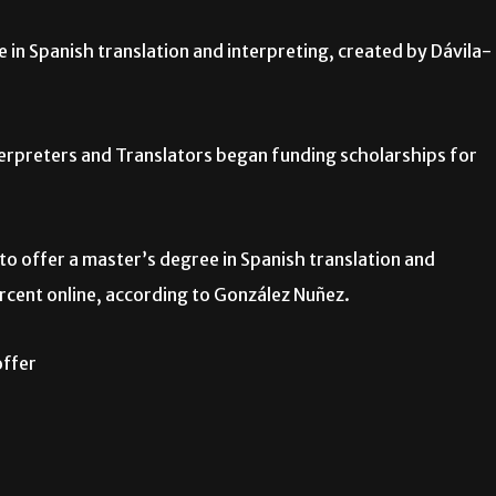
 in Spanish translation and interpreting, created by Dávila-
terpreters and Translators began funding scholarships for
to offer a master’s degree in Spanish translation and
ercent online, according to González Nuñez.
offer