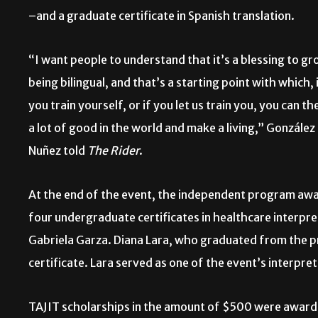
–and a graduate certificate in
Spanish translation.
“I want people to understand that it’s a blessing to g
being bilingual, and that’s a starting point with which, 
you train yourself, or if you let us train you, you can th
a lot of good in the world and make a living,” González
Nuñez told
The Rider
.
At the end of the event, the independent program aw
four undergraduate certificates in healthcare interpr
Gabriela Garza. Diana Lara, who graduated from the 
certificate. Lara served as one of the event’s interpre
TAJIT scholarships in the amount of $500 were awarde