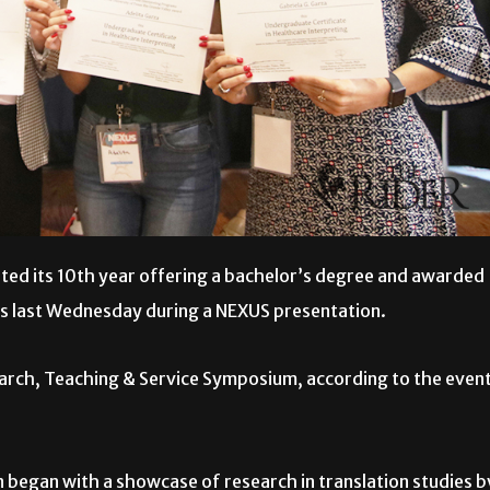
ed its 10th year offering a bachelor’s degree and awarded
ts last Wednesday during a NEXUS presentation.
search, Teaching & Service Symposium, according to the even
 began with a showcase of research in translation studies b