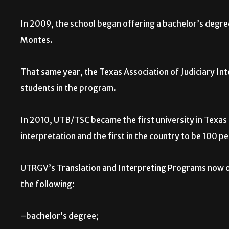
In 2009, the school began offering a bachelor’s degree
Montes.
That same year, the Texas Association of Judiciary In
students in the program.
In 2010, UTB/TSC became the first university in Texas 
interpretation and the first in the country to be 100 p
UTRGV’s Translation and Interpreting Programs now 
the following:
–bachelor’s degree;