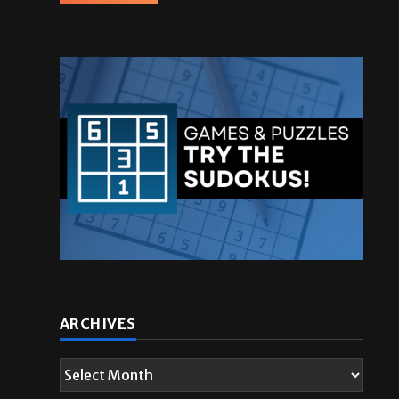
ARCHIVES