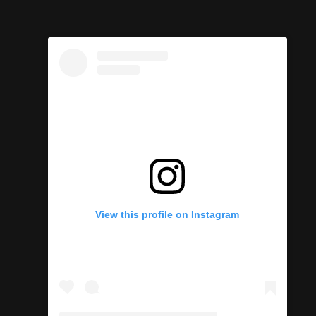
View this profile on Instagram