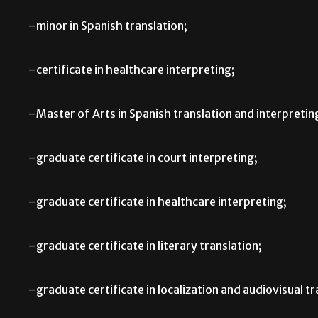
–minor in Spanish translation;
–certificate in healthcare interpreting;
–Master of Arts in Spanish translation and interpretin
–graduate certificate in court interpreting;
–graduate certificate in healthcare interpreting;
–graduate certificate in literary translation;
–graduate certificate in localization and audiovisual tr