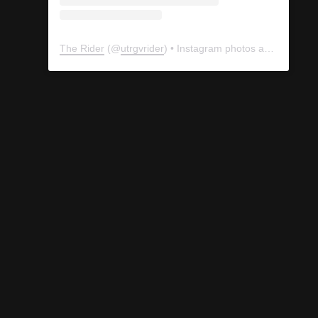
The Rider
(@
utrgvrider
) • Instagram photos and videos