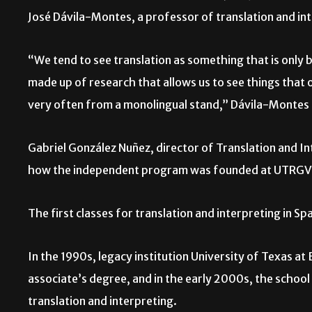
José Dávila-Montes, a professor of translation and in
“We tend to see translation as something that is only ba
made up of research that allows us to see things that 
very often from a monolingual stand,” Dávila-Montes
Gabriel González Nuñez, director of Translation and 
how the independent program was founded at UTRGV
The first classes for translation and interpreting in S
In the 1990s, legacy institution University of Texas 
associate’s degree, and in the early 2000s, the school 
translation and interpreting.