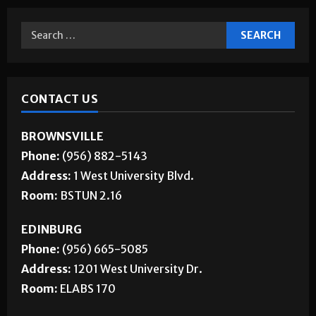
CONTACT US
BROWNSVILLE
Phone:
(956) 882-5143
Address:
1 West University Blvd.
Room:
BSTUN 2.16
EDINBURG
Phone:
(956) 665-5085
Address:
1201 West University Dr.
Room:
ELABS 170