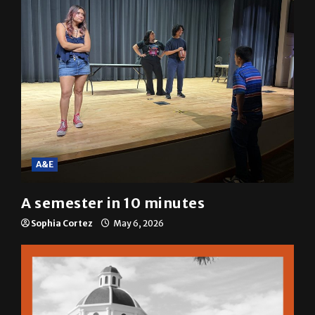
A&E
A semester in 10 minutes
Sophia Cortez
May 6, 2026