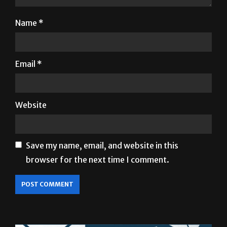
Email
*
Website
Save my name, email, and website in this
browser for the next time I comment.