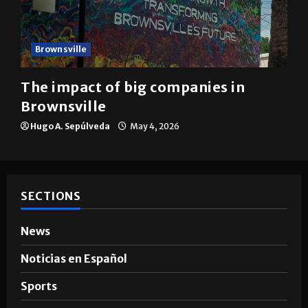
Brownsville
The impact of big companies in
Brownsville
Hugo A. Sepúlveda
May 4, 2026
SECTIONS
News
Noticias en Español
Sports