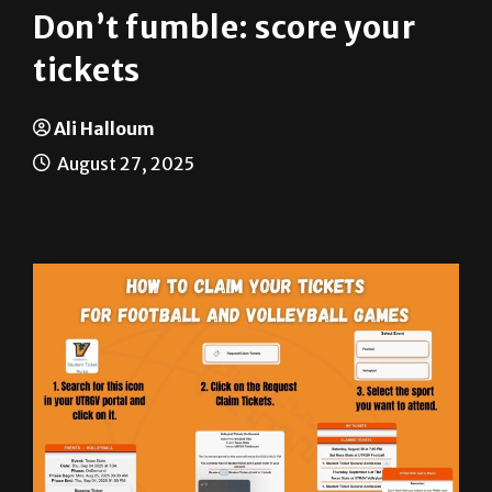
tickets
Ali Halloum
August 27, 2025