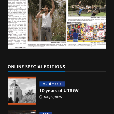
ONLINE SPECIAL EDITIONS
Multimedia
10 years of UTRGV
May 5, 2026
A&E
Star Wars: The force that