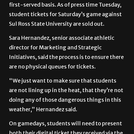
Sul Ross State University are sold out.
Sara Hernandez, senior associate athletic
director for Marketing and Strategic
Initiatives, said the process is to ensure there
are no physical queues for tickets.
“We just want to make sure that students
are not lining up in the heat, that they’re not
doing any of those dangerous things in this
weather,” Hernandez said.
On gamedays, students will need to present
both their digital ticket they received via the
link as well as their student IDs. According to