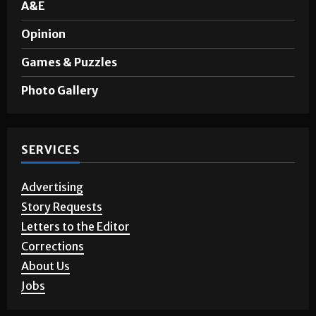
A&E
Opinion
Games & Puzzles
Photo Gallery
SERVICES
Advertising
Story Requests
Letters to the Editor
Corrections
About Us
Jobs