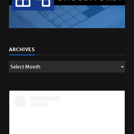
ARCHIVES