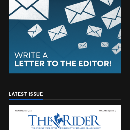
LATEST ISSUE