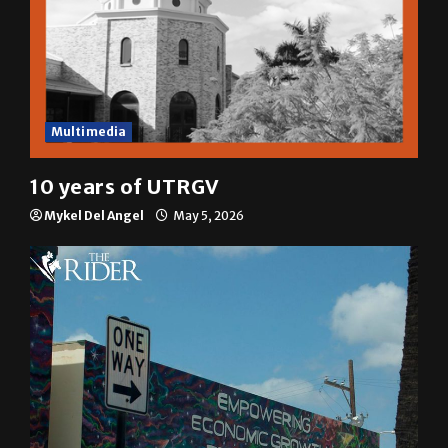
Multimedia
10 years of UTRGV
Mykel Del Angel
May 5, 2026