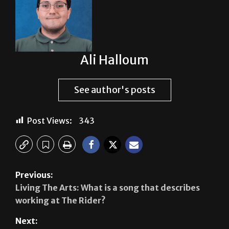
Ali Halloum
See author's posts
Post Views:
343
Previous:
Living The Arts: What is a song that describes
working at The Rider?
Next:
Breaking news: CAMP’s funds on hold