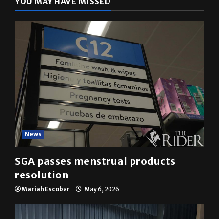
News
SGA passes menstrual products
resolution
Mariah Escobar
May 6, 2026