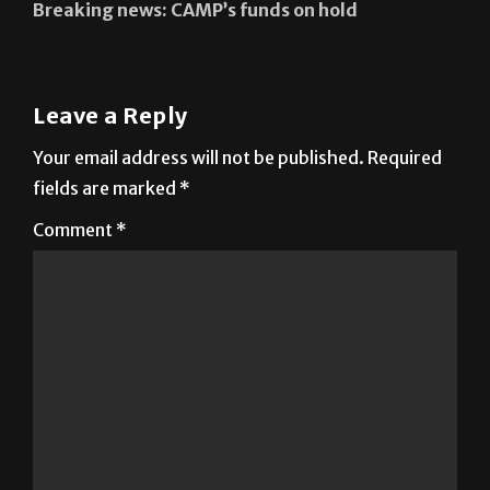
Leave a Reply
Your email address will not be published.
Required
fields are marked
*
Comment
*
Name
*