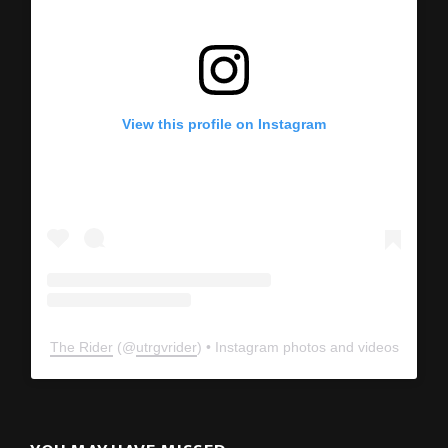
View this profile on Instagram
The Rider
(@
utrgvrider
) • Instagram photos and videos
YOU MAY HAVE MISSED