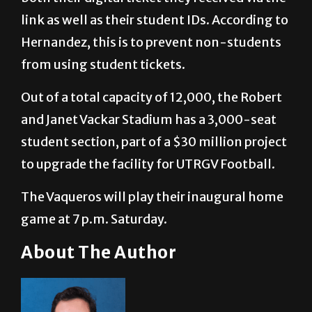
Hernandez, this is to prevent non-students
from using student tickets.
Out of a total capacity of 12,000, the Robert
and Janet Vackar Stadium has a 3,000-seat
student section, part of a $30 million project
to upgrade the facility for UTRGV Football.
The Vaqueros will play their inaugural home
game at 7 p.m. Saturday.
About The Author