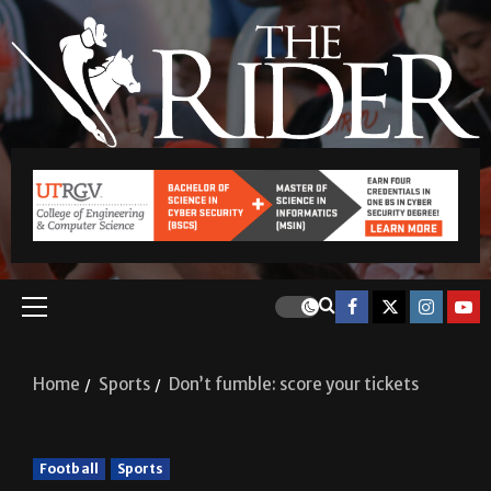
Home
Sports
Don’t fumble: score your tickets
Football
Sports
Don’t fumble: score your