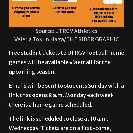
Source: UTRGV Athletics
Valeria Tokun Haga/THE RIDER GRAPHIC
Free student tickets to UTRGV Football home
games will be available via email for the
upcoming season.
Emails will be sent to students Sunday with a
link that opens 8 a.m. Monday each week
there is a home game scheduled.
The link is scheduled to close at 10 a.m.
Wednesday. Tickets are on a first-come,
first-served basis. As of press time Tuesday,
student tickets for Saturday’s game against