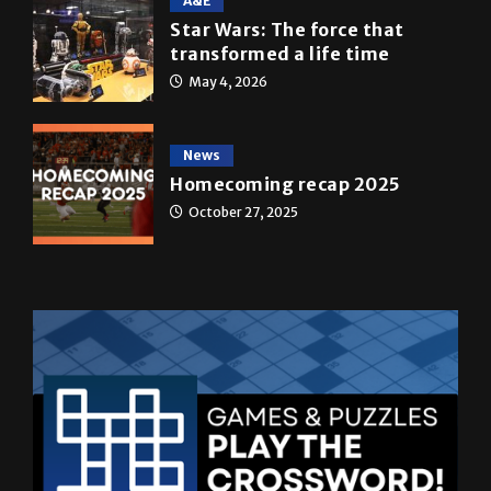
transformed a life time
May 4, 2026
News
Homecoming recap 2025
October 27, 2025