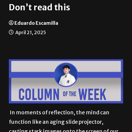
Eduardo Escamilla
April 21, 2025
In moments of reflection, the mind can
function like an aging slide projector,
casting stark images onto the screen of our
consciousness. Recently, one such image