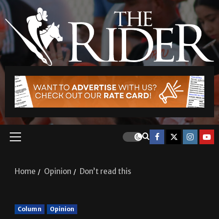
Home
Opinion
Don’t read this
Column
Opinion
Don’t read this