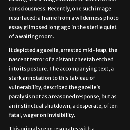
resurfaced: a frame from a wilderness photo
essay glimpsed long ago in the sterile quiet
of a waiting room.
It depicted a gazelle, arrested mid-leap, the
nascent terror of a distant cheetah etched
into its posture. The accompanying text, a
stark annotation to this tableau of
vulnerability, described the gazelle’s
paralysis not as a reasoned response, but as
an instinctual shutdown, a desperate, often
fatal, wager on invisibility.
This primal scene resonates with a
disquieting familiarity in contemporary