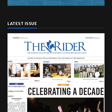
LATEST ISSUE