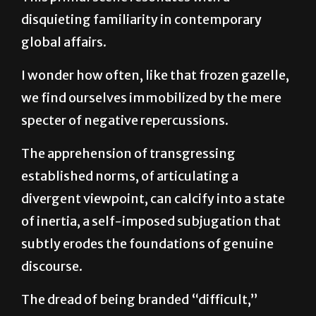
global affairs.
I wonder how often, like that frozen gazelle,
we find ourselves immobilized by the mere
specter of negative repercussions.
The apprehension of transgressing
established norms, of articulating a
divergent viewpoint, can calcify into a state
of inertia, a self-imposed subjugation that
subtly erodes the foundations of genuine
discourse.
The dread of being branded “difficult,”
“unrealistic,” or even “radical” can act as a
potent silencer, compelling individuals back