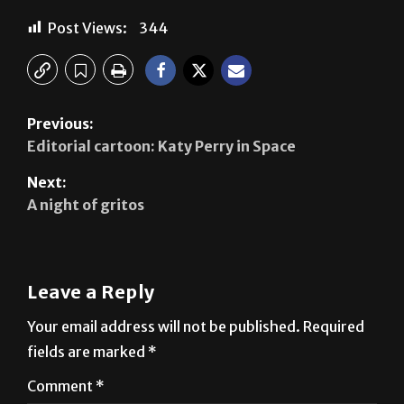
Previous:
Editorial cartoon: Katy Perry in Space
Next:
A night of gritos
Leave a Reply
Your email address will not be published.
Required
fields are marked
*
Comment
*