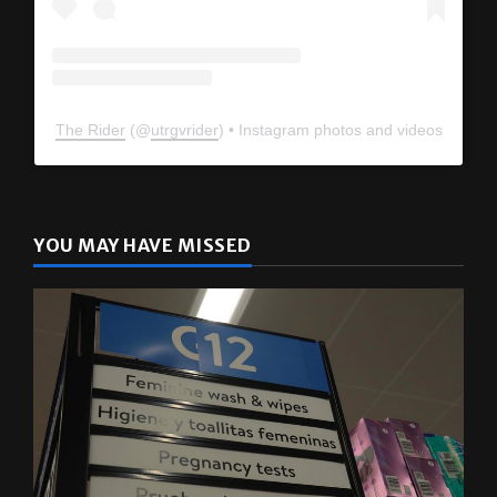
The Rider
(@
utrgvrider
) • Instagram photos and videos
YOU MAY HAVE MISSED