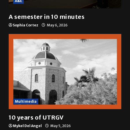
A&E
A semester in 10 minutes
Sophia Cortez
May 6, 2026
Multimedia
10 years of UTRGV