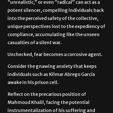
into the perceived safety of the collective,
unique perspectives lost to the expediency of
compliance, accumulating like the unseen
casualties of a silent war.
Unchecked, fear becomes a corrosive agent.
Consider the gnawing anxiety that keeps
individuals such as Kilmar Abrego Garcia
awake in his prison cell.
Reflect on the precarious position of
Mahmoud Khalil, facing the potential
instrumentalization of his suffering and
possible deportation as a mere justification