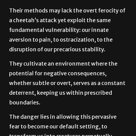
a cheetah’s attack yet exploit the same
fundamental vulnerability: our innate
aversion to pain, to ostracization, to the
disruption of our precarious stability.
They cultivate an environment where the
potential for negative consequences,
whether subtle or overt, serves as a constant
deterrent, keeping us within prescribed
boundaries.
The danger lies in allowing this pervasive
fear to become our default setting, to
transform us into creatures perpetually
poised for flight, forever calculating the risks