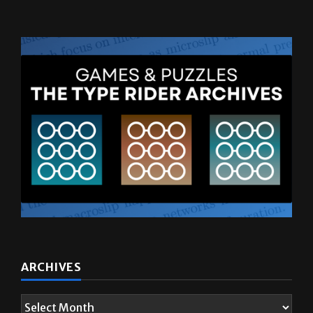
ARCHIVES