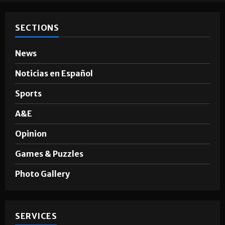
SECTIONS
News
Noticias en Español
Sports
A&E
Opinion
Games & Puzzles
Photo Gallery