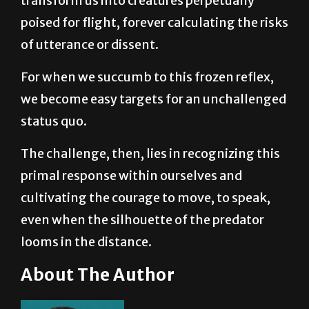
of utterance or dissent.
For when we succumb to this frozen reflex,
we become easy targets for an unchallenged
status quo.
The challenge, then, lies in recognizing this
primal response within ourselves and
cultivating the courage to move, to speak,
even when the silhouette of the predator
looms in the distance.
About The Author