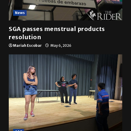
News
SGA passes menstrual products
resolution
Mariah Escobar
May 6, 2026