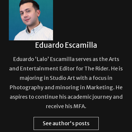
Eduardo Escamilla
Eduardo ‘Lalo’ Escamilla serves as the Arts
and Entertainment Editor for The Rider. He is
majoring in Studio Art with a focus in
Photography and minoring in Marketing. He
aspires to continue his academic journey and
receive his MFA.
See author's posts
Post Views:
344