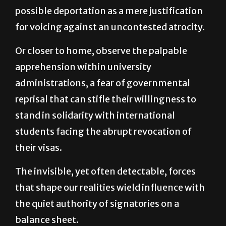
for voicing against an uncontested atrocity.
Or closer to home, observe the palpable
apprehension within university
administrations, a fear of governmental
reprisal that can stifle their willingness to
stand in solidarity with international
students facing the abrupt revocation of
their visas.
The invisible, yet often detectable, forces
that shape our realities wield influence with
the quiet authority of signatories on a
balance sheet.
Their methods may lack the overt ferocity of