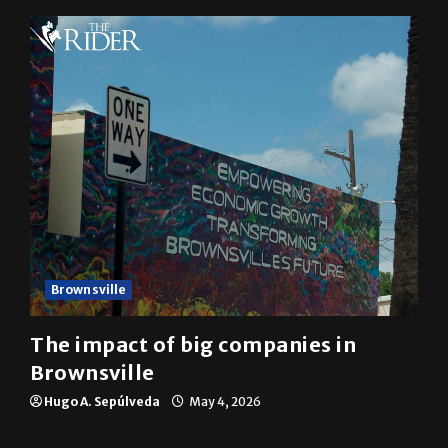
Mykel Del Angel
May 5, 2026
Brownsville
The impact of big companies in
Brownsville
Hugo A. Sepúlveda
May 4, 2026