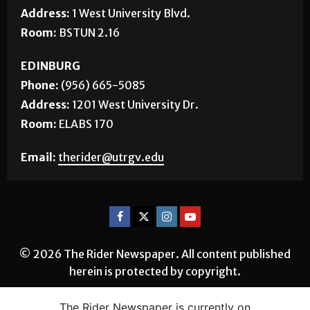
Phone:
(956) 882-5143
Address:
1 West University Blvd.
Room:
BSTUN 2.16
EDINBURG
Phone:
(956) 665-5085
Address:
1201 West University Dr.
Room:
ELABS 170
Email:
therider@utrgv.edu
© 2026 The Rider Newspaper. All content published
herein is protected by copyright.
The Rider Newspaper is currently on