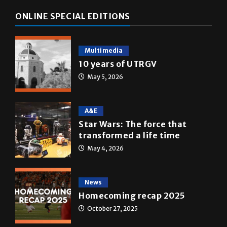
ONLINE SPECIAL EDITIONS
Multimedia
10 years of UTRGV
May 5, 2026
A&E
Star Wars: The force that
transformed a life time
May 4, 2026
News
Homecoming recap 2025
October 27, 2025