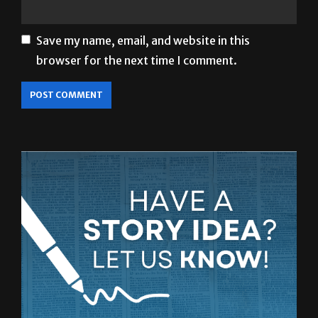
Save my name, email, and website in this
browser for the next time I comment.