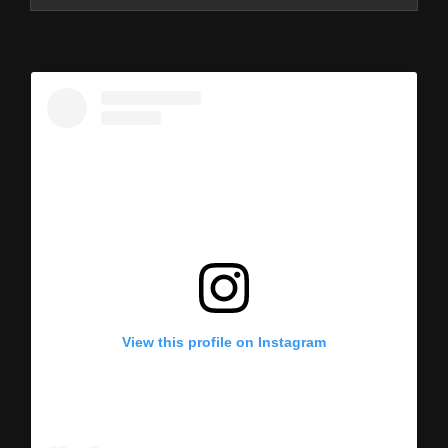
View this profile on Instagram