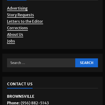
SERVICES
Advertising
Story Requests
Letters to the Editor
Corrections
About Us
Jobs
CONTACT US
BROWNSVILLE