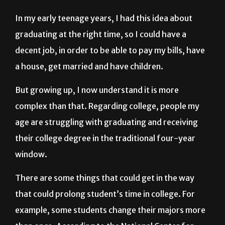
graduating at the right time, so I could have a
decent job, in order to be able to pay my bills, have
a house, get married and have children.
But growing up, I now understand it is more
complex than that. Regarding college, people my
age are struggling with graduating and receiving
their college degree in the traditional four-year
window.
There are some things that could get in the way
that could prolong student’s time in college. For
example, some students change their majors more
than once. According to the National Center for
Education Statistics, approximately 80 percent of