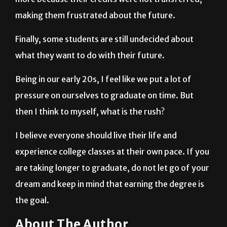
Finally, some students are still undecided about
what they want to do with their future.
Being in our early 20s, I feel like we put a lot of
pressure on ourselves to graduate on time. But
then I think to myself, what is the rush?
I believe everyone should live their life and
experience college classes at their own pace. If you
are taking longer to graduate, do not let go of your
dream and keep in mind that earning the degree is
the goal.
About The Author