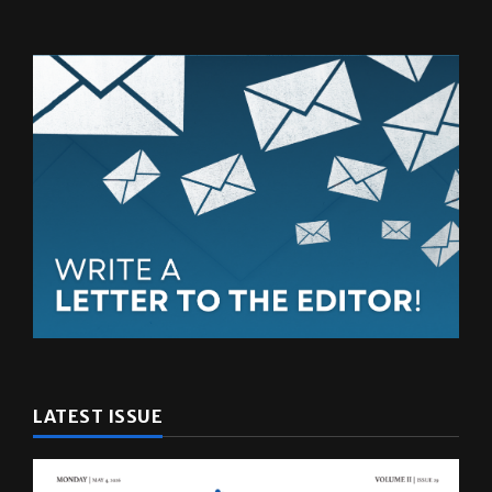
LATEST ISSUE