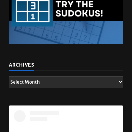
ARCHIVES