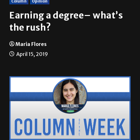
Earning a degree– what’s
the rush?
Maria Flores
April 15, 2019
In my early teenage years, I had this idea about