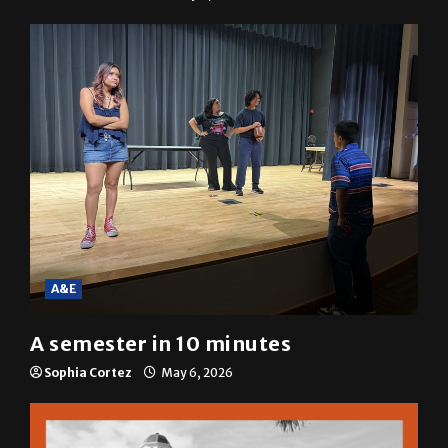
A&E
A semester in 10 minutes
Sophia Cortez
May 6, 2026