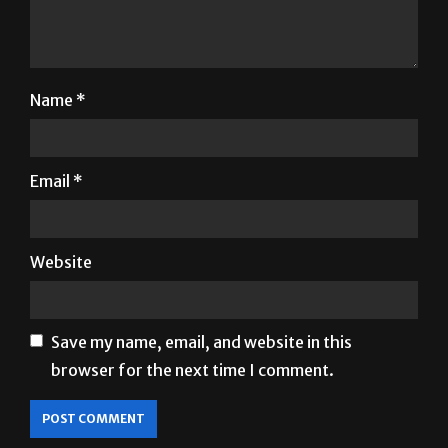
Name
*
Email
*
Website
Save my name, email, and website in this
browser for the next time I comment.