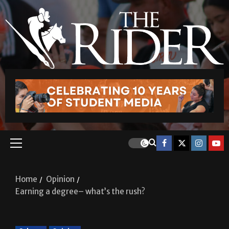
Home
Opinion
Earning a degree– what’s the rush?
Column
Opinion