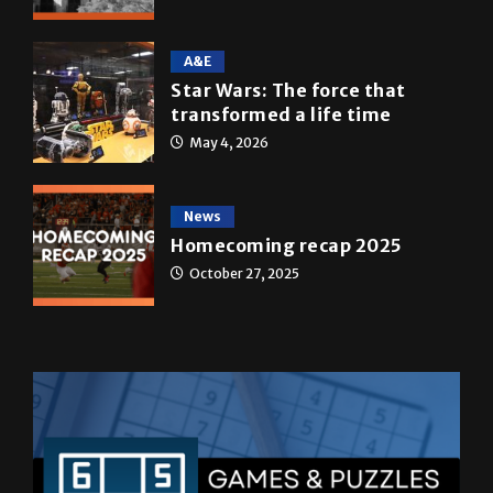
A&E
Star Wars: The force that
transformed a life time
May 4, 2026
News
Homecoming recap 2025
October 27, 2025