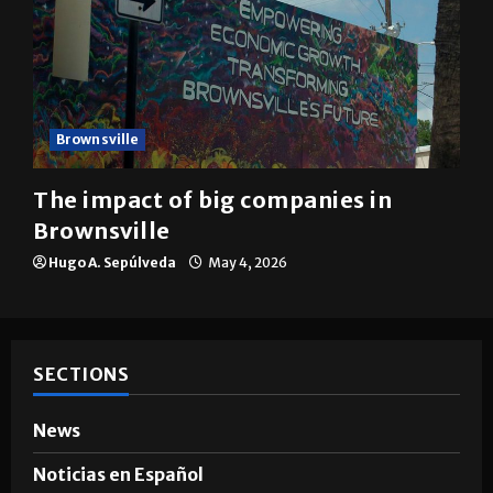
Brownsville
The impact of big companies in
Brownsville
Hugo A. Sepúlveda
May 4, 2026
SECTIONS
News
Noticias en Español