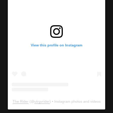
View this profile on Instagram
The Rider
(@
utrgvrider
) • Instagram photos and videos