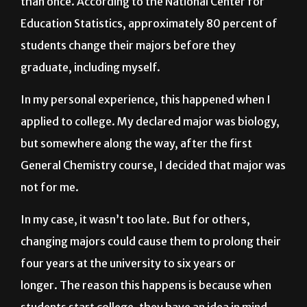
students change their majors before they
graduate, including myself.
In my personal experience, this happened when I
applied to college. My declared major was biology,
but somewhere along the way, after the first
General Chemistry course, I decided that major was
not for me.
In my case, it wasn’t too late. But for others,
changing majors could cause them to prolong their
four years at the university to six years or
longer. The reason this happens is because when
students start college, they have an idea in mind
about graduating and having a good salary and