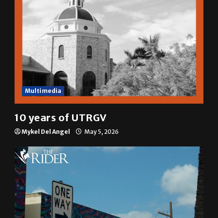
Multimedia
10 years of UTRGV
Mykel Del Angel
May 5, 2026