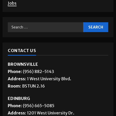
Jobs
CONTACT US
BROWNSVILLE
Phone:
(956) 882-5143
Address:
1 West University Blvd.
Room:
BSTUN 2.16
EDINBURG
Phone:
(956) 665-5085
Address:
1201 West University Dr.