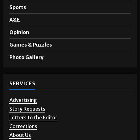
Sports
A&E
Opinion
Games & Puzzles
Photo Gallery
SERVICES
Advertising
Story Requests
Letters to the Editor
Corrections
About Us