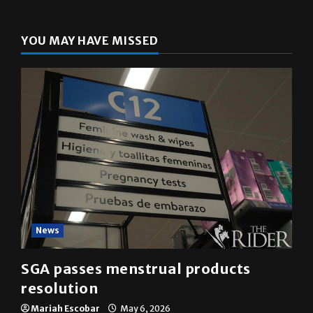
YOU MAY HAVE MISSED
News
SGA passes menstrual products
resolution
Mariah Escobar
May 6, 2026