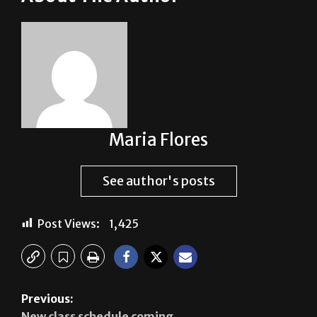
Maria Flores
See author's posts
Post Views:
1,425
Previous:
New class schedule coming
Next: