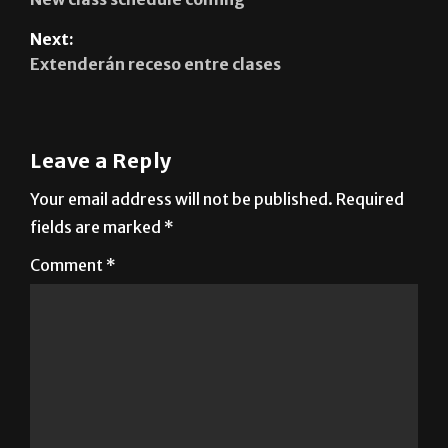
Extenderán receso entre clases
Leave a Reply
Your email address will not be published.
Required
fields are marked
*
Comment
*