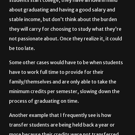
stable income, but don’t think about the burden
they will carry for choosing to study what they’re
not passionate about. Once they realize it, it could
be too late.
Some other cases would have to be when students
have to work full time to provide for their
family/themselves and are only able to take the
minimum credits per semester, slowing down the
process of graduating
on time.
Another example that I frequently see is how
transfer students are being held back a year or
more because their credits were not transferred,
making them frustrated about the future.