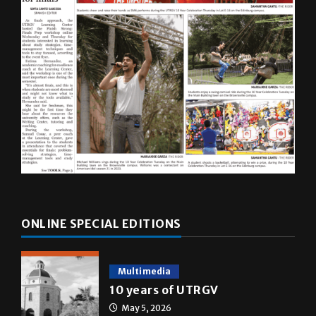
ONLINE SPECIAL EDITIONS
Multimedia
10 years of UTRGV
May 5, 2026