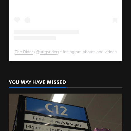
The Rider
(@
utrgvrider
) • Instagram photos and videos
YOU MAY HAVE MISSED