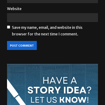
Save my name, email, and website in this
browser for the next time I comment.