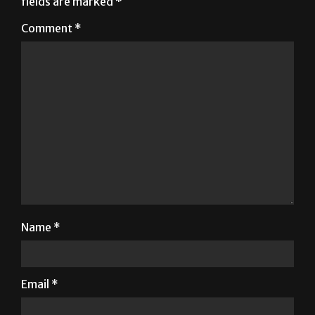
Name
*
Email
*
Website