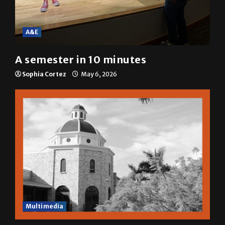
A&E
A semester in 10 minutes
Sophia Cortez
May 6, 2026
Multimedia