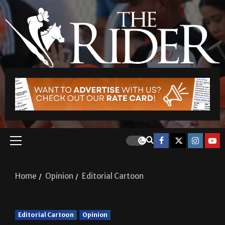
Home
Opinion
Editorial Cartoon
Editorial Cartoon
Opinion
Editorial Cartoon