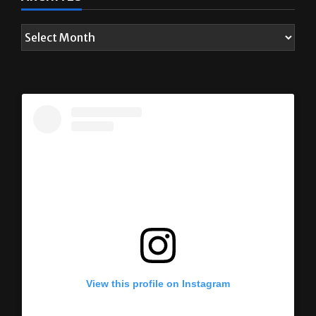
View this profile on Instagram