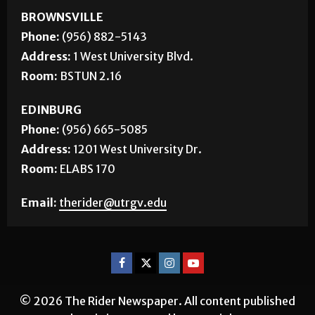
BROWNSVILLE
Phone:
(956) 882-5143
Address:
1 West University Blvd.
Room:
BSTUN 2.16
EDINBURG
Phone:
(956) 665-5085
Address:
1201 West University Dr.
Room:
ELABS 170
Email:
therider@utrgv.edu
© 2026 The Rider Newspaper. All content published
herein is protected by copyright.