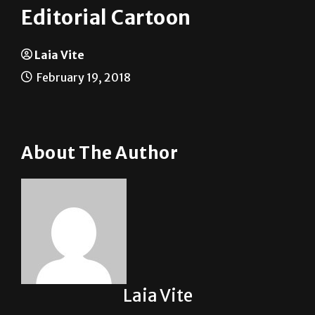
Laia Vite
February 19, 2018
About The Author
Laia Vite
See author's posts