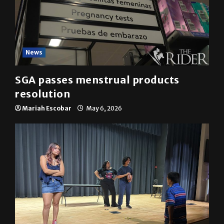
News
SGA passes menstrual products
resolution
Mariah Escobar
May 6, 2026