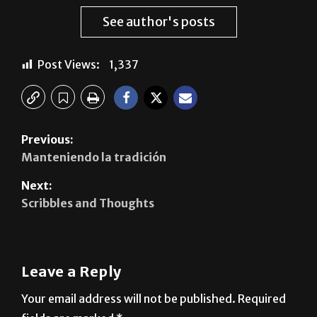
Post Views:
1,337
Previous:
Manteniendo la tradición
Next:
Scribbles and Thoughts
Leave a Reply
Your email address will not be published.
Required
fields are marked
*
Comment
*