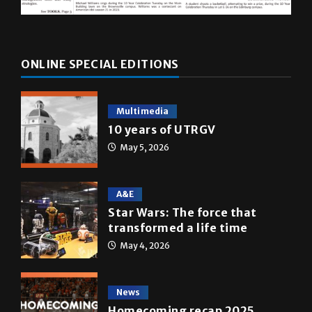
ONLINE SPECIAL EDITIONS
Multimedia
10 years of UTRGV
May 5, 2026
A&E
Star Wars: The force that
transformed a life time
May 4, 2026
News
Homecoming recap 2025
October 27, 2025