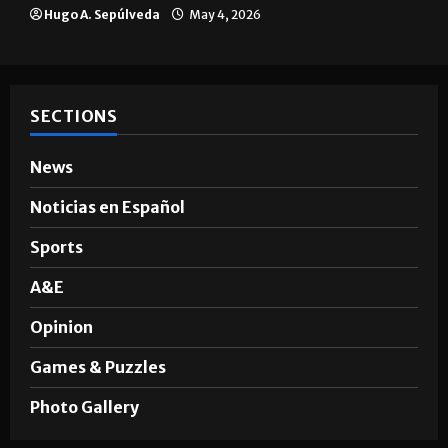
Hugo A. Sepúlveda
May 4, 2026
SECTIONS
News
Noticias en Español
Sports
A&E
Opinion
Games & Puzzles
Photo Gallery