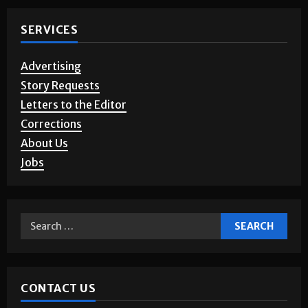
SERVICES
Advertising
Story Requests
Letters to the Editor
Corrections
About Us
Jobs
CONTACT US