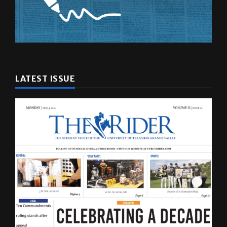
LATEST ISSUE