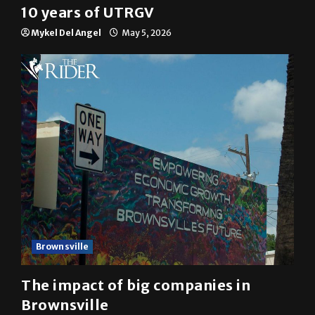
10 years of UTRGV
Mykel Del Angel
May 5, 2026
Brownsville
The impact of big companies in
Brownsville