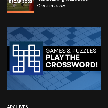
ARCHIVES