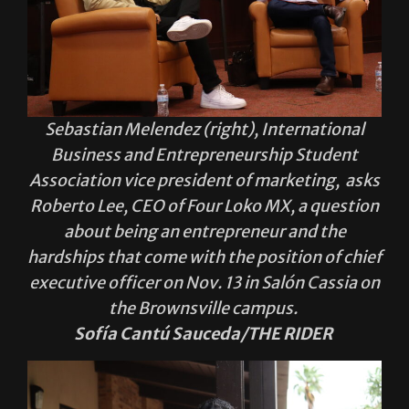
Sebastian Melendez (right), International
Business and Entrepreneurship Student
Association vice president of marketing, asks
Roberto Lee, CEO of Four Loko MX, a question
about being an entrepreneur and the
hardships that come with the position of chief
executive officer on Nov. 13 in Salón Cassia on
the Brownsville campus.
Sofía Cantú Sauceda/THE RIDER