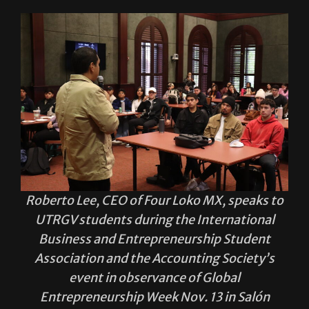
Roberto Lee, CEO of Four Loko MX, speaks to
UTRGV students during the International
Business and Entrepreneurship Student
Association and the Accounting Society’s
event in observance of Global
Entrepreneurship Week Nov. 13 in Salón
Cassia on the Brownsville campus.
Sofía Cantú Sauceda/THE RIDER