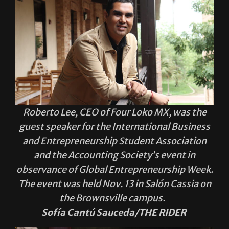
Roberto Lee, CEO of Four Loko MX, was the
guest speaker for the International Business
and Entrepreneurship Student Association
and the Accounting Society’s event in
observance of Global Entrepreneurship Week.
The event was held Nov. 13 in Salón Cassia on
the Brownsville campus.
Sofía Cantú Sauceda/THE RIDER