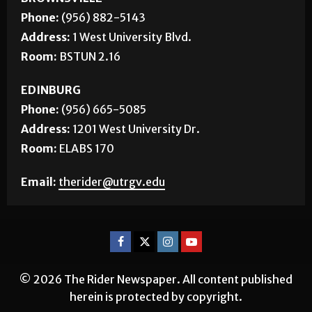
BROWNSVILLE
Phone:
(956) 882-5143
Address:
1 West University Blvd.
Room:
BSTUN 2.16
EDINBURG
Phone:
(956) 665-5085
Address:
1201 West University Dr.
Room:
ELABS 170
Email:
therider@utrgv.edu
© 2026 The Rider Newspaper. All content published