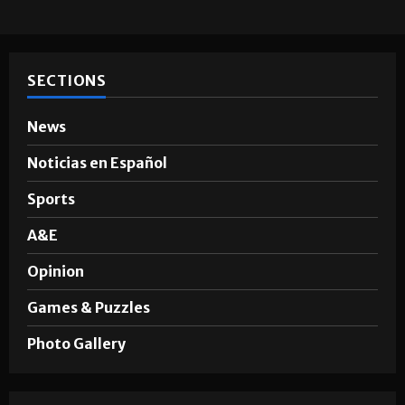
Hugo A. Sepúlveda
May 4, 2026
SECTIONS
News
Noticias en Español
Sports
A&E
Opinion
Games & Puzzles
Photo Gallery