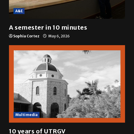
A&E
A semester in 10 minutes
Sophia Cortez
May 6, 2026
Multimedia