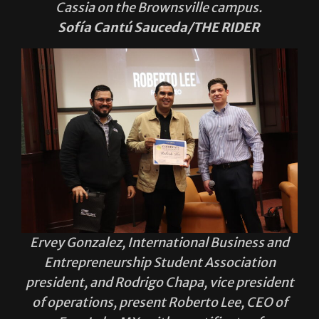
Ervey Gonzalez, International Business and
Entrepreneurship Student Association
president, and Rodrigo Chapa, vice president
of operations, present Roberto Lee, CEO of
Four Loko MX, with a certificate of
recognition for being part of IBESA and the