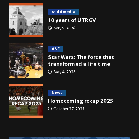
Multimedia
10 years of UTRGV
May 5, 2026
A&E
Star Wars: The force that
transformed a life time
May 4, 2026
News
Homecoming recap 2025
October 27, 2025