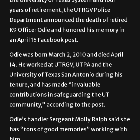
years of retirement, the UTRGV Police
Department announced the death of retired
K9 Officer Odie and honored his memory in
an April 15 Facebook post.
Odie was born March 2, 2010 and died April
14. He worked at UTRGV, UTPA and the
University of Texas San Antonio during his
tenure, and has made “invaluable
contributions in safeguarding the UT
community,” according to the post.
Odie’s handler Sergeant Molly Ralph said she
has “tons of good memories” working with
him.