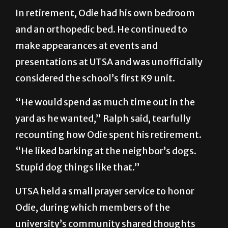
In retirement, Odie had his own bedroom
and an orthopedic bed. He continued to
make appearances at events and
presentations at UTSA and was unofficially
considered the school’s first K9 unit.
“He would spend as much time out in the
yard as he wanted,” Ralph said, tearfully
recounting how Odie spent his retirement.
“He liked barking at the neighbor’s dogs.
Stupid dog things like that.”
UTSA held a small prayer service to honor
Odie, during which members of the
university’s community shared thoughts