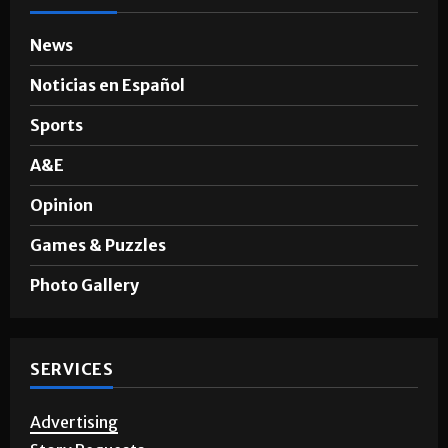
News
Noticias en Español
Sports
A&E
Opinion
Games & Puzzles
Photo Gallery
SERVICES
Advertising