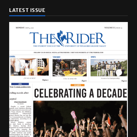
LATEST ISSUE