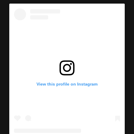
View this profile on Instagram