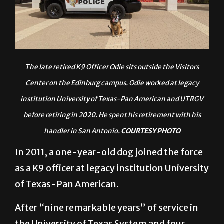
The late retired K9 Officer Odie sits outside the Visitors
Center on the Edinburg campus. Odie worked at legacy
institution University of Texas-Pan American and UTRG
V
before retiring in 2020. He spent his retirement with his
handler in San Antonio.
COURTESY PHOTO
In 2011, a one-year-old dog joined the force
as a K9 officer at legacy institution University
of Texas-Pan American.
After “nine remarkable years” of service in
the University of Texas System and four