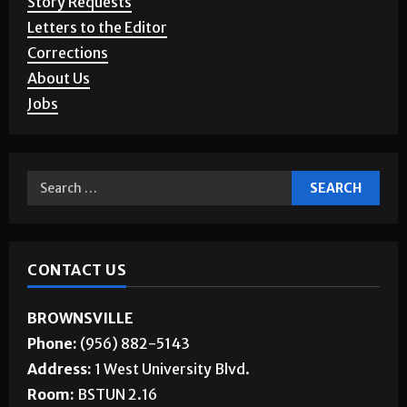
Story Requests
Letters to the Editor
Corrections
About Us
Jobs
CONTACT US
BROWNSVILLE
Phone:
(956) 882-5143
Address:
1 West University Blvd.
Room:
BSTUN 2.16