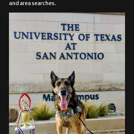
and area searches.