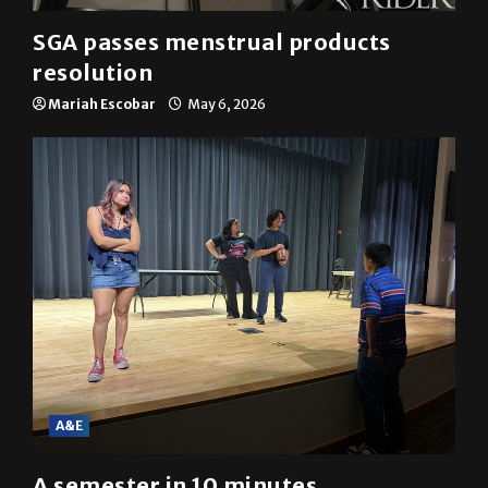
SGA passes menstrual products
resolution
Mariah Escobar
May 6, 2026
A&E
A semester in 10 minutes