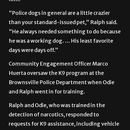
“Police dogs in general are a little crazier
than your standard-issued pet,” Ralph said.
“He always needed something to do because
he was a working dog. … His least favorite
days were days off.”
Community Engagement Officer Marco
Huerta oversaw the K9 program at the
Brownsville Police Department when Odie
and Ralph went in for training.
Ralph and Odie, who was trained in the
detection of narcotics, responded to
requests for K9 assistance, including vehicle