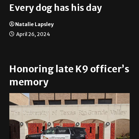
Every dog has his day
Natalie Lapsley
April 26, 2024
Honoring late K9 officer’s
memory