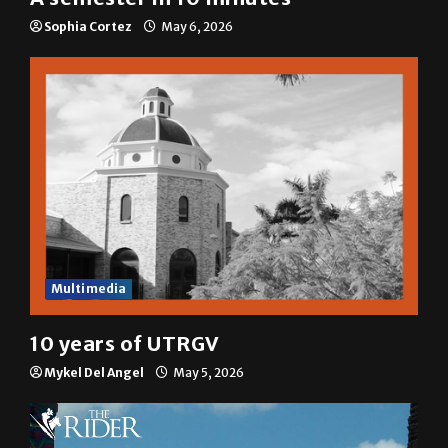
Sophia Cortez
May 6, 2026
Multimedia
10 years of UTRGV
Mykel Del Angel
May 5, 2026