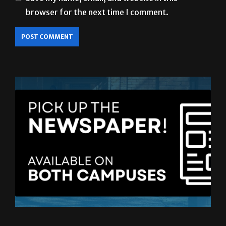
browser for the next time I comment.