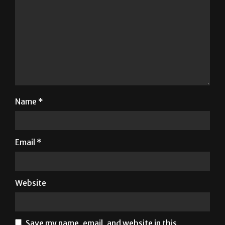
Name
*
Email
*
Website
Save my name, email, and website in this