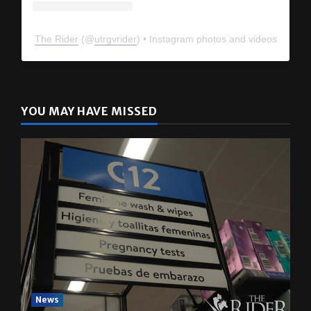
The Rider
(@
utrgvrider
) • Instagram photos and videos
YOU MAY HAVE MISSED
News