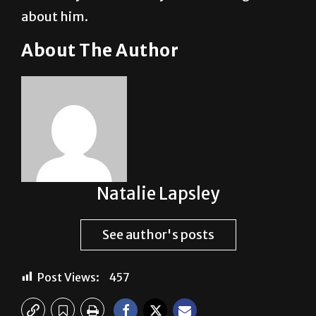
about him.
About The Author
Natalie Lapsley
See author's posts
Post Views:
457