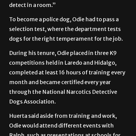
detect in a room.”
To become a police dog, Odie had to pass a
selection test, where the department tests
dogs for the right temperament for the job.
During his tenure, Odie placed in three K9
competitions held in Laredo and Hidalgo,
completed at least 16 hours of training every
month and became certified every year
through the National Narcotics Detective
Dogs Association.
Huerta said aside from training and work,
Odie would attend different events with
Ralph, such as presentations at schools for