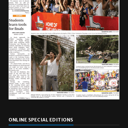
ONLINE SPECIAL EDITIONS