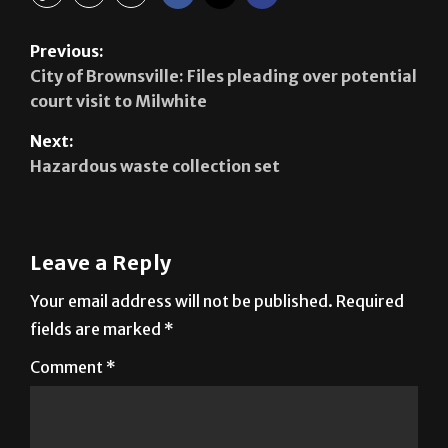
Previous:
City of Brownsville: Files pleading over potential
court visit to Milwhite
Next:
Hazardous waste collection set
Leave a Reply
Your email address will not be published.
Required
fields are marked
*
Comment
*