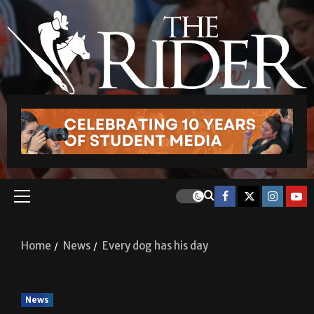
Home
News
Every dog has his day
News