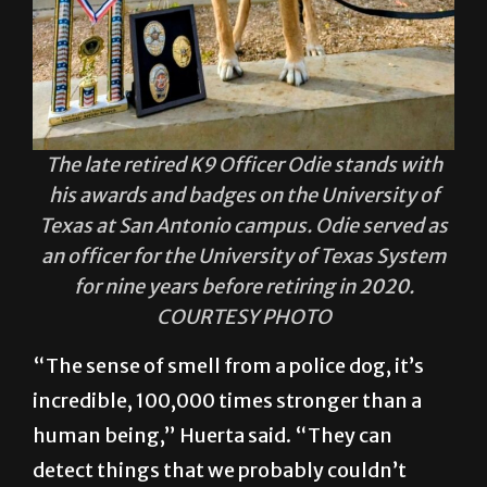
The late retired K9 Officer Odie stands with
his awards and badges on the University of
Texas at San Antonio campus. Odie served as
an officer for the University of Texas System
for nine years before retiring in 2020.
COURTESY PHOTO
“The sense of smell from a police dog, it’s
incredible, 100,000 times stronger than a
human being,” Huerta said. “They can
detect things that we probably couldn’t