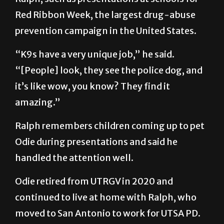
Red Ribbon Week, the largest drug-abuse
prevention campaign in the United States.
“K9s have a very unique job,” he said.
“[People] look, they see the police dog, and
it’s like wow, you know? They find it
amazing.”
Ralph remembers children coming up to pet
Odie during presentations and said he
handled the attention well.
Odie retired from UTRGV in 2020 and
continued to live at home with Ralph, who
moved to San Antonio to work for UTSA PD.