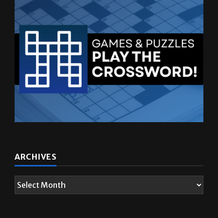
ARCHIVES