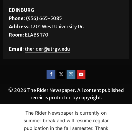
EDINBURG
Phone:
(956) 665-5085
Address:
1201 West University Dr.
Room:
ELABS 170
Email:
therider@utrgv.edu
© 2026 The Rider Newspaper. All content published
herein is protected by copyright.
The Rider Newspaper is currently on
summer break and will resume regular
publication in the fall semester. Thank