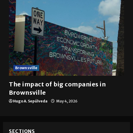
Brownsville
The impact of big companies in
Brownsville
Hugo A. Sepúlveda
May 4, 2026
SECTIONS