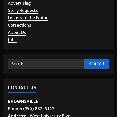
Advertising
Story Requests
Letters to the Editor
Corrections
About Us
Jobs
CONTACT US
BROWNSVILLE