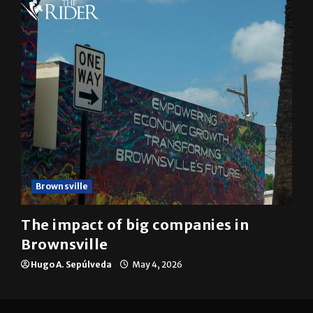
Brownsville
The impact of big companies in
Brownsville
Hugo A. Sepúlveda
May 4, 2026