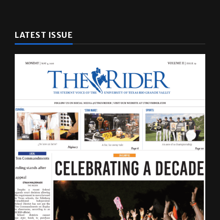
LATEST ISSUE