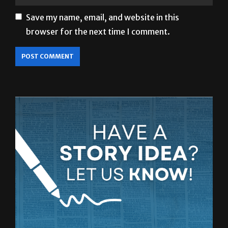
browser for the next time I comment.