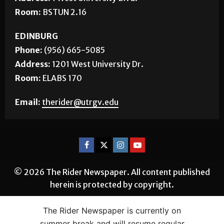
Phone:
(956) 882-5143
Address:
1 West University Blvd.
Room:
BSTUN 2.16
EDINBURG
Phone:
(956) 665-5085
Address:
1201 West University Dr.
Room:
ELABS 170
Email:
therider@utrgv.edu
© 2026 The Rider Newspaper. All content published
herein is protected by copyright.
The Rider Newspaper is currently on
summer break and will resume regular