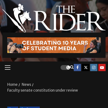
Home
News
Faculty senate constitution under review
News
On Campus