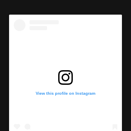
View this profile on Instagram