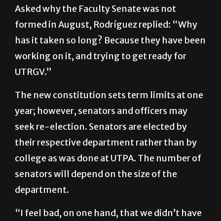
formed in August, Rodríguez replied: “Why
has it taken so long? Because they have been
working on it, and trying to get ready for
UTRGV.”
The new constitution sets term limits at one
year; however, senators and officers may
seek re-election. Senators are elected by
their respective department rather than by
college as was done at UTPA. The number of
senators will depend on the size of the
department.
“I feel bad, on one hand, that we didn’t have
the senate in place from day one,” Morgan
said. “On the other hand, to have it all in