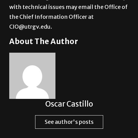
the Chief Information Officer at
CIO@utrgv.edu.
About The Author
Oscar Castillo
See author's posts
Post Views:
1,935