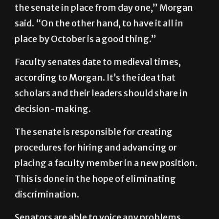
place by October is a good thing.”
Faculty senates date to medieval times,
according to Morgan. It’s the idea that
scholars and their leaders should share in
decision-making.
The senate is responsible for creating
procedures for hiring and advancing or
placing a faculty member in a new position.
This is done in the hope of eliminating
discrimination.
Senators are able to voice any problems
professors in their department have.