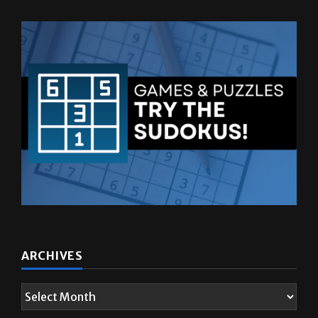
ARCHIVES