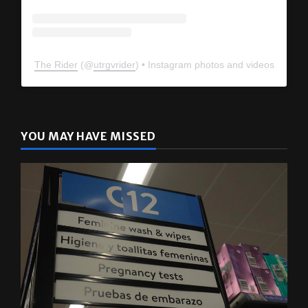
The Rider
(@
utrgvrider
) • Instagram photos and videos
YOU MAY HAVE MISSED