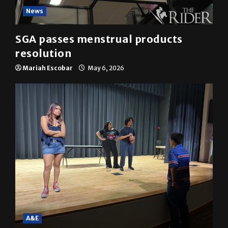
News
SGA passes menstrual products
resolution
Mariah Escobar
May 6, 2026