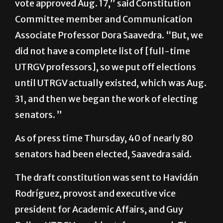
Associate Professor Dora Saavedra. “But, we
did not have a complete list of [full-time
UTRGV professors], so we put off elections
until UTRGV actually existed, which was Aug.
31, and then we began the work of electing
senators. ”
As of press time Thursday, 40 of nearly 80
senators had been elected, Saavedra said.
The draft constitution was sent to Havidán
Rodríguez, provost and executive vice
president for Academic Affairs, and Guy
Bailey, UTRGV president, for approval. They
approved the constitution and now it is only