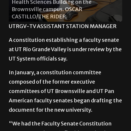
CASTILLO/THE RIDER.
UTRGV-TV ASSISTANT STATION MANAGER
A constitution establishing a faculty senate
at UT Rio Grande Valley is under review by the
UT System officials say.
In January, a constitution committee
composed of the former executive
committees of UT Brownsville and UT Pan
American faculty senates began drafting the
document for the new university.
“We had the Faculty Senate Constitution
vote approved Aug. 17,” said Constitution
Committee member and Communication