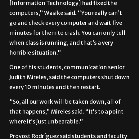
go and check every computer and wait five
minutes for them to crash. You can only tell
when class is running, and that’s a very
horrible situation.”
One of his students, communication senior
Judith Mireles, said the computers shut down
every 10 minutes and then restart.
“So, all our work will be taken down, all of
that happens,” Mireles said. “It’s to a point
where it’s just unbearable.”
Provost Rodríguez said students and faculty
with technical issues may email the Office of