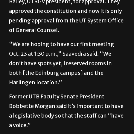
pending approval from the UT System Office
of General Counsel.
“We are hoping to have our first meeting
Oct. 23 at 1:30 p.m.,” Saavedra said. “We
don’t have spots yet, I reserved rooms in
both [the Edinburg campus] and the
Harlingen location.”
Former UTB Faculty Senate President
Bobbette Morgan said it’s important to have
a legislative body so that the staff can “have
a voice.”
Asked why the Faculty Senate was not