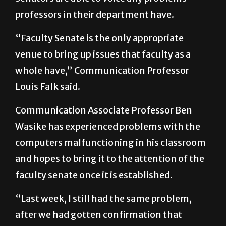
“Faculty Senate is the only appropriate
venue to bring up issues that faculty as a
whole have,” Communication Professor
Louis Falk said.
Communication Associate Professor Ben
Wasike has experienced problems with the
computers malfunctioning in his classroom
and hopes to bring it to the attention of the
faculty senate once it is established.
“Last week, I still had the same problem,
after we had gotten confirmation that
[Information Technology] had fixed the
computers,” Wasike said. “You really can’t