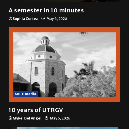
A&E
A semester in 10 minutes
Sophia Cortez
May 6, 2026
Multimedia
10 years of UTRGV
Mykel Del Angel
May 5, 2026