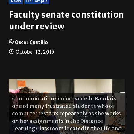
Faculty senate constitution
under review
Oscar Castillo
October 12, 2015
Communication senior Danielle Banda is
one of many frustrated students whose
computer restarts repeatedly as she works
on her assignments in the Distance
Learning Classroom located in the Life and
Health Sciences Building on the
Brownsville campus. OSCAR