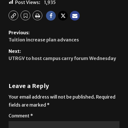
Previous:
Tuition increase plan advances
Next:
UTRGV to host campus carry forum Wednesday
Leave a Reply
Your email address will not be published.
Required
fields are marked
*
Comment
*