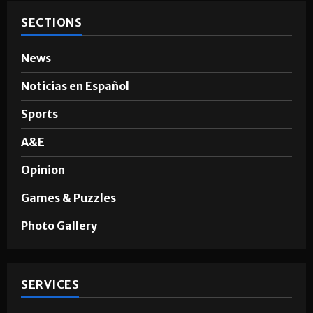
SECTIONS
News
Noticias en Español
Sports
A&E
Opinion
Games & Puzzles
Photo Gallery
SERVICES