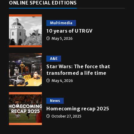
ONLINE SPECIAL EDITIONS
Multimedia
10 years of UTRGV
May 5, 2026
A&E
Star Wars: The force that
transformed a life time
May 4, 2026
News
Homecoming recap 2025
October 27, 2025