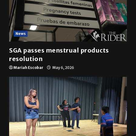
News
SGA passes menstrual products
resolution
Mariah Escobar
May 6, 2026