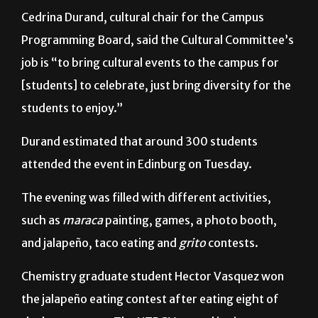
Programming Board, said the Cultural Committee’s
job is “to bring cultural events to the campus for
[students] to celebrate, just bring diversity for the
students to enjoy.”
Durand estimated that around 300 students
attended the event in Edinburg on Tuesday.
The evening was filled with different activities,
such as
maraca
painting, games, a photo booth,
and jalapeño, taco eating and
grito
contests.
Chemistry graduate student Hector Vasquez won
the jalapeño eating contest after eating eight of
the hot peppers. The UTRGV record is nine
jalapeños.