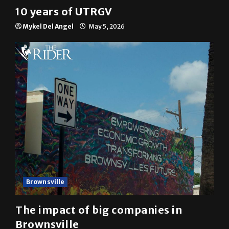
10 years of UTRGV
Mykel Del Angel
May 5, 2026
Brownsville
The impact of big companies in
Brownsville