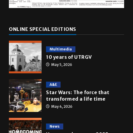
ONLINE SPECIAL EDITIONS
Multimedia
10 years of UTRGV
May 5, 2026
A&E
Star Wars: The force that
transformed a life time
May 4, 2026
News
Homecoming recap 2025
October 27, 2025