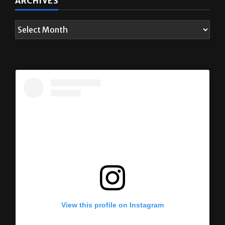
View this profile on Instagram