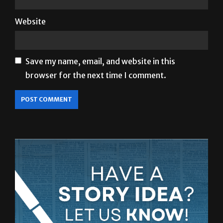
Save my name, email, and website in this
browser for the next time I comment.