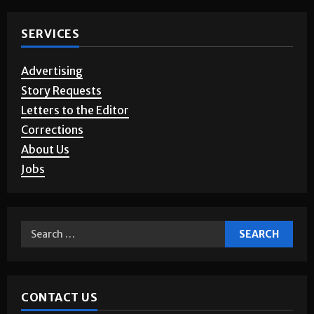
SERVICES
Advertising
Story Requests
Letters to the Editor
Corrections
About Us
Jobs
CONTACT US