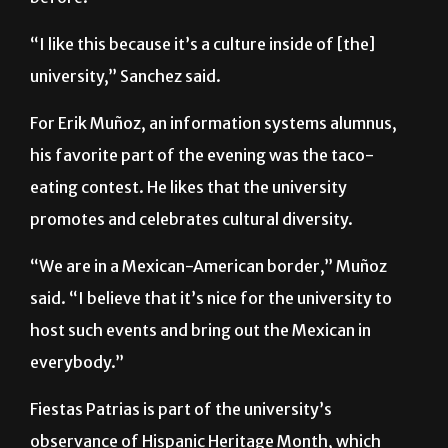
university,” Sanchez said.
For Erik Muñoz, an information systems alumnus,
his favorite part of the evening was the taco-
eating contest. He likes that the university
promotes and celebrates cultural diversity.
“We are in a Mexican-American border,” Muñoz
said. “I believe that it’s nice for the university to
host such events and bring out the Mexican in
everybody.”
Fiestas Patrias is part of the university’s
observance of Hispanic Heritage Month, which
continues until Oct. 15.