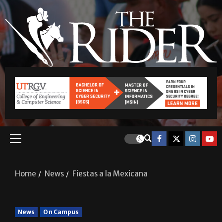
Home
News
Fiestas a la Mexicana
News
On Campus
Fiestas a la Mexicana