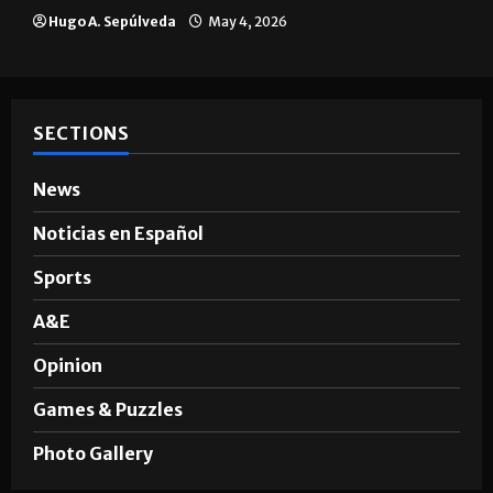
Hugo A. Sepúlveda
May 4, 2026
SECTIONS
News
Noticias en Español
Sports
A&E
Opinion
Games & Puzzles
Photo Gallery