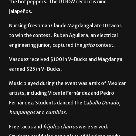
Nursing freshman Claude Magdangal ate 10 tacos
to win the contest.
Ruben Aguilera, an electrical
engineering junior, captured the
grito
contest.
Vasquez received $100 in V-Bucks and Magdangal
earned $25 in V-Bucks.
Music played during the event was a mix of Mexican
artists, including Vicente Fernández and Pedro
Fernández. Students danced the
Caballo Dorado,
huapangos
and
cumbias.
Free tacos and
frijoles charros
were served.
Students could also get a piece of Mexican candy,
such as Miguelitos,
tamarindos
and
churritos
.