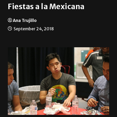
Ana Trujillo
September 24, 2018
UTRGV celebrated Mexico’s Independence Day