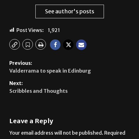
Post Views:
1,921
Previous:
Valderrama to speak in Edinburg
Next:
Scribbles and Thoughts
Leave a Reply
Your email address will not be published.
Required
fields are marked
*
Comment
*