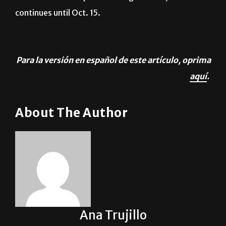
Para la versión en español de este artículo, oprima
aquí
.
About The Author
Ana Trujillo
See author's posts