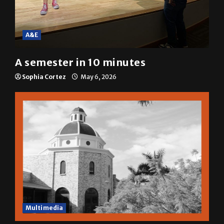
A&E
A semester in 10 minutes
Sophia Cortez
May 6, 2026
Multimedia