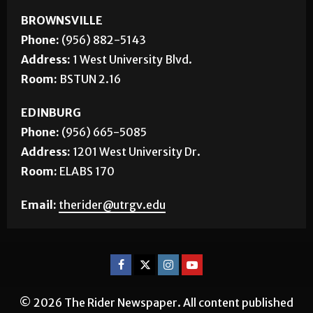
BROWNSVILLE
Phone:
(956) 882-5143
Address:
1 West University Blvd.
Room:
BSTUN 2.16
EDINBURG
Phone:
(956) 665-5085
Address:
1201 West University Dr.
Room:
ELABS 170
Email:
therider@utrgv.edu
© 2026 The Rider Newspaper. All content published