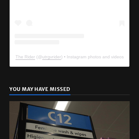
The Rider
(@
utrgvrider
) • Instagram photos and videos
YOU MAY HAVE MISSED