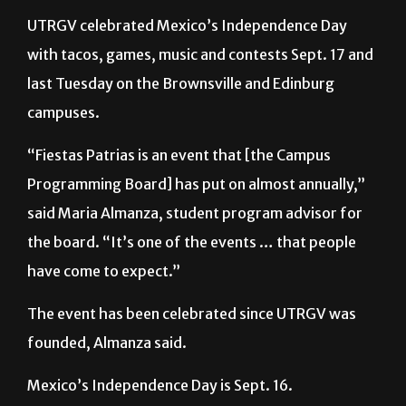
with tacos, games, music and contests Sept. 17 and
last Tuesday on the Brownsville and Edinburg
campuses.
“Fiestas Patrias is an event that [the Campus
Programming Board] has put on almost annually,”
said Maria Almanza, student program advisor for
the board. “It’s one of the events … that people
have come to expect.”
The event has been celebrated since UTRGV was
founded, Almanza said.
Mexico’s Independence Day is Sept. 16.
Cedrina Durand, cultural chair for the Campus