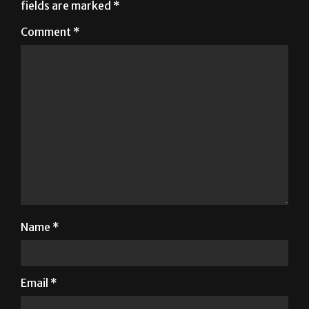
Name
*
Email
*
Website