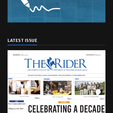
LATEST ISSUE