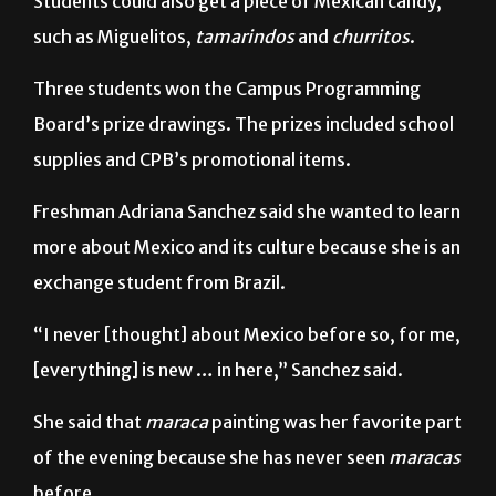
Three students won the Campus Programming
Board’s prize drawings. The prizes included school
supplies and CPB’s promotional items.
Freshman Adriana Sanchez said she wanted to learn
more about Mexico and its culture because she is an
exchange student from Brazil.
“I never [thought] about Mexico before so, for me,
[everything] is new … in here,” Sanchez said.
She said that
maraca
painting was her favorite part
of the evening because she has never seen
maracas
before.
“I like this because it’s a culture inside of [the]