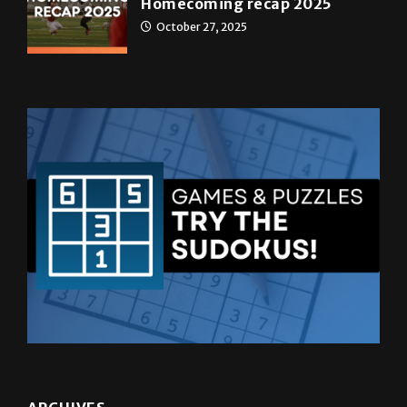
ARCHIVES