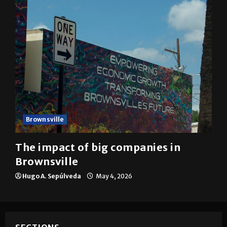
Brownsville
The impact of big companies in
Brownsville
Hugo A. Sepúlveda
May 4, 2026
SECTIONS