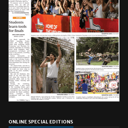
ONLINE SPECIAL EDITIONS
Multimedia