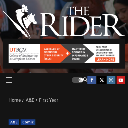
Home
A&E
First Year
A&E
Comic
First Year