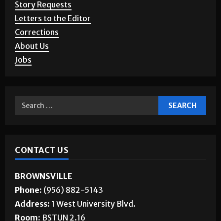
Story Requests
Letters to the Editor
Corrections
About Us
Jobs
CONTACT US
BROWNSVILLE
Phone:
(956) 882-5143
Address:
1 West University Blvd.
Room:
BSTUN 2.16