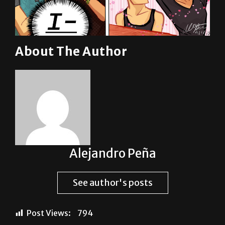
About The Author
Alejandro Peña
See author's posts
Post Views:
794