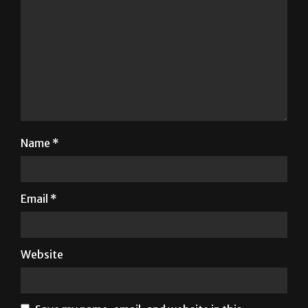
Name
*
Email
*
Website
Save my name, email, and website in this
browser for the next time I comment.