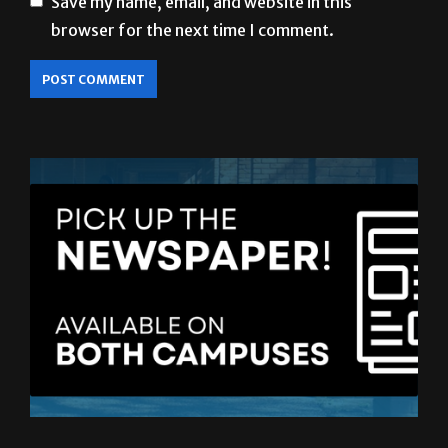
LATEST ISSUE