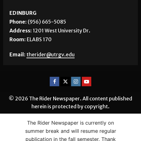
EDINBURG
Phone:
(956) 665-5085
Address:
1201 West University Dr.
Room:
ELABS 170
Email:
therider@utrgv.edu
© 2026 The Rider Newspaper. All content published
herein is protected by copyright.
The Rider Newspaper is currently on
summer break and will resume regular
publication in the fall semester. Thank