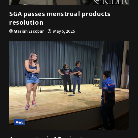
SGA passes menstrual products
resolution
Mariah Escobar
May 6, 2026
A&E
A semester in 10 minutes