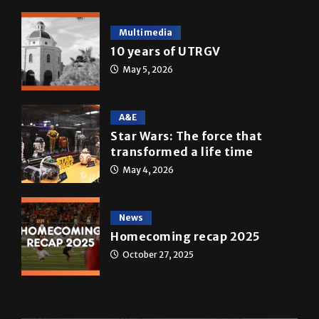
10 years of UTRGV
May 5, 2026
A&E
Star Wars: The force that
transformed a life time
May 4, 2026
News
Homecoming recap 2025
October 27, 2025