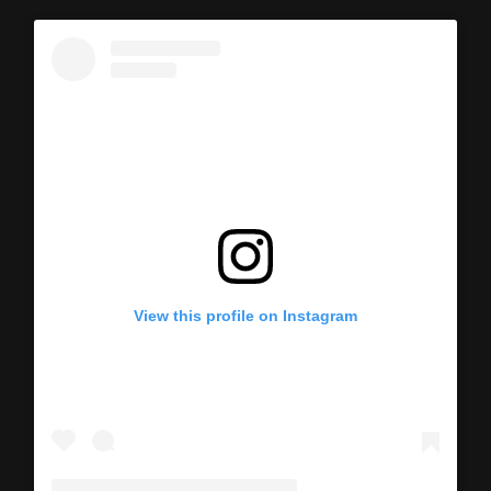
View this profile on Instagram