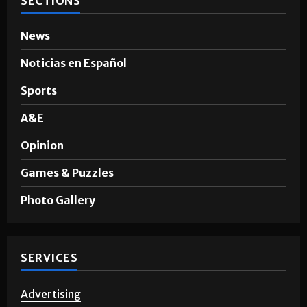
News
Noticias en Español
Sports
A&E
Opinion
Games & Puzzles
Photo Gallery
SERVICES
Advertising