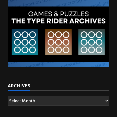
ARCHIVES