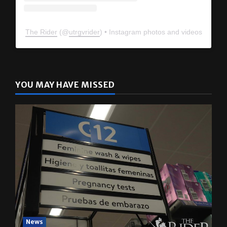
The Rider
(@
utrgvrider
) • Instagram photos and videos
YOU MAY HAVE MISSED
News