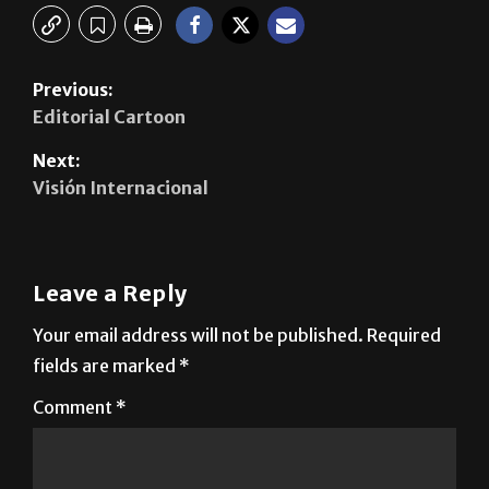
Previous:
Editorial Cartoon
Next:
Visión Internacional
Leave a Reply
Your email address will not be published.
Required
fields are marked
*
Comment
*