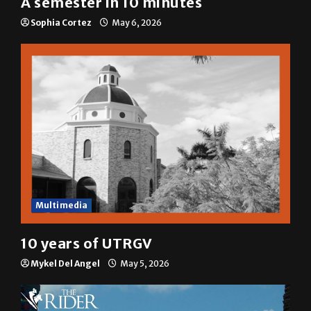
Sophia Cortez
May 6, 2026
Multimedia
10 years of UTRGV
Mykel Del Angel
May 5, 2026