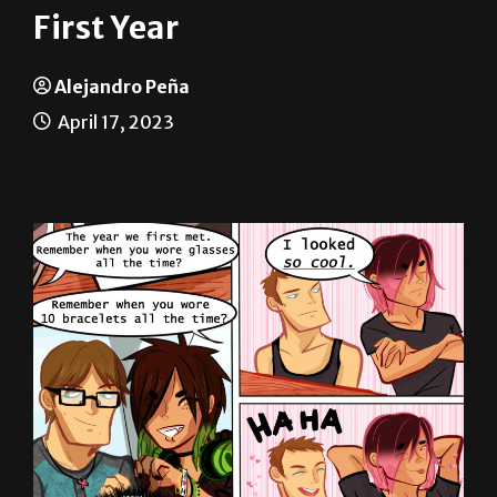
Alejandro Peña
April 17, 2023