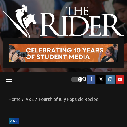
Home
A&E
Fourth of July Popsicle Recipe
A&E