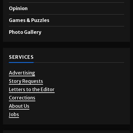
A&E
Opinion
Games & Puzzles
Photo Gallery
SERVICES
Advertising
Story Requests
Letters to the Editor
Corrections
About Us
Jobs