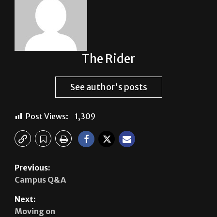
The Rider
See author's posts
Post Views:
1,309
Previous:
Campus Q&A
Next:
Moving on