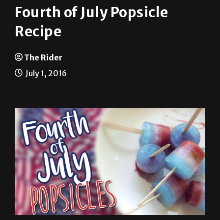
Fourth of July Popsicle
Recipe
The Rider
July 1, 2016