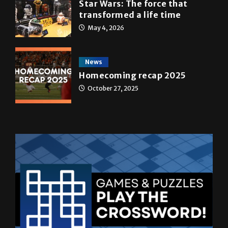
A&E
Star Wars: The force that
transformed a life time
May 4, 2026
News
Homecoming recap 2025
October 27, 2025