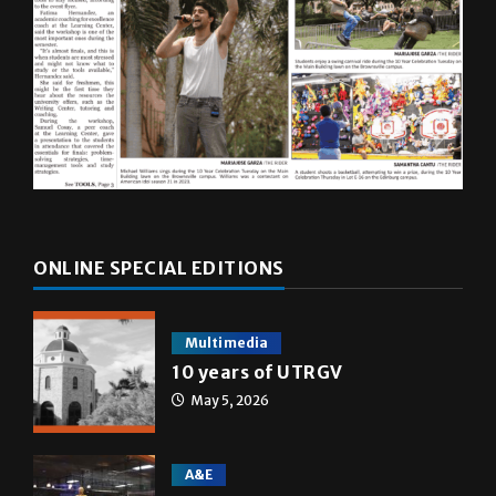
ONLINE SPECIAL EDITIONS
Multimedia
10 years of UTRGV
May 5, 2026