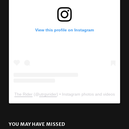
View this profile on Instagram
The Rider
(@
utrgvrider
) • Instagram photos and videos