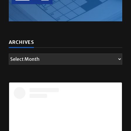
ARCHIVES