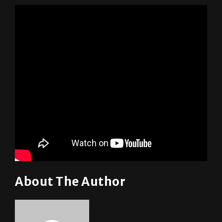
About The Author