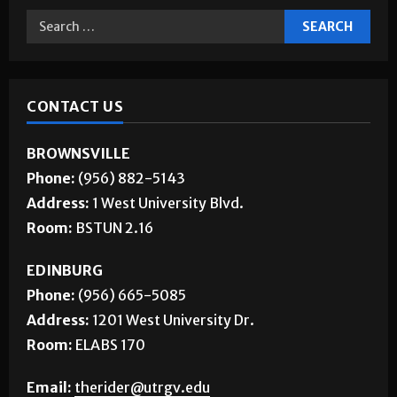
CONTACT US
BROWNSVILLE
Phone:
(956) 882-5143
Address:
1 West University Blvd.
Room:
BSTUN 2.16
EDINBURG
Phone:
(956) 665-5085
Address:
1201 West University Dr.
Room:
ELABS 170