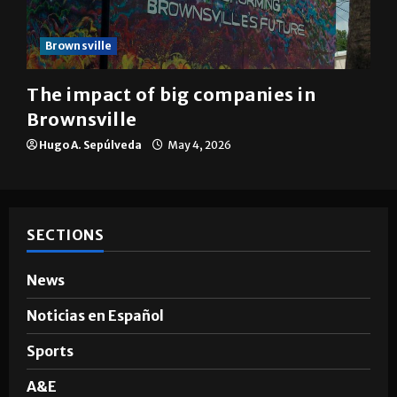
Brownsville
The impact of big companies in
Brownsville
Hugo A. Sepúlveda
May 4, 2026
SECTIONS
News
Noticias en Español
Sports