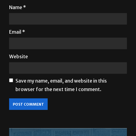
Name
*
Email
*
Website
Save my name, email, and website in this
browser for the next time I comment.