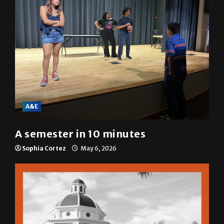
A&E
A semester in 10 minutes
Sophia Cortez
May 6, 2026