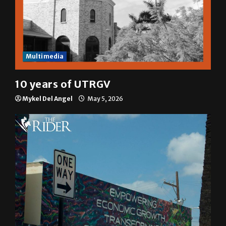
Multimedia
10 years of UTRGV
Mykel Del Angel
May 5, 2026