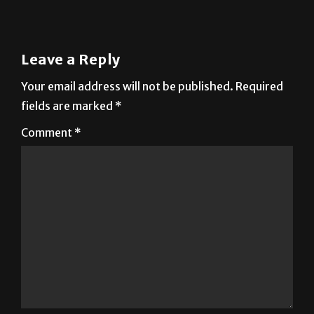
Leave a Reply
Your email address will not be published.
Required
fields are marked
*
Comment
*