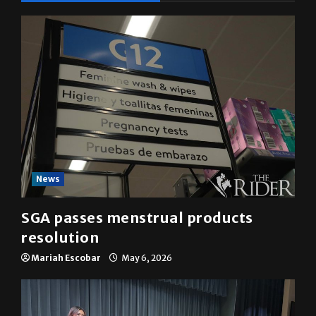
YOU MAY HAVE MISSED
News
SGA passes menstrual products
resolution
Mariah Escobar
May 6, 2026