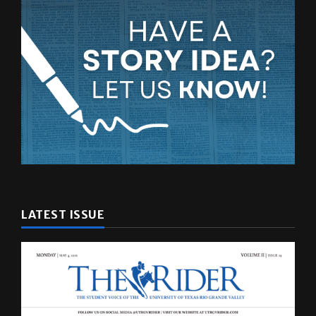
LATEST ISSUE