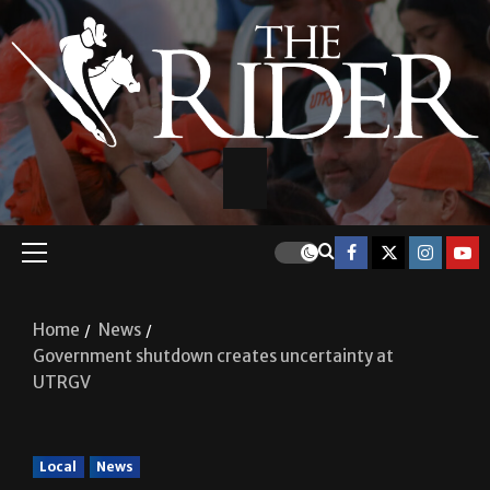
Home
News
Government shutdown creates uncertainty at
UTRGV