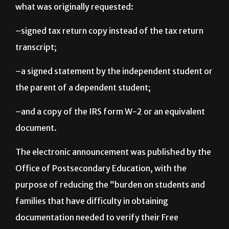
accept the following documents in order to replace
what was originally requested:
–signed tax return copy instead of the tax return
transcript;
–a signed statement by the independent student or
the parent of a dependent student;
–and a copy of the IRS form W-2 or an equivalent
document.
The electronic announcement was published by the
Office of Postsecondary Education, with the
purpose of reducing the “burden on students and
families that have difficulty in obtaining