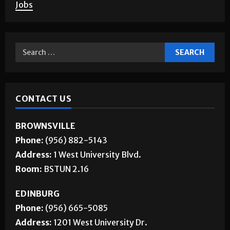
Corrections
About Us
Jobs
CONTACT US
BROWNSVILLE
Phone:
(956) 882-5143
Address:
1 West University Blvd.
Room:
BSTUN 2.16
EDINBURG