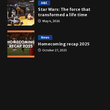
10 years of UTRGV
May 5, 2026
A&E
Star Wars: The force that
transformed a life time
May 4, 2026
News
Homecoming recap 2025
October 27, 2025