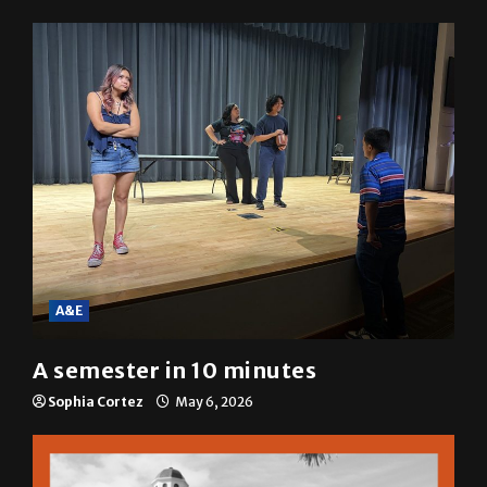
resolution
Mariah Escobar
May 6, 2026
A&E
A semester in 10 minutes
Sophia Cortez
May 6, 2026