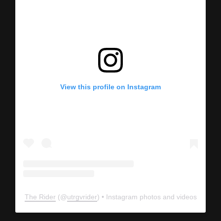
View this profile on Instagram
The Rider
(@
utrgvrider
) • Instagram photos and videos