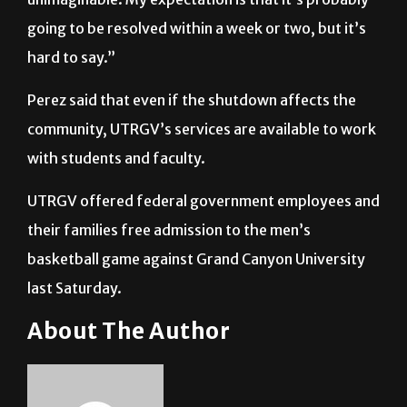
months and years, that’s just it’s pretty
unimaginable. My expectation is that it’s probably
going to be resolved within a week or two, but it’s
hard to say.”
Perez said that even if the shutdown affects the
community, UTRGV’s services are available to work
with students and faculty.
UTRGV offered federal government employees and
their families free admission to the men’s
basketball game against Grand Canyon University
last Saturday.
About The Author