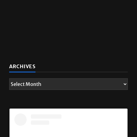
ARCHIVES