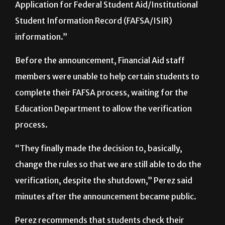
documentation needed to verify their Free
Application for Federal Student Aid/Institutional
Student Information Record (FAFSA/ISIR)
information.”
Before the announcement, Financial Aid staff
members were unable to help certain students to
complete their FAFSA process, waiting for the
Education Department to allow the verification
process.
“They finally made the decision to, basically,
change the rules so that we are still able to do the
verification, despite the shutdown,” Perez said
minutes after the announcement became public.