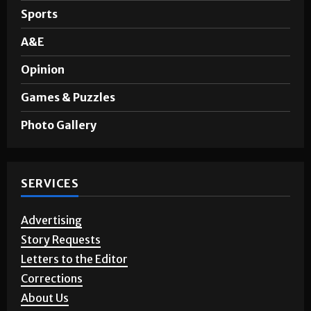
Noticias en Español
Sports
A&E
Opinion
Games & Puzzles
Photo Gallery
SERVICES
Advertising
Story Requests
Letters to the Editor