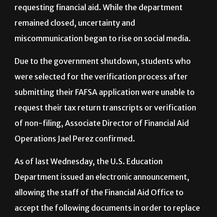
government entities closed and plays an important
part of the process for university students
requesting financial aid. While the department
remained closed, uncertainty and
miscommunication began to rise on social media.
Due to the government shutdown, students who
were selected for the verification process after
submitting their FAFSA application were unable to
request their tax return transcripts or verification
of non-filing, Associate Director of Financial Aid
Operations Jael Perez confirmed.
As of last Wednesday, the U.S. Education
Department issued an electronic announcement,
allowing the staff of the Financial Aid Office to