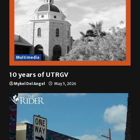
Multimedia
10 years of UTRGV
Mykel Del Angel
May 5, 2026