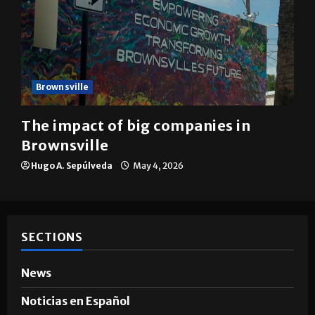
Brownsville
The impact of big companies in
Brownsville
Hugo A. Sepúlveda
May 4, 2026
SECTIONS
News