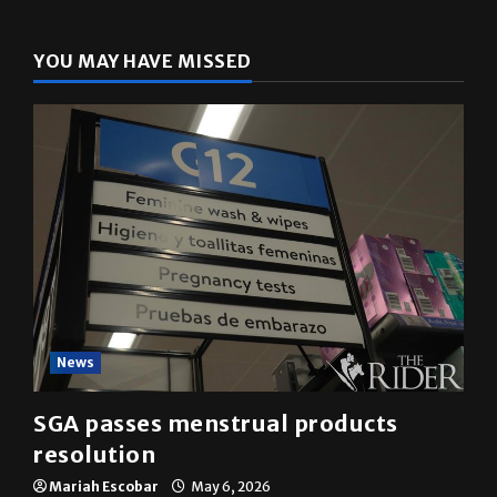
YOU MAY HAVE MISSED
News
SGA passes menstrual products