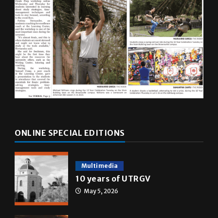
ONLINE SPECIAL EDITIONS
Multimedia