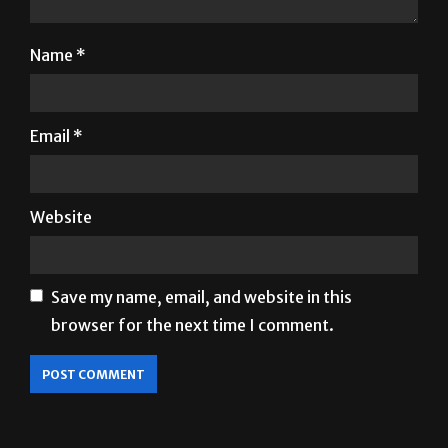
Name
*
Email
*
Website
Save my name, email, and website in this
browser for the next time I comment.