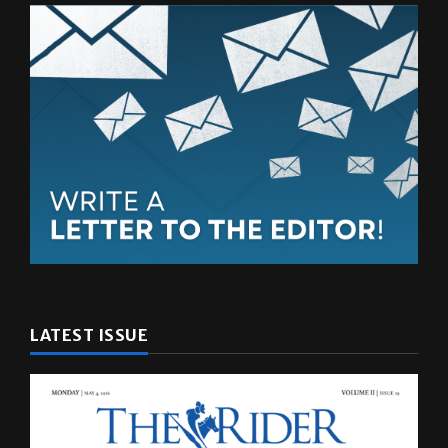
LATEST ISSUE