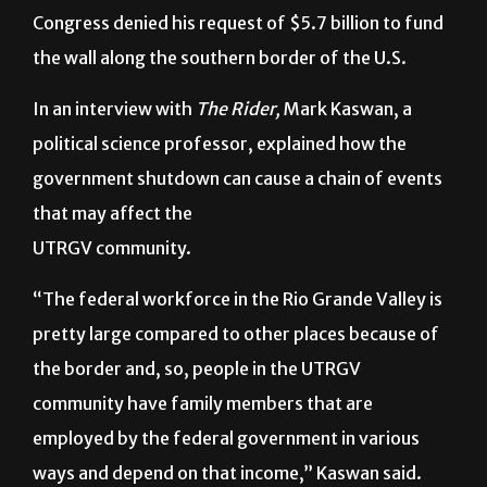
Trump began the shutdown Dec. 22, 2018, when
Congress denied his request of $5.7 billion to fund
the wall along the southern border of the U.S.
In an interview with
The Rider,
Mark Kaswan,
a
political science professor, explained how the
government shutdown can cause a chain of events
that may affect the
UTRGV community.
“The federal workforce in the Rio Grande Valley is
pretty large compared to other places because of
the border and, so, people in the UTRGV
community have family members that are