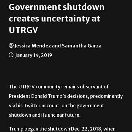
Local
News
Government shutdown
creates uncertainty at
UTRGV
Jessica Mendez and Samantha Garza
January 14, 2019
The UTRGV community remains observant of
President Donald Trump’s decisions, predominantly
via his Twitter account, on the government
shutdown and its unclear future.