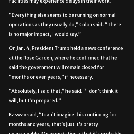
back to operations and faculty who work at federal
facilities may experience delays in their work.
“Everything else seems to be running on normal
operations as they usually do,” Colon said. “There
is no major impact, I would say.”
On Jan. 4, President Trump held a news conference
at the Rose Garden, where he confirmed that he
said the government will remain closed for
“months or even years,” if necessary.
“Absolutely, I said that,” he said. “I don’t think it
will, but I’m prepared.”
Kaswan said, “I can’t imagine this continuing for