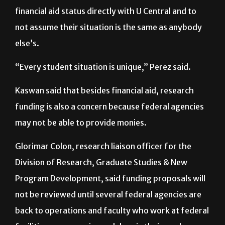
Perez recommends that students check their
financial aid status directly with U Central and to
not assume their situation is the same as anybody
else’s.
“Every student situation is unique,” Perez said.
Kaswan said that besides financial aid, research
funding is also a concern because federal agencies
may not be able to provide monies.
Glorimar Colon, research liaison officer for the
Division of Research, Graduate Studies & New
Program Development, said funding proposals will
not be reviewed until several federal agencies are