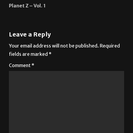
Track & Field ready to begin indoor season
Next:
Planet Z – Vol. 1
Leave a Reply
Your email address will not be published.
Required
fields are marked
*
Comment
*