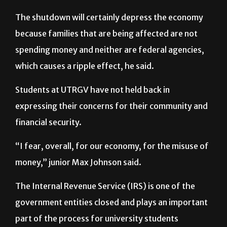
employed by the federal government in various
ways and depend on that income,” Kaswan said.
The shutdown will certainly depress the economy
because families that are being affected are not
spending money and neither are federal agencies,
which causes a ripple effect, he said.
Students at UTRGV have not held back in
expressing their concerns for their community and
financial security.
“I fear, overall, for our economy, for the misuse of
money,” junior Max Johnson said.
The Internal Revenue Service (IRS) is one of the