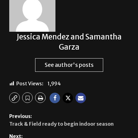
Jessica Mendez and Samantha
Garza
See author's posts
Post Views:
1,994
Previous: