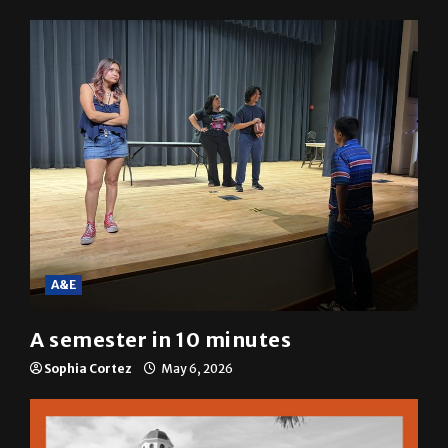
Mariah Escobar
May 6, 2026
A&E
A semester in 10 minutes
Sophia Cortez
May 6, 2026