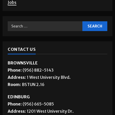
About Us
Jobs
CONTACT US
BROWNSVILLE
Phone:
(956) 882-5143
Address:
1 West University Blvd.
Room:
BSTUN 2.16
EDINBURG
Phone:
(956) 665-5085