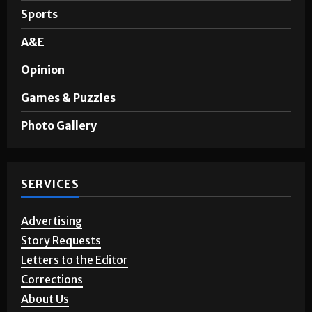
Noticias en Español
Sports
A&E
Opinion
Games & Puzzles
Photo Gallery
SERVICES
Advertising
Story Requests
Letters to the Editor
Corrections