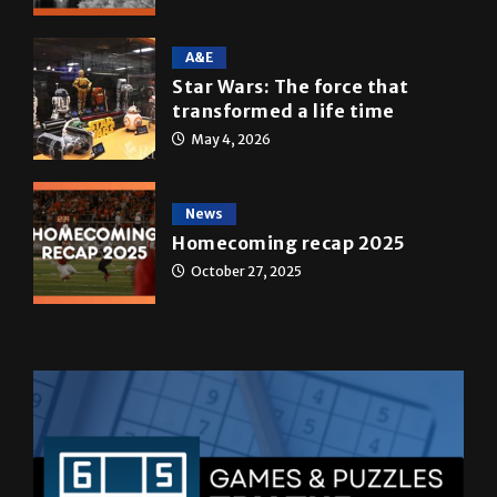
A&E
Star Wars: The force that
transformed a life time
May 4, 2026
News
Homecoming recap 2025
October 27, 2025