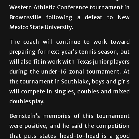
Brownsville following a defeat to New
Mexico State University.
The coach will continue to work toward
preparing for next year’s tennis season, but
will also fit in work with Texas junior players
during the under-16 zonal tournament. At
the tournament in Southlake, boys and girls
will compete in singles, doubles and mixed
doubles play.
Bernstein’s memories of this tournament
were positive, and he said the competition
that puts states head-to-head is a good
twist that breaks up the status quo of a