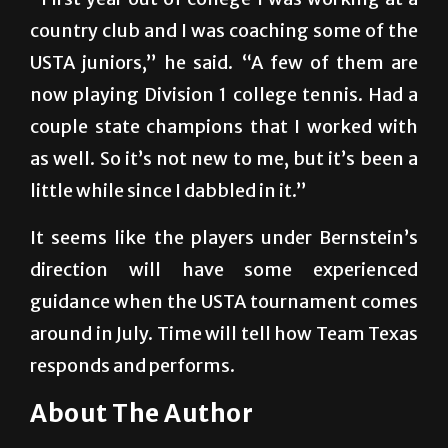
USTA juniors,” he said. “A few of them are
now playing Division 1 college tennis. Had a
couple state champions that I worked with
as well. So it’s not new to me, but it’s been a
little while since I dabbled in it.”
It seems like the players under Bernstein’s
direction will have some experienced
guidance when the USTA tournament comes
around in July. Time will tell how Team Texas
responds and performs.
About The Author