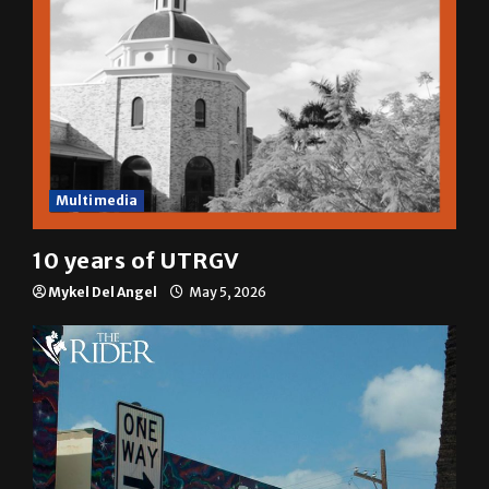
Multimedia
10 years of UTRGV
Mykel Del Angel
May 5, 2026