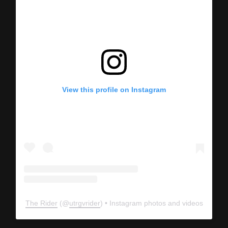
View this profile on Instagram
The Rider
(@
utrgvrider
) • Instagram photos and videos