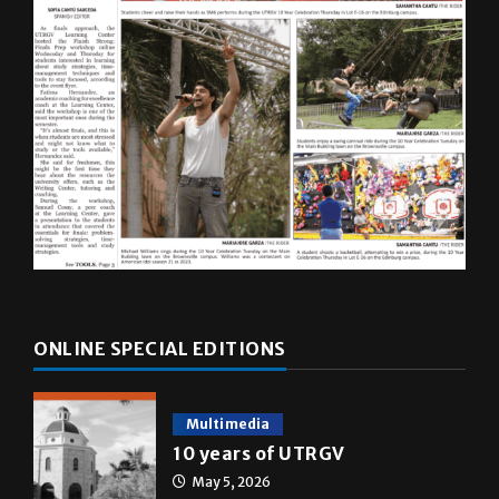
ONLINE SPECIAL EDITIONS
Multimedia
10 years of UTRGV
May 5, 2026