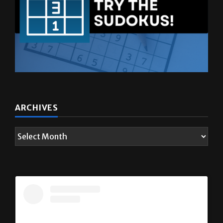
ARCHIVES