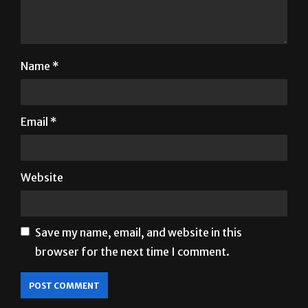
Name
*
Email
*
Website
Save my name, email, and website in this
browser for the next time I comment.