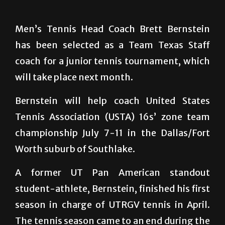
Men’s Tennis Head Coach Brett Bernstein
has been selected as a Team Texas Staff
coach for a junior tennis tournament, which
will take place next month.
Bernstein will help coach United States
Tennis Association (USTA) 16s’ zone team
championship July 7-11 in the Dallas/Fort
Worth suburb of Southlake.
A former UT Pan American standout
student-athlete, Bernstein, finished his first
season in charge of UTRGV tennis in April.
The tennis season came to an end during the
Western Athletic Conference tournament in