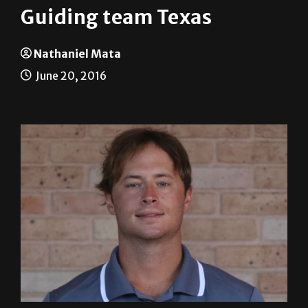
Nathaniel Mata
June 20, 2016