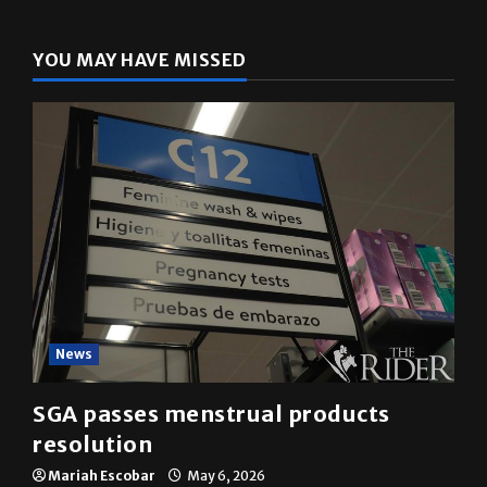
YOU MAY HAVE MISSED
News
SGA passes menstrual products
resolution