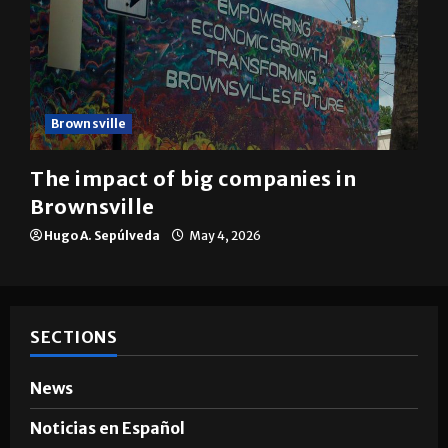
Brownsville
The impact of big companies in
Brownsville
Hugo A. Sepúlveda
May 4, 2026
SECTIONS
News