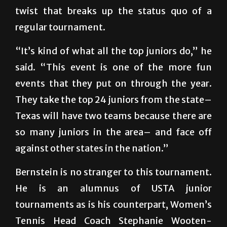
regular tournament.
“It’s kind of what all the top juniors do,” he
said. “This event is one of the more fun
events that they put on through the year.
They take the top 24 juniors from the state–
Texas will have two teams because there are
so many juniors in the area– and face off
against other states in the nation.”
Bernstein is no stranger to this tournament.
He is an alumnus of USTA junior
tournaments as is his counterpart, Women’s
Tennis Head Coach Stephanie Wooten-
Quijada. Both had successes as junior players