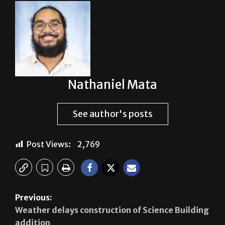
Nathaniel Mata
See author's posts
Post Views:
2,769
Previous:
Weather delays construction of Science Building
addition
Next: