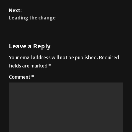
Leading the change
Leave a Reply
Your email address will not be published.
Required
fields are marked
*
Comment
*