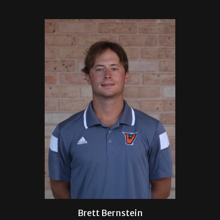
Brett Bernstein