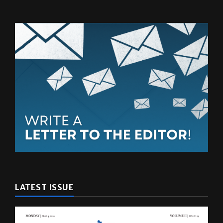
LATEST ISSUE