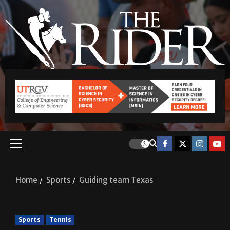
Home
Sports
Guiding team Texas
Sports
Tennis
Guiding team Texas