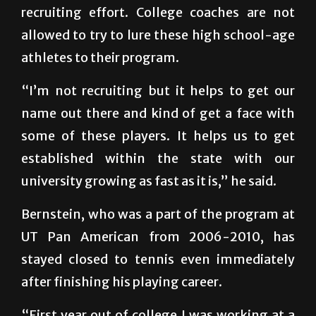
allowed to try to lure these high school-age
athletes to their program.
“I’m not recruiting but it helps to get our
name out there and kind of get a face with
some of these players. It helps us to get
established within the state with our
university growing as fast as it is,” he said.
Bernstein, who was a part of the program at
UT Pan American from 2006-2010, has
stayed closed to tennis even immediately
after finishing his playing career.
“First year out of college I was working at a
country club and I was coaching some of the