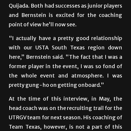
and Bernstein is excited for the coaching
point of view he’ll now see.
“I actually have a pretty good relationship
with our USTA South Texas region down
here,” Bernstein said. “The fact that I was a
former player in the event, I was so fond of
the whole event and atmosphere. I was
pretty gung-ho on getting onboard.”
At the time of this interview, in May, the
head coach was on the recruiting trail for the
UTRGV team for next season. His coaching of
Team Texas, however, is not a part of this
recruiting effort. College coaches are not