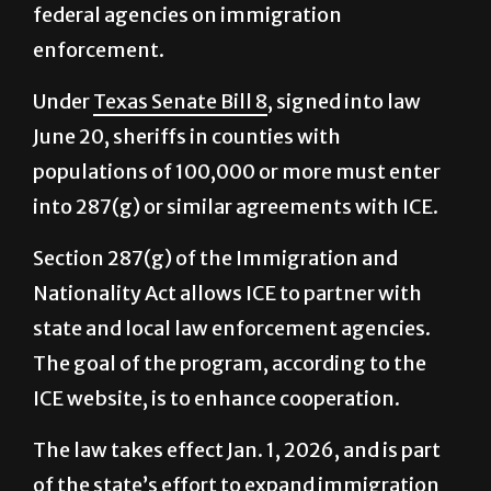
Under
Texas Senate Bill 8
, signed into law
June 20, sheriffs in counties with
populations of 100,000 or more must enter
into 287(g) or similar agreements with ICE.
Section 287(g) of the Immigration and
Nationality Act allows ICE to partner with
state and local law enforcement agencies.
The goal of the program, according to the
ICE website, is to enhance cooperation.
The law takes effect Jan. 1, 2026, and is part
of the state’s effort to expand immigration
enforcement at the local level, according to