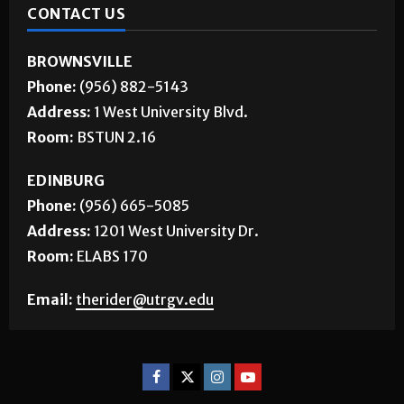
CONTACT US
BROWNSVILLE
Phone:
(956) 882-5143
Address:
1 West University Blvd.
Room:
BSTUN 2.16
EDINBURG
Phone:
(956) 665-5085
Address:
1201 West University Dr.
Room:
ELABS 170
Email:
therider@utrgv.edu