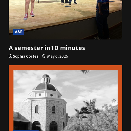
A&E
A semester in 10 minutes
Sophia Cortez
May 6, 2026