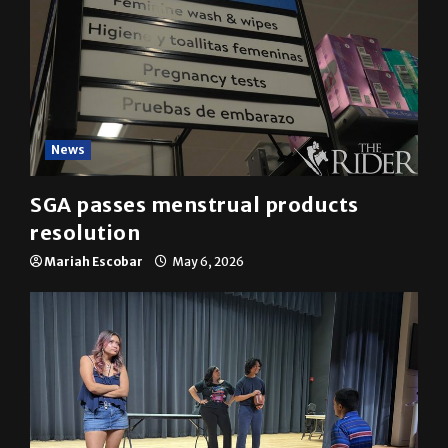
News
SGA passes menstrual products
resolution
Mariah Escobar
May 6, 2026