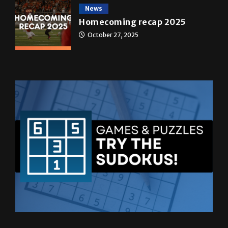
News
Homecoming recap 2025
October 27, 2025