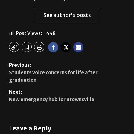
See author's posts
Post Views:
448
Previous:
Students voice concerns for life after
graduation
Next:
New emergency hub for Brownsville
Leave a Reply
Your email address will not be published.
Required
fields are marked
*