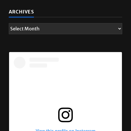
ARCHIVES