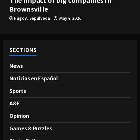
The impact of big companies in
Brownsville
Hugo A. Sepúlveda
May 4, 2026
SECTIONS
News
Noticias en Español
Sports
A&E
Opinion
Games & Puzzles