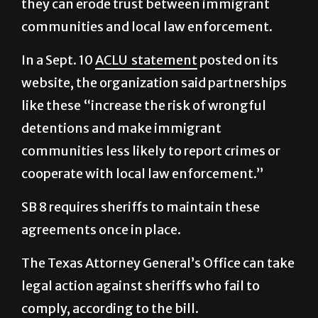
In a Sept. 10
ACLU statement
posted on its
website, the organization said partnerships
like these “increase the risk of wrongful
detentions and make immigrant
communities less likely to report crimes or
cooperate with local law enforcement.”
SB 8 requires sheriffs to maintain these
agreements once in place.
The Texas Attorney General’s Office can take
legal action against sheriffs who fail to
comply, according to the bill.
The law’s implementation date is less than