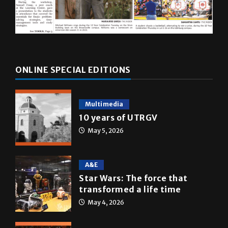
ONLINE SPECIAL EDITIONS
Multimedia
10 years of UTRGV
May 5, 2026
A&E
Star Wars: The force that
transformed a life time
May 4, 2026