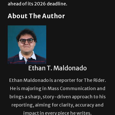
About The Author
Ethan T. Maldonado
Ethan Maldonado is a reporter for The Rider.
He is majoring in Mass Communication and
brings a sharp, story-driven approach to his
reporting, aiming for clarity, accuracy and
impact in every piece he writes.