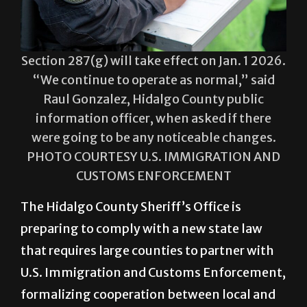
Section 287(g) will take effect on Jan. 1 2026.
“We continue to operate as normal,” said
Raul Gonzalez, Hidalgo County public
information officer, when asked if there
were going to be any noticeable changes.
PHOTO COURTESY U.S. IMMIGRATION AND
CUSTOMS ENFORCEMENT
The Hidalgo County Sheriff’s Office is
preparing to comply with a new state law
that requires large counties to partner with
U.S. Immigration and Customs Enforcement,
formalizing cooperation between local and
federal agencies on immigration
enforcement.