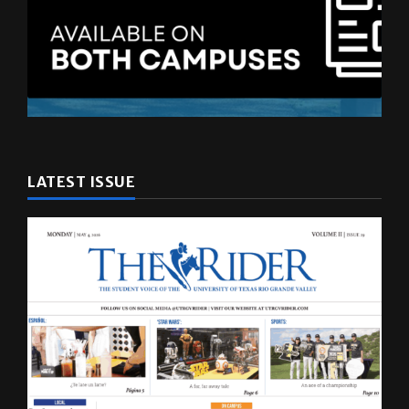
LATEST ISSUE