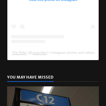
View this profile on Instagram
The Rider
(@
utrgvrider
) • Instagram photos and videos
YOU MAY HAVE MISSED