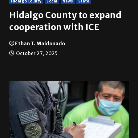
Hidalgo County to expand
cooperation with ICE
Ethan T. Maldonado
October 27, 2025