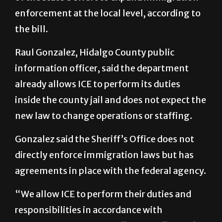
the bill.
Raul Gonzalez, Hidalgo County public
information officer, said the department
already allows ICE to perform its duties
inside the county jail and does not expect the
new law to change operations or staffing.
Gonzalez said the Sheriff’s Office does not
directly enforce immigration laws but has
agreements in place with the federal agency.
“We allow ICE to perform their duties and
responsibilities in accordance with
mandated requirements,” he said. “There’s
no impact on the community. We continue to