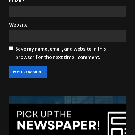
Website
Save my name, email, and website in this
browser for the next time I comment.