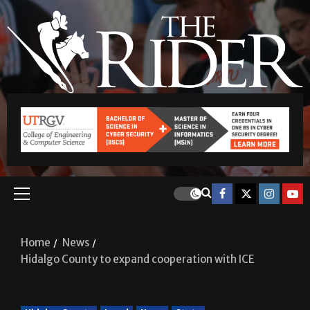
Home
News
Hidalgo County to expand cooperation with ICE
Hidalgo County
Local
News
State