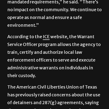
operate as normal and ensure a safe
environment.”
According to the
ICE
website, the Warrant
Service Officer program allows the agency to
train, certify and authorize local law
enforcement officers to serve and execute
administrative warrants on individuals in
their custody.
The American Civil Liberties Union of Texas
has previously raised concerns about the use
of detainers and 287(g) agreements, saying
they can erode trust between immigrant
communities and local law enforcement.