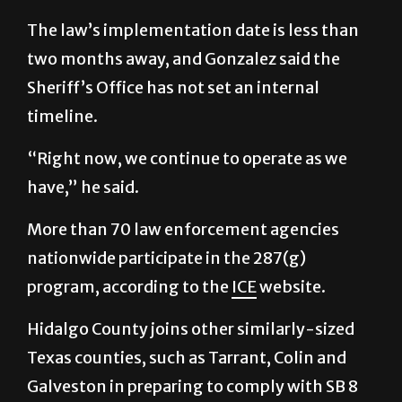
two months away, and Gonzalez said the
Sheriff’s Office has not set an internal
timeline.
“Right now, we continue to operate as we
have,” he said.
More than 70 law enforcement agencies
nationwide participate in the 287(g)
program, according to the
ICE
website.
Hidalgo County joins other similarly-sized
Texas counties, such as Tarrant, Colin and
Galveston in preparing to comply with SB 8
ahead of its 2026 deadline.