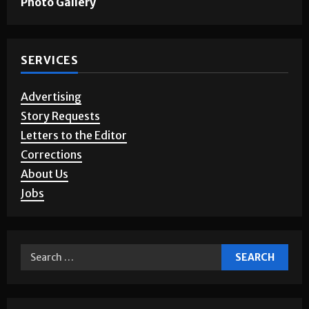
Photo Gallery
SERVICES
Advertising
Story Requests
Letters to the Editor
Corrections
About Us
Jobs