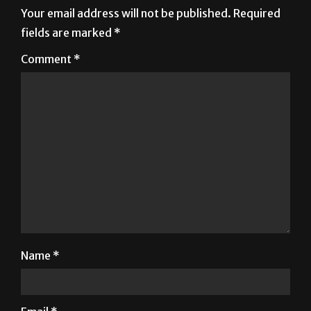
Comment
*
Name
*
Email
*