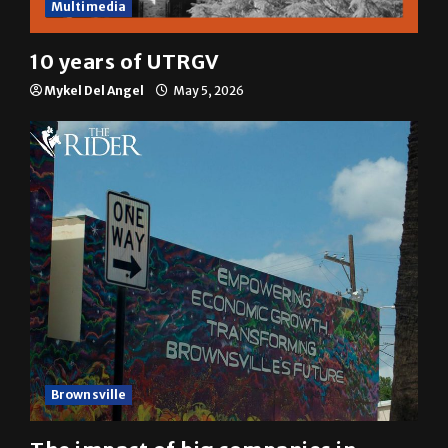
Multimedia
10 years of UTRGV
Mykel Del Angel
May 5, 2026
Brownsville